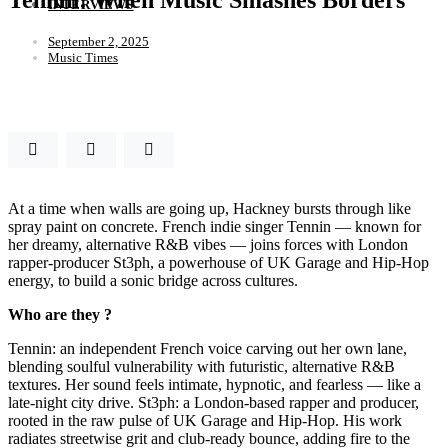
INTERVIEWS
September 2, 2025
Music Times
At a time when walls are going up, Hackney bursts through like
spray paint on concrete. French indie singer Tennin — known for
her dreamy, alternative R&B vibes — joins forces with London
rapper-producer St3ph, a powerhouse of UK Garage and Hip-Hop
energy, to build a sonic bridge across cultures.
Who are they ?
Tennin: an independent French voice carving out her own lane,
blending soulful vulnerability with futuristic, alternative R&B
textures. Her sound feels intimate, hypnotic, and fearless — like a
late-night city drive. St3ph: a London-based rapper and producer,
rooted in the raw pulse of UK Garage and Hip-Hop. His work
radiates streetwise grit and club-ready bounce, adding fire to the