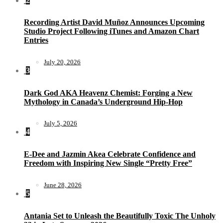
2
Recording Artist David Muñoz Announces Upcoming
Studio Project Following iTunes and Amazon Chart
Entries
July 20, 2026
3
Dark God AKA Heavenz Chemist: Forging a New
Mythology in Canada’s Underground Hip-Hop
July 5, 2026
4
E-Dee and Jazmin Akea Celebrate Confidence and
Freedom with Inspiring New Single “Pretty Free”
June 28, 2026
5
Antania Set to Unleash the Beautifully Toxic The Unholy