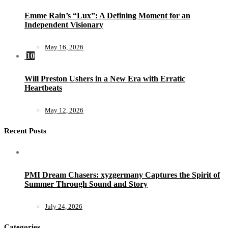
Emme Rain’s “Lux”: A Defining Moment for an
Independent Visionary
May 16, 2026
10
Will Preston Ushers in a New Era with Erratic
Heartbeats
May 12, 2026
Recent Posts
PMI Dream Chasers: xyzgermany Captures the Spirit of
Summer Through Sound and Story
July 24, 2026
Categories