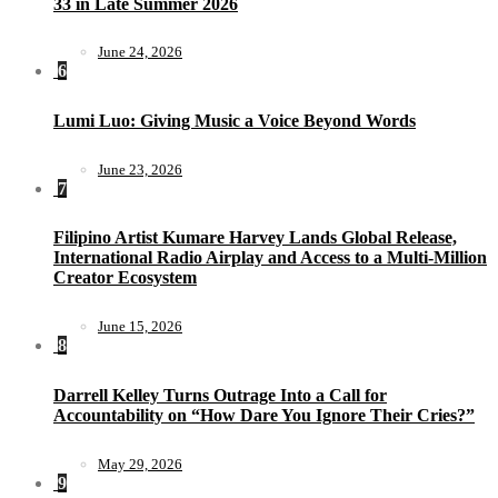
33 in Late Summer 2026
June 24, 2026
6
Lumi Luo: Giving Music a Voice Beyond Words
June 23, 2026
7
Filipino Artist Kumare Harvey Lands Global Release,
International Radio Airplay and Access to a Multi-Million
Creator Ecosystem
June 15, 2026
8
Darrell Kelley Turns Outrage Into a Call for
Accountability on “How Dare You Ignore Their Cries?”
May 29, 2026
9