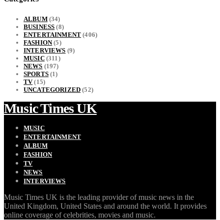
ALBUM
(34)
BUSINESS
(8)
ENTERTAINMENT
(406)
FASHION
(5)
INTERVIEWS
(9)
MUSIC
(311)
NEWS
(197)
SPORTS
(1)
TV
(15)
UNCATEGORIZED
(52)
Music Times UK
MUSIC
ENTERTAINMENT
ALBUM
FASHION
TV
NEWS
INTERVIEWS
Music Times UK is the leading provider of music news in the
United Kingdom, United States and around the world. It provides
online coverage of celebrities, movies and music.