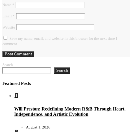
Name
*
Email
*
Website
Save my name, email, and website in this browser for the next time I
comment.
Search
Search
Featured Posts
1
Will Preston: Redefining Modern R&B Through Heart,
Independence, and Artistic Evolution
August 1, 2026