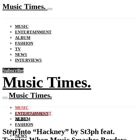
Music Times.
MUSIC
ENTERTAINMENT
ALBUM
FASHION
TV
NEWS
INTERVIEWS
Subscribe
Music Times.
Music Times.
MUSIC
ENTERTAINMENT
ENTERTAINMENT
MUSIC
ALBUM
FASHION
Step into “Hackney” by St3ph feat.
TV
NEWS
Tennin: When Music Smashes Borders