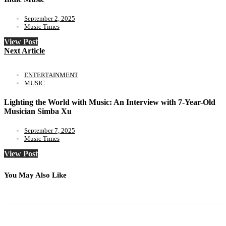
September 2, 2025
Music Times
View Post
Next Article
ENTERTAINMENT
MUSIC
Lighting the World with Music: An Interview with 7-Year-Old
Musician Simba Xu
September 7, 2025
Music Times
View Post
You May Also Like