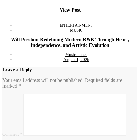
View Post
ENTERTAINMENT
MUSIC
Will Preston: Redefining Modern R&B Through Heart,
Independence, and Artistic Evolution
Music Times
August 1, 2026
Leave a Reply
Your email address will not be published.
Required fields are
marked
*
Comment
*