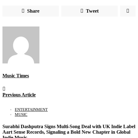
Share
Tweet
Music Times
Previous Article
ENTERTAINMENT
MUSIC
Surabhi Dashputra Signs Multi-Song Deal with UK Indie Label
Aart Sense Records, Signaling a Bold New Chapter in Global
Indie Music