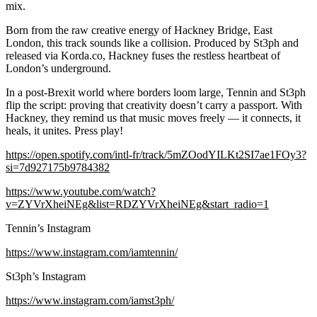
mix.
Born from the raw creative energy of Hackney Bridge, East
London, this track sounds like a collision. Produced by St3ph and
released via Korda.co, Hackney fuses the restless heartbeat of
London’s underground.
In a post-Brexit world where borders loom large, Tennin and St3ph
flip the script: proving that creativity doesn’t carry a passport. With
Hackney, they remind us that music moves freely — it connects, it
heals, it unites. Press play!
https://open.spotify.com/intl-fr/track/5mZOodYILKt2SI7ae1FOy3?
si=7d927175b9784382
https://www.youtube.com/watch?
v=ZYVrXheiNEg&list=RDZYVrXheiNEg&start_radio=1
Tennin’s Instagram
https://www.instagram.com/iamtennin/
St3ph’s Instagram
https://www.instagram.com/iamst3ph/