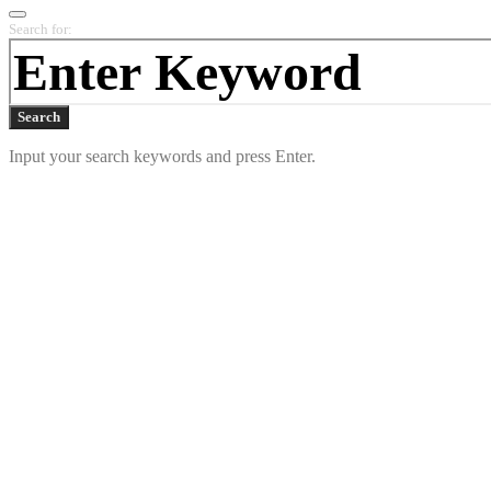
Search for:
Search
Input your search keywords and press Enter.