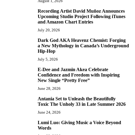
August 1, 2026
Recording Artist David Muñoz Announces
2
Upcoming Studio Project Following iTunes
and Amazon Chart Entries
July 20, 2026
Dark God AKA Heavenz Chemist: Forging
3
a New Mythology in Canada’s Underground
Hip-Hop
July 5, 2026
E-Dee and Jazmin Akea Celebrate
4
Confidence and Freedom with Inspiring
New Single “Pretty Free”
June 28, 2026
Antania Set to Unleash the Beautifully
5
Toxic The Unholy 33 in Late Summer 2026
June 24, 2026
Lumi Luo: Giving Music a Voice Beyond
6
Words