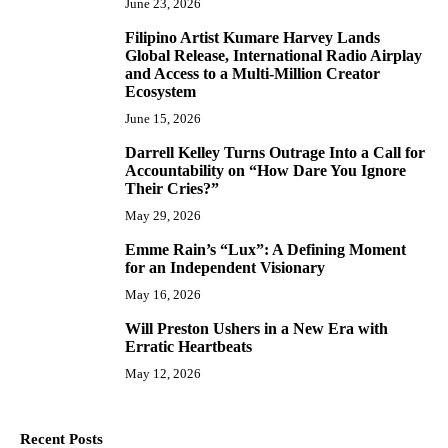
June 23, 2026
Filipino Artist Kumare Harvey Lands
7
Global Release, International Radio Airplay
and Access to a Multi-Million Creator
Ecosystem
June 15, 2026
Darrell Kelley Turns Outrage Into a Call for
8
Accountability on “How Dare You Ignore
Their Cries?”
May 29, 2026
Emme Rain’s “Lux”: A Defining Moment
9
for an Independent Visionary
May 16, 2026
Will Preston Ushers in a New Era with
10
Erratic Heartbeats
May 12, 2026
Recent Posts