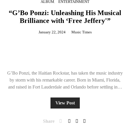
ALBUM
ENTERTAINMENT
“G’Bo Ponzi: Unleashing His Musical
Brilliance with ‘Free Jeffery'”
January 22, 2024
Music Times
G’Bo Ponzi, the Haitian Rockstar, has taken the music industry
by storm with his remarkable career. Born in Miami, Florida,
and raised in Fort Lauderdale and Orlando before settling in…
View Post
Share