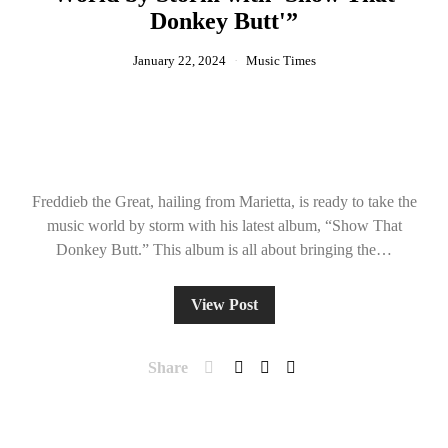
Donkey Butt'”
January 22, 2024
Music Times
Freddieb the Great, hailing from Marietta, is ready to take the
music world by storm with his latest album, “Show That
Donkey Butt.” This album is all about bringing the…
View Post
Share