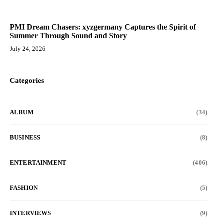
PMI Dream Chasers: xyzgermany Captures the Spirit of
Summer Through Sound and Story
July 24, 2026
Categories
ALBUM
(34)
BUSINESS
(8)
ENTERTAINMENT
(406)
FASHION
(5)
INTERVIEWS
(9)