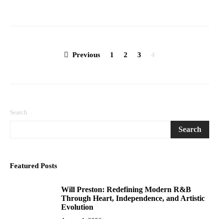
Posts
Previous
1
2
3
4
pagination
Search
Search
Featured Posts
Will Preston: Redefining Modern R&B
1
Through Heart, Independence, and Artistic
Evolution