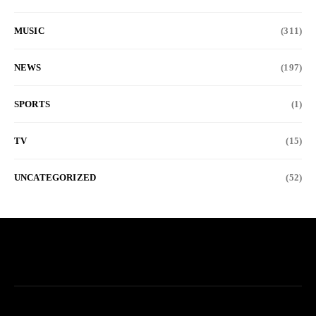
MUSIC
(311)
NEWS
(197)
SPORTS
(1)
TV
(15)
UNCATEGORIZED
(52)