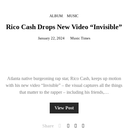
ALBUM
MUSIC
Rico Cash Drops New Video “Invisible”
January 22, 2024
Music Times
Atlanta native burgeoning rap star, Rico Cash, keeps up motion
with his new video “Invisible” – the visual captures all the things
that matter to the rapper – including his friends,…
View Post
Share