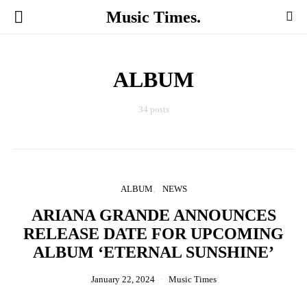
Music Times.
ALBUM
34 posts
ALBUM
NEWS
ARIANA GRANDE ANNOUNCES
RELEASE DATE FOR UPCOMING
ALBUM ‘ETERNAL SUNSHINE’
January 22, 2024
Music Times