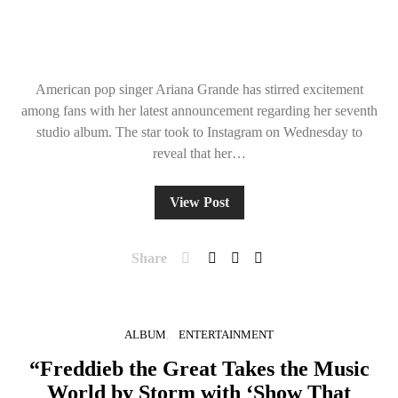
American pop singer Ariana Grande has stirred excitement
among fans with her latest announcement regarding her seventh
studio album. The star took to Instagram on Wednesday to
reveal that her…
View Post
Share
ALBUM
ENTERTAINMENT
“Freddieb the Great Takes the Music
World by Storm with ‘Show That