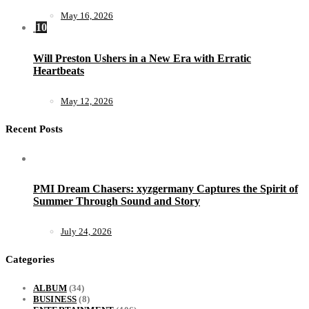
May 16, 2026
10
Will Preston Ushers in a New Era with Erratic
Heartbeats
May 12, 2026
Recent Posts
PMI Dream Chasers: xyzgermany Captures the Spirit of
Summer Through Sound and Story
July 24, 2026
Categories
ALBUM
(34)
BUSINESS
(8)