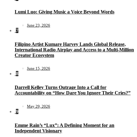
Lumi Luo: Giving Music a Voice Beyond Words
June 23, 2026
7
Filipino Artist Kumare Harvey Lands Global Release,
International Radio Airplay and Access to a Multi-Million
Creator Ecosystem
June 15, 2026
8
Darrell Kelley Turns Outrage Into a Call for
Accountability on “How Dare You Ignore Their Cries?”
May 29, 2026
9
Emme Rain’s “Lux”: A Defining Moment for an
Independent Visionary