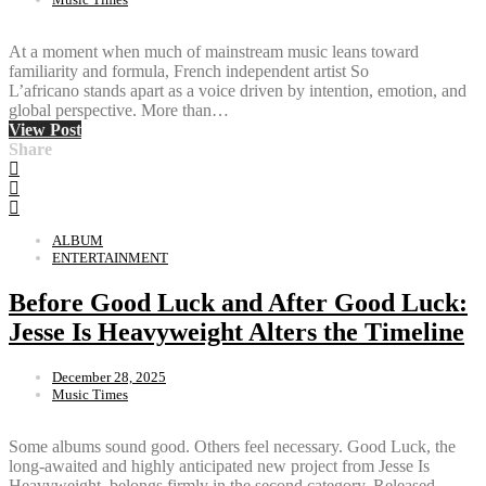
At a moment when much of mainstream music leans toward
familiarity and formula, French independent artist So
L’africano stands apart as a voice driven by intention, emotion, and
global perspective. More than…
View Post
Share
ALBUM
ENTERTAINMENT
Before Good Luck and After Good Luck:
Jesse Is Heavyweight Alters the Timeline
December 28, 2025
Music Times
Some albums sound good. Others feel necessary. Good Luck, the
long-awaited and highly anticipated new project from Jesse Is
Heavyweight, belongs firmly in the second category. Released