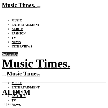
Music Times.
MUSIC
ENTERTAINMENT
ALBUM
FASHION
TV
NEWS
INTERVIEWS
Subscribe
Music Times.
Music Times.
MUSIC
ENTERTAINMENT
ALBUM
ALBUM
FASHION
TV
34 posts
NEWS