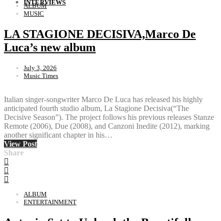
INTERVIEWS
ALBUM
MUSIC
LA STAGIONE DECISIVA,Marco De
Luca’s new album
July 3, 2026
Music Times
Italian singer-songwriter Marco De Luca has released his highly
anticipated fourth studio album, La Stagione Decisiva(“The
Decisive Season”). The project follows his previous releases Stanze
Remote (2006), Due (2008), and Canzoni Inedite (2012), marking
another significant chapter in his…
View Post
Share
ALBUM
ENTERTAINMENT