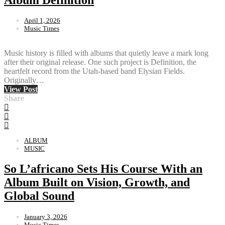
April 1, 2026
Music Times
Music history is filled with albums that quietly leave a mark long
after their original release. One such project is Definition, the
heartfelt record from the Utah-based band Elysian Fields.
Originally…
View Post
Share
ALBUM
MUSIC
So L’africano Sets His Course With an
Album Built on Vision, Growth, and
Global Sound
January 3, 2026
Music Times