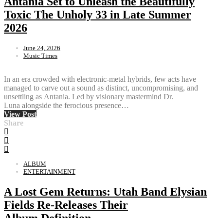
Antania Set to Unleash the Beautifully
Toxic The Unholy 33 in Late Summer
2026
June 24, 2026
Music Times
In an era crowded with electronic-metal hybrids, few acts have
managed to carve out a sound as distinct, uncompromising, and
unsettling as Antania. Led by visionary mastermind Dr.
Luna alongside the ferocious presence…
View Post
Share
ALBUM
ENTERTAINMENT
A Lost Gem Returns: Utah Band Elysian
Fields Re-Releases Their
Album Definition