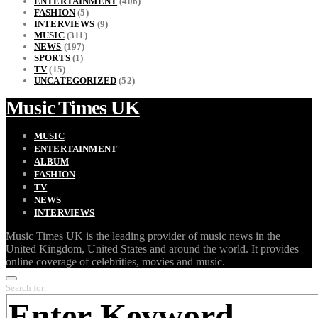
ENTERTAINMENT
(406)
FASHION
(5)
INTERVIEWS
(9)
MUSIC
(311)
NEWS
(197)
SPORTS
(1)
TV
(15)
UNCATEGORIZED
(52)
Music Times UK
MUSIC
ENTERTAINMENT
ALBUM
FASHION
TV
NEWS
INTERVIEWS
Music Times UK is the leading provider of music news in the
United Kingdom, United States and around the world. It provides
online coverage of celebrities, movies and music.
Search for: