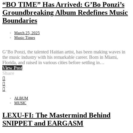
“BO TIME” Has Arrived: G’Bo Ponzi’s
Groundbreaking Album Redefines Music
Boundaries
March 25, 2025
Music Times
G’Bo Ponzi, the talented Haitian artist, has been making waves in
the music industry with his remarkable career. Born in Miami,
Florida, and raised in various cities before settling in…
View Post
Share
ALBUM
MUSIC
LEXU-FI: The Mastermind Behind
SNIPPET and EARGASM