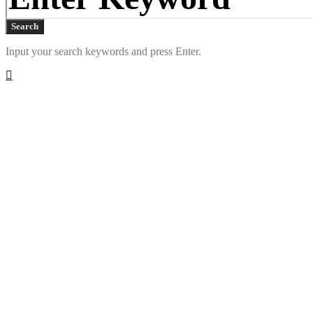
Search
Input your search keywords and press Enter.