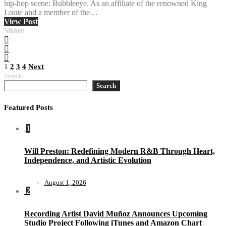
hip-hop scene: Bubbleeye. As an affiliate of the renowned King
Louie and a member of the…
View Post
Share
Posts
1
2
3
4
Next
Search
pagination
Search
Featured Posts
1
Will Preston: Redefining Modern R&B Through Heart,
Independence, and Artistic Evolution
August 1, 2026
2
Recording Artist David Muñoz Announces Upcoming
Studio Project Following iTunes and Amazon Chart