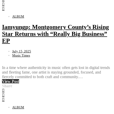
ALBUM
Iamyungp: Montgomery County’s Rising
Star Returns with “Really Big Business”
EP
July 15, 2025
Music Times
In a time where authenticity in music often gets lost in digital trends
and fleeting fame, one artist is staying grounded, focused, and
fiercely committed to both craft and community.…
View Post
Share
ALBUM