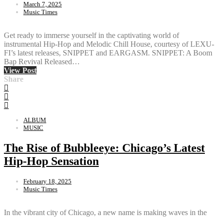
March 7, 2025
Music Times
Get ready to immerse yourself in the captivating world of
instrumental Hip-Hop and Melodic Chill House, courtesy of LEXU-
FI’s latest releases, SNIPPET and EARGASM. SNIPPET: A Boom
Bap Revival Released…
View Post
Share
ALBUM
MUSIC
The Rise of Bubbleeye: Chicago’s Latest
Hip-Hop Sensation
February 18, 2025
Music Times
In the vibrant city of Chicago, a new name is making waves in the