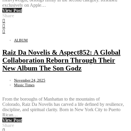
exclusively on Apple…
View Post
Share
ALBUM
Raiz Da Novelis & Aspect852: A Global
Collaboration Reborn Through Their
New Album The Son Godz
November 24, 2025
Music Times
From the boroughs of Manhattan to the mountains of
Colorado, Raiz Da Novelis has carved a life defined by resilience,
discipline, and spiritual clarity. Born in New York City to Puerto
Rican…
View Post
Share