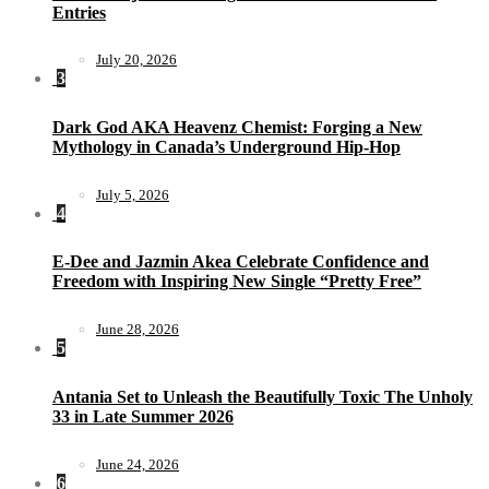
Entries
July 20, 2026
3
Dark God AKA Heavenz Chemist: Forging a New
Mythology in Canada’s Underground Hip-Hop
July 5, 2026
4
E-Dee and Jazmin Akea Celebrate Confidence and
Freedom with Inspiring New Single “Pretty Free”
June 28, 2026
5
Antania Set to Unleash the Beautifully Toxic The Unholy
33 in Late Summer 2026
June 24, 2026
6