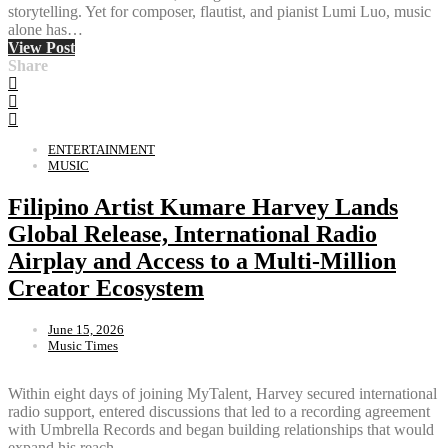
storytelling. Yet for composer, flautist, and pianist Lumi Luo, music
alone has…
View Post
Share
ENTERTAINMENT
MUSIC
Filipino Artist Kumare Harvey Lands
Global Release, International Radio
Airplay and Access to a Multi-Million
Creator Ecosystem
June 15, 2026
Music Times
Within eight days of joining MyTalent, Harvey secured international
radio support, entered discussions that led to a recording agreement
with Umbrella Records and began building relationships that would
expand his reach…