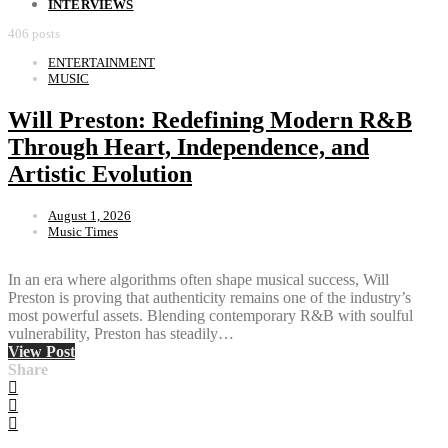
INTERVIEWS
406 posts
ENTERTAINMENT
MUSIC
Will Preston: Redefining Modern R&B
Through Heart, Independence, and
Artistic Evolution
August 1, 2026
Music Times
In an era where algorithms often shape musical success, Will
Preston is proving that authenticity remains one of the industry’s
most powerful assets. Blending contemporary R&B with soulful
vulnerability, Preston has steadily…
View Post
Share