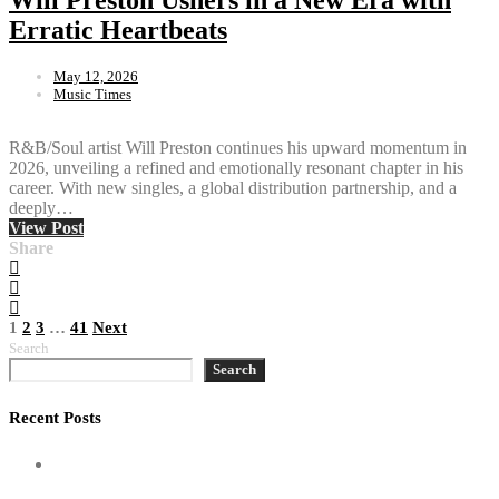
Erratic Heartbeats
May 12, 2026
Music Times
R&B/Soul artist Will Preston continues his upward momentum in
2026, unveiling a refined and emotionally resonant chapter in his
career. With new singles, a global distribution partnership, and a
deeply…
View Post
Share
Posts
1
2
3
…
41
Next
Search
pagination
Search
Recent Posts