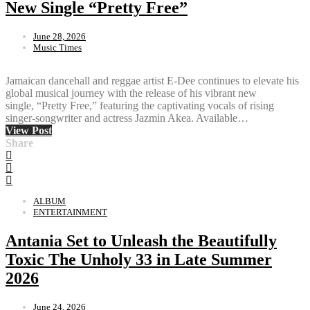
New Single “Pretty Free”
June 28, 2026
Music Times
Jamaican dancehall and reggae artist E-Dee continues to elevate his
global musical journey with the release of his vibrant new
single, “Pretty Free,” featuring the captivating vocals of rising
singer-songwriter and actress Jazmin Akea. Available…
View Post
Share
ALBUM
ENTERTAINMENT
Antania Set to Unleash the Beautifully
Toxic The Unholy 33 in Late Summer
2026
June 24, 2026