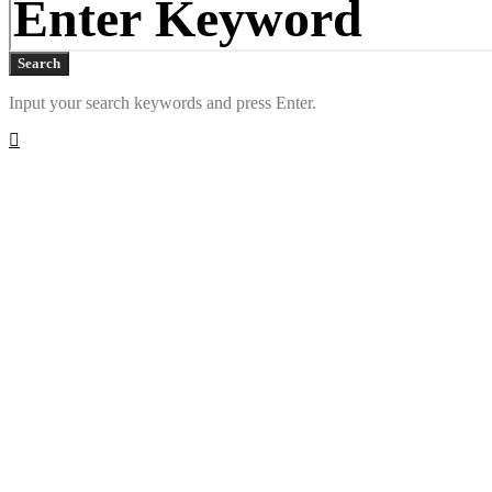
Search
Input your search keywords and press Enter.