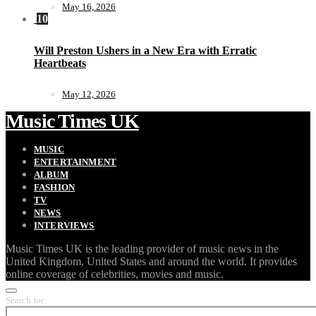
May 16, 2026
10
Will Preston Ushers in a New Era with Erratic
Heartbeats
May 12, 2026
Music Times UK
MUSIC
ENTERTAINMENT
ALBUM
FASHION
TV
NEWS
INTERVIEWS
Music Times UK is the leading provider of music news in the
United Kingdom, United States and around the world. It provides
online coverage of celebrities, movies and music.
Search for: