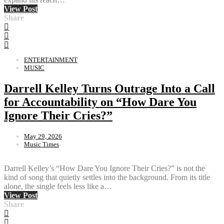
View Post
Share
ENTERTAINMENT
MUSIC
Darrell Kelley Turns Outrage Into a Call
for Accountability on “How Dare You
Ignore Their Cries?”
May 29, 2026
Music Times
Darrell Kelley’s “How Dare You Ignore Their Cries?” is not the
kind of song that quietly settles into the background. From its title
alone, the single feels less like a…
View Post
Share