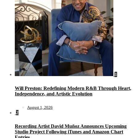
1
Will Preston: Redefining Modern R&B Through Heart,
Independence, and Artistic Evolution
August 1, 2026
2
Recording Artist David Muñoz Announces Upcoming
Studio Project Following iTunes and Amazon Chart
Entries