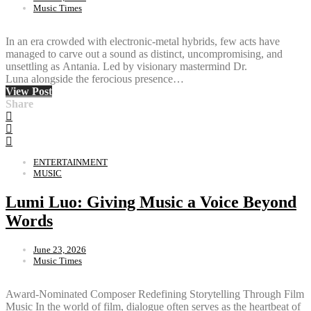
Music Times
In an era crowded with electronic-metal hybrids, few acts have
managed to carve out a sound as distinct, uncompromising, and
unsettling as Antania. Led by visionary mastermind Dr.
Luna alongside the ferocious presence…
View Post
Share
ENTERTAINMENT
MUSIC
Lumi Luo: Giving Music a Voice Beyond
Words
June 23, 2026
Music Times
Award-Nominated Composer Redefining Storytelling Through Film
Music In the world of film, dialogue often serves as the heartbeat of