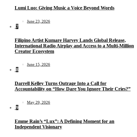
Lumi Luo: Giving Music a Voice Beyond Words
June 23, 2026
7
Filipino Artist Kumare Harvey Lands Global Release,
International Radio Airplay and Access to a Multi-Million
Creator Ecosystem
June 15, 2026
8
Darrell Kelley Turns Outrage Into a Call for
Accountability on “How Dare You Ignore Their Cries?”
May 29, 2026
9
Emme Rain’s “Lux”: A Defining Moment for an
Independent Visionary