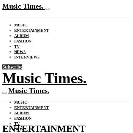
Music Times.
MUSIC
ENTERTAINMENT
ALBUM
FASHION
TV
NEWS
INTERVIEWS
Subscribe
Music Times.
Music Times.
MUSIC
ENTERTAINMENT
ALBUM
FASHION
TV
ENTERTAINMENT
NEWS