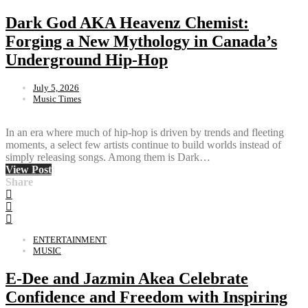
Dark God AKA Heavenz Chemist:
Forging a New Mythology in Canada’s
Underground Hip-Hop
July 5, 2026
Music Times
In an era where much of hip-hop is driven by trends and fleeting
moments, a select few artists continue to build worlds instead of
simply releasing songs. Among them is Dark…
View Post
Share
ENTERTAINMENT
MUSIC
E-Dee and Jazmin Akea Celebrate
Confidence and Freedom with Inspiring