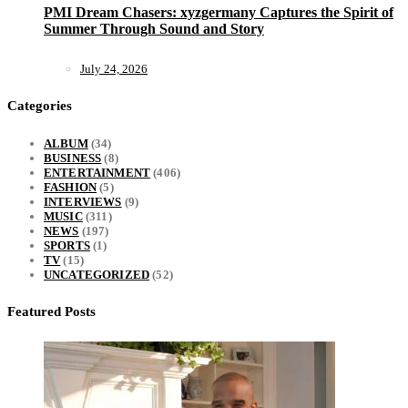
PMI Dream Chasers: xyzgermany Captures the Spirit of
Summer Through Sound and Story
July 24, 2026
Categories
ALBUM
(34)
BUSINESS
(8)
ENTERTAINMENT
(406)
FASHION
(5)
INTERVIEWS
(9)
MUSIC
(311)
NEWS
(197)
SPORTS
(1)
TV
(15)
UNCATEGORIZED
(52)
Featured Posts