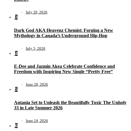
July 20, 2026
3
Dark God AKA Heavenz Chemist: Forging a New
Mythology in Canada’s Underground Hip-Hop
July 5, 2026
4
E-Dee and Jazmin Akea Celebrate Confidence and
Freedom with Inspiring New Single “Pretty Free”
June 28, 2026
5
Antania Set to Unleash the Beautifully Toxic The Unholy
33 in Late Summer 2026
June 24, 2026
6