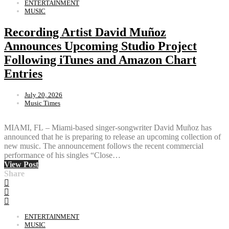
ENTERTAINMENT
MUSIC
Recording Artist David Muñoz
Announces Upcoming Studio Project
Following iTunes and Amazon Chart
Entries
July 20, 2026
Music Times
MIAMI, FL – Miami-based singer-songwriter David Muñoz has
announced that he is preparing to release an upcoming collection of
new music. The announcement follows the recent commercial
performance of his singles “Close…
View Post
Share
ENTERTAINMENT
MUSIC