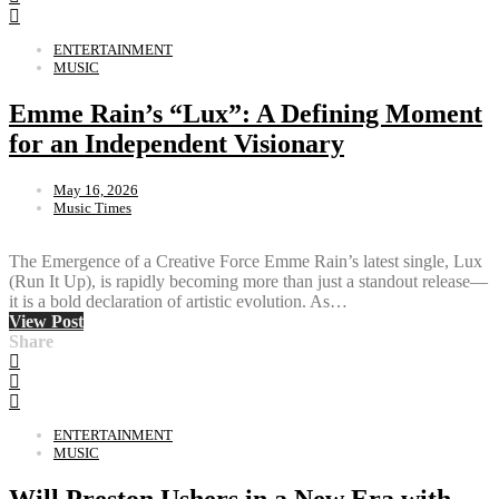
ENTERTAINMENT
MUSIC
Emme Rain’s “Lux”: A Defining Moment
for an Independent Visionary
May 16, 2026
Music Times
The Emergence of a Creative Force Emme Rain’s latest single, Lux
(Run It Up), is rapidly becoming more than just a standout release—
it is a bold declaration of artistic evolution. As…
View Post
Share
ENTERTAINMENT
MUSIC
Will Preston Ushers in a New Era with