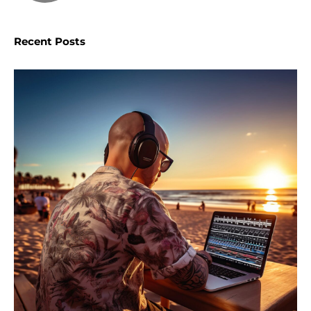
Recent Posts