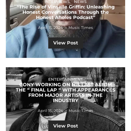
INTERVIEWS
NEWS
“The Rise of Vinselle Griffin: Unleashing
Honest Conversations Through the
Honest Aholes Podcast”
April 11, 2024
Music Times
View Post
ENTERTAINMENT
CONY WORKING ON HIS LAST ALBJM
THE “ FINAL LAP “ WITH APPEARANCES
FROM MAJOR ARTISTS IN THE
INDUSTRY
April 15, 2024
Music Times
View Post