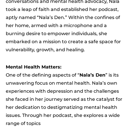
conversations and mental health advocacy, Nala
took a leap of faith and established her podcast,
aptly named “Nala’s Den.” Within the confines of
her home, armed with a microphone and a
burning desire to empower individuals, she
embarked on a mission to create a safe space for
vulnerability, growth, and healing.
Mental Health Matters:
One of the defining aspects of “
Nala’s Den
” is its
unwavering focus on mental health. Nala’s own
experiences with depression and the challenges
she faced in her journey served as the catalyst for
her dedication to destigmatizing mental health
issues. Through her podcast, she explores a wide
range of topics