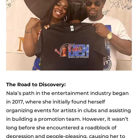
The Road to Discovery:
Nala’s path in the entertainment industry began
in 2017, where she initially found herself
organizing events for artists in clubs and assisting
in building a promotion team. However, it wasn’t
long before she encountered a roadblock of
depression and people-pleasing, causing her to