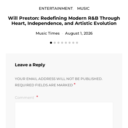
ENTERTAINMENT
MUSIC
Will Preston: Redefining Modern R&B Through
Heart, Independence, and Artistic Evolution
Music Times
August 1, 2026
Leave a Reply
YOUR EMAIL ADDRESS WILL NOT BE PUBLISHED.
*
REQUIRED FIELDS ARE MARKED
Comment