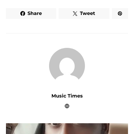
Share
Tweet
Music Times