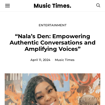
Music Times.
ENTERTAINMENT
“Nala’s Den: Empowering
Authentic Conversations and
Amplifying Voices”
April 11, 2024
Music Times