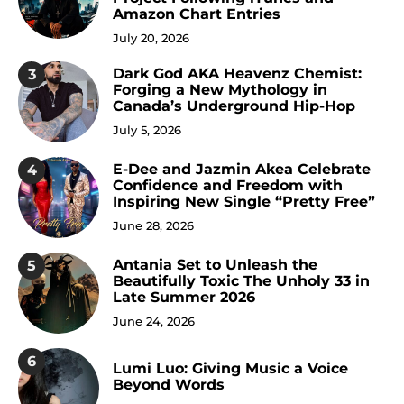
Amazon Chart Entries
July 20, 2026
Dark God AKA Heavenz Chemist:
3
Forging a New Mythology in
Canada’s Underground Hip-Hop
July 5, 2026
E-Dee and Jazmin Akea Celebrate
4
Confidence and Freedom with
Inspiring New Single “Pretty Free”
June 28, 2026
Antania Set to Unleash the
5
Beautifully Toxic The Unholy 33 in
Late Summer 2026
June 24, 2026
6
Lumi Luo: Giving Music a Voice
Beyond Words