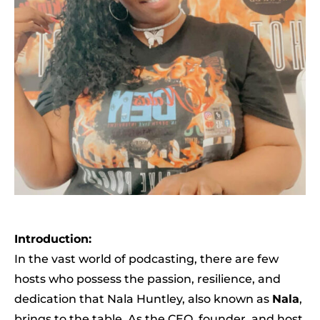
Introduction:
In the vast world of podcasting, there are few
hosts who possess the passion, resilience, and
dedication that Nala Huntley, also known as
Nala
,
brings to the table. As the CEO, founder, and host