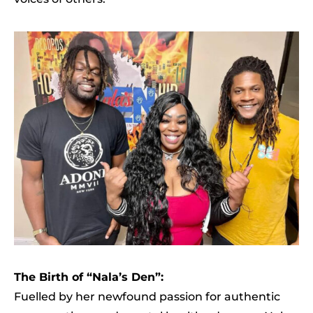
The Birth of “Nala’s Den”:
Fuelled by her newfound passion for authentic