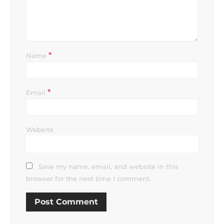
*
Name
*
Email
Website
Save my name, email, and website in this
browser for the next time I comment.