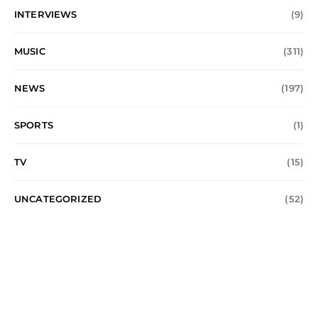
INTERVIEWS
(9)
MUSIC
(311)
NEWS
(197)
SPORTS
(1)
TV
(15)
UNCATEGORIZED
(52)