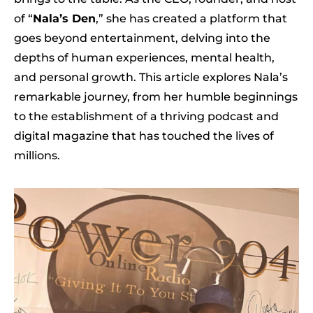
of “
Nala’s Den
,” she has created a platform that
goes beyond entertainment, delving into the
depths of human experiences, mental health,
and personal growth. This article explores Nala’s
remarkable journey, from her humble beginnings
to the establishment of a thriving podcast and
digital magazine that has touched the lives of
millions.