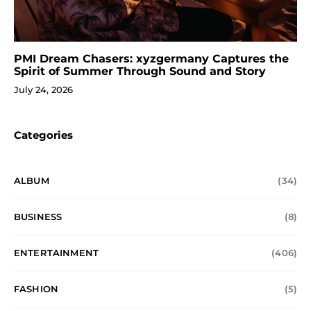
PMI Dream Chasers: xyzgermany Captures the
Spirit of Summer Through Sound and Story
July 24, 2026
Categories
ALBUM
(34)
BUSINESS
(8)
ENTERTAINMENT
(406)
FASHION
(5)