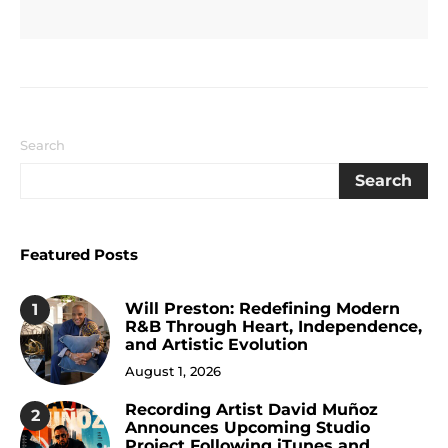
Search
Search
Featured Posts
Will Preston: Redefining Modern
1
R&B Through Heart, Independence,
and Artistic Evolution
August 1, 2026
Recording Artist David Muñoz
2
Announces Upcoming Studio
Project Following iTunes and