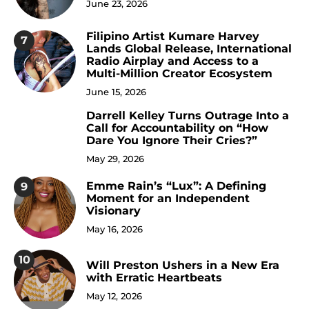
June 23, 2026
Filipino Artist Kumare Harvey
7
Lands Global Release, International
Radio Airplay and Access to a
Multi-Million Creator Ecosystem
June 15, 2026
Darrell Kelley Turns Outrage Into a
8
Call for Accountability on “How
Dare You Ignore Their Cries?”
May 29, 2026
Emme Rain’s “Lux”: A Defining
9
Moment for an Independent
Visionary
May 16, 2026
10
Will Preston Ushers in a New Era
with Erratic Heartbeats
May 12, 2026