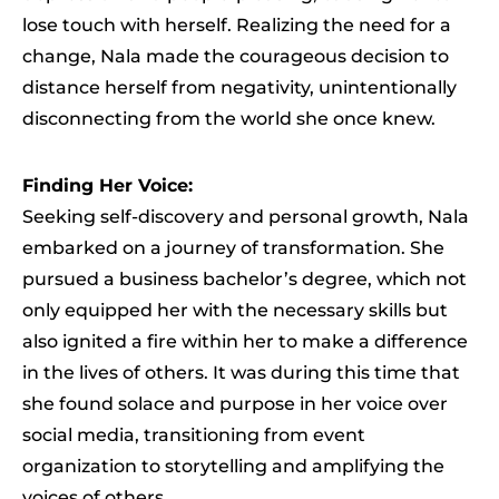
lose touch with herself. Realizing the need for a
change, Nala made the courageous decision to
distance herself from negativity, unintentionally
disconnecting from the world she once knew.
Finding Her Voice:
Seeking self-discovery and personal growth, Nala
embarked on a journey of transformation. She
pursued a business bachelor’s degree, which not
only equipped her with the necessary skills but
also ignited a fire within her to make a difference
in the lives of others. It was during this time that
she found solace and purpose in her voice over
social media, transitioning from event
organization to storytelling and amplifying the
voices of others.