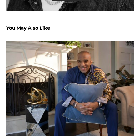
You May Also Like
U