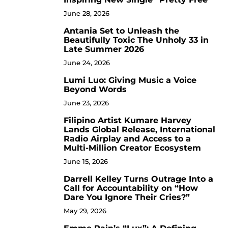
June 28, 2026
Antania Set to Unleash the
5
Beautifully Toxic The Unholy 33 in
Late Summer 2026
June 24, 2026
Lumi Luo: Giving Music a Voice
6
Beyond Words
June 23, 2026
Filipino Artist Kumare Harvey
7
Lands Global Release, International
Radio Airplay and Access to a
Multi-Million Creator Ecosystem
June 15, 2026
Darrell Kelley Turns Outrage Into a
8
Call for Accountability on “How
Dare You Ignore Their Cries?”
May 29, 2026