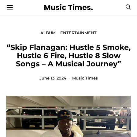
Music Times.
ALBUM
ENTERTAINMENT
“Skip Flanagan: Hustle 5 Smoke,
Hustle 6 Fire, Hustle 8 Slow
Songs – A Musical Journey”
June 13, 2024
Music Times