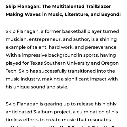
Skip Flanagan: The Multitalented Trailblazer
Making Waves in Music, Literature, and Beyond!
Skip Flanagan, a former basketball player turned
musician, entrepreneur, and author, is a shining
example of talent, hard work, and perseverance.
With a impressive background in sports, having
played for Texas Southern University and Oregon
Tech, Skip has successfully transitioned into the
music industry, making a significant impact with
his unique sound and style.
Skip Flanagan is gearing up to release his highly
anticipated 3-album project, a culmination of his
tireless efforts to create music that resonates