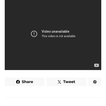
Share
Tweet