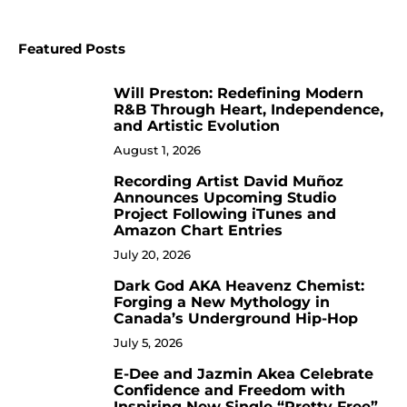
Featured Posts
Will Preston: Redefining Modern
1
R&B Through Heart, Independence,
and Artistic Evolution
August 1, 2026
Recording Artist David Muñoz
2
Announces Upcoming Studio
Project Following iTunes and
Amazon Chart Entries
July 20, 2026
Dark God AKA Heavenz Chemist:
3
Forging a New Mythology in
Canada’s Underground Hip-Hop
July 5, 2026
E-Dee and Jazmin Akea Celebrate
4
Confidence and Freedom with
Inspiring New Single “Pretty Free”