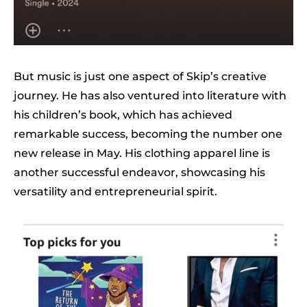
But music is just one aspect of Skip’s creative
journey. He has also ventured into literature with
his children’s book, which has achieved
remarkable success, becoming the number one
new release in May. His clothing apparel line is
another successful endeavor, showcasing his
versatility and entrepreneurial spirit.