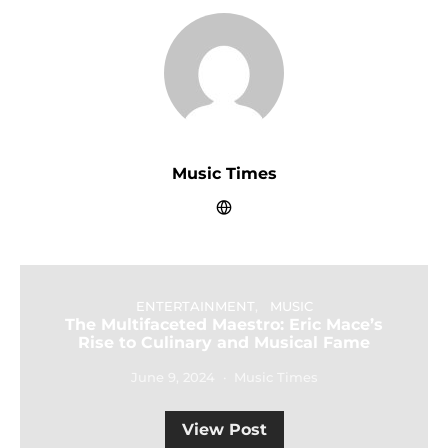
Music Times
ENTERTAINMENT
MUSIC
The Multifaceted Maestro: Eric Mace’s
Rise to Culinary and Musical Fame
June 9, 2024
Music Times
View Post