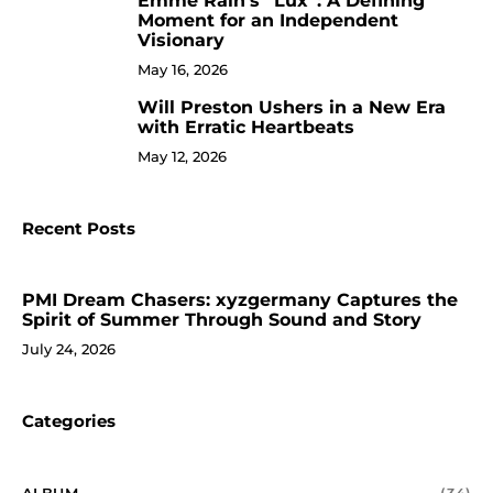
Emme Rain’s “Lux”: A Defining
9
Moment for an Independent
Visionary
May 16, 2026
Will Preston Ushers in a New Era
10
with Erratic Heartbeats
May 12, 2026
Recent Posts
PMI Dream Chasers: xyzgermany Captures the
Spirit of Summer Through Sound and Story
July 24, 2026
Categories