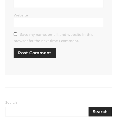
Website
Save my name, email, and website in this
browser for the next time I comment.
Search
Search