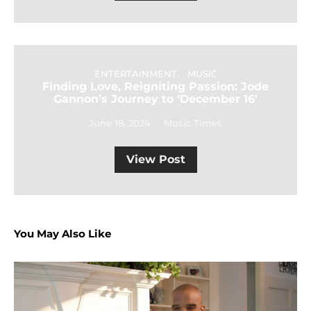
ENTERTAINMENT
MUSIC
Finding Love, Reigniting Passion: Jode
Gannon’s Journey to ‘December 16’
June 18, 2024
Music Times
View Post
You May Also Like