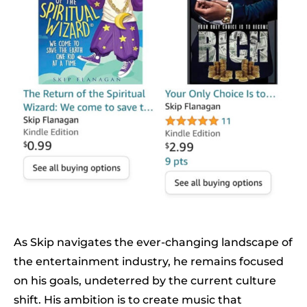
As Skip navigates the ever-changing landscape of
the entertainment industry, he remains focused
on his goals, undeterred by the current culture
shift. His ambition is to create music that