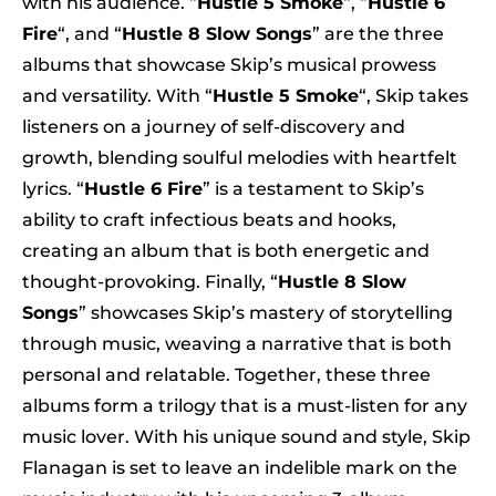
with his audience. “
Hustle 5 Smoke
“, “
Hustle 6
Fire
“, and “
Hustle 8 Slow Songs
” are the three
albums that showcase Skip’s musical prowess
and versatility. With “
Hustle 5 Smoke
“, Skip takes
listeners on a journey of self-discovery and
growth, blending soulful melodies with heartfelt
lyrics. “
Hustle 6 Fire
” is a testament to Skip’s
ability to craft infectious beats and hooks,
creating an album that is both energetic and
thought-provoking. Finally, “
Hustle 8 Slow
Songs
” showcases Skip’s mastery of storytelling
through music, weaving a narrative that is both
personal and relatable. Together, these three
albums form a trilogy that is a must-listen for any
music lover. With his unique sound and style, Skip
Flanagan is set to leave an indelible mark on the