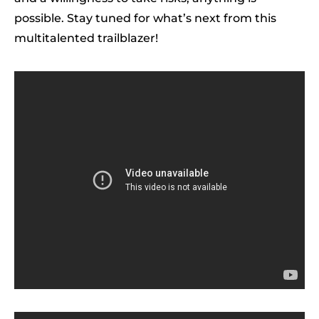
possible. Stay tuned for what’s next from this
multitalented trailblazer!