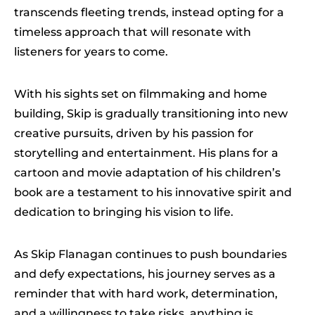
transcends fleeting trends, instead opting for a
timeless approach that will resonate with
listeners for years to come.
With his sights set on filmmaking and home
building, Skip is gradually transitioning into new
creative pursuits, driven by his passion for
storytelling and entertainment. His plans for a
cartoon and movie adaptation of his children’s
book are a testament to his innovative spirit and
dedication to bringing his vision to life.
As Skip Flanagan continues to push boundaries
and defy expectations, his journey serves as a
reminder that with hard work, determination,
and a willingness to take risks, anything is