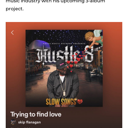
music industry with his upcoming 3-album
project.