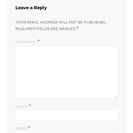
Leave a Reply
YOUR EMAIL ADDRESS WILL NOT BE PUBLISHED.
*
REQUIRED FIELDS ARE MARKED
Comment
*
Name
*
Email