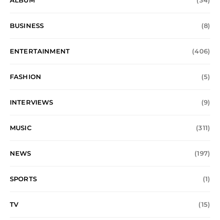
ALBUM
(34)
BUSINESS
(8)
ENTERTAINMENT
(406)
FASHION
(5)
INTERVIEWS
(9)
MUSIC
(311)
NEWS
(197)
SPORTS
(1)
TV
(15)