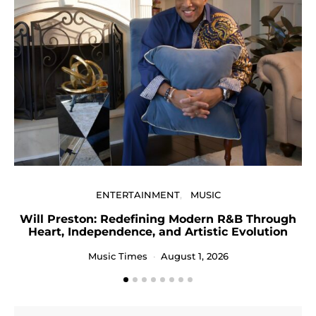
U
ENTERTAINMENT
MUSIC
Will Preston: Redefining Modern R&B Through
Heart, Independence, and Artistic Evolution
Music Times
August 1, 2026