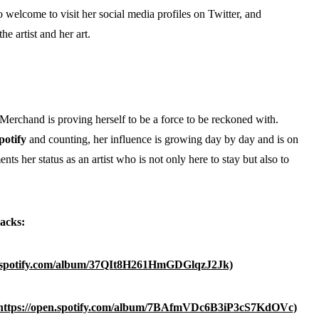
 welcome to visit her social media profiles on Twitter, and
the artist and her art.
erchand is proving herself to be a force to be reckoned with.
potify
and counting, her influence is growing day by day and is on
ents her status as an artist who is not only here to stay but also to
acks:
n.spotify.com/album/37QIt8H261HmGDGlqzJ2Jk)
https://open.spotify.com/album/7BAfmVDc6B3iP3cS7KdOVc)