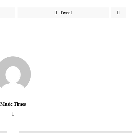
Tweet
Music Times