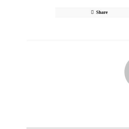
Share