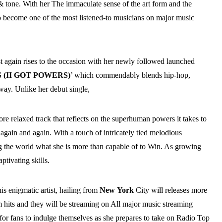
& tone. With her The immaculate sense of the art form and the
to become one of the most listened-to musicians on major music
ist again rises to the occasion with her newly followed launched
(II GOT POWERS)
’ which commendably blends hip-hop,
way. Unlike her debut single,
more relaxed track that reflects on the superhuman powers it takes to
, again and again. With a touch of intricately tied melodious
g the world what she is more than capable of to Win. As growing
ptivating skills.
is enigmatic artist, hailing from
New
York
City will releases more
hits and they will be streaming on All major music streaming
for fans to indulge themselves as she prepares to take on Radio Top