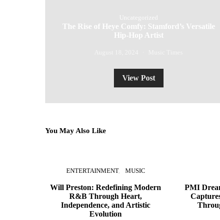
Uncategorized
The Rise of Heye Comfy: Stamford’s Versatile
Hip-Hop Artist
August 18, 2024
Music Times
View Post
You May Also Like
ENTERTAINMENT
MUSIC
Will Preston: Redefining Modern
PMI Dream
R&B Through Heart,
Captures
Independence, and Artistic
Throu
Evolution