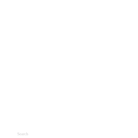
Search