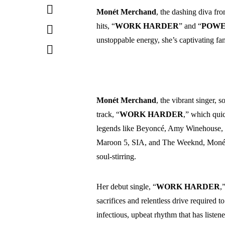
Monét Merchand
, the dashing diva fr
hits, “
WORK HARDER
” and “
POWE
unstoppable energy, she’s captivating fan
Monét Merchand
, the vibrant singer, 
track, “
WORK
HARDER
,” which quic
legends like Beyoncé, Amy Winehouse, M
Maroon 5, SIA, and The Weeknd, Monét 
soul-stirring.
Her debut single, “
WORK HARDER
,
sacrifices and relentless drive required t
infectious, upbeat rhythm that has listene