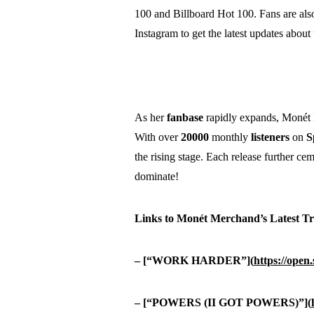
100 and Billboard Hot 100. Fans are also
Instagram to get the latest updates about 
As her
fanbase
rapidly expands, Monét M
With over
20000
monthly
listeners
on
S
the rising stage. Each release further cem
dominate!
Links to Monét Merchand’s Latest Tr
– [“WORK HARDER”](
https://ope
– [“POWERS (II GOT POWERS)”](