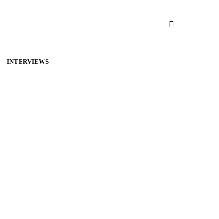
INTERVIEWS