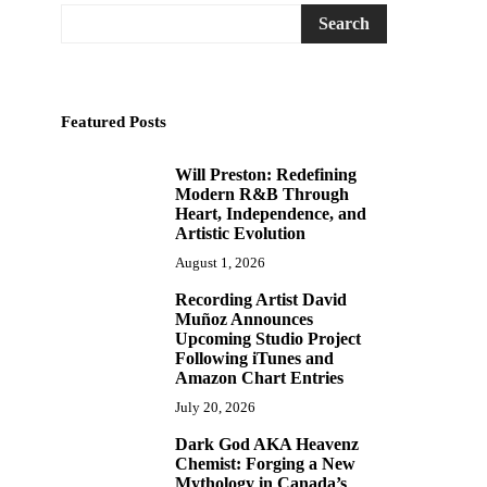
Search
Featured Posts
Will Preston: Redefining
1
Modern R&B Through
Heart, Independence, and
Artistic Evolution
August 1, 2026
Recording Artist David
2
Muñoz Announces
Upcoming Studio Project
Following iTunes and
Amazon Chart Entries
July 20, 2026
Dark God AKA Heavenz
3
Chemist: Forging a New
Mythology in Canada’s