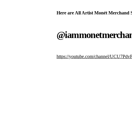
Here are All Artist Monét Merchand 
@iammonetmercha
https://youtube.com/channel/UCU