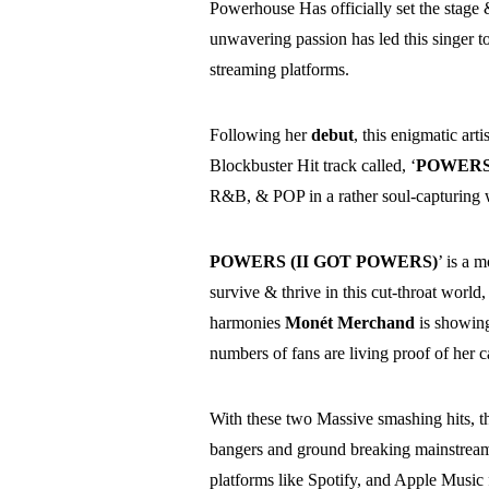
Powerhouse Has officially set the stage 
unwavering passion has led this singer 
streaming platforms.
Following her
debut
, this enigmatic art
Blockbuster Hit track called, ‘
POWERS 
R&B, & POP in a rather soul-capturing 
POWERS (II GOT POWERS)
’ is a 
survive & thrive in this cut-throat world
harmonies
Monét Merchand
is showin
numbers of fans are living proof of her ca
With these two Massive smashing hits, th
bangers and ground breaking mainstream 
platforms like Spotify, and Apple Music 