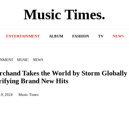
Music Times.
ENTERTAINMENT
ALBUM
FASHION
TV
NEWS
INMENT
MUSIC
NEWS
chand Takes the World by Storm Globally
rifying Brand New Hits
19, 2024
Music Times