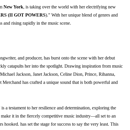
om
New York
, is taking over the world with her electrifying new
RS (II GOT POWERS
).” With her unique blend of genres and
s and rising rapidly in the music scene.
songwriter, and producer, has burst onto the scene with her debut
kly catapults her into the spotlight. Drawing inspiration from music
ichael Jackson, Janet Jackson, Celine Dion, Prince, Rihanna,
Merchand has crafted a unique sound that is both powerful and
” is a testament to her resilience and determination, exploring the
o make it in the fiercely competitive music industry—all set to an
rs hooked. has set the stage for success to say the very least. This