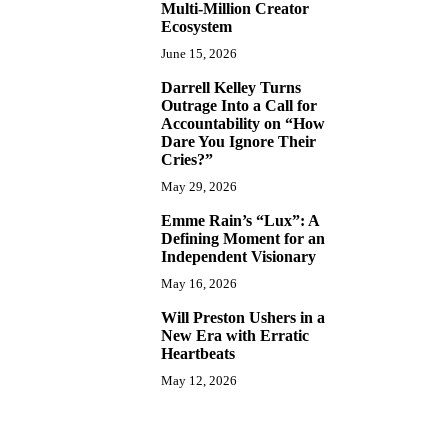
Multi-Million Creator
Ecosystem
June 15, 2026
Darrell Kelley Turns
8
Outrage Into a Call for
Accountability on “How
Dare You Ignore Their
Cries?”
May 29, 2026
Emme Rain’s “Lux”: A
9
Defining Moment for an
Independent Visionary
May 16, 2026
Will Preston Ushers in a
10
New Era with Erratic
Heartbeats
May 12, 2026