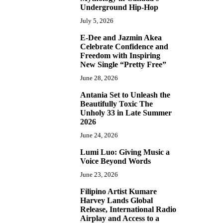
Underground Hip-Hop
July 5, 2026
E-Dee and Jazmin Akea
4
Celebrate Confidence and
Freedom with Inspiring
New Single “Pretty Free”
June 28, 2026
Antania Set to Unleash the
5
Beautifully Toxic The
Unholy 33 in Late Summer
2026
June 24, 2026
Lumi Luo: Giving Music a
6
Voice Beyond Words
June 23, 2026
Filipino Artist Kumare
7
Harvey Lands Global
Release, International Radio
Airplay and Access to a