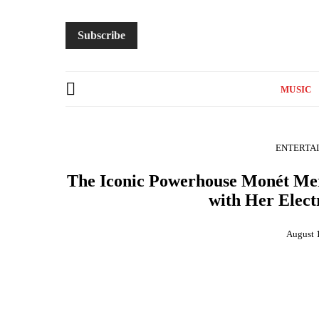
Subscribe
MUSIC
ENTERTA
The Iconic Powerhouse Monét Mer
with Her Elect
August 