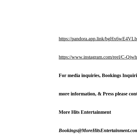
https://pandora.app.link/bgHx6wE4VLb
https://www.instagram.com/reel/
For media inquiries, Bookings Inquir
more information, & Press please c
More Hits Entertainment
Bookings@MoreHitsEntertainment.co