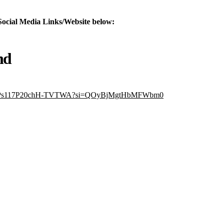
Social Media Links/Website below:
nd
7PdvPs117P20chH-TVTWA?si=QOyBjMgtHbMFWbm0