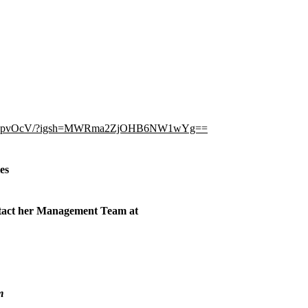
C-QjwhpvOcV/?igsh=MWRma2ZjOHB6NW1wYg==
ies
ontact her Management Team at
m