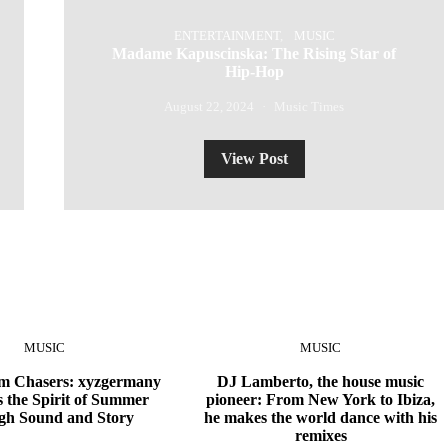
ENTERTAINMENT
MUSIC
Madame Kapuscinska: The Rising Star of
Hip-Hop
August 22, 2024
Music Times
View Post
MUSIC
MUSIC
 Chasers: xyzgermany
DJ Lamberto, the house music
 the Spirit of Summer
pioneer: From New York to Ibiza,
gh Sound and Story
he makes the world dance with his
remixes