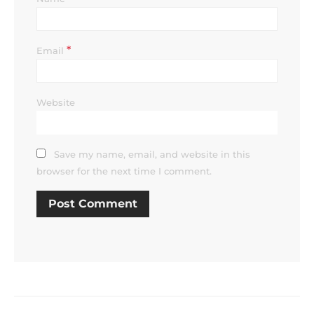
*
Email
Website
Save my name, email, and website in this
browser for the next time I comment.