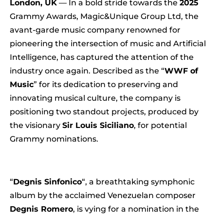
London, UK
— In a bold stride towards the
2025
Grammy Awards, Magic&Unique Group Ltd, the
avant-garde music company renowned for
pioneering the intersection of music and Artificial
Intelligence, has captured the attention of the
industry once again. Described as the “
WWF of
Music
” for its dedication to preserving and
innovating musical culture, the company is
positioning two standout projects, produced by
the visionary
Sir Louis Siciliano
, for potential
Grammy nominations.
“
Degnis Sinfonico
“, a breathtaking symphonic
album by the acclaimed Venezuelan composer
Degnis Romero
, is vying for a nomination in the