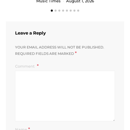
Music Times
August 1, 2026
Leave a Reply
YOUR EMAIL ADDRESS WILL NOT BE PUBLISHED.
*
REQUIRED FIELDS ARE MARKED
Comment
*
Name