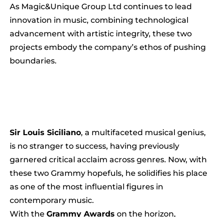
As Magic&Unique Group Ltd continues to lead
innovation in music, combining technological
advancement with artistic integrity, these two
projects embody the company’s ethos of pushing
boundaries.
Sir Louis Siciliano
, a multifaceted musical genius,
is no stranger to success, having previously
garnered critical acclaim across genres. Now, with
these two Grammy hopefuls, he solidifies his place
as one of the most influential figures in
contemporary music.
With the
Grammy Awards
on the horizon,