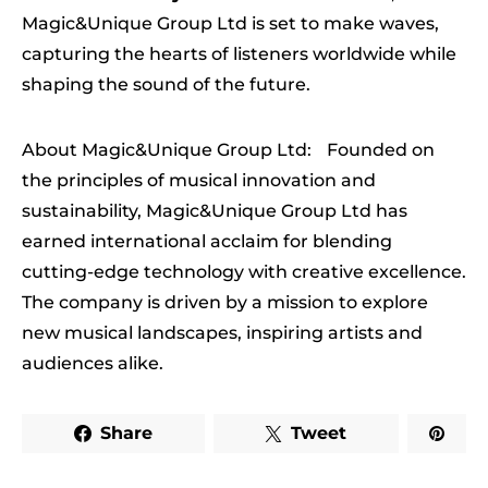
Magic&Unique Group Ltd is set to make waves,
capturing the hearts of listeners worldwide while
shaping the sound of the future.
About Magic&Unique Group Ltd: Founded on
the principles of musical innovation and
sustainability, Magic&Unique Group Ltd has
earned international acclaim for blending
cutting-edge technology with creative excellence.
The company is driven by a mission to explore
new musical landscapes, inspiring artists and
audiences alike.
Share
Tweet