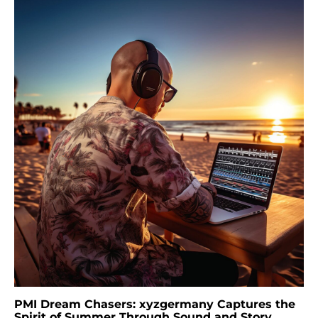
PMI Dream Chasers: xyzgermany Captures the
Spirit of Summer Through Sound and Story