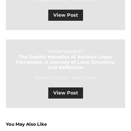
View Post
ENTERTAINMENT
The Soulful Melodies of Antonio López
Fernández: A Journey of Love, Empathy,
and Reflection
October 12, 2024
Music Times
View Post
You May Also Like