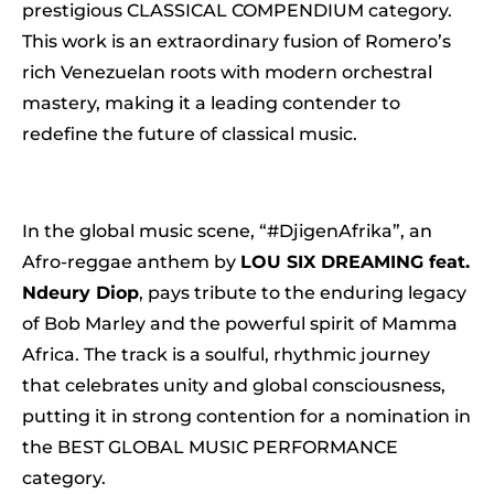
prestigious CLASSICAL COMPENDIUM category.
This work is an extraordinary fusion of Romero’s
rich Venezuelan roots with modern orchestral
mastery, making it a leading contender to
redefine the future of classical music.
In the global music scene, “#DjigenAfrika”, an
Afro-reggae anthem by
LOU SIX DREAMING feat.
Ndeury Diop
, pays tribute to the enduring legacy
of Bob Marley and the powerful spirit of Mamma
Africa. The track is a soulful, rhythmic journey
that celebrates unity and global consciousness,
putting it in strong contention for a nomination in
the BEST GLOBAL MUSIC PERFORMANCE
category.