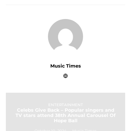
Music Times
ENTERTAINMENT
Celebs Give Back – Popular singers and
TV stars attend 38th Annual Carousel Of
Hope Ball
October 10, 2024
Music Times