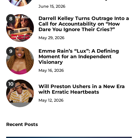
June 15, 2026
Darrell Kelley Turns Outrage Into a
8
Call for Accountability on “How
Dare You Ignore Their Cries?”
May 29, 2026
Emme Rain’s “Lux”: A Defining
9
Moment for an Independent
Visionary
May 16, 2026
10
Will Preston Ushers in a New Era
with Erratic Heartbeats
May 12, 2026
Recent Posts