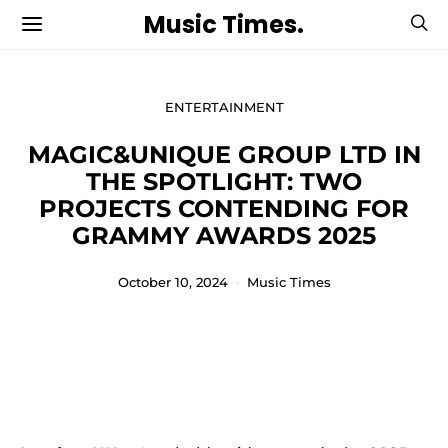
Music Times.
ENTERTAINMENT
MAGIC&UNIQUE GROUP LTD IN
THE SPOTLIGHT: TWO
PROJECTS CONTENDING FOR
GRAMMY AWARDS 2025
October 10, 2024
Music Times