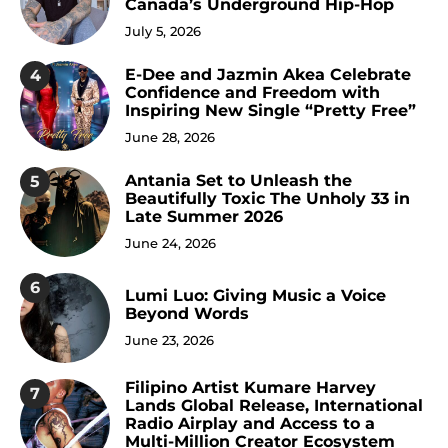
Canada’s Underground Hip-Hop
July 5, 2026
E-Dee and Jazmin Akea Celebrate
4
Confidence and Freedom with
Inspiring New Single “Pretty Free”
June 28, 2026
Antania Set to Unleash the
5
Beautifully Toxic The Unholy 33 in
Late Summer 2026
June 24, 2026
6
Lumi Luo: Giving Music a Voice
Beyond Words
June 23, 2026
Filipino Artist Kumare Harvey
7
Lands Global Release, International
Radio Airplay and Access to a
Multi-Million Creator Ecosystem