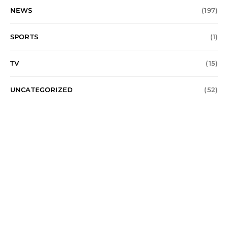
NEWS
(197)
SPORTS
(1)
TV
(15)
UNCATEGORIZED
(52)
Music Times UK
MUSIC
ENTERTAINMENT
ALBUM
FASHION