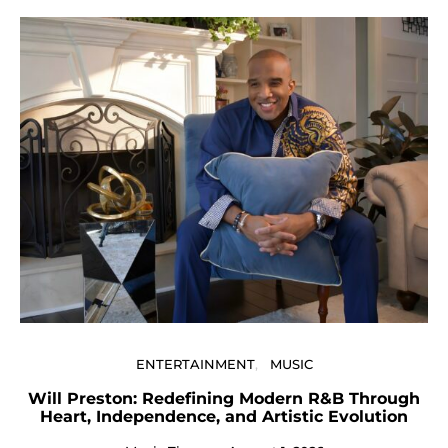
U
ENTERTAINMENT
MUSIC
Will Preston: Redefining Modern R&B Through
Heart, Independence, and Artistic Evolution