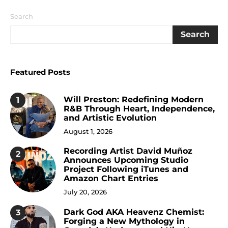
Search
Search
Featured Posts
Will Preston: Redefining Modern
1
R&B Through Heart, Independence,
and Artistic Evolution
August 1, 2026
Recording Artist David Muñoz
2
Announces Upcoming Studio
Project Following iTunes and
Amazon Chart Entries
July 20, 2026
Dark God AKA Heavenz Chemist:
3
Forging a New Mythology in