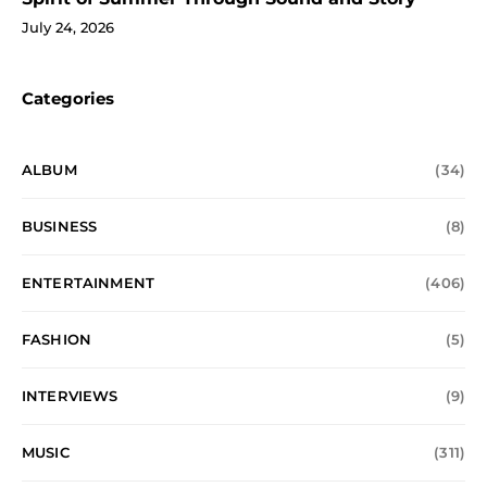
July 24, 2026
Categories
ALBUM
(34)
BUSINESS
(8)
ENTERTAINMENT
(406)
FASHION
(5)
INTERVIEWS
(9)
MUSIC
(311)