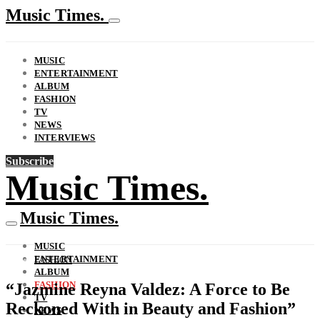
Music Times.
MUSIC
ENTERTAINMENT
ALBUM
FASHION
TV
NEWS
INTERVIEWS
Subscribe
Music Times.
Music Times.
MUSIC
ENTERTAINMENT
FASHION
ALBUM
FASHION
“Jazmine Reyna Valdez: A Force to Be
TV
Reckoned With in Beauty and Fashion”
NEWS