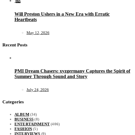
10
Will Preston Ushers in a New Era with Erratic
Heartbeats
May 12, 2026
Recent Posts
PMI Dream Chasers: xyzgermany Captures the Spirit of
Summer Through Sound and Story
July 24, 2026
Categories
ALBUM
(34)
BUSINESS
(8)
ENTERTAINMENT
(406)
FASHION
(5)
INTERVIEWS
(9)