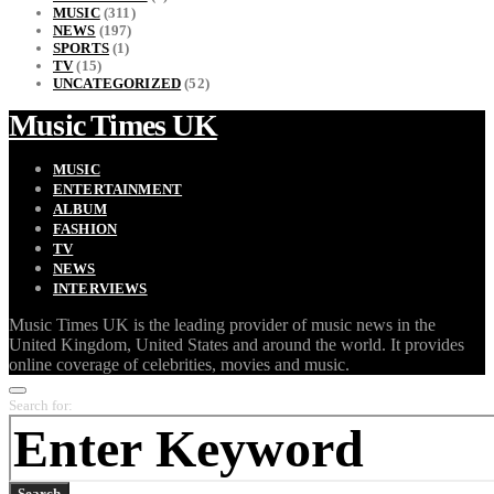
MUSIC
(311)
NEWS
(197)
SPORTS
(1)
TV
(15)
UNCATEGORIZED
(52)
Music Times UK
MUSIC
ENTERTAINMENT
ALBUM
FASHION
TV
NEWS
INTERVIEWS
Music Times UK is the leading provider of music news in the
United Kingdom, United States and around the world. It provides
online coverage of celebrities, movies and music.
Search for:
Search