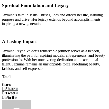
Spiritual Foundation and Legacy
Jazmine’s faith in Jesus Christ guides and directs her life, instilling
purpose and drive. Her legacy extends beyond accomplishments,
inspiring a new generation.
A Lasting Impact
Jazmine Reyna Valdez’s remarkable journey serves as a beacon,
illuminating the path for aspiring models, entrepreneurs, and beauty
professionals. With her unwavering dedication and exceptional
talent, Jazmine remains an unstoppable force, redefining beauty,
fashion, and self-expression.
Total
0
Shares
Share
0
Tweet
0
Pin it
0