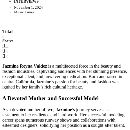
INTERVIEWS
November 1, 2024
Music Times
Total
0
Shares
0
0
0
Jazmine Reyna Valdez
is a multifaceted force in the beauty and
fashion industries, captivating audiences with her stunning presence,
exceptional talent, and unwavering dedication. Born and raised in
central California, Jazmine’s passion for beauty and fashion was
ignited by her family’s rich cultural heritage.
A Devoted Mother and Successful Model
As a devoted mother of two,
Jazmine’s
journey serves as a
testament to her resilience and hard work. Her successful modeling
career spans numerous runway shows and collaborations with
esteemed designers, solidifying her position as a sought-after talent.