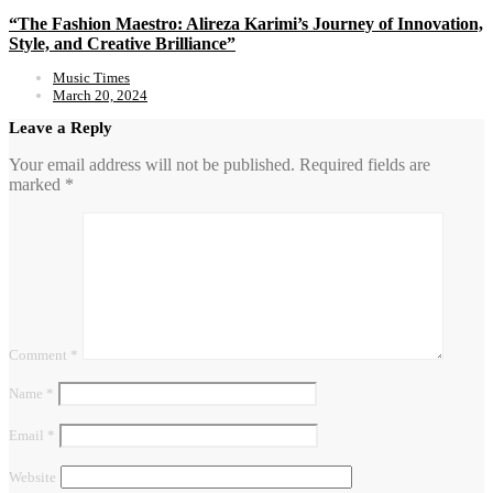
“The Fashion Maestro: Alireza Karimi’s Journey of Innovation,
Style, and Creative Brilliance”
Music Times
March 20, 2024
Leave a Reply
Your email address will not be published.
Required fields are
marked
*
Comment
*
Name
*
Email
*
Website