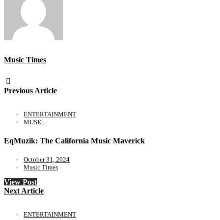
Music Times
Previous Article
ENTERTAINMENT
MUSIC
EqMuzik: The California Music Maverick
October 31, 2024
Music Times
View Post
Next Article
ENTERTAINMENT