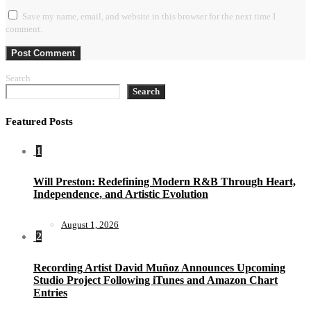
Save my name, email, and website in this browser for the next time I
comment.
Search
Search
Featured Posts
1
Will Preston: Redefining Modern R&B Through Heart,
Independence, and Artistic Evolution
August 1, 2026
2
Recording Artist David Muñoz Announces Upcoming
Studio Project Following iTunes and Amazon Chart
Entries