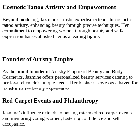
Cosmetic Tattoo Artistry and Empowerment
Beyond modeling, Jazmine’s artistic expertise extends to cosmetic
tattoo artistry, enhancing beauty through precise techniques. Her
commitment to empowering women through beauty and self-
expression has established her as a leading figure.
Founder of Artistry Empire
As the proud founder of Artistry Empire of Beauty and Body
Cosmetics, Jazmine offers personalized beauty services catering to
her loyal clientele’s unique needs. Her business serves as a haven for
transformative beauty experiences.
Red Carpet Events and Philanthropy
Jazmine’s influence extends to hosting esteemed red carpet events
and mentoring young women, fostering confidence and self-
acceptance.