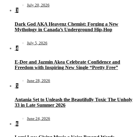
July 20, 2026
3
Dark God AKA Heavenz Chemist: Forging a New
Mythology in Canada’s Underground Hip-Hop
July 5, 2026
4
E-Dee and Jazmin Akea Celebrate Confidence and
Freedom with Inspiring New Single “Pretty Free”
June 28, 2026
5
Antania Set to Unleash the Beautifully Toxic The Unholy
33 in Late Summer 2026
June 24, 2026
6