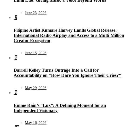
Lumi Luo: Giving Music a Voice Beyond Words
June 23, 2026
7
Filipino Artist Kumare Harvey Lands Global Release,
International Radio Airplay and Access to a Multi-Million
Creator Ecosystem
June 15, 2026
8
Darrell Kelley Turns Outrage Into a Call for
Accountability on “How Dare You Ignore Their Cries?”
May 29, 2026
9
Emme Rain’s “Lux”: A Defining Moment for an
Independent Visionary
May 16, 2026