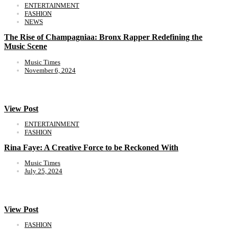
ENTERTAINMENT
FASHION
NEWS
The Rise of Champagniaa: Bronx Rapper Redefining the
Music Scene
Music Times
November 6, 2024
View Post
ENTERTAINMENT
FASHION
Rina Faye: A Creative Force to be Reckoned With
Music Times
July 25, 2024
View Post
FASHION