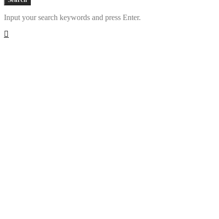
Input your search keywords and press Enter.