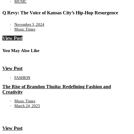
MUSIC
Q Revy: The Voice of Kansas City’s Hip-Hop Resurgence
November 3, 2024
Music Times
View Post
You May Also Like
View Post
FASHION
The Rise of Brandon Thuita: Redefining Fashion and
Creativity
Music Times
March 24, 2025
View Post