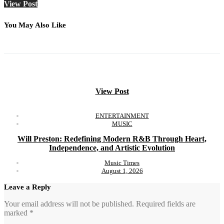
View Post
You May Also Like
View Post
ENTERTAINMENT
MUSIC
Will Preston: Redefining Modern R&B Through Heart,
Independence, and Artistic Evolution
Music Times
August 1, 2026
Leave a Reply
Your email address will not be published.
Required fields are
marked
*