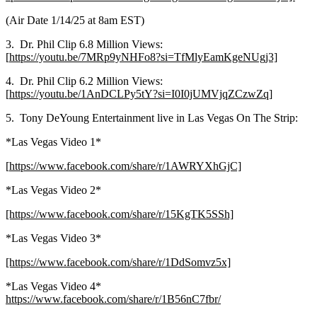
(Air Date 1/14/25 at 8am EST)
3. Dr. Phil Clip 6.8 Million Views:
[
https://youtu.be/7MRp9yNHFo8?si=TfMlyEamKgeNUgj3]
4. Dr. Phil Clip 6.2 Million Views:
[
https://youtu.be/1AnDCLPy5tY?si=I0I0jUMVjqZCzwZq]
5. Tony DeYoung Entertainment live in Las Vegas On The Strip:
*Las Vegas Video 1*
[
https://www.facebook.com/share/r/1AWRYXhGjC]
*Las Vegas Video 2*
[https://www.facebook.com/share/r/15KgTK5SSh]
*Las Vegas Video 3*
[https://www.facebook.com/share/r/1DdSomvz5x]
*Las Vegas Video 4*
https://www.facebook.com/share/r/1B56nC7fbr/