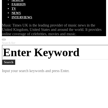
FASHION
TV
NEWS
INTERVIEWS
Music Times UK is the leading provider of music news in the
United Kingdom, United States and around the world. It provides
online coverage of celebrities, movies and music.
Search for:
Search
Input your search keywords and press Enter.