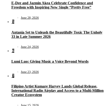
E-Dee and Jazmin Akea Celebrate Confidence and
Freedom with Inspiring New Single “Pretty Free”
June 28, 2026
5
Antania Set to Unleash the Beautifully Toxic The Unholy
33 in Late Summer 2026
June 24, 2026
6
Lumi Luo: Giving Music a Voice Beyond Words
June 23, 2026
7
Filipino Artist Kumare Harvey Lands Global Release,
International Radio Airplay and Access to a Multi-Million
Creator Ecosystem
June 15, 2026