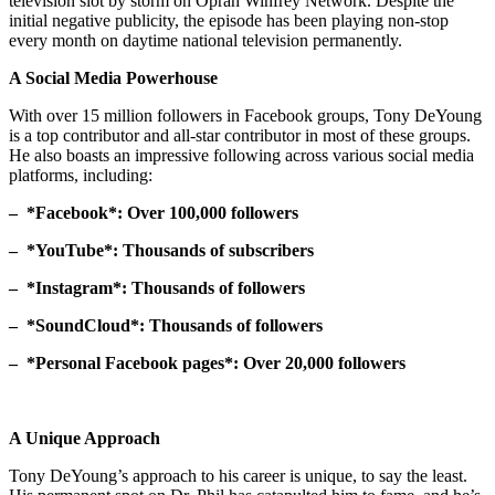
television slot by storm on Oprah Winfrey Network. Despite the
initial negative publicity, the episode has been playing non-stop
every month on daytime national television permanently.
A Social Media Powerhouse
With over 15 million followers in Facebook groups, Tony DeYoung
is a top contributor and all-star contributor in most of these groups.
He also boasts an impressive following across various social media
platforms, including:
– *Facebook*: Over 100,000 followers
– *YouTube*: Thousands of subscribers
– *Instagram*: Thousands of followers
– *SoundCloud*: Thousands of followers
– *Personal Facebook pages*: Over 20,000 followers
A Unique Approach
Tony DeYoung’s approach to his career is unique, to say the least.