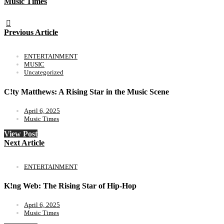
Music Times
Previous Article
ENTERTAINMENT
MUSIC
Uncategorized
C!ty Matthews: A Rising Star in the Music Scene
April 6, 2025
Music Times
View Post
Next Article
ENTERTAINMENT
K!ng Web: The Rising Star of Hip-Hop
April 6, 2025
Music Times