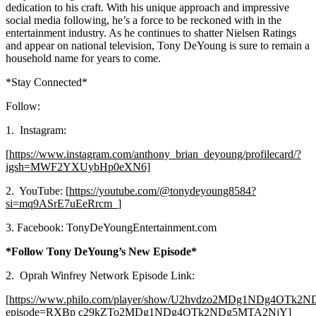
dedication to his craft. With his unique approach and impressive
social media following, he’s a force to be reckoned with in the
entertainment industry. As he continues to shatter Nielsen Ratings
and appear on national television, Tony DeYoung is sure to remain a
household name for years to come.
*Stay Connected*
Follow:
1. Instagram:
[
https://www.instagram.com/anthony_brian_deyoung/profilecard/?
igsh=MWF2YXUybHp0eXN6]
2. YouTube: [
https://youtube.com/@tonydeyoung8584?
si=mq9ASrE7uEeRrcm_]
3. Facebook: TonyDeYoungEntertainment.com
*Follow Tony DeYoung’s New Episode*
2. Oprah Winfrey Network Episode Link:
[
https://www.philo.com/player/show/U2hvdzo2MDg1NDg4OTk
episode=RXBp c29kZTo2MDg1NDg4OTk2NDg5MTA2NjY]