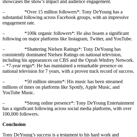
showcases the show’s impact and audience engagement.
– *Over 15 million followers*: Tony DeYoung has a
substantial following across Facebook groups, with an impressive
engagement rate.
– *100k organic followers*: He also boasts a significant
following on major platforms like Instagram, Twitter, and YouTube.
– *Shattering Nielsen Ratings*: Tony DeYoung has
consistently dominated Nielsen Ratings on national television,
including his appearances on CBS and the Oprah Winfrey Network.
– *7-year reign*: He has maintained a remarkable presence on
national television for 7 years, with a proven track record of success.
– *50 million streams*: His music has been streamed
millions of times on platforms like Spotify, Apple Music, and
YouTube Music.
– *Strong online presence*: Tony DeYoung Entertainment
has a significant following across social media platforms, with over
100,000 followers.
Conclusion
Tony DeYoung’s success is a testament to his hard work and