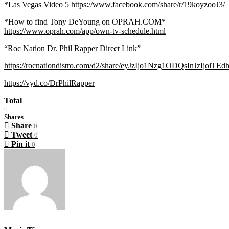
*Las Vegas Video 5
https://www.facebook.com/share/r/19koyzooJ3/
*How to find Tony DeYoung on OPRAH.COM*
https://www.oprah.com/app/own-tv-schedule.html
“Roc Nation Dr. Phil Rapper Direct Link”
https://rocnationdistro.com/d2/share/eyJzIjo1Nzg1ODQsInJzIjoiTE
https://vyd.co/DrPhilRapper
Total
0
Shares
Share
0
Tweet
0
Pin it
0