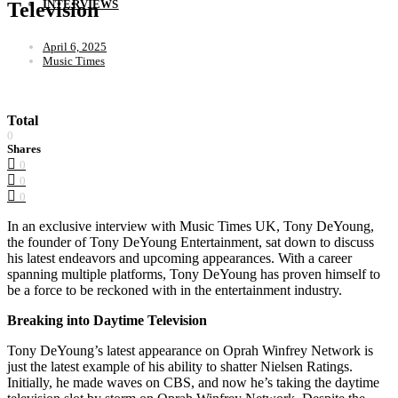
INTERVIEWS
Television
April 6, 2025
Music Times
Total
0
Shares
0
0
0
In an exclusive interview with Music Times UK, Tony DeYoung,
the founder of Tony DeYoung Entertainment, sat down to discuss
his latest endeavors and upcoming appearances. With a career
spanning multiple platforms, Tony DeYoung has proven himself to
be a force to be reckoned with in the entertainment industry.
Breaking into Daytime Television
Tony DeYoung’s latest appearance on Oprah Winfrey Network is
just the latest example of his ability to shatter Nielsen Ratings.
Initially, he made waves on CBS, and now he’s taking the daytime