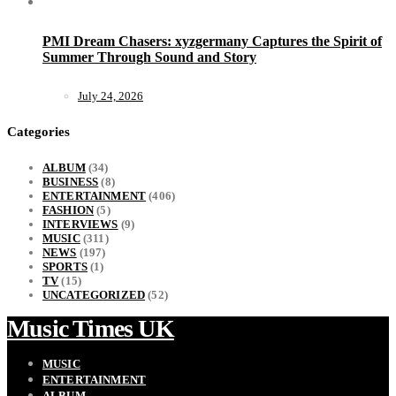
PMI Dream Chasers: xyzgermany Captures the Spirit of
Summer Through Sound and Story
July 24, 2026
Categories
ALBUM
(34)
BUSINESS
(8)
ENTERTAINMENT
(406)
FASHION
(5)
INTERVIEWS
(9)
MUSIC
(311)
NEWS
(197)
SPORTS
(1)
TV
(15)
UNCATEGORIZED
(52)
Music Times UK
MUSIC
ENTERTAINMENT
ALBUM