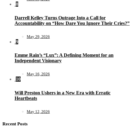
8
Darrell Kelley Turns Outrage Into a Call for
Accountability on “How Dare You Ignore Their Cries?”
May 29, 2026
9
Emme Rain’s “Lux”: A Defining Moment for an
Independent Visionary
May 16, 2026
10
Will Preston Ushers in a New Era with Erratic
Heartbeats
May 12, 2026
Recent Posts