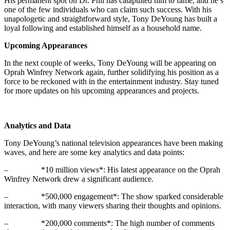
His permanent spot on Dr. Phil has catapulted him to fame, and he’s
one of the few individuals who can claim such success. With his
unapologetic and straightforward style, Tony DeYoung has built a
loyal following and established himself as a household name.
Upcoming Appearances
In the next couple of weeks, Tony DeYoung will be appearing on
Oprah Winfrey Network again, further solidifying his position as a
force to be reckoned with in the entertainment industry. Stay tuned
for more updates on his upcoming appearances and projects.
Analytics and Data
Tony DeYoung’s national television appearances have been making
waves, and here are some key analytics and data points:
– *10 million views*: His latest appearance on the Oprah
Winfrey Network drew a significant audience.
– *500,000 engagement*: The show sparked considerable
interaction, with many viewers sharing their thoughts and opinions.
– *200,000 comments*: The high number of comments