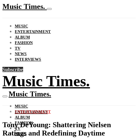
Music Times.
MUSIC
ENTERTAINMENT
ALBUM
FASHION
TV
NEWS
INTERVIEWS
Subscribe
Music Times.
Music Times.
MUSIC
ENTERTAINMENT
ENTERTAINMENT
ALBUM
FASHION
Tony DeYoung: Shattering Nielsen
TV
Ratings and Redefining Daytime
NEWS