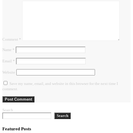
Comment
*
Name
*
Email
*
Website
Save my name, email, and website in this browser for the next time I
comment.
Search
Search
Featured Posts