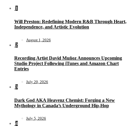
1
Will Preston: Redefining Modern R&B Through Heart,
Independence, and Artistic Evolution
August 1, 2026
2
Recording Artist David Muñoz Announces Upcoming
Studio Project Following iTunes and Amazon Chart
Entries
July 20, 2026
3
Dark God AKA Heavenz Chemist: Forging a New
Mythology in Canada’s Underground Hip-Hop
July 5, 2026
4