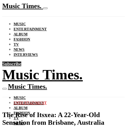
Music Times.
MUSIC
ENTERTAINMENT
ALBUM
FASHION
TV
NEWS
INTERVIEWS
Subscribe
Music Times.
Music Times.
MUSIC
ENTERTAINMENT
ENTERTAINMENT
ALBUM
FASHION
The Rise of Itsxea: A 22-Year-Old
TV
Sensation from Brisbane, Australia
NEWS