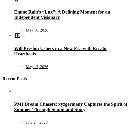
Emme Rain’s “Lux”: A Defining Moment for an
Independent Visionary
May 16, 2026
10
Will Preston Ushers in a New Era with Erratic
Heartbeats
May 12, 2026
Recent Posts
PMI Dream Chasers: xyzgermany Captures the Spirit of
Summer Through Sound and Story
July 24, 2026