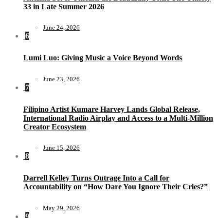
33 in Late Summer 2026
June 24, 2026
6
Lumi Luo: Giving Music a Voice Beyond Words
June 23, 2026
7
Filipino Artist Kumare Harvey Lands Global Release,
International Radio Airplay and Access to a Multi-Million
Creator Ecosystem
June 15, 2026
8
Darrell Kelley Turns Outrage Into a Call for
Accountability on “How Dare You Ignore Their Cries?”
May 29, 2026
9