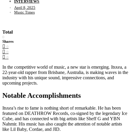
INTERVIEWS
April 8, 2025
Music Times
Total
0
Shares
0
0
0
In the competitive world of music, a new star is emerging. Itsxea, a
22-year-old rapper from Brisbane, Australia, is making waves in the
industry with his unique sound, impressive connections, and
upcoming projects.
Notable Accomplishments
Itsxea’s rise to fame is nothing short of remarkable. He has been
featured on DEATHROW Records, co-signed by the legendary Ice
Cube, and has connected with big artists like Sheff G and YBN
Nahmir. His music has also caught the attention of notable artists
like Lil Baby, Cordae, and JID.