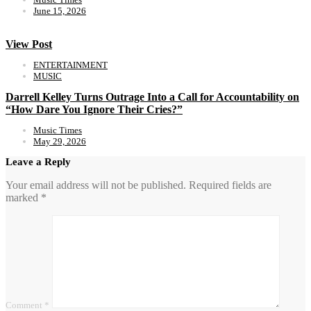
June 15, 2026
View Post
ENTERTAINMENT
MUSIC
Darrell Kelley Turns Outrage Into a Call for Accountability on
“How Dare You Ignore Their Cries?”
Music Times
May 29, 2026
Leave a Reply
Your email address will not be published.
Required fields are
marked
*
Comment
*