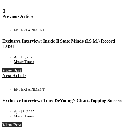
Previous Article
ENTERTAINMENT
Exclusive Interview: Inside Il State Minds (I.S.M.) Record
Label
April 7, 2025
Music Times
View Post
Next Article
ENTERTAINMENT
Exclusive Interview: Tony DeYoung’s Chart-Topping Success
April 8, 2025
Music Times
View Post