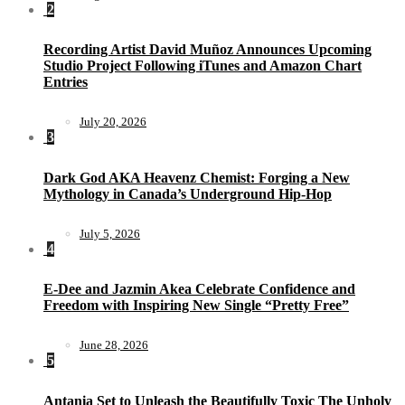
2
Recording Artist David Muñoz Announces Upcoming
Studio Project Following iTunes and Amazon Chart
Entries
July 20, 2026
3
Dark God AKA Heavenz Chemist: Forging a New
Mythology in Canada’s Underground Hip-Hop
July 5, 2026
4
E-Dee and Jazmin Akea Celebrate Confidence and
Freedom with Inspiring New Single “Pretty Free”
June 28, 2026
5
Antania Set to Unleash the Beautifully Toxic The Unholy