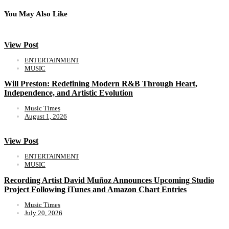
You May Also Like
View Post
ENTERTAINMENT
MUSIC
Will Preston: Redefining Modern R&B Through Heart,
Independence, and Artistic Evolution
Music Times
August 1, 2026
View Post
ENTERTAINMENT
MUSIC
Recording Artist David Muñoz Announces Upcoming Studio
Project Following iTunes and Amazon Chart Entries
Music Times
July 20, 2026