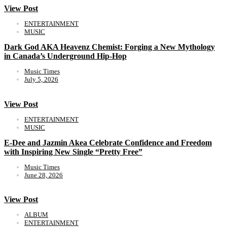
View Post
ENTERTAINMENT
MUSIC
Dark God AKA Heavenz Chemist: Forging a New Mythology
in Canada’s Underground Hip-Hop
Music Times
July 5, 2026
View Post
ENTERTAINMENT
MUSIC
E-Dee and Jazmin Akea Celebrate Confidence and Freedom
with Inspiring New Single “Pretty Free”
Music Times
June 28, 2026
View Post
ALBUM
ENTERTAINMENT