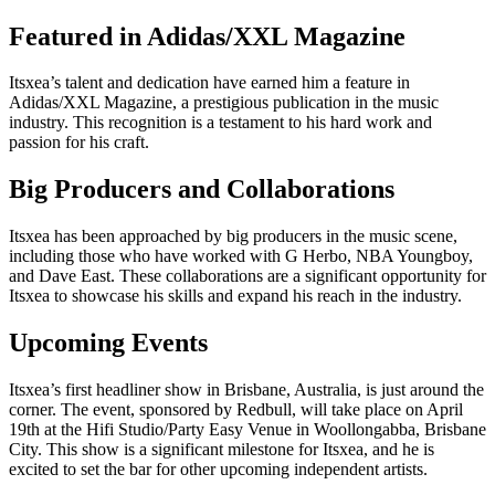
Featured in Adidas/XXL Magazine
Itsxea’s talent and dedication have earned him a feature in
Adidas/XXL Magazine, a prestigious publication in the music
industry. This recognition is a testament to his hard work and
passion for his craft.
Big Producers and Collaborations
Itsxea has been approached by big producers in the music scene,
including those who have worked with G Herbo, NBA Youngboy,
and Dave East. These collaborations are a significant opportunity for
Itsxea to showcase his skills and expand his reach in the industry.
Upcoming Events
Itsxea’s first headliner show in Brisbane, Australia, is just around the
corner. The event, sponsored by Redbull, will take place on April
19th at the Hifi Studio/Party Easy Venue in Woollongabba, Brisbane
City. This show is a significant milestone for Itsxea, and he is
excited to set the bar for other upcoming independent artists.