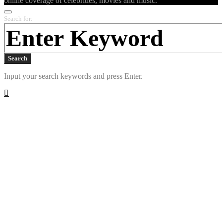
online coverage of celebrities, movies and music.
Search for:
Search
Input your search keywords and press Enter.