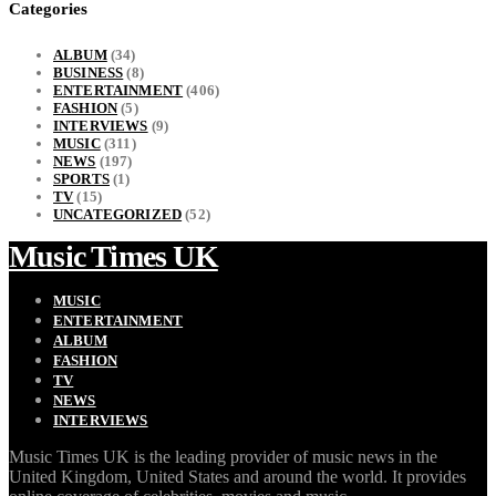
Categories
ALBUM
(34)
BUSINESS
(8)
ENTERTAINMENT
(406)
FASHION
(5)
INTERVIEWS
(9)
MUSIC
(311)
NEWS
(197)
SPORTS
(1)
TV
(15)
UNCATEGORIZED
(52)
Music Times UK
MUSIC
ENTERTAINMENT
ALBUM
FASHION
TV
NEWS
INTERVIEWS
Music Times UK is the leading provider of music news in the
United Kingdom, United States and around the world. It provides