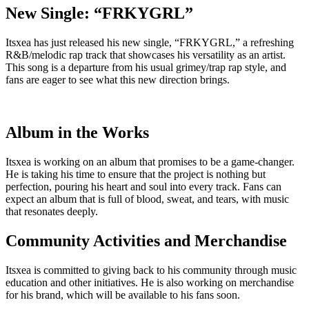
New Single: “FRKYGRL”
Itsxea has just released his new single, “FRKYGRL,” a refreshing
R&B/melodic rap track that showcases his versatility as an artist.
This song is a departure from his usual grimey/trap rap style, and
fans are eager to see what this new direction brings.
Album in the Works
Itsxea is working on an album that promises to be a game-changer.
He is taking his time to ensure that the project is nothing but
perfection, pouring his heart and soul into every track. Fans can
expect an album that is full of blood, sweat, and tears, with music
that resonates deeply.
Community Activities and Merchandise
Itsxea is committed to giving back to his community through music
education and other initiatives. He is also working on merchandise
for his brand, which will be available to his fans soon.