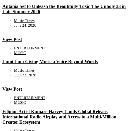
Antania Set to Unleash the Beautifully Toxic The Unholy 33 in
Late Summer 2026
Music Times
June 24, 2026
View Post
ENTERTAINMENT
MUSIC
Lumi Luo: Giving Music a Voice Beyond Words
Music Times
June 23, 2026
View Post
ENTERTAINMENT
MUSIC
Filipino Artist Kumare Harvey Lands Global Release,
International Radio Airplay and Access to a Multi-Million
Creator Ecosystem
Music Times