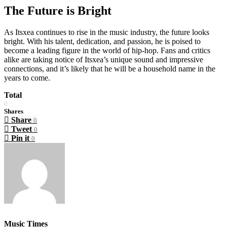
The Future is Bright
As Itsxea continues to rise in the music industry, the future looks
bright. With his talent, dedication, and passion, he is poised to
become a leading figure in the world of hip-hop. Fans and critics
alike are taking notice of Itsxea’s unique sound and impressive
connections, and it’s likely that he will be a household name in the
years to come.
Total
0
Shares
Share
0
Tweet
0
Pin it
0
Music Times