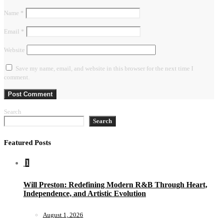
Name
*
Email
*
Website
Save my name, email, and website in this browser for the next time I
comment.
Search
Search
Featured Posts
1
Will Preston: Redefining Modern R&B Through Heart,
Independence, and Artistic Evolution
August 1, 2026