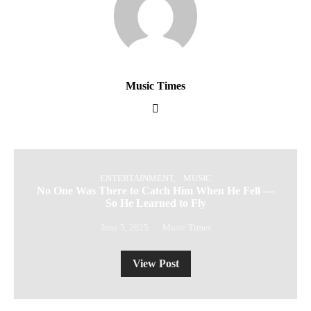
Music Times
ENTERTAINMENT
MUSIC
No One Was There to Catch Him When He Fell —
So He Learned to Fly
June 5, 2025
Music Times
View Post