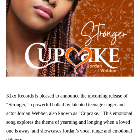
Kixx Records is pleased to announce the upcoming release of
“Stronger,” a powerful ballad by talented teenage singer and
actor Jordan Webber, also known as “Cupcake.” This emotional
song explores the theme of yearning and longing when a loved
one is away, and showcases Jordan’s vocal range and emotional
delivery.