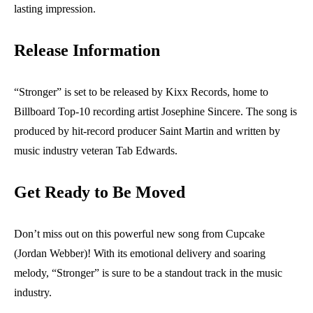
lasting impression.
Release Information
“Stronger” is set to be released by Kixx Records, home to
Billboard Top-10 recording artist Josephine Sincere. The song is
produced by hit-record producer Saint Martin and written by
music industry veteran Tab Edwards.
Get Ready to Be Moved
Don’t miss out on this powerful new song from Cupcake
(Jordan Webber)! With its emotional delivery and soaring
melody, “Stronger” is sure to be a standout track in the music
industry.