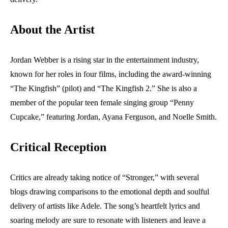
About the Artist
Jordan Webber is a rising star in the entertainment industry,
known for her roles in four films, including the award-winning
“The Kingfish” (pilot) and “The Kingfish 2.” She is also a
member of the popular teen female singing group “Penny
Cupcake,” featuring Jordan, Ayana Ferguson, and Noelle Smith.
Critical Reception
Critics are already taking notice of “Stronger,” with several
blogs drawing comparisons to the emotional depth and soulful
delivery of artists like Adele. The song’s heartfelt lyrics and
soaring melody are sure to resonate with listeners and leave a