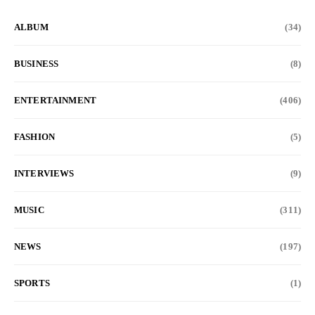
ALBUM
(34)
BUSINESS
(8)
ENTERTAINMENT
(406)
FASHION
(5)
INTERVIEWS
(9)
MUSIC
(311)
NEWS
(197)
SPORTS
(1)