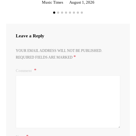
Music Times
August 1, 2026
Leave a Reply
YOUR EMAIL ADDRESS WILL NOT BE PUBLISHED.
*
REQUIRED FIELDS ARE MARKED
Comment