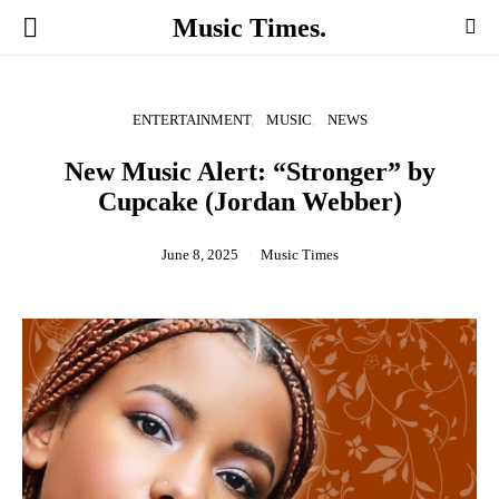
Music Times.
ENTERTAINMENT
MUSIC
NEWS
New Music Alert: “Stronger” by
Cupcake (Jordan Webber)
June 8, 2025
Music Times