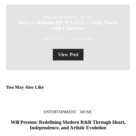
ENTERTAINMENT
MUSIC
Karry G Releases EP ‘Ti La La’ — Deep Tracks
with Character
June 12, 2025
Music Times
View Post
You May Also Like
ENTERTAINMENT
MUSIC
Will Preston: Redefining Modern R&B Through Heart,
P
Independence, and Artistic Evolution