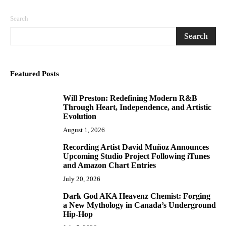
Search
Search
Featured Posts
Will Preston: Redefining Modern R&B
1
Through Heart, Independence, and Artistic
Evolution
August 1, 2026
Recording Artist David Muñoz Announces
2
Upcoming Studio Project Following iTunes
and Amazon Chart Entries
July 20, 2026
Dark God AKA Heavenz Chemist: Forging
3
a New Mythology in Canada’s Underground
Hip-Hop