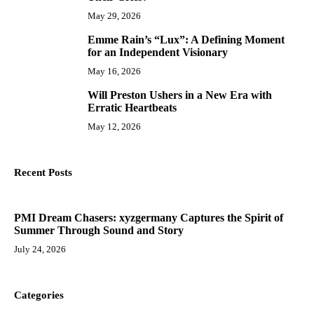
May 29, 2026
Emme Rain’s “Lux”: A Defining Moment
9
for an Independent Visionary
May 16, 2026
Will Preston Ushers in a New Era with
10
Erratic Heartbeats
May 12, 2026
Recent Posts
PMI Dream Chasers: xyzgermany Captures the Spirit of
Summer Through Sound and Story
July 24, 2026
Categories