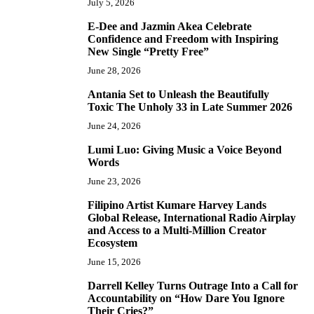
July 5, 2026
E-Dee and Jazmin Akea Celebrate
4
Confidence and Freedom with Inspiring
New Single “Pretty Free”
June 28, 2026
Antania Set to Unleash the Beautifully
5
Toxic The Unholy 33 in Late Summer 2026
June 24, 2026
Lumi Luo: Giving Music a Voice Beyond
6
Words
June 23, 2026
Filipino Artist Kumare Harvey Lands
7
Global Release, International Radio Airplay
and Access to a Multi-Million Creator
Ecosystem
June 15, 2026
Darrell Kelley Turns Outrage Into a Call for
8
Accountability on “How Dare You Ignore
Their Cries?”