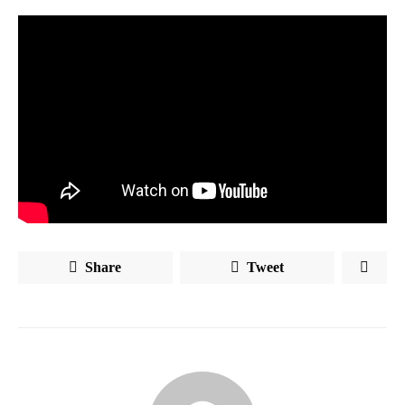
Share
Tweet