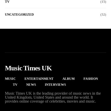
TV
(15)
UNCATEGORIZED
(52)
Music Times UK
MUSIC
ENTERTAINMENT
ALBUM
FASHION
TV
NEWS
INTERVIEWS
Music Times UK is the leading provider of music news in the
United Kingdom, United States and around the world. It
provides online coverage of celebrities, movies and music.