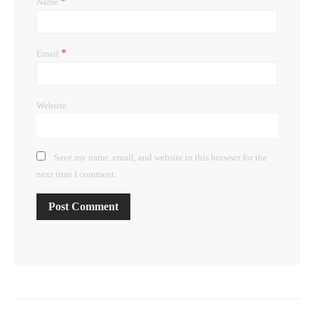
*
Name
*
Email
Website
Save my name, email, and website in this browser for the
next time I comment.