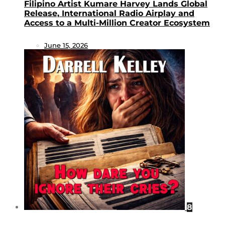
Filipino Artist Kumare Harvey Lands Global
Release, International Radio Airplay and
Access to a Multi-Million Creator Ecosystem
June 15, 2026
8