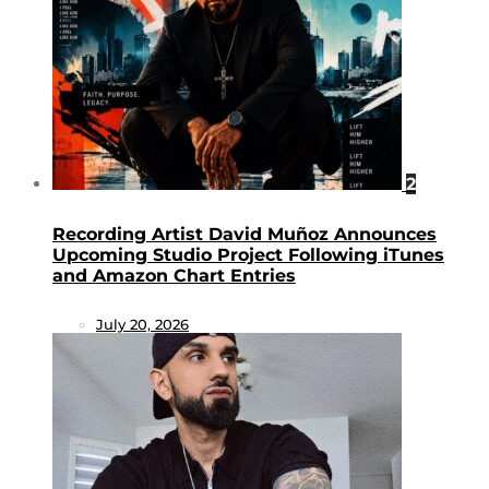
2
Recording Artist David Muñoz Announces
Upcoming Studio Project Following iTunes
and Amazon Chart Entries
July 20, 2026