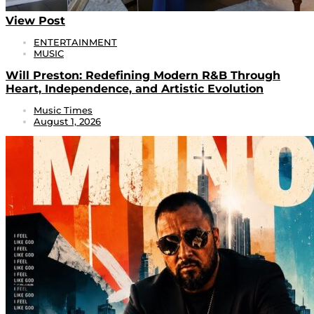
View Post
ENTERTAINMENT
MUSIC
Will Preston: Redefining Modern R&B Through
Heart, Independence, and Artistic Evolution
Music Times
August 1, 2026