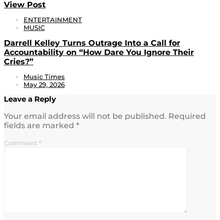
View Post
ENTERTAINMENT
MUSIC
Darrell Kelley Turns Outrage Into a Call for
Accountability on “How Dare You Ignore Their
Cries?”
Music Times
May 29, 2026
Leave a Reply
Your email address will not be published.
Required
fields are marked
*
Comment
*