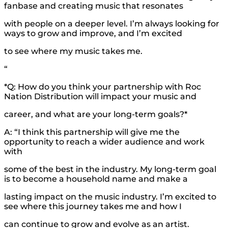
fanbase and creating music that resonates
with people on a deeper level. I’m always looking for
ways to grow and improve, and I’m excited
to see where my music takes me.
“
*Q: How do you think your partnership with Roc
Nation Distribution will impact your music and
career, and what are your long-term goals?*
A: “I think this partnership will give me the
opportunity to reach a wider audience and work
with
some of the best in the industry. My long-term goal
is to become a household name and make a
lasting impact on the music industry. I’m excited to
see where this journey takes me and how I
can continue to grow and evolve as an artist.