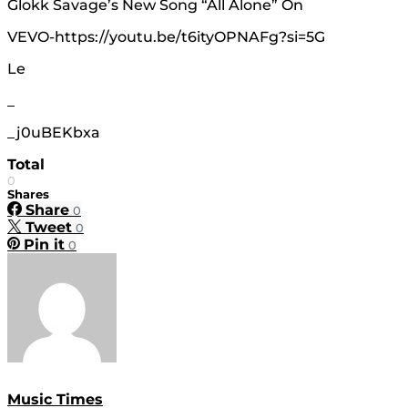
Glokk Savage’s New Song “All Alone” On
VEVO-https://youtu.be/t6ityOPNAFg?si=5G
Le
_
_j0uBEKbxa
Total
0
Shares
Share
0
Tweet
0
Pin it
0
Music Times