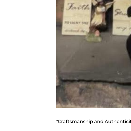
*Craftsmanship and Authentici