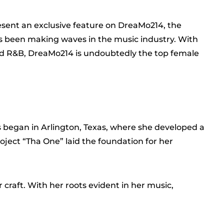
resent an exclusive feature on DreaMo214, the
’s been making waves in the music industry. With
nd R&B, DreaMo214 is undoubtedly the top female
 began in Arlington, Texas, where she developed a
oject “Tha One” laid the foundation for her
g
 craft. With her roots evident in her music,