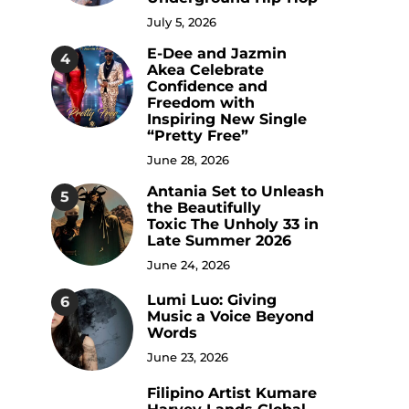
July 5, 2026
E-Dee and Jazmin
4
Akea Celebrate
Confidence and
Freedom with
Inspiring New Single
“Pretty Free”
June 28, 2026
Antania Set to Unleash
5
the Beautifully
Toxic The Unholy 33 in
Late Summer 2026
June 24, 2026
Lumi Luo: Giving
6
Music a Voice Beyond
Words
June 23, 2026
Filipino Artist Kumare
7