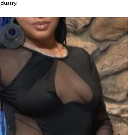
ndustry.