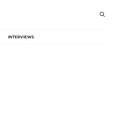
INTERVIEWS