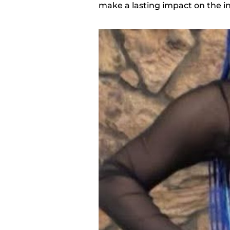
make a lasting impact on the i