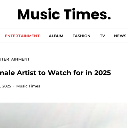
Music Times.
ENTERTAINMENT
ALBUM
FASHION
TV
NEWS
NTERTAINMENT
le Artist to Watch for in 2025
, 2025
Music Times