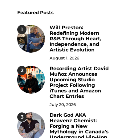
Featured Posts
Will Preston:
1
Redefining Modern
R&B Through Heart,
Independence, and
Artistic Evolution
August 1, 2026
Recording Artist David
2
Muñoz Announces
Upcoming Studio
Project Following
iTunes and Amazon
Chart Entries
July 20, 2026
Dark God AKA
3
Heavenz Chemist:
Forging a New
Mythology in Canada’s
Underground Hip-Hop