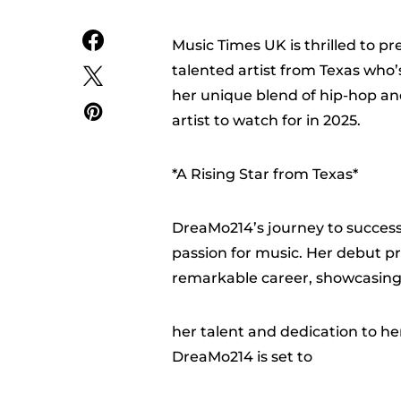
Music Times UK is thrilled to p
talented artist from Texas who
her unique blend of hip-hop a
artist to watch for in 2025.
*A Rising Star from Texas*
DreaMo214’s journey to success
passion for music. Her debut pr
remarkable career, showcasin
her talent and dedication to her
DreaMo214 is set to