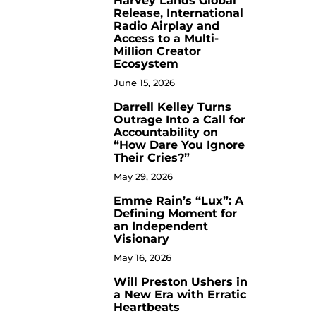
Harvey Lands Global
Release, International
Radio Airplay and
Access to a Multi-
Million Creator
Ecosystem
June 15, 2026
Darrell Kelley Turns
8
Outrage Into a Call for
Accountability on
“How Dare You Ignore
Their Cries?”
May 29, 2026
Emme Rain’s “Lux”: A
9
Defining Moment for
an Independent
Visionary
May 16, 2026
Will Preston Ushers in
10
a New Era with Erratic
Heartbeats