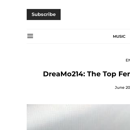
Subscribe
MUSIC
E
DreaMo214: The Top Fema
June 20