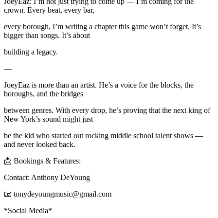
JoeyEaz: I’m not just trying to come up — I’m coming for the
crown. Every beat, every bar,
every borough, I’m writing a chapter this game won’t forget. It’s
bigger than songs. It’s about
building a legacy.
—
JoeyEaz is more than an artist. He’s a voice for the blocks, the
boroughs, and the bridges
between genres. With every drop, he’s proving that the next king of
New York’s sound might just
be the kid who started out rocking middle school talent shows —
and never looked back.
📩 Bookings & Features:
Contact: Anthony DeYoung
📧 tonydeyoungmusic@gmail.com
*Social Media*