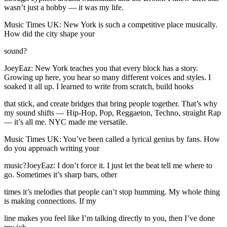
wasn’t just a hobby — it was my life.
Music Times UK: New York is such a competitive place musically.
How did the city shape your
sound?
JoeyEaz: New York teaches you that every block has a story.
Growing up here, you hear so many different voices and styles. I
soaked it all up. I learned to write from scratch, build hooks
that stick, and create bridges that bring people together. That’s why
my sound shifts — Hip-Hop, Pop, Reggaeton, Techno, straight Rap
— it’s all me. NYC made me versatile.
Music Times UK: You’ve been called a lyrical genius by fans. How
do you approach writing your
music?JoeyEaz: I don’t force it. I just let the beat tell me where to
go. Sometimes it’s sharp bars, other
times it’s melodies that people can’t stop humming. My whole thing
is making connections. If my
line makes you feel like I’m talking directly to you, then I’ve done