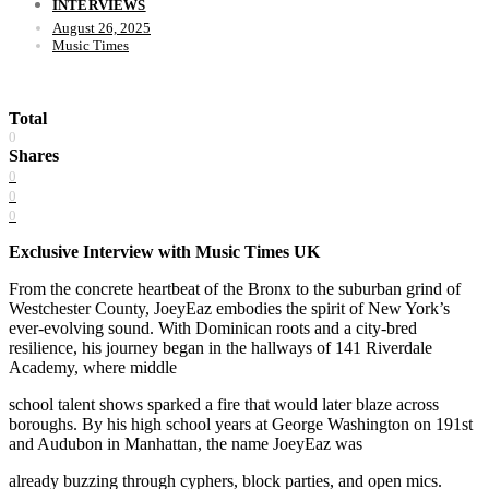
INTERVIEWS
August 26, 2025
Music Times
Total
0
Shares
0
0
0
Exclusive Interview with Music Times UK
From the concrete heartbeat of the Bronx to the suburban grind of
Westchester County, JoeyEaz embodies the spirit of New York’s
ever-evolving sound. With Dominican roots and a city-bred
resilience, his journey began in the hallways of 141 Riverdale
Academy, where middle
school talent shows sparked a fire that would later blaze across
boroughs. By his high school years at George Washington on 191st
and Audubon in Manhattan, the name JoeyEaz was
already buzzing through cyphers, block parties, and open mics.