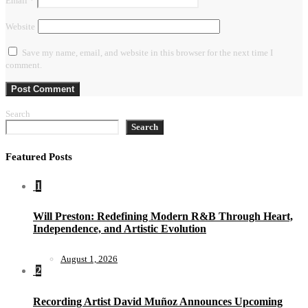
Email
*
Website
Save my name, email, and website in this browser for the next time I
comment.
Search
Search
Featured Posts
1
Will Preston: Redefining Modern R&B Through Heart,
Independence, and Artistic Evolution
August 1, 2026
2
Recording Artist David Muñoz Announces Upcoming