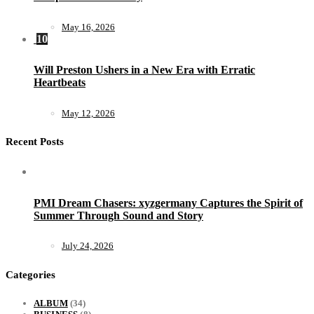
May 16, 2026
10
Will Preston Ushers in a New Era with Erratic
Heartbeats
May 12, 2026
Recent Posts
PMI Dream Chasers: xyzgermany Captures the Spirit of
Summer Through Sound and Story
July 24, 2026
Categories
ALBUM
(34)