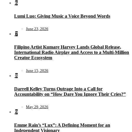
6
Lumi Luo: Giving Music a Voice Beyond Words
June 23, 2026
7
Filipino Artist Kumare Harvey Lands Global Release,
International Radio Airplay and Access to a Multi-Million
Creator Ecosystem
June 15, 2026
8
Darrell Kelley Turns Outrage Into a Call for
Accountability on “How Dare You Ignore Their Cries?”
May 29, 2026
9
Emme Rain’s “Lux”: A Defining Moment for an
Independent Visionary