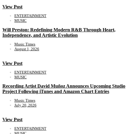
View Post
ENTERTAINMENT
MUSIC
Will Preston: Redefining Modern R&B Through Heart,
Independence, and Artistic Evolution
Music Times
August 1, 2026
View Post
ENTERTAINMENT
MUSIC
Recording Artist David Muñoz Announces Upcoming Studio
Project Following iTunes and Amazon Chart Entries
Music Times
July 20, 2026
View Post
ENTERTAINMENT
MUSIC