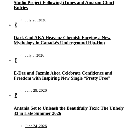
Studio Project Following iTunes and Amazon Chart
Entries
July 20, 2026
3
Dark God AKA Heavenz Chemist: Forging a New
Mythology in Canada’s Underground Hip-Hop
July 5, 2026
4
E-Dee and Jazmin Akea Celebrate Confidence and
Freedom with Inspiring New Single “Pretty Free”
June 28, 2026
5
Antania Set to Unleash the Beautifully Toxic The Unholy
33 in Late Summer 2026
June 24, 2026