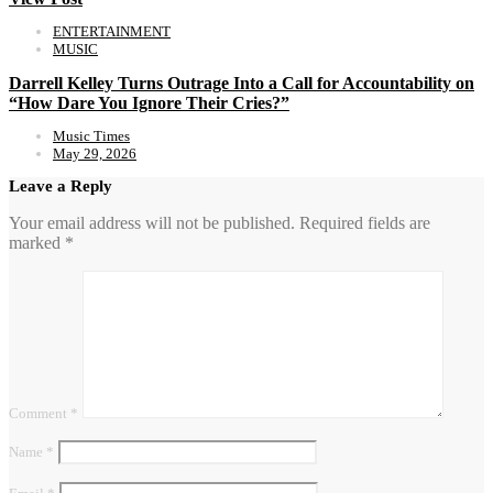
ENTERTAINMENT
MUSIC
Darrell Kelley Turns Outrage Into a Call for Accountability on
“How Dare You Ignore Their Cries?”
Music Times
May 29, 2026
Leave a Reply
Your email address will not be published.
Required fields are
marked
*
Comment
*
Name
*