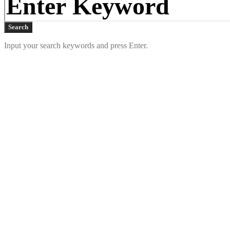
Search
Input your search keywords and press Enter.