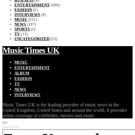
BUSINESS
(8)
ENTERTAINMENT
(406)
FASHION
(5)
INTERVIEWS
(9)
MUSIC
(311)
NEWS
(197)
SPORTS
(1)
TV
(15)
UNCATEGORIZED
(52)
Music Times UK
MUSIC
ENTERTAINMENT
ALBUM
FASHION
TV
NEWS
INTERVIEWS
Music Times UK is the leading provider of music news in the
United Kingdom, United States and around the world. It provides
online coverage of celebrities, movies and music.
Search for: