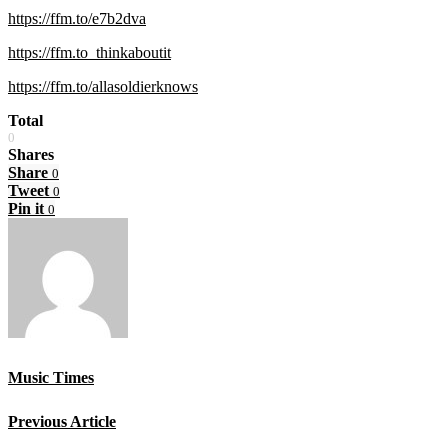
https://ffm.to/e7b2dva
https://ffm.to_thinkaboutit
https://ffm.to/allasoldierknows
Total
0
Shares
Share
0
Tweet
0
Pin it
0
Music Times
Previous Article