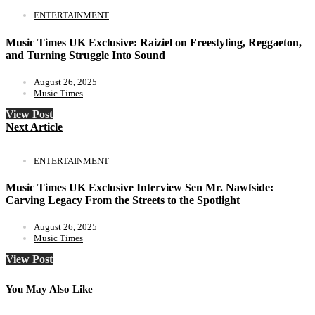
ENTERTAINMENT
Music Times UK Exclusive: Raiziel on Freestyling, Reggaeton,
and Turning Struggle Into Sound
August 26, 2025
Music Times
View Post
Next Article
ENTERTAINMENT
Music Times UK Exclusive Interview Sen Mr. Nawfside:
Carving Legacy From the Streets to the Spotlight
August 26, 2025
Music Times
View Post
You May Also Like