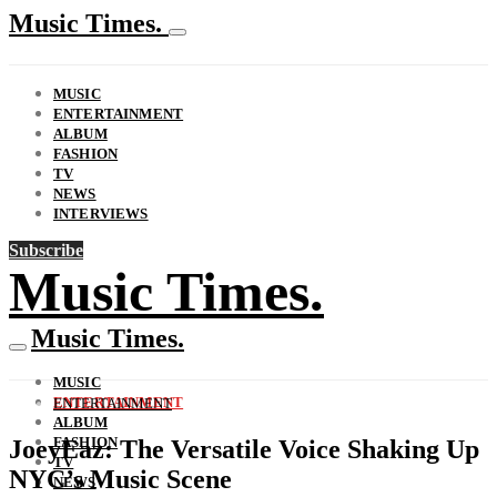
Music Times.
MUSIC
ENTERTAINMENT
ALBUM
FASHION
TV
NEWS
INTERVIEWS
Subscribe
Music Times.
Music Times.
MUSIC
ENTERTAINMENT
ENTERTAINMENT
ALBUM
FASHION
JoeyEaz: The Versatile Voice Shaking Up
TV
NYC’s Music Scene
NEWS