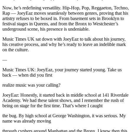
Now, he’s redefining versatility. Hip-Hop, Pop, Reggaeton, Techno,
Rap — JoeyEaz moves seamlessly between genres, proving that his
artistry refuses to be boxed in. From basement sets in Brooklyn to
festival stages in Queens, and from the Bronx to Westchester’s
underground scene, his presence is undeniable.
Music Times UK sat down with JoeyEaz to talk about his journey,
his creative process, and why he’s ready to leave an indelible mark
on the culture.
—
Music Times UK: JoeyEaz, your journey started young. Take us
back — when did you first
realize music was your calling?
JoeyEaz: Honestly, it started back in middle school at 141 Riverdale
Academy. We had these talent shows, and I remember the rush of
being on stage for the first time. That’s where I caught
the bug. By high school at George Washington, it was serious. My
name was already moving
through cyphers around Manhattan and the Bronx. I knew then this