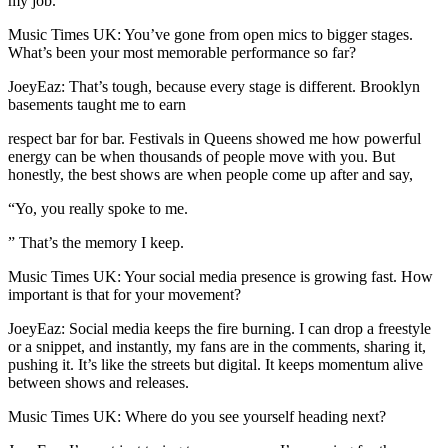
my job.
Music Times UK: You’ve gone from open mics to bigger stages.
What’s been your most memorable performance so far?
JoeyEaz: That’s tough, because every stage is different. Brooklyn
basements taught me to earn
respect bar for bar. Festivals in Queens showed me how powerful
energy can be when thousands of people move with you. But
honestly, the best shows are when people come up after and say,
“Yo, you really spoke to me.
” That’s the memory I keep.
Music Times UK: Your social media presence is growing fast. How
important is that for your movement?
JoeyEaz: Social media keeps the fire burning. I can drop a freestyle
or a snippet, and instantly, my fans are in the comments, sharing it,
pushing it. It’s like the streets but digital. It keeps momentum alive
between shows and releases.
Music Times UK: Where do you see yourself heading next?