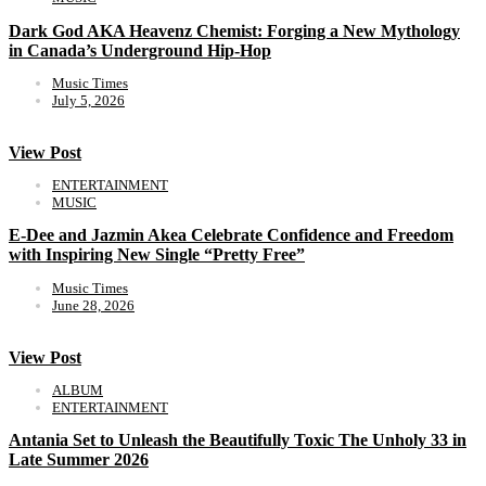
Dark God AKA Heavenz Chemist: Forging a New Mythology
in Canada’s Underground Hip-Hop
Music Times
July 5, 2026
View Post
ENTERTAINMENT
MUSIC
E-Dee and Jazmin Akea Celebrate Confidence and Freedom
with Inspiring New Single “Pretty Free”
Music Times
June 28, 2026
View Post
ALBUM
ENTERTAINMENT
Antania Set to Unleash the Beautifully Toxic The Unholy 33 in
Late Summer 2026