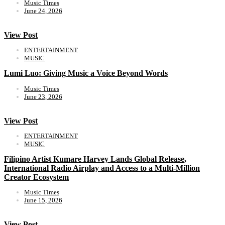
Music Times
June 24, 2026
View Post
ENTERTAINMENT
MUSIC
Lumi Luo: Giving Music a Voice Beyond Words
Music Times
June 23, 2026
View Post
ENTERTAINMENT
MUSIC
Filipino Artist Kumare Harvey Lands Global Release,
International Radio Airplay and Access to a Multi-Million
Creator Ecosystem
Music Times
June 15, 2026
View Post