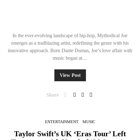
In the ever-evolving landscape of hip-hop, Mythodical Joe
emerges as a trailblazing artist, redefining the genre with his
innovative approach. Born Dante Dumas, Joe’s love affair with
music began at…
View Post
Share
ENTERTAINMENT
MUSIC
Taylor Swift’s UK ‘Eras Tour’ Left