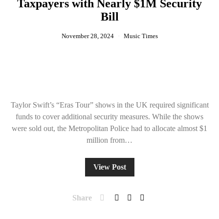
Taxpayers with Nearly $1M Security
Bill
November 28, 2024
Music Times
Taylor Swift’s “Eras Tour” shows in the UK required significant
funds to cover additional security measures. While the shows
were sold out, the Metropolitan Police had to allocate almost $1
million from…
View Post
Share