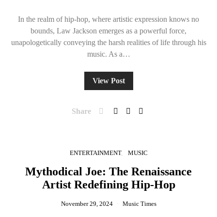
In the realm of hip-hop, where artistic expression knows no
bounds, Law Jackson emerges as a powerful force,
unapologetically conveying the harsh realities of life through his
music. As a…
View Post
Share
ENTERTAINMENT
MUSIC
Mythodical Joe: The Renaissance
Artist Redefining Hip-Hop
November 29, 2024
Music Times