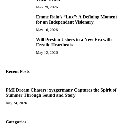
May 29, 2026
Emme Rain’s “Lux”: A Defining Moment
9
for an Independent Visionary
May 16, 2026
Will Preston Ushers in a New Era with
10
Erratic Heartbeats
May 12, 2026
Recent Posts
PMI Dream Chasers: xyzgermany Captures the Spirit of
Summer Through Sound and Story
July 24, 2026
Categories