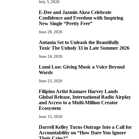
July 5, 2026
E-Dee and Jazmin Akea Celebrate
4
Confidence and Freedom with Inspiring
New Single “Pretty Free”
June 28, 2026
Antania Set to Unleash the Beautifully
5
Toxic The Unholy 33 in Late Summer 2026
June 24, 2026
Lumi Luo: Giving Music a Voice Beyond
6
Words
June 23, 2026
Filipino Artist Kumare Harvey Lands
7
Global Release, International Radio Airplay
and Access to a Multi-Million Creator
Ecosystem
June 15, 2026
Darrell Kelley Turns Outrage Into a Call for
8
Accountability on “How Dare You Ignore
Their Cries?”