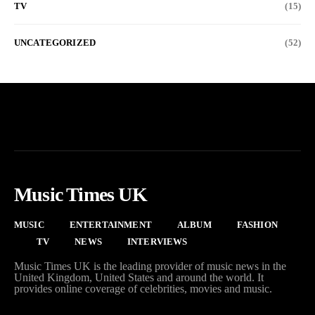
TV
(15)
UNCATEGORIZED
(52)
Music Times UK
MUSIC
ENTERTAINMENT
ALBUM
FASHION
TV
NEWS
INTERVIEWS
Music Times UK is the leading provider of music news in the
United Kingdom, United States and around the world. It
provides online coverage of celebrities, movies and music.