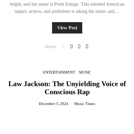
bright, and her name is Pretti Emage. This talented American
rapper, actress, and performer is taking the music and…
View Post
Share
ENTERTAINMENT
MUSIC
Law Jackson: The Unyielding Voice of
Conscious Rap
December 3, 2024
Music Times