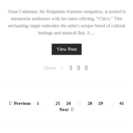
Anna Catharina, the Bulgarian-Austrian songstress, is poised to
mesmerize audiences with her latest offering, “Chico.” This
enchanting single embodies the artist’s unique blend of cultural
heritage and musical flair. A…
View Post
Share
Posts
Previous
1
…
25
26
27
28
29
…
41
Next
pagination