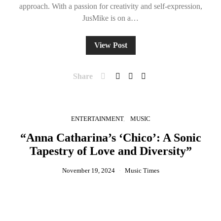
approach. With a passion for creativity and self-expression,
JusMike is on a…
View Post
Share
ENTERTAINMENT
MUSIC
“Anna Catharina’s ‘Chico’: A Sonic
Tapestry of Love and Diversity”
November 19, 2024
Music Times