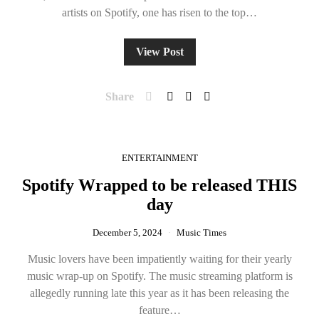
artists on Spotify, one has risen to the top…
View Post
Share
ENTERTAINMENT
Spotify Wrapped to be released THIS
day
December 5, 2024
Music Times
Music lovers have been impatiently waiting for their yearly
music wrap-up on Spotify. The music streaming platform is
allegedly running late this year as it has been releasing the
feature…