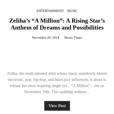
ENTERTAINMENT
MUSIC
Zeliha’s “A Million”: A Rising Star’s
Anthem of Dreams and Possibilities
November 28, 2024
Music Times
Zeliha, the multi-talented artist whose music seamlessly blends
electronic, pop, hip-hop, and blues/jazz influences, is about to
release her most inspiring single yet – “A Million” – out on
November 29th. This uplifting anthem…
View Post