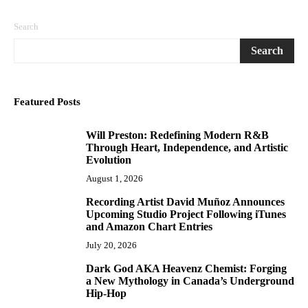
Search
Search
Featured Posts
Will Preston: Redefining Modern R&B
1
Through Heart, Independence, and Artistic
Evolution
August 1, 2026
Recording Artist David Muñoz Announces
2
Upcoming Studio Project Following iTunes
and Amazon Chart Entries
July 20, 2026
Dark God AKA Heavenz Chemist: Forging
3
a New Mythology in Canada’s Underground
Hip-Hop