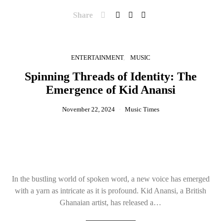
Share
ENTERTAINMENT
MUSIC
Spinning Threads of Identity: The
Emergence of Kid Anansi
November 22, 2024
Music Times
In the bustling world of spoken word, a new voice has emerged
with a yarn as intricate as it is profound. Kid Anansi, a British
Ghanaian artist, has released a…