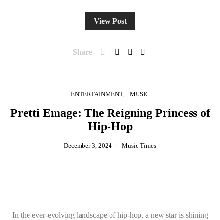
View Post
Share
ENTERTAINMENT
MUSIC
Pretti Emage: The Reigning Princess of
Hip-Hop
December 3, 2024
Music Times
In the ever-evolving landscape of hip-hop, a new star is shining