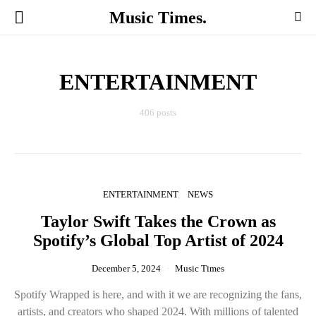
Music Times.
ENTERTAINMENT
406 posts
ENTERTAINMENT
NEWS
Taylor Swift Takes the Crown as
Spotify’s Global Top Artist of 2024
December 5, 2024
Music Times
Spotify Wrapped is here, and with it we are recognizing the fans,
artists, and creators who shaped 2024. With millions of talented