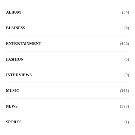
ALBUM
(34)
BUSINESS
(8)
ENTERTAINMENT
(406)
FASHION
(5)
INTERVIEWS
(9)
MUSIC
(311)
NEWS
(197)
SPORTS
(1)