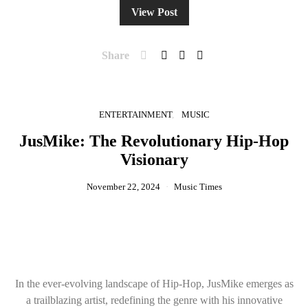
View Post
Share
ENTERTAINMENT
MUSIC
JusMike: The Revolutionary Hip-Hop
Visionary
November 22, 2024
Music Times
In the ever-evolving landscape of Hip-Hop, JusMike emerges as
a trailblazing artist, redefining the genre with his innovative