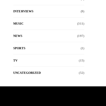
INTERVIEWS
(9)
MUSIC
(311)
NEWS
(197)
SPORTS
(1)
TV
(15)
UNCATEGORIZED
(52)