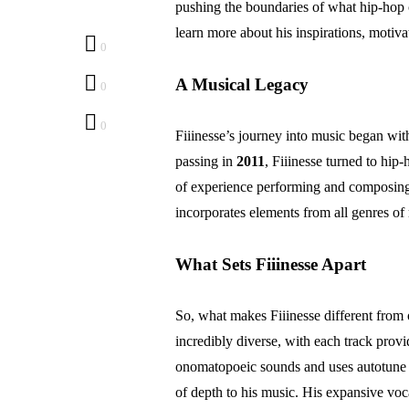
pushing the boundaries of what hip-hop c
learn more about his inspirations, motiv
0
A Musical Legacy
0
0
Fiiinesse’s journey into music began with
passing in
2011
, Fiiinesse turned to hi
of experience performing and composing 
incorporates elements from all genres of
What Sets Fiiinesse Apart
So, what makes Fiiinesse different from o
incredibly diverse, with each track provi
onomatopoeic sounds and uses autotune b
of depth to his music. His expansive voc