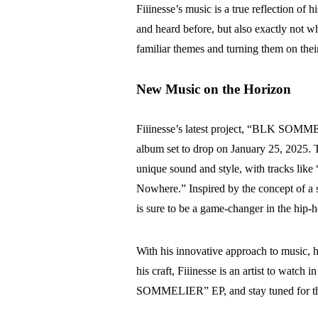
Fiiinesse’s music is a true reflection of h
and heard before, but also exactly not wh
familiar themes and turning them on thei
New Music on the Horizon
Fiiinesse’s latest project, “BLK SOMME
album set to drop on January 25, 2025. T
unique sound and style, with tracks like 
Nowhere.” Inspired by the concept of 
is sure to be a game-changer in the hip-
With his innovative approach to music, hi
his craft, Fiiinesse is an artist to watch
SOMMELIER” EP, and stay tuned for the 