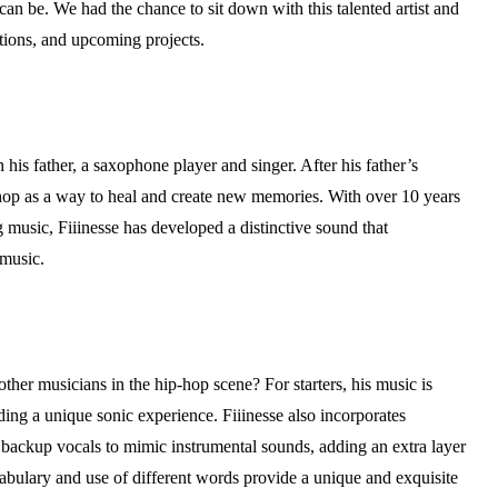
an be. We had the chance to sit down with this talented artist and
ations, and upcoming projects.
 his father, a saxophone player and singer. After his father’s
p-hop as a way to heal and create new memories. With over 10 years
music, Fiiinesse has developed a distinctive sound that
 music.
ther musicians in the hip-hop scene? For starters, his music is
ding a unique sonic experience. Fiiinesse also incorporates
ackup vocals to mimic instrumental sounds, adding an extra layer
abulary and use of different words provide a unique and exquisite