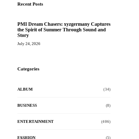
Recent Posts
PMI Dream Chasers: xyzgermany Captures
the Spirit of Summer Through Sound and
Story
July 24, 2026
Categories
ALBUM
(34)
BUSINESS
(8)
ENTERTAINMENT
(406)
FASHION
(5)