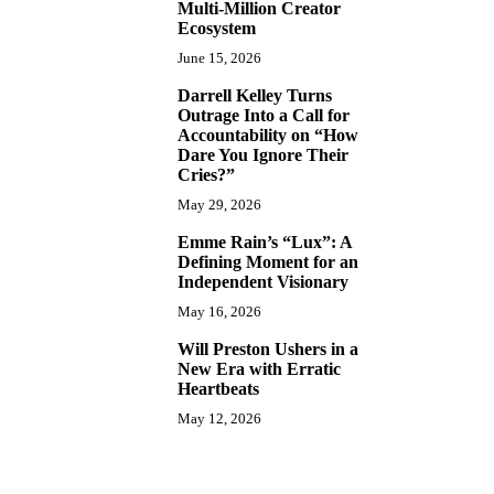
Multi-Million Creator
Ecosystem
June 15, 2026
Darrell Kelley Turns
8
Outrage Into a Call for
Accountability on “How
Dare You Ignore Their
Cries?”
May 29, 2026
Emme Rain’s “Lux”: A
9
Defining Moment for an
Independent Visionary
May 16, 2026
Will Preston Ushers in a
10
New Era with Erratic
Heartbeats
May 12, 2026