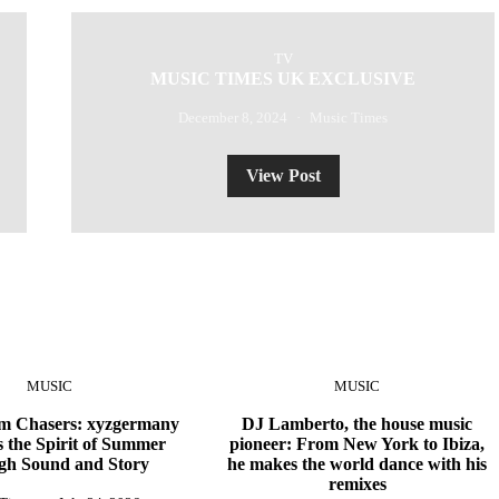
TV
MUSIC TIMES UK EXCLUSIVE
December 8, 2024
Music Times
View Post
MUSIC
MUSIC
 Chasers: xyzgermany
DJ Lamberto, the house music
 the Spirit of Summer
pioneer: From New York to Ibiza,
gh Sound and Story
he makes the world dance with his
remixes