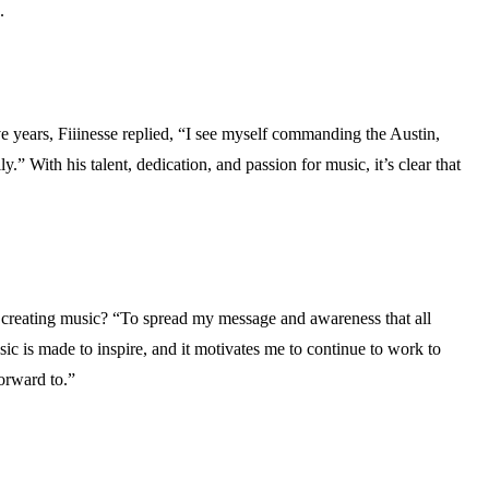
.
 years, Fiiinesse replied, “I see myself commanding the Austin,
.” With his talent, dedication, and passion for music, it’s clear that
e creating music? “To spread my message and awareness that all
ic is made to inspire, and it motivates me to continue to work to
orward to.”