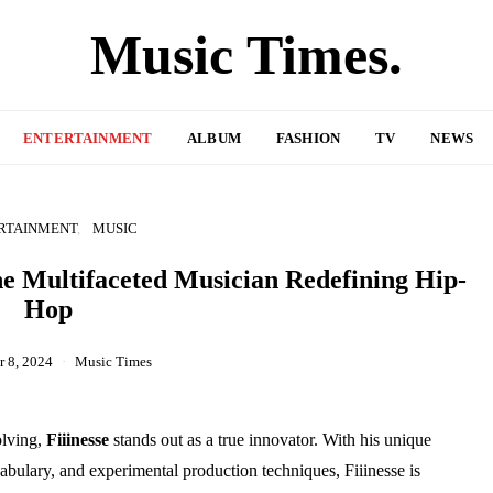
Music Times.
ENTERTAINMENT
ALBUM
FASHION
TV
NEWS
RTAINMENT
MUSIC
the Multifaceted Musician Redefining Hip-
Hop
 8, 2024
Music Times
olving,
Fiiinesse
stands out as a true innovator. With his unique
abulary, and experimental production techniques, Fiiinesse is