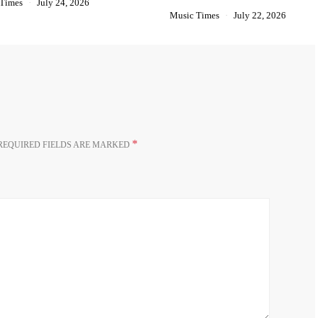
 Times
July 24, 2026
Music Times
July 22, 2026
*
REQUIRED FIELDS ARE MARKED