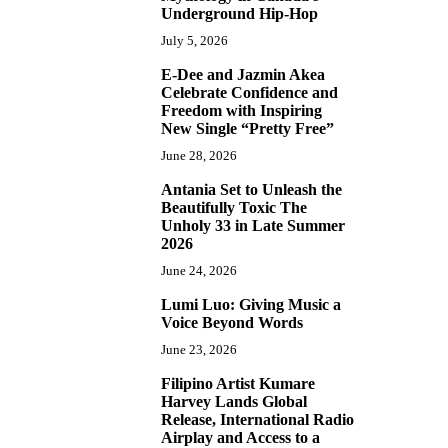
Underground Hip-Hop
July 5, 2026
E-Dee and Jazmin Akea
4
Celebrate Confidence and
Freedom with Inspiring
New Single “Pretty Free”
June 28, 2026
Antania Set to Unleash the
5
Beautifully Toxic The
Unholy 33 in Late Summer
2026
June 24, 2026
Lumi Luo: Giving Music a
6
Voice Beyond Words
June 23, 2026
Filipino Artist Kumare
7
Harvey Lands Global
Release, International Radio
Airplay and Access to a