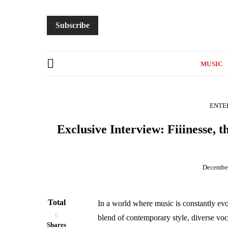
Subscribe
MUSIC
ENTE
Exclusive Interview: Fiiinesse, 
December
Total
In a world where music is constantly ev
0
blend of contemporary style, diverse voc
Shares