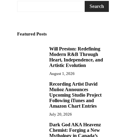
Search
Featured Posts
Will Preston: Redefining
1
Modern R&B Through
Heart, Independence, and
Artistic Evolution
August 1, 2026
Recording Artist David
2
Muñoz Announces
Upcoming Studio Project
Following iTunes and
Amazon Chart Entries
July 20, 2026
Dark God AKA Heavenz
3
Chemist: Forging a New
Mythology in Canada’s