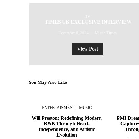
TV
TIMES UK EXCLUSIVE INTERVIEW
December 8, 2024
Music Times
View Post
You May Also Like
ENTERTAINMENT
MUSIC
Will Preston: Redefining Modern
PMI Dream
R&B Through Heart,
Captures
Independence, and Artistic
Throu
Evolution