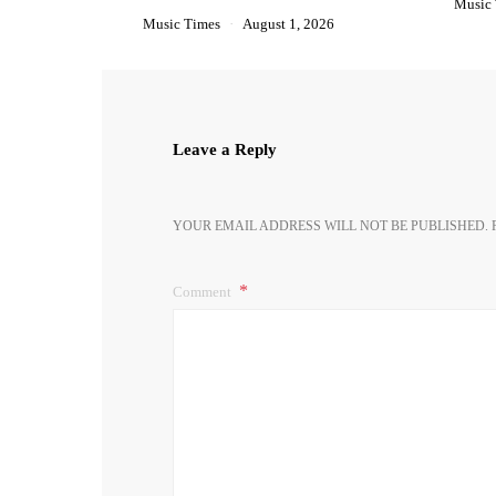
Music
Music Times
August 1, 2026
Leave a Reply
YOUR EMAIL ADDRESS WILL NOT BE PUBLISHED.
Comment