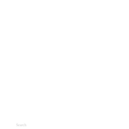
Search