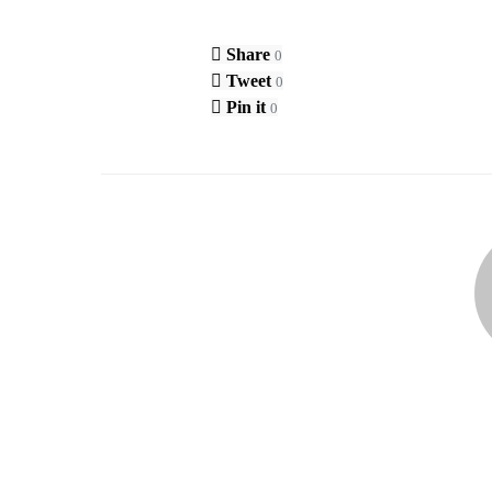
Share
0
Tweet
0
Pin it
0