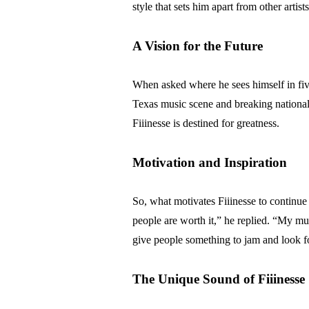
style that sets him apart from other artists
A Vision for the Future
When asked where he sees himself in five
Texas music scene and breaking nationally
Fiiinesse is destined for greatness.
Motivation and Inspiration
So, what motivates Fiiinesse to continu
people are worth it,” he replied. “My mus
give people something to jam and look f
The Unique Sound of Fiiinesse