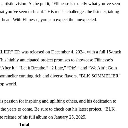
is artistic vision. As he put it, “Fiiinesse is exactly what you’ve seen
at you’ve seen or heard.” His music challenges the listener, taking
r head. With Fiiinesse, you can expect the unexpected.
LIER” EP, was released on December 4, 2024, with a full 15-track
his highly anticipated project promises to showcase Fiiinesse’s
“After It,” “Let it Breathe,” “2 Late,” “Pie’,” and “We Ain’t Goin
a sommelier curating rich and diverse flavors, “BLK SOMMELIER”
hop world.
s passion for inspiring and uplifting others, and his dedication to
 in the years to come. Be sure to check out his latest project, “BLK
release of his full album on January 25, 2025.
Total