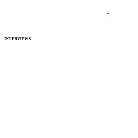
INTERVIEWS