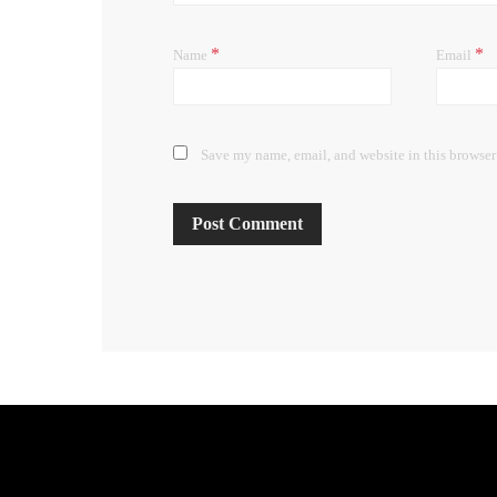
*
*
Name
Email
Save my name, email, and website in this browser