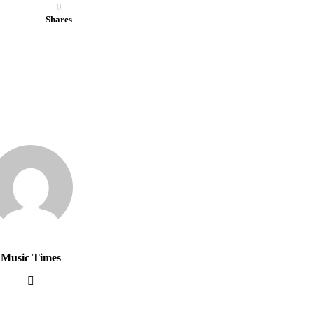
0
Shares
Music Times