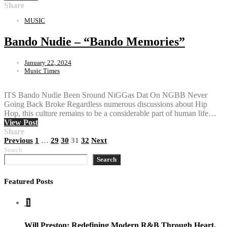
Share
MUSIC
Bando Nudie – “Bando Memories”
January 22, 2024
Music Times
ITS Bando Nudie Been Sround NiGGas Dat On NGBB Never
Going Back Broke Regardless numerous discussions about Hip
Hop, this culture remains to be a considerable part of human life…
View Post
Share
Posts
Previous
1
…
29
30
31
32
Next
Search
pagination
Search
Featured Posts
1
Will Preston: Redefining Modern R&B Through Heart,