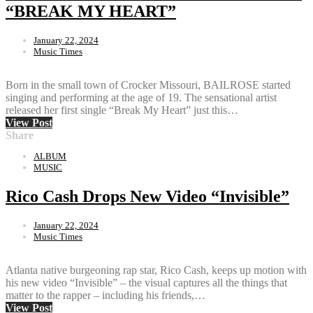
“BREAK MY HEART”
January 22, 2024
Music Times
Born in the small town of Crocker Missouri, BAILROSE started
singing and performing at the age of 19. The sensational artist
released her first single “Break My Heart” just this…
View Post
Share
ALBUM
MUSIC
Rico Cash Drops New Video “Invisible”
January 22, 2024
Music Times
Atlanta native burgeoning rap star, Rico Cash, keeps up motion with
his new video “Invisible” – the visual captures all the things that
matter to the rapper – including his friends,…
View Post