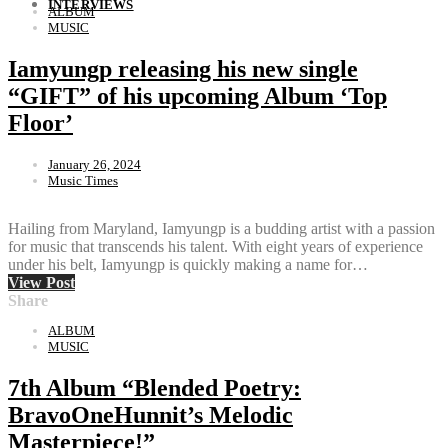
INTERVIEWS
ALBUM
MUSIC
Iamyungp releasing his new single
“GIFT” of his upcoming Album ‘Top
Floor’
January 26, 2024
Music Times
Hailing from Maryland, Iamyungp is a budding artist with a passion
for music that transcends his talent. With eight years of experience
under his belt, Iamyungp is quickly making a name for…
View Post
Share
ALBUM
MUSIC
7th Album “Blended Poetry:
BravoOneHunnit’s Melodic
Masterpiece!”