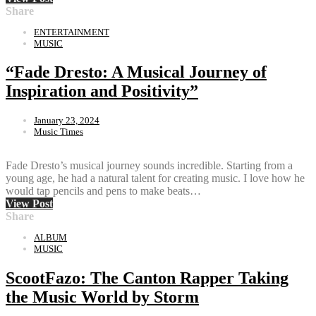
Share
ENTERTAINMENT
MUSIC
“Fade Dresto: A Musical Journey of
Inspiration and Positivity”
January 23, 2024
Music Times
Fade Dresto’s musical journey sounds incredible. Starting from a
young age, he had a natural talent for creating music. I love how he
would tap pencils and pens to make beats…
View Post
Share
ALBUM
MUSIC
ScootFazo: The Canton Rapper Taking
the Music World by Storm