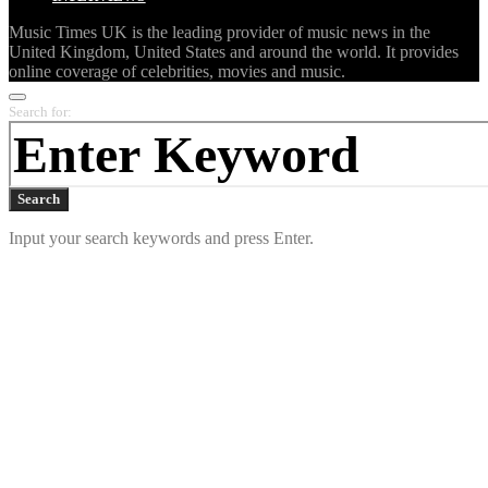
Music Times UK is the leading provider of music news in the
United Kingdom, United States and around the world. It provides
online coverage of celebrities, movies and music.
Search for:
Search
Input your search keywords and press Enter.