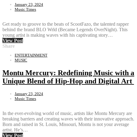
January 23, 2024
Music Times
Get ready to groove to the beats of ScootFazo, the talented rapper
behind the brand BLO Wrld (Became Legends OverNight). This
young artist is making waves with his captivating story…
View Post
Share
ENTERTAINMENT
MUSIC
Montu Mercury: Redefining Music with a
Unique Blend of Hip-Hop and Digital Art
January 23, 2024
Music Times
In the ever-evolving world of music, artists like Montu Mercury are
breaking barriers and creating waves with their innovative approach.
Born and raised in St. Louis, Missouri, Montu is not your average
artist. He’s…
View Post