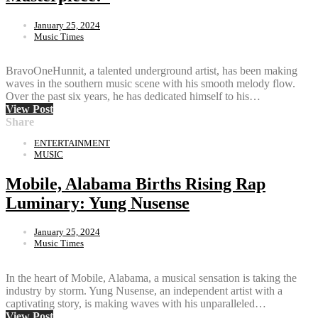
January 25, 2024
Music Times
BravoOneHunnit, a talented underground artist, has been making
waves in the southern music scene with his smooth melody flow.
Over the past six years, he has dedicated himself to his…
View Post
Share
ENTERTAINMENT
MUSIC
Mobile, Alabama Births Rising Rap
Luminary: Yung Nusense
January 25, 2024
Music Times
In the heart of Mobile, Alabama, a musical sensation is taking the
industry by storm. Yung Nusense, an independent artist with a
captivating story, is making waves with his unparalleled…
View Post