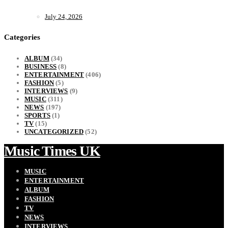
July 24, 2026
Categories
ALBUM
(34)
BUSINESS
(8)
ENTERTAINMENT
(406)
FASHION
(5)
INTERVIEWS
(9)
MUSIC
(311)
NEWS
(197)
SPORTS
(1)
TV
(15)
UNCATEGORIZED
(52)
Music Times UK
MUSIC
ENTERTAINMENT
ALBUM
FASHION
TV
NEWS
INTERVIEWS