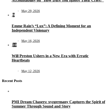
Accountability on “How Dare You Ignore Their Cries?”
May 29, 2026
9
Emme Rain’s “Lux”: A Defining Moment for an
Independent Visionary
May 16, 2026
10
Will Preston Ushers in a New Era with Erratic
Heartbeats
May 12, 2026
Recent Posts
PMI Dream Chasers: xyzgermany Captures the Spirit of
Summer Through Sound and Story