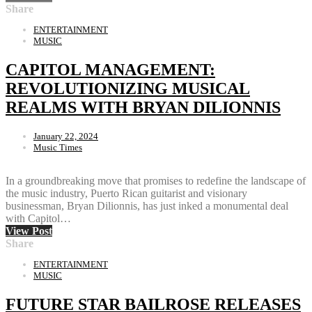
Share
ENTERTAINMENT
MUSIC
CAPITOL MANAGEMENT:
REVOLUTIONIZING MUSICAL
REALMS WITH BRYAN DILIONNIS
January 22, 2024
Music Times
In a groundbreaking move that promises to redefine the landscape of
the music industry, Puerto Rican guitarist and visionary
businessman, Bryan Dilionnis, has just inked a monumental deal
with Capitol…
View Post
Share
ENTERTAINMENT
MUSIC
FUTURE STAR BAILROSE RELEASES