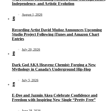
Independence, and Artistic Evolution
August 1, 2026
2
Recording Artist David Muñoz Announces Upcoming
Studio Project Following iTunes and Amazon Chart
Entries
July 20, 2026
3
Dark God AKA Heavenz Chemist: Forging a New
Mythology in Canada’s Underground Hip-Hop
July 5, 2026
4
E-Dee and Jazmin Akea Celebrate Confidence and
Freedom with Inspiring New Single “Pretty Free”
June 28, 2026