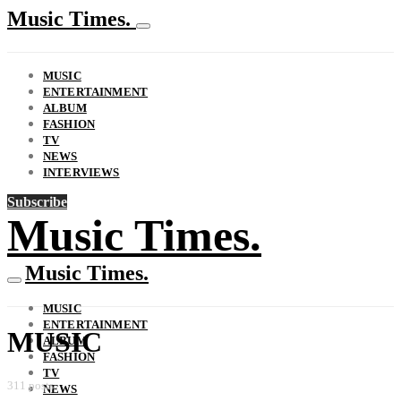
Music Times.
MUSIC
ENTERTAINMENT
ALBUM
FASHION
TV
NEWS
INTERVIEWS
Subscribe
Music Times.
Music Times.
MUSIC
ENTERTAINMENT
MUSIC
ALBUM
FASHION
TV
311 posts
NEWS