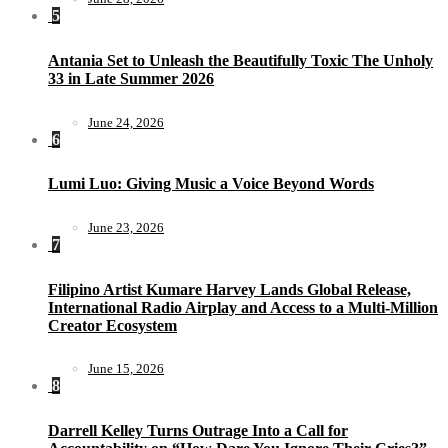
5
Antania Set to Unleash the Beautifully Toxic The Unholy
33 in Late Summer 2026
June 24, 2026
6
Lumi Luo: Giving Music a Voice Beyond Words
June 23, 2026
7
Filipino Artist Kumare Harvey Lands Global Release,
International Radio Airplay and Access to a Multi-Million
Creator Ecosystem
June 15, 2026
8
Darrell Kelley Turns Outrage Into a Call for