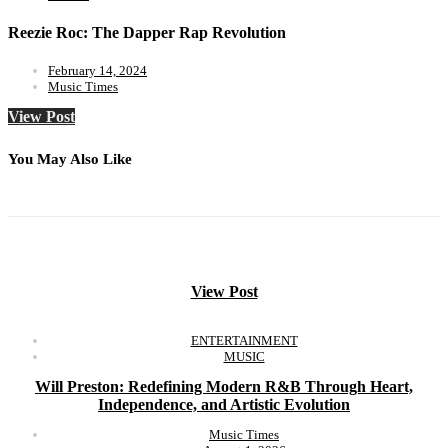
Reezie Roc: The Dapper Rap Revolution
February 14, 2024
Music Times
View Post
You May Also Like
View Post
ENTERTAINMENT
MUSIC
Will Preston: Redefining Modern R&B Through Heart,
Independence, and Artistic Evolution
Music Times