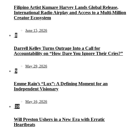
Filipino Artist Kumare Harvey Lands Global Release,
International Radio Airplay and Access to a Multi-Million
Creator Ecosystem
June 15, 2026
8
Darrell Kelley Turns Outrage Into a Call for
Accountability on “How Dare You Ignore Their Cries?”
May 29, 2026
9
Emme Rain’s “Lux”: A Defining Moment for an
Independent Visionary
May 16, 2026
10
Will Preston Ushers in a New Era with Erratic
Heartbeats