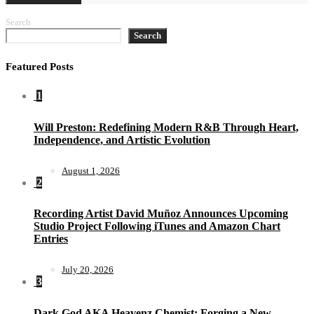
Search
Search
Featured Posts
1
Will Preston: Redefining Modern R&B Through Heart,
Independence, and Artistic Evolution
August 1, 2026
2
Recording Artist David Muñoz Announces Upcoming
Studio Project Following iTunes and Amazon Chart
Entries
July 20, 2026
3
Dark God AKA Heavenz Chemist: Forging a New