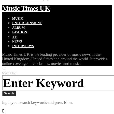
Music Times UK
MUSIC
ENTERTAINMENT
ALBUM
FASHION
TV
NEWS
INTERVIEWS
Music Times UK is the leading provider of music news in the
United Kingdom, United States and around the world. It provides
online coverage of celebrities, movies and music.
Search for:
Search
Input your search keywords and press Enter.