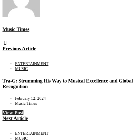
Music Times
Previous Article
ENTERTAINMENT
MUSIC
Tra-G: Strumming His Way to Musical Excellence and Global
Recognition
February 12, 2024
Music Times
View Post
Next Article
ENTERTAINMENT
MUSIC