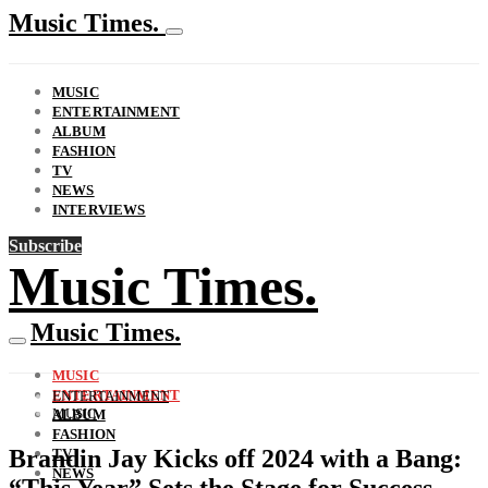
Music Times.
MUSIC
ENTERTAINMENT
ALBUM
FASHION
TV
NEWS
INTERVIEWS
Subscribe
Music Times.
Music Times.
MUSIC
ENTERTAINMENT
ENTERTAINMENT
MUSIC
ALBUM
FASHION
Brandin Jay Kicks off 2024 with a Bang:
TV
NEWS
“This Year” Sets the Stage for Success