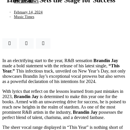
INTERVIEWS
February 14, 2024
Music Times
In an electrifying start to the year, R&B sensation
Brandin
Jay
made a bold statement with the release of his latest single,
“This
Year.”
This infectious track, unveiled on New Year’s Day, not only
showcases Brandin Jay’s exceptional vocal prowess but also serves
as a powerful declaration of his intentions for 2024.
With lyrics that reflect on the lessons learned from past mistakes in
2023,
Brandin
Jay
is determined to make this year one for the
books. Armed with an unwavering drive for success, he is poised to
reach new heights in the realm of stardom. As one of the most
prominent R&B artists in the industry,
Brandin
Jay
possesses the
perfect blend of talent, charisma, and a devoted fanbase.
The sheer vocal range displayed in “This Year” is nothing short of