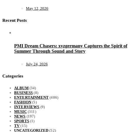
May 12, 2026
Recent Posts
PMI Dream Chasers: xyzgermany Captures the Spirit of
Summer Through Sound and Story
July 24, 2026
Categories
ALBUM
(34)
BUSINESS
(8)
ENTERTAINMENT
(406)
FASHION
(5)
INTERVIEWS
(9)
MUSIC
(311)
NEWS
(197)
SPORTS
(1)
TV
(15)
UNCATEGORIZED
(52)