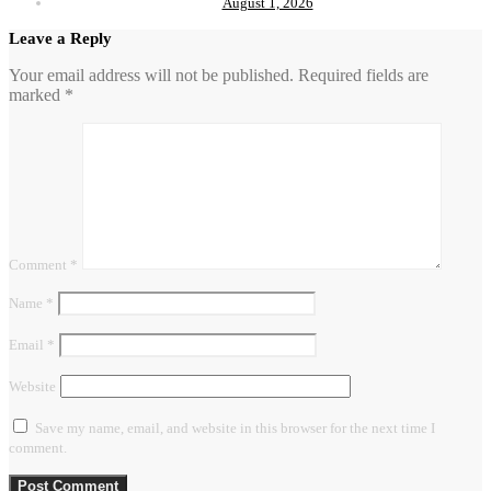
August 1, 2026
Leave a Reply
Your email address will not be published.
Required fields are
marked
*
Comment
*
Name
*
Email
*
Website
Save my name, email, and website in this browser for the next time I
comment.