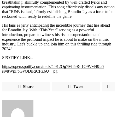
breathtaking, skillfully complemented by well-crafted lyrics and
captivating instrumentation. This song effortlessly dispels any notion
that “R&B is dead,” firmly establishing Brandin Jay as a force to be
reckoned with, ready to redefine the genre.
His fans eagerly anticipating the incredible journey that lies ahead
for Brandin Jay. With “This Year” serving as a powerful
introduction, prepare to witness his rise to superstardom and
experience the profound impact he is about to make on the music
industry. Let’s buckle up and join him on this thrilling ride through
2024!
SPOTIFY LINK:-
https://open.spotify.com/track/4l912Og7MT9Rq1O9VvN9Ia?
si=ltWpFpGvQDiRiCFZ6U__pg
Share
Tweet