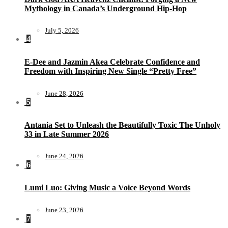
Mythology in Canada’s Underground Hip-Hop
July 5, 2026
4
E-Dee and Jazmin Akea Celebrate Confidence and
Freedom with Inspiring New Single “Pretty Free”
June 28, 2026
5
Antania Set to Unleash the Beautifully Toxic The Unholy
33 in Late Summer 2026
June 24, 2026
6
Lumi Luo: Giving Music a Voice Beyond Words
June 23, 2026
7