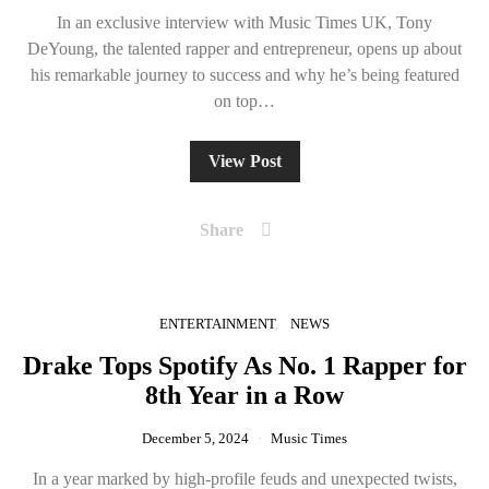
In an exclusive interview with Music Times UK, Tony
DeYoung, the talented rapper and entrepreneur, opens up about
his remarkable journey to success and why he’s being featured
on top…
View Post
Share
ENTERTAINMENT
NEWS
Drake Tops Spotify As No. 1 Rapper for
8th Year in a Row
December 5, 2024
Music Times
In a year marked by high-profile feuds and unexpected twists,