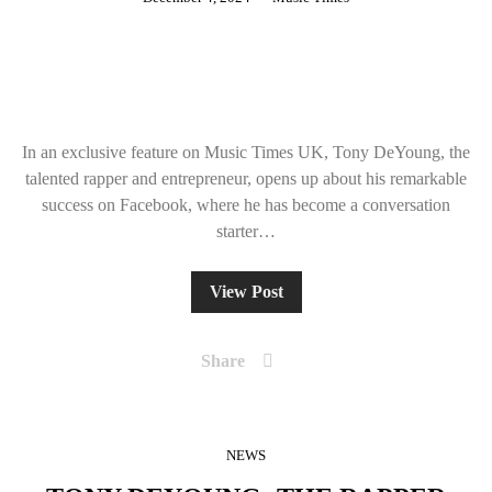
In an exclusive feature on Music Times UK, Tony DeYoung, the
talented rapper and entrepreneur, opens up about his remarkable
success on Facebook, where he has become a conversation
starter…
View Post
Share
NEWS