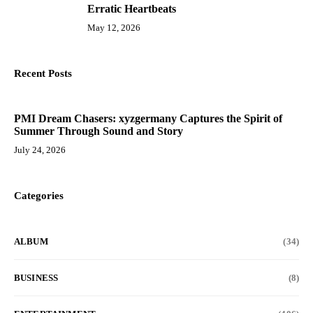
10
Erratic Heartbeats
May 12, 2026
Recent Posts
PMI Dream Chasers: xyzgermany Captures the Spirit of
Summer Through Sound and Story
July 24, 2026
Categories
ALBUM
(34)
BUSINESS
(8)