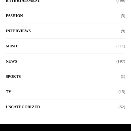
ENTERTAINMENT
(406)
FASHION
(5)
INTERVIEWS
(9)
MUSIC
(311)
NEWS
(197)
SPORTS
(1)
TV
(15)
UNCATEGORIZED
(52)