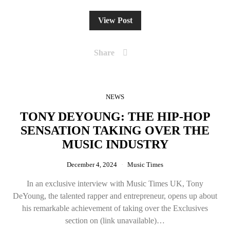
View Post
Share
NEWS
TONY DEYOUNG: THE HIP-HOP
SENSATION TAKING OVER THE
MUSIC INDUSTRY
December 4, 2024
Music Times
In an exclusive interview with Music Times UK, Tony
DeYoung, the talented rapper and entrepreneur, opens up about
his remarkable achievement of taking over the Exclusives
section on (link unavailable)…