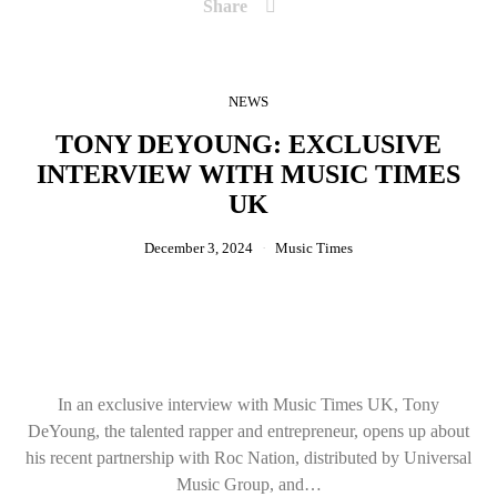
Share
NEWS
TONY DEYOUNG: EXCLUSIVE
INTERVIEW WITH MUSIC TIMES
UK
December 3, 2024
Music Times
In an exclusive interview with Music Times UK, Tony
DeYoung, the talented rapper and entrepreneur, opens up about
his recent partnership with Roc Nation, distributed by Universal
Music Group, and…