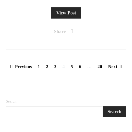
View Post
Share
Posts
Previous
1
2
3
4
5
6
…
20
Next
pagination
Search
Search