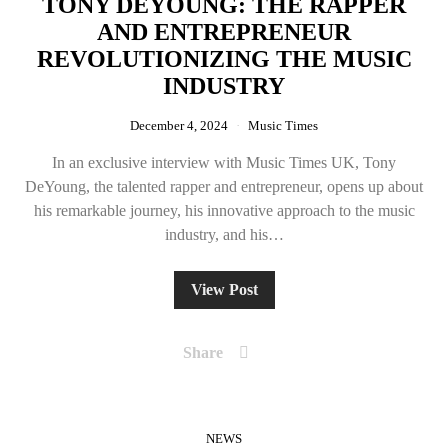
TONY DEYOUNG: THE RAPPER
AND ENTREPRENEUR
REVOLUTIONIZING THE MUSIC
INDUSTRY
December 4, 2024
Music Times
In an exclusive interview with Music Times UK, Tony
DeYoung, the talented rapper and entrepreneur, opens up about
his remarkable journey, his innovative approach to the music
industry, and his…
View Post
Share
NEWS