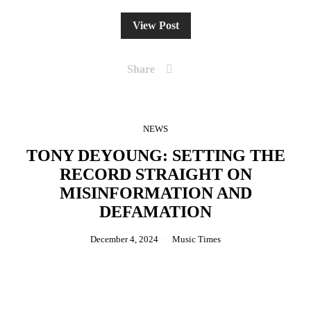
View Post
Share
NEWS
TONY DEYOUNG: SETTING THE
RECORD STRAIGHT ON
MISINFORMATION AND
DEFAMATION
December 4, 2024
Music Times