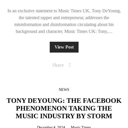
In an exclusive statement to Music Times UK, Tony DeYoung,
the talented rapper and entrepreneur, addresses the
misinformation and disinformation circulating about his
background and character. Music Times UK: Tony,…
View Post
Share
NEWS
TONY DEYOUNG: THE FACEBOOK
PHENOMENON TAKING THE
MUSIC INDUSTRY BY STORM
December 4, 2024
Music Times