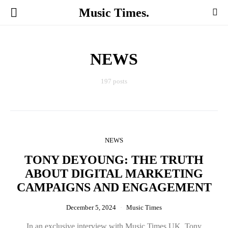
Music Times.
NEWS
197 posts
NEWS
TONY DEYOUNG: THE TRUTH
ABOUT DIGITAL MARKETING
CAMPAIGNS AND ENGAGEMENT
December 5, 2024
Music Times
In an exclusive interview with Music Times UK, Tony