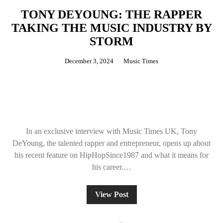
TONY DEYOUNG: THE RAPPER
TAKING THE MUSIC INDUSTRY BY
STORM
December 3, 2024
Music Times
In an exclusive interview with Music Times UK, Tony
DeYoung, the talented rapper and entrepreneur, opens up about
his recent feature on HipHopSince1987 and what it means for
his career.…
View Post