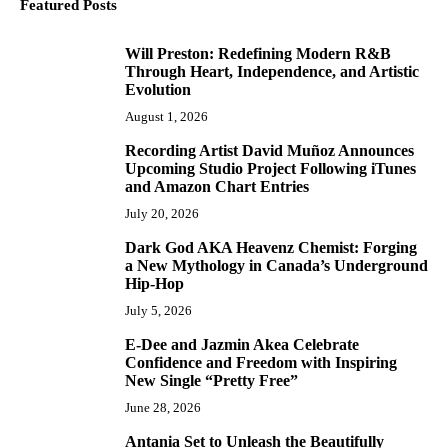
Featured Posts
Will Preston: Redefining Modern R&B
1
Through Heart, Independence, and Artistic
Evolution
August 1, 2026
Recording Artist David Muñoz Announces
2
Upcoming Studio Project Following iTunes
and Amazon Chart Entries
July 20, 2026
Dark God AKA Heavenz Chemist: Forging
3
a New Mythology in Canada’s Underground
Hip-Hop
July 5, 2026
E-Dee and Jazmin Akea Celebrate
4
Confidence and Freedom with Inspiring
New Single “Pretty Free”
June 28, 2026
Antania Set to Unleash the Beautifully
5