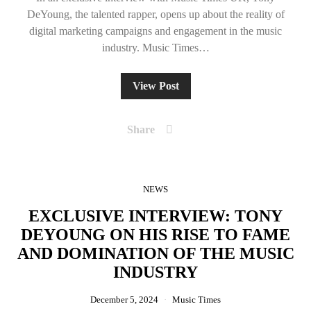
DeYoung, the talented rapper, opens up about the reality of
digital marketing campaigns and engagement in the music
industry. Music Times…
View Post
Share
NEWS
EXCLUSIVE INTERVIEW: TONY
DEYOUNG ON HIS RISE TO FAME
AND DOMINATION OF THE MUSIC
INDUSTRY
December 5, 2024
Music Times