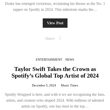
Drake has emerged victorious, reclaiming his throne as the No. 1
rapper on Spotify in 2024. This milestone marks the…
View Post
Share
ENTERTAINMENT
NEWS
Taylor Swift Takes the Crown as
Spotify’s Global Top Artist of 2024
December 5, 2024
Music Times
Spotify Wrapped is here, and with it we are recognizing the fans,
artists, and creators who shaped 2024. With millions of talented
artists on Spotify, one has risen to the top…