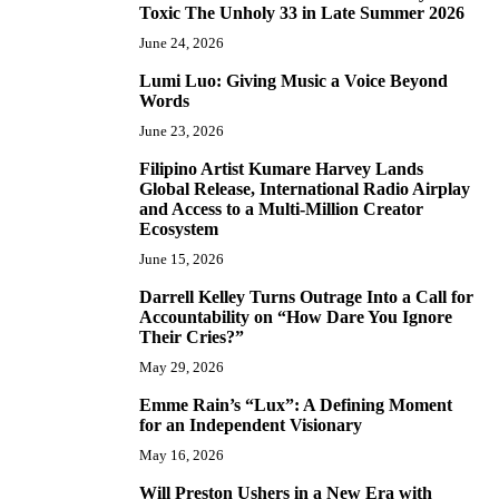
Toxic The Unholy 33 in Late Summer 2026
June 24, 2026
Lumi Luo: Giving Music a Voice Beyond
6
Words
June 23, 2026
Filipino Artist Kumare Harvey Lands
7
Global Release, International Radio Airplay
and Access to a Multi-Million Creator
Ecosystem
June 15, 2026
Darrell Kelley Turns Outrage Into a Call for
8
Accountability on “How Dare You Ignore
Their Cries?”
May 29, 2026
Emme Rain’s “Lux”: A Defining Moment
9
for an Independent Visionary
May 16, 2026
Will Preston Ushers in a New Era with