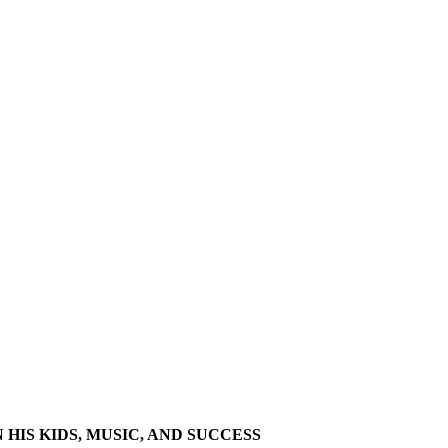
HIS KIDS, MUSIC, AND SUCCESS