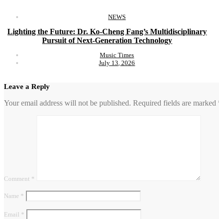
NEWS
Lighting the Future: Dr. Ko-Cheng Fang’s Multidisciplinary
Pursuit of Next-Generation Technology
Music Times
July 13, 2026
Leave a Reply
Your email address will not be published.
Required fields are marked
Comment
*
Name
*
Email
*