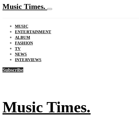
Music Times.
MUSIC
ENTERTAINMENT
ALBUM
FASHION
TV
NEWS
INTERVIEWS
Subscribe
Music Times.