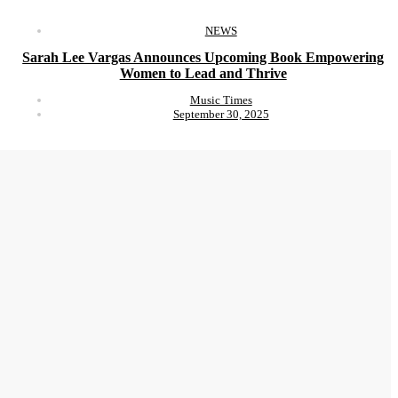
NEWS
Sarah Lee Vargas Announces Upcoming Book Empowering
Women to Lead and Thrive
Music Times
September 30, 2025