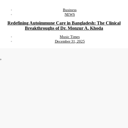
Business
NEWS
Redefining Autoimmune Care in Bangladesh: The Clinical
Breakthroughs of Dr. Monzur A. Khoda
Music Times
December 31, 2025
*