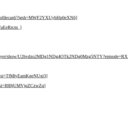
g/profilecard/?igsh=MWF2YXUybHp0eXN6]
7uEeRrcm_]
om/player/show/U2hvdzo2MDg1NDg4OTk2NDg0Mzg5NTY?episod
8?si=TfMlyEamKgeNUgj3]
?si=I0I0jUMVjqZCzwZq]