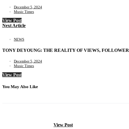
December 5, 2024
Music Times
View Post
Next Article
NEWS
TONY DEYOUNG: THE REALITY OF VIEWS, FOLLOWER
December 5, 2024
Music Times
View Post
You May Also Like
View Post