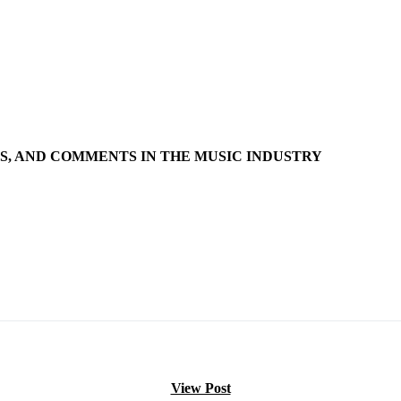
S, AND COMMENTS IN THE MUSIC INDUSTRY
View Post