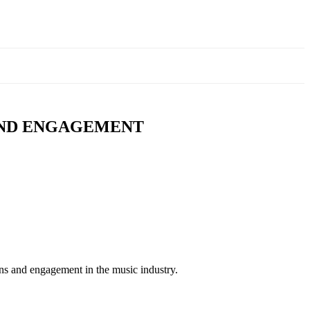
AND ENGAGEMENT
ns and engagement in the music industry.