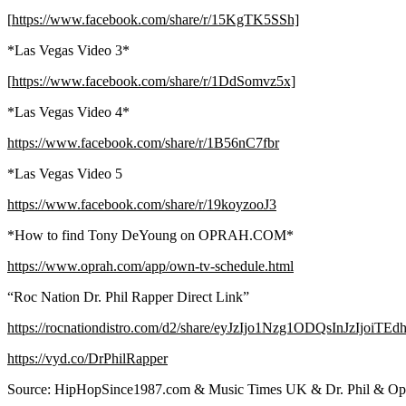
[
https://www.facebook.com/share/r/15KgTK5SSh]
*Las Vegas Video 3*
[
https://www.facebook.com/share/r/1DdSomvz5x]
*Las Vegas Video 4*
https://www.facebook.com/share/r/1B56nC7fbr
*Las Vegas Video 5
https://www.facebook.com/share/r/19koyzooJ3
*How to find Tony DeYoung on OPRAH.COM*
https://www.oprah.com/app/own-tv-schedule.html
“Roc Nation Dr. Phil Rapper Direct Link”
https://rocnationdistro.com/d2/share/eyJzIjo1Nzg1ODQsInJzIjoiTE
https://vyd.co/DrPhilRapper
Source: HipHopSince1987.com & Music Times UK & Dr. Phil & O