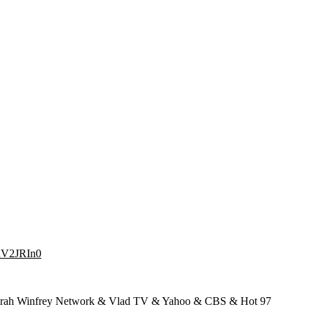
dhV2JRIn0
prah Winfrey Network & Vlad TV & Yahoo & CBS & Hot 97