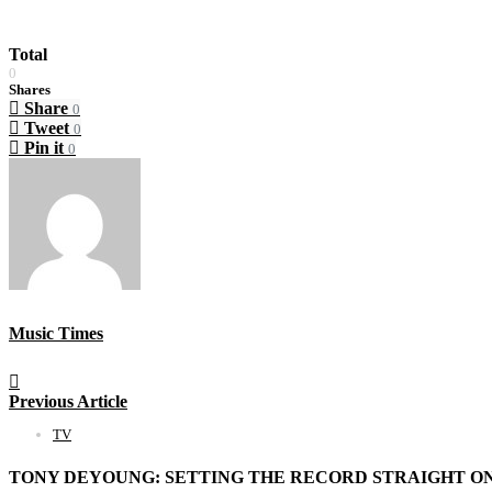
Total
0
Shares
Share
0
Tweet
0
Pin it
0
Music Times
Previous Article
TV
TONY DEYOUNG: SETTING THE RECORD STRAIGHT ON 