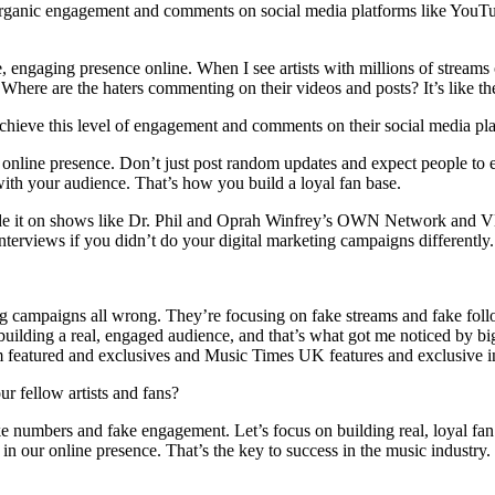
rganic engagement and comments on social media platforms like YouTu
le, engaging presence online. When I see artists with millions of streams
Where are the haters commenting on their videos and posts? It’s like the
chieve this level of engagement and comments on their social media pl
 online presence. Don’t just post random updates and expect people to 
ith your audience. That’s how you build a loyal fan base.
ade it on shows like Dr. Phil and Oprah Winfrey’s OWN Network an
terviews if you didn’t do your digital marketing campaigns differently.
ing campaigns all wrong. They’re focusing on fake streams and fake foll
 on building a real, engaged audience, and that’s what got me noticed b
atured and exclusives and Music Times UK features and exclusive i
 fellow artists and fans?
ke numbers and fake engagement. Let’s focus on building real, loyal fan 
in our online presence. That’s the key to success in the music industry.