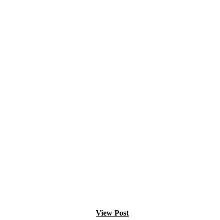
View Post