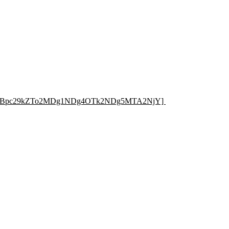
e=RXBpc29kZTo2MDg1NDg4OTk2NDg5MTA2NjY]