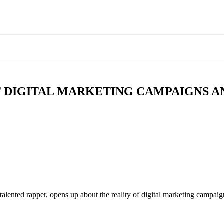
T DIGITAL MARKETING CAMPAIGNS 
ented rapper, opens up about the reality of digital marketing campaig