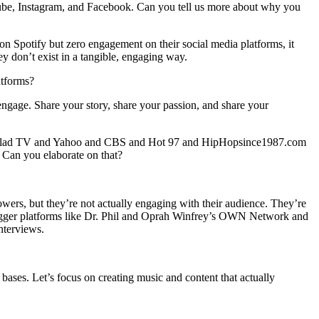
be, Instagram, and Facebook. Can you tell us more about why you
 on Spotify but zero engagement on their social media platforms, it
y don’t exist in a tangible, engaging way.
atforms?
engage. Share your story, share your passion, and share your
d Vlad TV and Yahoo and CBS and Hot 97 and HipHopsince1987.com
 Can you elaborate on that?
owers, but they’re not actually engaging with their audience. They’re
y bigger platforms like Dr. Phil and Oprah Winfrey’s OWN Network and
nterviews.
bases. Let’s focus on creating music and content that actually