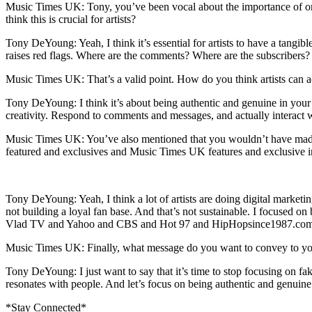
Music Times UK: Tony, you’ve been vocal about the importance of o
think this is crucial for artists?
Tony DeYoung: Yeah, I think it’s essential for artists to have a tangib
raises red flags. Where are the comments? Where are the subscribers? 
Music Times UK: That’s a valid point. How do you think artists can a
Tony DeYoung: I think it’s about being authentic and genuine in your
creativity. Respond to comments and messages, and actually interact w
Music Times UK: You’ve also mentioned that you wouldn’t have m
featured and exclusives and Music Times UK features and exclusive in
Tony DeYoung: Yeah, I think a lot of artists are doing digital market
not building a loyal fan base. And that’s not sustainable. I focused
Vlad TV and Yahoo and CBS and Hot 97 and HipHopsince1987.com fe
Music Times UK: Finally, what message do you want to convey to your
Tony DeYoung: I just want to say that it’s time to stop focusing on fa
resonates with people. And let’s focus on being authentic and genuine 
*Stay Connected*