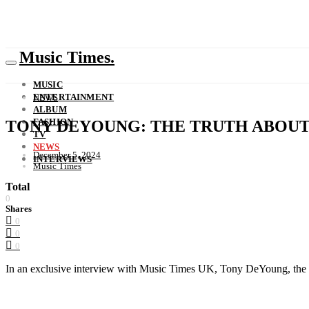
Music Times.
MUSIC
ENTERTAINMENT
NEWS
ALBUM
FASHION
TONY DEYOUNG: THE TRUTH ABOU
TV
NEWS
December 5, 2024
INTERVIEWS
Music Times
Total
0
Shares
0
0
0
In an exclusive interview with Music Times UK, Tony DeYoung, the tal