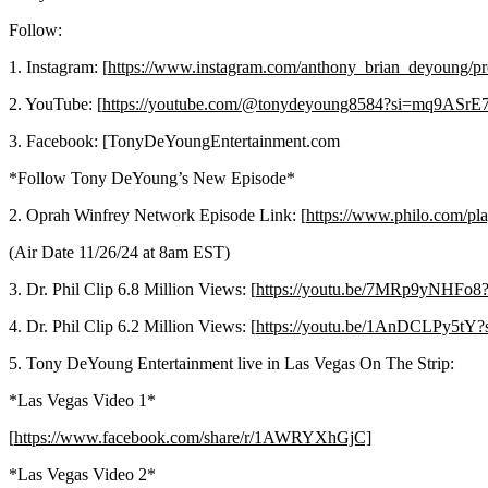
Follow:
1. Instagram: [
https://www.instagram.com/anthony_brian_deyoun
2. YouTube: [
https://youtube.com/@tonydeyoung8584?si=mq9ASrE
3. Facebook: [TonyDeYoungEntertainment.com
*Follow Tony DeYoung’s New Episode*
2. Oprah Winfrey Network Episode Link: [
https://www.philo.c
(Air Date 11/26/24 at 8am EST)
3. Dr. Phil Clip 6.8 Million Views: [
https://youtu.be/7MRp9yNHFo
4. Dr. Phil Clip 6.2 Million Views: [
https://youtu.be/1AnDCLPy5tY
5. Tony DeYoung Entertainment live in Las Vegas On The Strip:
*Las Vegas Video 1*
[
https://www.facebook.com/share/r/1AWRYXhGjC]
*Las Vegas Video 2*