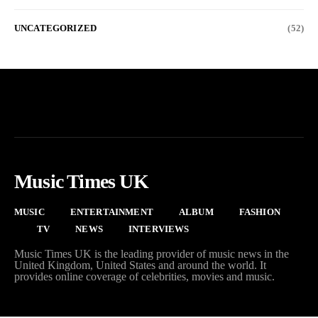
UNCATEGORIZED
(52)
Music Times UK
MUSIC
ENTERTAINMENT
ALBUM
FASHION
TV
NEWS
INTERVIEWS
Music Times UK is the leading provider of music news in the
United Kingdom, United States and around the world. It
provides online coverage of celebrities, movies and music.