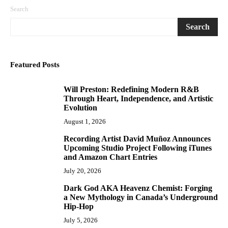
Search
Search
Featured Posts
Will Preston: Redefining Modern R&B
1
Through Heart, Independence, and Artistic
Evolution
August 1, 2026
Recording Artist David Muñoz Announces
2
Upcoming Studio Project Following iTunes
and Amazon Chart Entries
July 20, 2026
Dark God AKA Heavenz Chemist: Forging
3
a New Mythology in Canada’s Underground
Hip-Hop
July 5, 2026