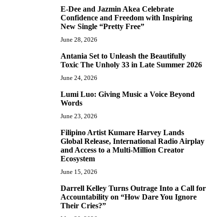
E-Dee and Jazmin Akea Celebrate
4
Confidence and Freedom with Inspiring
New Single “Pretty Free”
June 28, 2026
Antania Set to Unleash the Beautifully
5
Toxic The Unholy 33 in Late Summer 2026
June 24, 2026
Lumi Luo: Giving Music a Voice Beyond
6
Words
June 23, 2026
Filipino Artist Kumare Harvey Lands
7
Global Release, International Radio Airplay
and Access to a Multi-Million Creator
Ecosystem
June 15, 2026
Darrell Kelley Turns Outrage Into a Call for
8
Accountability on “How Dare You Ignore
Their Cries?”