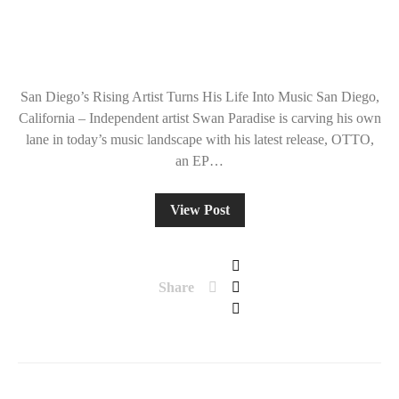
San Diego’s Rising Artist Turns His Life Into Music San Diego,
California – Independent artist Swan Paradise is carving his own
lane in today’s music landscape with his latest release, OTTO,
an EP…
View Post
Share