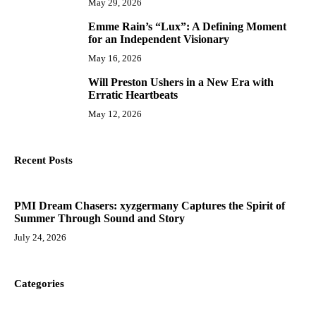
May 29, 2026
Emme Rain’s “Lux”: A Defining Moment
9
for an Independent Visionary
May 16, 2026
Will Preston Ushers in a New Era with
10
Erratic Heartbeats
May 12, 2026
Recent Posts
PMI Dream Chasers: xyzgermany Captures the Spirit of
Summer Through Sound and Story
July 24, 2026
Categories