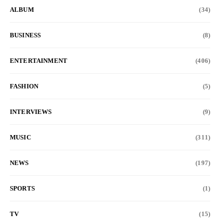
ALBUM
(34)
BUSINESS
(8)
ENTERTAINMENT
(406)
FASHION
(5)
INTERVIEWS
(9)
MUSIC
(311)
NEWS
(197)
SPORTS
(1)
TV
(15)