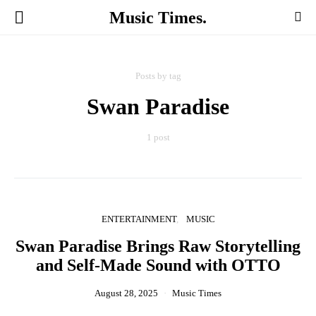
Music Times.
Posts by tag
Swan Paradise
1 post
ENTERTAINMENT
MUSIC
Swan Paradise Brings Raw Storytelling
and Self-Made Sound with OTTO
August 28, 2025
Music Times