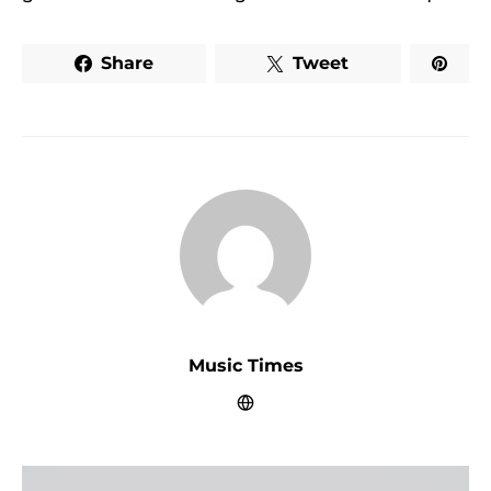
Share
Tweet
Music Times