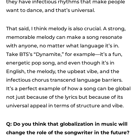
they have infectious rhythms that make people
want to dance, and that’s universal.
That said, I think melody is also crucial. A strong,
memorable melody can make a song resonate
with anyone, no matter what language it’s in.
Take BTS’s “Dynamite,” for example—it’s a fun,
energetic pop song, and even though it’s in
English, the melody, the upbeat vibe, and the
infectious chorus transcend language barriers.
It’s a perfect example of how a song can be global
not just because of the lyrics but because of its
universal appeal in terms of structure and vibe.
Q: Do you think that globalization in music will
change the role of the songwriter in the future?