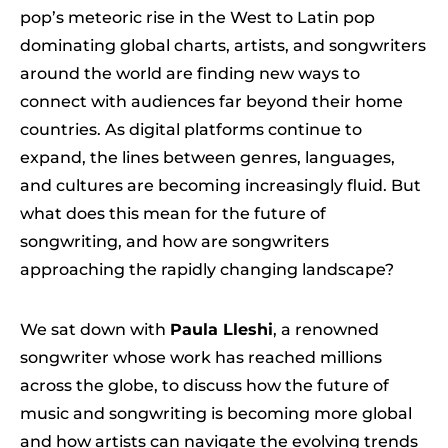
pop’s meteoric rise in the West to Latin pop
dominating global charts, artists, and songwriters
around the world are finding new ways to
connect with audiences far beyond their home
countries. As digital platforms continue to
expand, the lines between genres, languages,
and cultures are becoming increasingly fluid. But
what does this mean for the future of
songwriting, and how are songwriters
approaching the rapidly changing landscape?
We sat down with
Paula Lleshi
, a renowned
songwriter whose work has reached millions
across the globe, to discuss how the future of
music and songwriting is becoming more global
and how artists can navigate the evolving trends