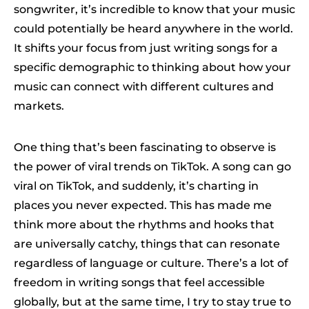
songwriter, it’s incredible to know that your music
could potentially be heard anywhere in the world.
It shifts your focus from just writing songs for a
specific demographic to thinking about how your
music can connect with different cultures and
markets.
One thing that’s been fascinating to observe is
the power of viral trends on TikTok. A song can go
viral on TikTok, and suddenly, it’s charting in
places you never expected. This has made me
think more about the rhythms and hooks that
are universally catchy, things that can resonate
regardless of language or culture. There’s a lot of
freedom in writing songs that feel accessible
globally, but at the same time, I try to stay true to