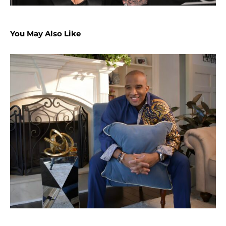
You May Also Like