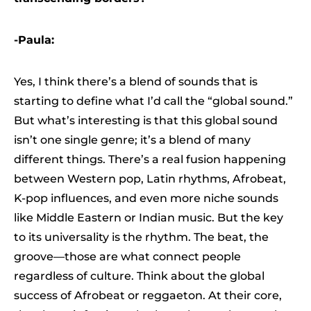
-Paula:
Yes, I think there’s a blend of sounds that is
starting to define what I’d call the “global sound.”
But what’s interesting is that this global sound
isn’t one single genre; it’s a blend of many
different things. There’s a real fusion happening
between Western pop, Latin rhythms, Afrobeat,
K-pop influences, and even more niche sounds
like Middle Eastern or Indian music. But the key
to its universality is the rhythm. The beat, the
groove—those are what connect people
regardless of culture. Think about the global
success of Afrobeat or reggaeton. At their core,