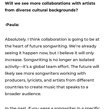
Will we see more collaborations with artists
from diverse cultural backgrounds?
-Paula:
Absolutely. I think collaboration is going to be at
the heart of future songwriting. We’re already
seeing it happen now, but I believe it will only
increase. Songwriting is no longer an isolated
activity—it’s a global team effort. The future will
likely see more songwriters working with
producers, lyricists, and artists from different
countries to create music that speaks to a
broader audience.
In the past, if you were a songwriter in a specific