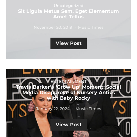
Uncategorized
Sit Ligula Metus Sem. Eget Elementum
Amet Tellus
November 20, 2019
Music Times
View Post
ENTERTAINMENT
Travis Barker’s ‘Grow Up’ Moment: Social
Media Disapprove of Nursery Antics
with Baby Rocky
January 22, 2024
Music Times
View Post