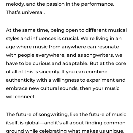
melody, and the passion in the performance.
That’s universal.
At the same time, being open to different musical
styles and influences is crucial. We’re living in an
age where music from anywhere can resonate
with people everywhere, and as songwriters, we
have to be curious and adaptable. But at the core
of all of this is sincerity. If you can combine
authenticity with a willingness to experiment and
embrace new cultural sounds, then your music
will connect.
The future of songwriting, like the future of music
itself, is global—and it’s all about finding common
ground while celebrating what makes us unique.