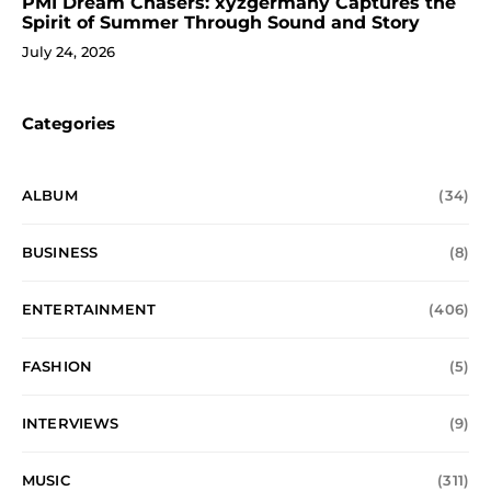
PMI Dream Chasers: xyzgermany Captures the
Spirit of Summer Through Sound and Story
July 24, 2026
Categories
ALBUM
(34)
BUSINESS
(8)
ENTERTAINMENT
(406)
FASHION
(5)
INTERVIEWS
(9)
MUSIC
(311)