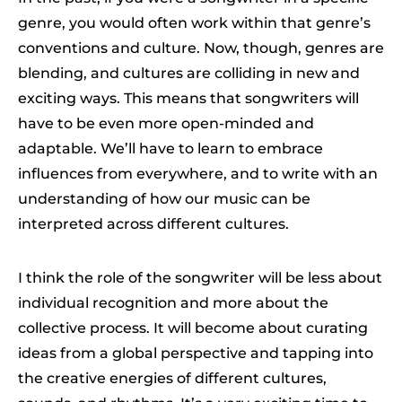
genre, you would often work within that genre’s
conventions and culture. Now, though, genres are
blending, and cultures are colliding in new and
exciting ways. This means that songwriters will
have to be even more open-minded and
adaptable. We’ll have to learn to embrace
influences from everywhere, and to write with an
understanding of how our music can be
interpreted across different cultures.
I think the role of the songwriter will be less about
individual recognition and more about the
collective process. It will become about curating
ideas from a global perspective and tapping into
the creative energies of different cultures,