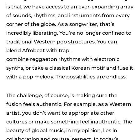
is that we have access to an ever-expanding array
of sounds, rhythms, and instruments from every
corner of the globe. As a songwriter, that’s
incredibly liberating. You’re no longer confined to
traditional Western pop structures. You can
blend Afrobeat with trap,
combine reggaeton rhythms with electronic
synths, or take a classical Korean motif and fuse it
with a pop melody. The possibilities are endless.
The challenge, of course, is making sure the
fusion feels authentic. For example, as a Western
artist, you don’t want to appropriate other
cultures or make something feel inauthentic. The
beauty of global music, in my opinion, lies in
collaboration and mutual respect. In today’s