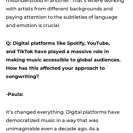
misunderstood in another. That’s where working
with artists from different backgrounds and
paying attention to the subtleties of language
and emotion is crucial.
Q: Digital platforms like Spotify, YouTube,
and TikTok have played a massive role in
making music accessible to global audiences.
How has this affected your approach to
songwriting?
-Paula:
It’s changed everything. Digital platforms have
democratized music in a way that was
unimaginable even a decade ago. As a