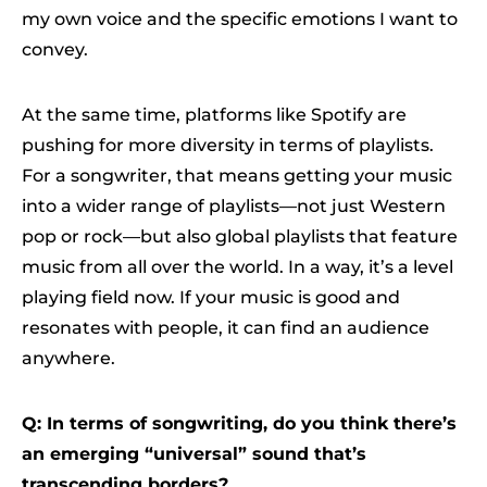
my own voice and the specific emotions I want to
convey.
At the same time, platforms like Spotify are
pushing for more diversity in terms of playlists.
For a songwriter, that means getting your music
into a wider range of playlists—not just Western
pop or rock—but also global playlists that feature
music from all over the world. In a way, it’s a level
playing field now. If your music is good and
resonates with people, it can find an audience
anywhere.
Q: In terms of songwriting, do you think there’s
an emerging “universal” sound that’s
transcending borders?