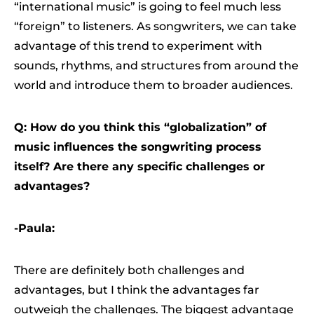
“international music” is going to feel much less
“foreign” to listeners. As songwriters, we can take
advantage of this trend to experiment with
sounds, rhythms, and structures from around the
world and introduce them to broader audiences.
Q: How do you think this “globalization” of
music influences the songwriting process
itself? Are there any specific challenges or
advantages?
-Paula:
There are definitely both challenges and
advantages, but I think the advantages far
outweigh the challenges. The biggest advantage