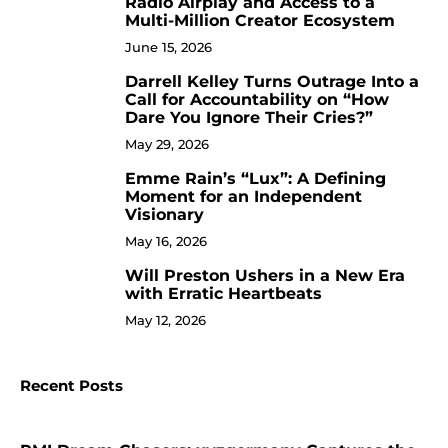
Radio Airplay and Access to a
Multi-Million Creator Ecosystem
June 15, 2026
Darrell Kelley Turns Outrage Into a
8
Call for Accountability on “How
Dare You Ignore Their Cries?”
May 29, 2026
Emme Rain’s “Lux”: A Defining
9
Moment for an Independent
Visionary
May 16, 2026
Will Preston Ushers in a New Era
10
with Erratic Heartbeats
May 12, 2026
Recent Posts