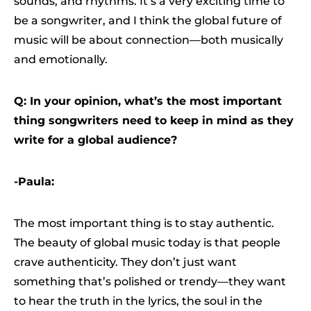
sounds, and rhythms. It’s a very exciting time to
be a songwriter, and I think the global future of
music will be about connection—both musically
and emotionally.
Q: In your opinion, what’s the most important
thing songwriters need to keep in mind as they
write for a global audience?
-Paula:
The most important thing is to stay authentic.
The beauty of global music today is that people
crave authenticity. They don’t just want
something that’s polished or trendy—they want
to hear the truth in the lyrics, the soul in the