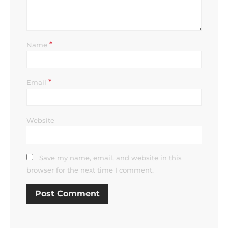
*
Name
*
Email
Website
Save my name, email, and website in this
browser for the next time I comment.