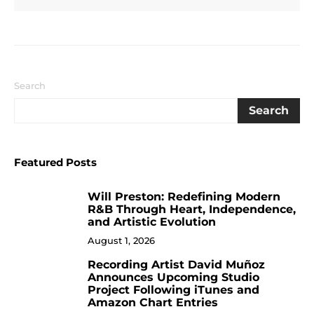
Search
Search
Featured Posts
Will Preston: Redefining Modern
1
R&B Through Heart, Independence,
and Artistic Evolution
August 1, 2026
Recording Artist David Muñoz
2
Announces Upcoming Studio
Project Following iTunes and
Amazon Chart Entries