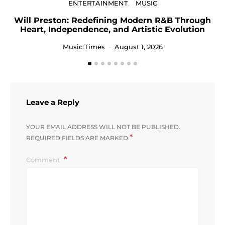
ENTERTAINMENT
MUSIC
Will Preston: Redefining Modern R&B Through
P
Heart, Independence, and Artistic Evolution
Music Times
August 1, 2026
Leave a Reply
YOUR EMAIL ADDRESS WILL NOT BE PUBLISHED.
*
REQUIRED FIELDS ARE MARKED
Comment