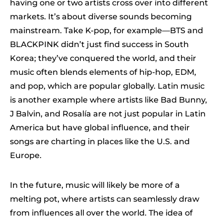
having one or two artists cross over into different
markets. It’s about diverse sounds becoming
mainstream. Take K-pop, for example—BTS and
BLACKPINK didn’t just find success in South
Korea; they’ve conquered the world, and their
music often blends elements of hip-hop, EDM,
and pop, which are popular globally. Latin music
is another example where artists like Bad Bunny,
J Balvin, and Rosalía are not just popular in Latin
America but have global influence, and their
songs are charting in places like the U.S. and
Europe.
In the future, music will likely be more of a
melting pot, where artists can seamlessly draw
from influences all over the world. The idea of