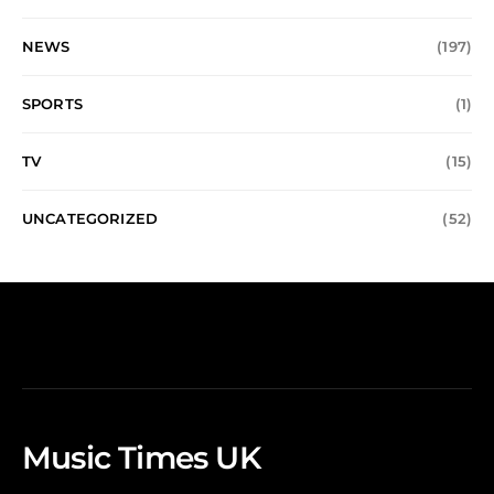
NEWS
(197)
SPORTS
(1)
TV
(15)
UNCATEGORIZED
(52)
Music Times UK