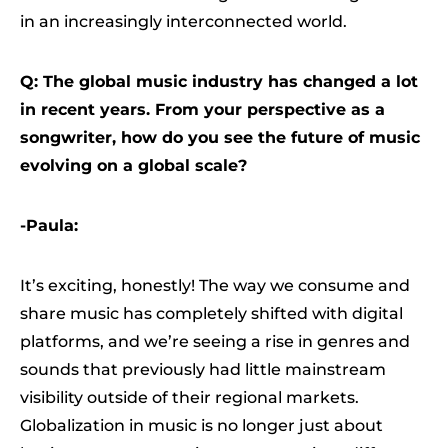
in an increasingly interconnected world.
Q: The global music industry has changed a lot
in recent years. From your perspective as a
songwriter, how do you see the future of music
evolving on a global scale?
-Paula:
It’s exciting, honestly! The way we consume and
share music has completely shifted with digital
platforms, and we’re seeing a rise in genres and
sounds that previously had little mainstream
visibility outside of their regional markets.
Globalization in music is no longer just about