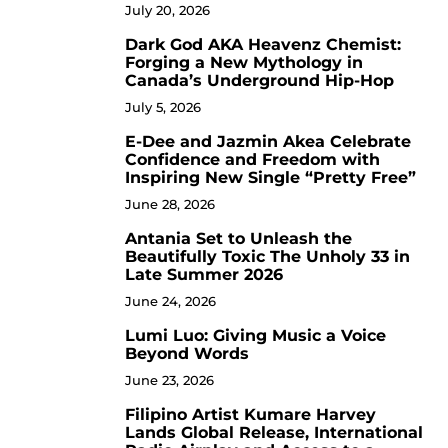
July 20, 2026
Dark God AKA Heavenz Chemist:
3
Forging a New Mythology in
Canada’s Underground Hip-Hop
July 5, 2026
E-Dee and Jazmin Akea Celebrate
4
Confidence and Freedom with
Inspiring New Single “Pretty Free”
June 28, 2026
Antania Set to Unleash the
5
Beautifully Toxic The Unholy 33 in
Late Summer 2026
June 24, 2026
Lumi Luo: Giving Music a Voice
6
Beyond Words
June 23, 2026
Filipino Artist Kumare Harvey
7
Lands Global Release, International