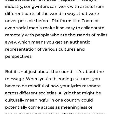
industry, songwriters can work with artists from
different parts of the world in ways that were
never possible before. Platforms like Zoom or
even social media make it so easy to collaborate
remotely with people who are thousands of miles
away, which means you get an authentic
representation of various cultures and
perspectives.
But it’s not just about the sound—it’s about the
message. When you’re blending cultures, you
have to be mindful of how your lyrics resonate
across different societies. A lyric that might be
culturally meaningful in one country could
potentially come across as meaningless or