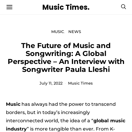
Music Times.
MUSIC
NEWS
The Future of Music and
Songwriting: A Global
Perspective – An Interview with
Songwriter Paula Lleshi
July 11, 2022
Music Times
Music
has always had the power to transcend
borders, but in today’s increasingly
interconnected world, the idea of a “
global music
industry
” is more tangible than ever. From K-