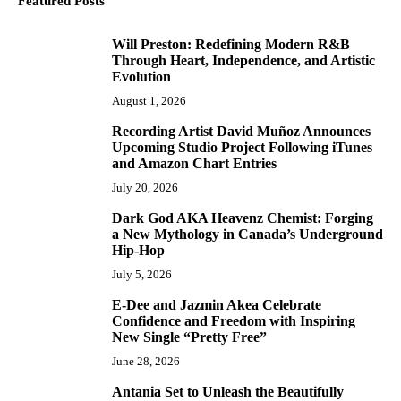
Featured Posts
Will Preston: Redefining Modern R&B
1
Through Heart, Independence, and Artistic
Evolution
August 1, 2026
Recording Artist David Muñoz Announces
2
Upcoming Studio Project Following iTunes
and Amazon Chart Entries
July 20, 2026
Dark God AKA Heavenz Chemist: Forging
3
a New Mythology in Canada’s Underground
Hip-Hop
July 5, 2026
E-Dee and Jazmin Akea Celebrate
4
Confidence and Freedom with Inspiring
New Single “Pretty Free”
June 28, 2026
Antania Set to Unleash the Beautifully
5