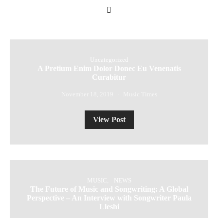
Uncategorized
A Pretium Enim Dolor Donec Eu Venenatis
Curabitur
November 18, 2019
Music Times
View Post
MUSIC
NEWS
The Future of Music and Songwriting: A Global
Perspective – An Interview with Songwriter Paula
Lleshi