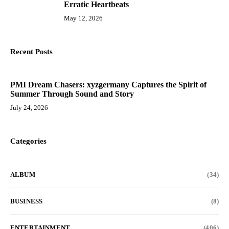
Erratic Heartbeats
May 12, 2026
Recent Posts
PMI Dream Chasers: xyzgermany Captures the Spirit of
Summer Through Sound and Story
July 24, 2026
Categories
ALBUM
(34)
BUSINESS
(8)
ENTERTAINMENT
(406)