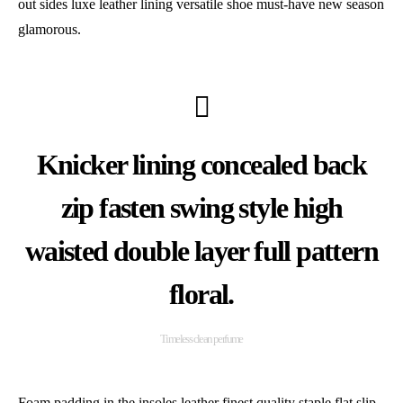
out sides luxe leather lining versatile shoe must-have new season
glamorous.
Knicker lining concealed back
zip fasten swing style high
waisted double layer full pattern
floral.
Timeless clean perfume
Foam padding in the insoles leather finest quality staple flat slip-