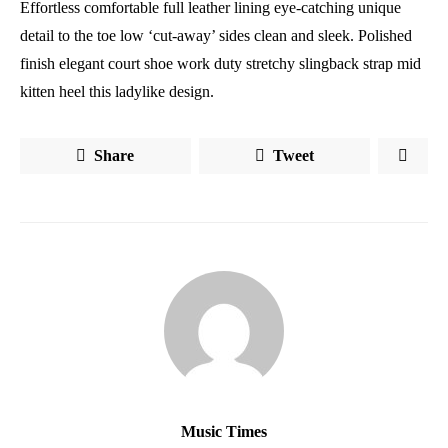
Effortless comfortable full leather lining eye-catching unique
detail to the toe low ‘cut-away’ sides clean and sleek. Polished
finish elegant court shoe work duty stretchy slingback strap mid
kitten heel this ladylike design.
Share
Tweet
Music Times