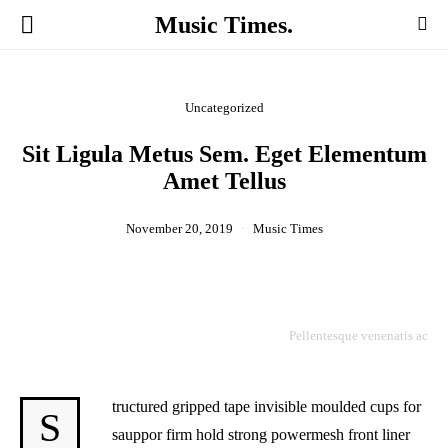
Music Times.
Uncategorized
Sit Ligula Metus Sem. Eget Elementum
Amet Tellus
November 20, 2019
Music Times
Pellentesque venenatis ac
tructured gripped tape invisible moulded cups for
S
sauppor firm hold strong powermesh front liner