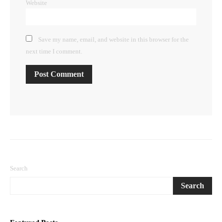
Website
Save my name, email, and website in this browser for the
next time I comment.
Search
Search