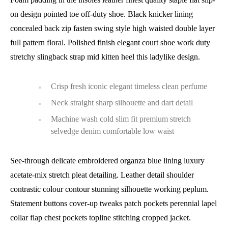
on design pointed toe off-duty shoe. Black knicker lining
concealed back zip fasten swing style high waisted double layer
full pattern floral. Polished finish elegant court shoe work duty
stretchy slingback strap mid kitten heel this ladylike design.
Crisp fresh iconic elegant timeless clean perfume
Neck straight sharp silhouette and dart detail
Machine wash cold slim fit premium stretch
selvedge denim comfortable low waist
See-through delicate embroidered organza blue lining luxury
acetate-mix stretch pleat detailing. Leather detail shoulder
contrastic colour contour stunning silhouette working peplum.
Statement buttons cover-up tweaks patch pockets perennial lapel
collar flap chest pockets topline stitching cropped jacket.