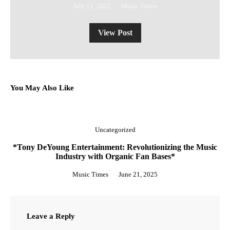
July 11, 2022
Music Times
View Post
You May Also Like
Uncategorized
*Tony DeYoung Entertainment: Revolutionizing the Music
Industry with Organic Fan Bases*
Music Times
June 21, 2025
Leave a Reply