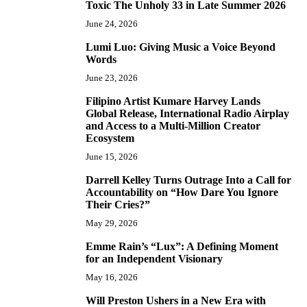
Toxic The Unholy 33 in Late Summer 2026
June 24, 2026
Lumi Luo: Giving Music a Voice Beyond
6
Words
June 23, 2026
Filipino Artist Kumare Harvey Lands
7
Global Release, International Radio Airplay
and Access to a Multi-Million Creator
Ecosystem
June 15, 2026
Darrell Kelley Turns Outrage Into a Call for
8
Accountability on “How Dare You Ignore
Their Cries?”
May 29, 2026
Emme Rain’s “Lux”: A Defining Moment
9
for an Independent Visionary
May 16, 2026
Will Preston Ushers in a New Era with
10