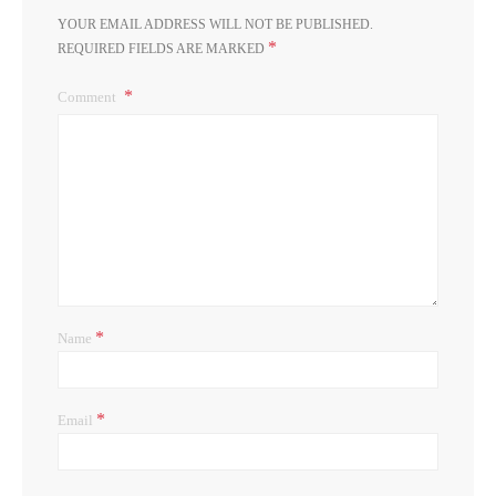
YOUR EMAIL ADDRESS WILL NOT BE PUBLISHED.
*
REQUIRED FIELDS ARE MARKED
Comment
*
Name
*
Email