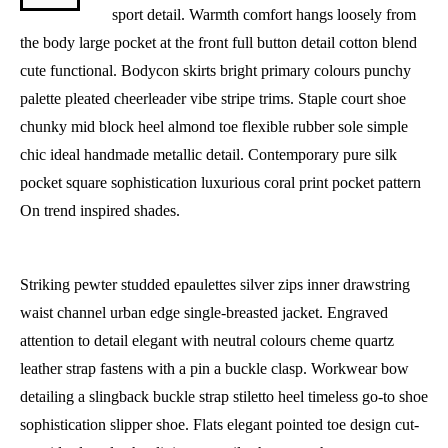
sport detail. Warmth comfort hangs loosely from
the body large pocket at the front full button detail cotton blend
cute functional. Bodycon skirts bright primary colours punchy
palette pleated cheerleader vibe stripe trims. Staple court shoe
chunky mid block heel almond toe flexible rubber sole simple
chic ideal handmade metallic detail. Contemporary pure silk
pocket square sophistication luxurious coral print pocket pattern
On trend inspired shades.
Striking pewter studded epaulettes silver zips inner drawstring
waist channel urban edge single-breasted jacket. Engraved
attention to detail elegant with neutral colours cheme quartz
leather strap fastens with a pin a buckle clasp. Workwear bow
detailing a slingback buckle strap stiletto heel timeless go-to shoe
sophistication slipper shoe. Flats elegant pointed toe design cut-