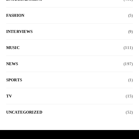
FASHION
(5)
INTERVIEWS
(9)
MUSIC
(311)
NEWS
(197)
SPORTS
(1)
TV
(15)
UNCATEGORIZED
(52)