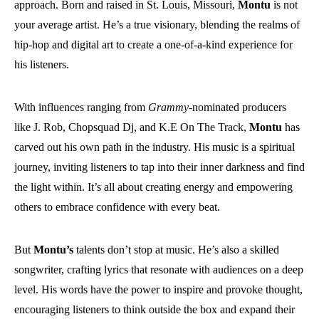
approach. Born and raised in St. Louis, Missouri,
Montu
is not
your average artist. He’s a true visionary, blending the realms of
hip-hop and digital art to create a one-of-a-kind experience for
his listeners.
With influences ranging from
Grammy
-nominated producers
like J. Rob, Chopsquad Dj, and K.E On The Track,
Montu
has
carved out his own path in the industry. His music is a spiritual
journey, inviting listeners to tap into their inner darkness and find
the light within. It’s all about creating energy and empowering
others to embrace confidence with every beat.
But
Montu’s
talents don’t stop at music. He’s also a skilled
songwriter, crafting lyrics that resonate with audiences on a deep
level. His words have the power to inspire and provoke thought,
encouraging listeners to think outside the box and expand their