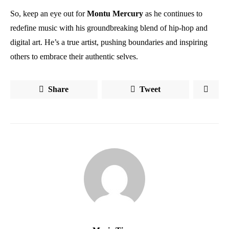
So, keep an eye out for
Montu
Mercury
as he continues to
redefine music with his groundbreaking blend of hip-hop and
digital art. He’s a true artist, pushing boundaries and inspiring
others to embrace their authentic selves.
Share
Tweet