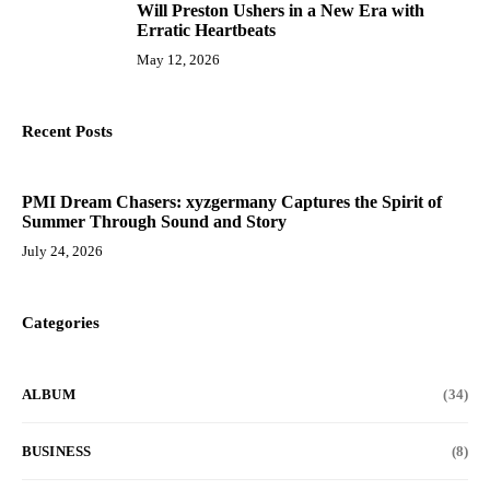
Will Preston Ushers in a New Era with
10
Erratic Heartbeats
May 12, 2026
Recent Posts
PMI Dream Chasers: xyzgermany Captures the Spirit of
Summer Through Sound and Story
July 24, 2026
Categories
ALBUM
(34)
BUSINESS
(8)