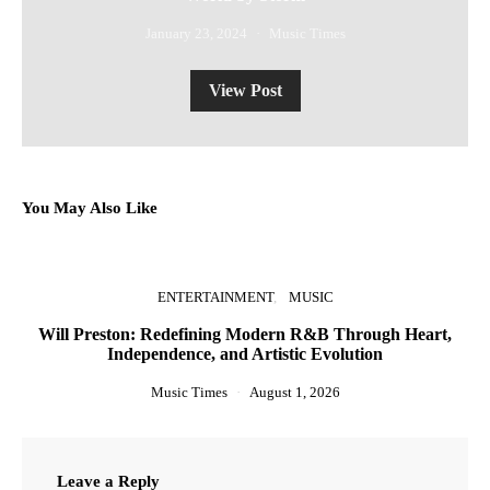
January 23, 2024
Music Times
View Post
You May Also Like
ENTERTAINMENT
MUSIC
Will Preston: Redefining Modern R&B Through Heart,
Independence, and Artistic Evolution
Music Times
August 1, 2026
Leave a Reply