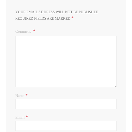
YOUR EMAIL ADDRESS WILL NOT BE PUBLISHED.
*
REQUIRED FIELDS ARE MARKED
Comment
*
Name
*
Email