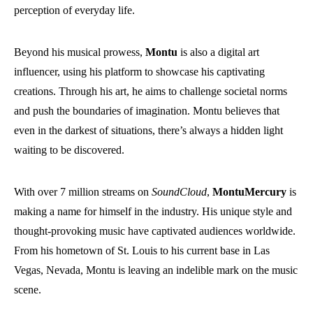
perception of everyday life.
Beyond his musical prowess,
Montu
is also a digital art
influencer, using his platform to showcase his captivating
creations. Through his art, he aims to challenge societal norms
and push the boundaries of imagination. Montu believes that
even in the darkest of situations, there’s always a hidden light
waiting to be discovered.
With over 7 million streams on
SoundCloud
,
MontuMercury
is
making a name for himself in the industry. His unique style and
thought-provoking music have captivated audiences worldwide.
From his hometown of St. Louis to his current base in Las
Vegas, Nevada, Montu is leaving an indelible mark on the music
scene.