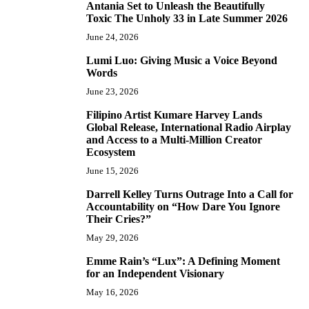
Antania Set to Unleash the Beautifully
5
Toxic The Unholy 33 in Late Summer 2026
June 24, 2026
Lumi Luo: Giving Music a Voice Beyond
6
Words
June 23, 2026
Filipino Artist Kumare Harvey Lands
7
Global Release, International Radio Airplay
and Access to a Multi-Million Creator
Ecosystem
June 15, 2026
Darrell Kelley Turns Outrage Into a Call for
8
Accountability on “How Dare You Ignore
Their Cries?”
May 29, 2026
Emme Rain’s “Lux”: A Defining Moment
9
for an Independent Visionary
May 16, 2026