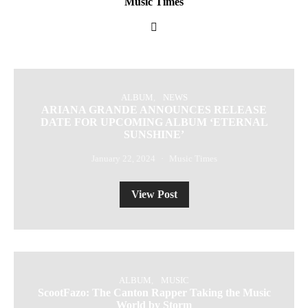
Music Times
ALBUM
NEWS
ARIANA GRANDE ANNOUNCES RELEASE
DATE FOR UPCOMING ALBUM ‘ETERNAL
SUNSHINE’
January 22, 2024
Music Times
View Post
ALBUM
MUSIC
ScootFazo: The Canton Rapper Taking the Music
World by Storm