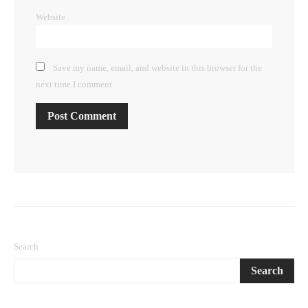
Website
Save my name, email, and website in this browser for the
next time I comment.
Search
Search