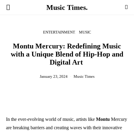
Music Times.
ENTERTAINMENT
MUSIC
Montu Mercury: Redefining Music
with a Unique Blend of Hip-Hop and
Digital Art
January 23, 2024
Music Times
In the ever-evolving world of music, artists like
Montu
Mercury
are breaking barriers and creating waves with their innovative