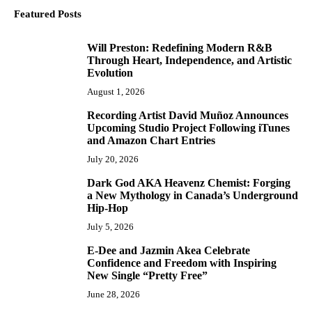
Featured Posts
Will Preston: Redefining Modern R&B
1
Through Heart, Independence, and Artistic
Evolution
August 1, 2026
Recording Artist David Muñoz Announces
2
Upcoming Studio Project Following iTunes
and Amazon Chart Entries
July 20, 2026
Dark God AKA Heavenz Chemist: Forging
3
a New Mythology in Canada’s Underground
Hip-Hop
July 5, 2026
E-Dee and Jazmin Akea Celebrate
4
Confidence and Freedom with Inspiring
New Single “Pretty Free”
June 28, 2026