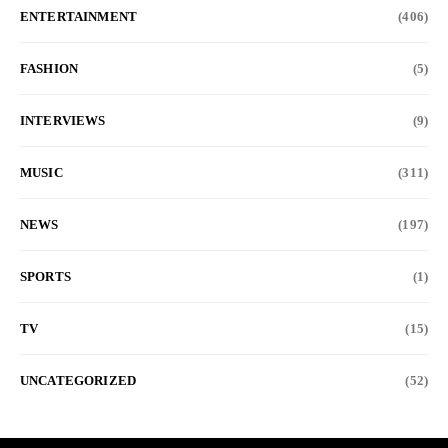
ENTERTAINMENT
(406)
FASHION
(5)
INTERVIEWS
(9)
MUSIC
(311)
NEWS
(197)
SPORTS
(1)
TV
(15)
UNCATEGORIZED
(52)