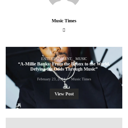
Music Times
ENTERTAINMENT
MUSIC
“A-Millie Banks: From the Bronx to the World,
Defying the Odds Through Music”
February 23, 2024
Music Times
View Post