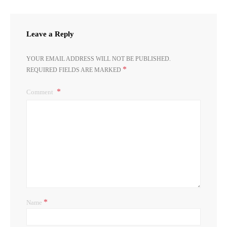
Leave a Reply
YOUR EMAIL ADDRESS WILL NOT BE PUBLISHED.
*
REQUIRED FIELDS ARE MARKED
Comment
*
Name