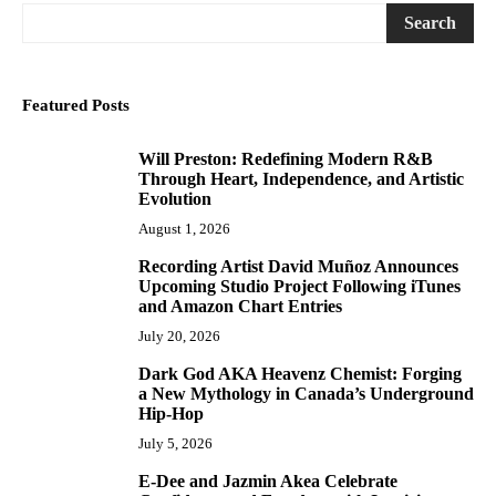
Search
Featured Posts
Will Preston: Redefining Modern R&B
1
Through Heart, Independence, and Artistic
Evolution
August 1, 2026
Recording Artist David Muñoz Announces
2
Upcoming Studio Project Following iTunes
and Amazon Chart Entries
July 20, 2026
Dark God AKA Heavenz Chemist: Forging
3
a New Mythology in Canada’s Underground
Hip-Hop
July 5, 2026
E-Dee and Jazmin Akea Celebrate
4