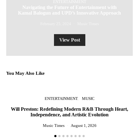
ENTERTAINMENT
Navigating the Future of Entertainment with
Kamal Balogun and UPD’s Innovative Approach
February 25, 2024
Music Times
View Post
You May Also Like
ENTERTAINMENT
MUSIC
Will Preston: Redefining Modern R&B Through Heart,
Independence, and Artistic Evolution
St
Music Times
August 1, 2026