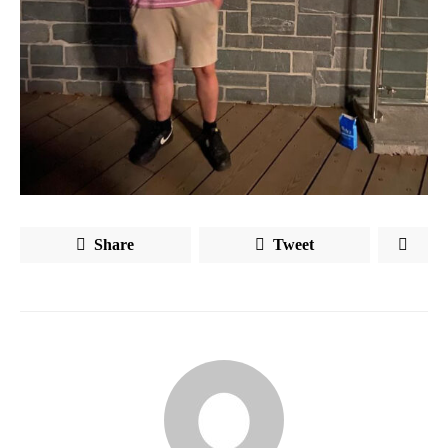
Share
Tweet