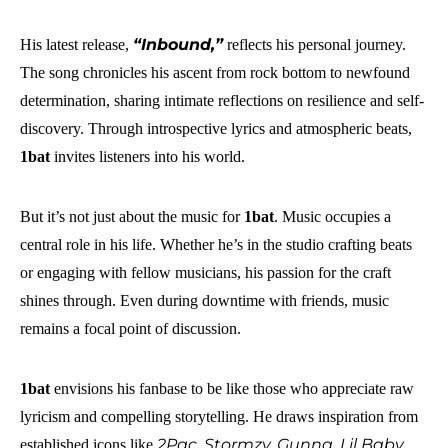
“Inbound,”
His latest release,
reflects his personal journey.
The song chronicles his ascent from rock bottom to newfound
determination, sharing intimate reflections on resilience and self-
discovery. Through introspective lyrics and atmospheric beats,
1bat
invites listeners into his world.
But it’s not just about the music for
1bat
. Music occupies a
central role in his life. Whether he’s in the studio crafting beats
or engaging with fellow musicians, his passion for the craft
shines through. Even during downtime with friends, music
remains a focal point of discussion.
1bat
envisions his fanbase to be like those who appreciate raw
lyricism and compelling storytelling. He draws inspiration from
2Pac, Stormzy, Gunna, Lil Baby,
established icons like