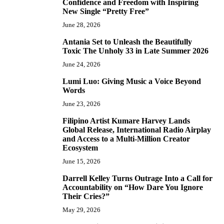
Confidence and Freedom with Inspiring
New Single “Pretty Free”
June 28, 2026
Antania Set to Unleash the Beautifully
5
Toxic The Unholy 33 in Late Summer 2026
June 24, 2026
Lumi Luo: Giving Music a Voice Beyond
6
Words
June 23, 2026
Filipino Artist Kumare Harvey Lands
7
Global Release, International Radio Airplay
and Access to a Multi-Million Creator
Ecosystem
June 15, 2026
Darrell Kelley Turns Outrage Into a Call for
8
Accountability on “How Dare You Ignore
Their Cries?”
May 29, 2026