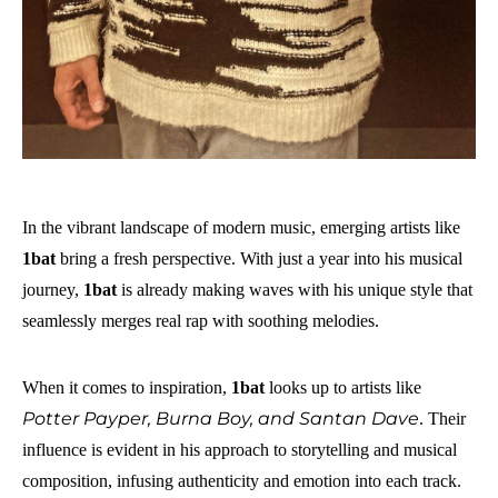
In the vibrant landscape of modern music, emerging artists like
1bat
bring a fresh perspective. With just a year into his musical
journey,
1bat
is already making waves with his unique style that
seamlessly merges real rap with soothing melodies.
When it comes to inspiration,
1bat
looks up to artists like
Potter Payper, Burna Boy, and Santan Dave
. Their
influence is evident in his approach to storytelling and musical
composition, infusing authenticity and emotion into each track.