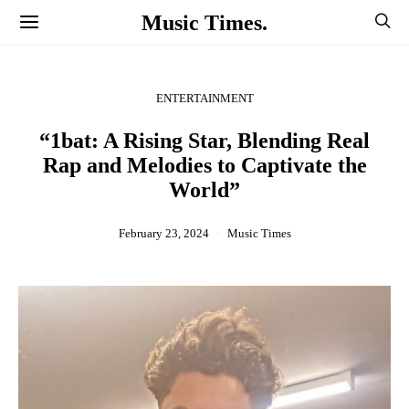
Music Times.
ENTERTAINMENT
“1bat: A Rising Star, Blending Real
Rap and Melodies to Captivate the
World”
February 23, 2024
Music Times