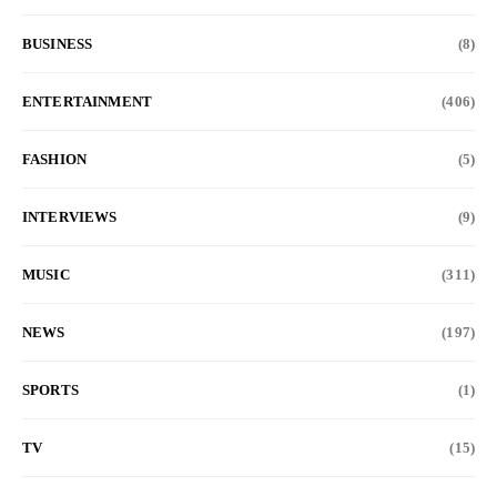
BUSINESS
(8)
ENTERTAINMENT
(406)
FASHION
(5)
INTERVIEWS
(9)
MUSIC
(311)
NEWS
(197)
SPORTS
(1)
TV
(15)