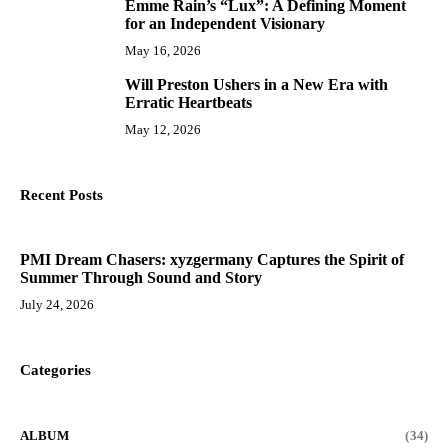
Emme Rain’s “Lux”: A Defining Moment
9
for an Independent Visionary
May 16, 2026
Will Preston Ushers in a New Era with
10
Erratic Heartbeats
May 12, 2026
Recent Posts
PMI Dream Chasers: xyzgermany Captures the Spirit of
Summer Through Sound and Story
July 24, 2026
Categories
ALBUM
(34)