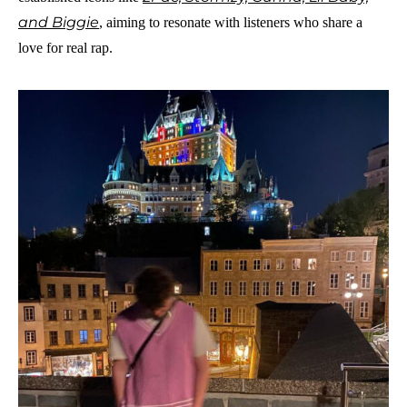
and Biggie
, aiming to resonate with listeners who share a
love for real rap.