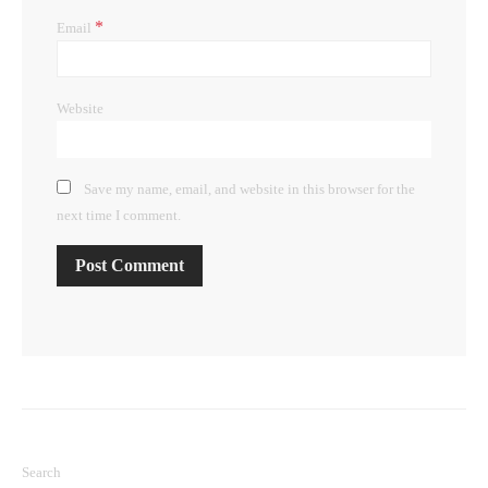
*
Email
Website
Save my name, email, and website in this browser for the
next time I comment.
Search