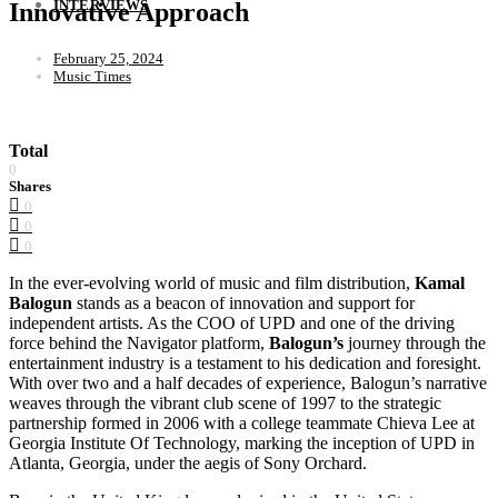
INTERVIEWS
Innovative Approach
February 25, 2024
Music Times
Total
0
Shares
0
0
0
In the ever-evolving world of music and film distribution,
Kamal
Balogun
stands as a beacon of innovation and support for
independent artists. As the COO of UPD and one of the driving
force behind the Navigator platform,
Balogun’s
journey through the
entertainment industry is a testament to his dedication and foresight.
With over two and a half decades of experience, Balogun’s narrative
weaves through the vibrant club scene of 1997 to the strategic
partnership formed in 2006 with a college teammate Chieva Lee at
Georgia Institute Of Technology, marking the inception of UPD in
Atlanta, Georgia, under the aegis of Sony Orchard.