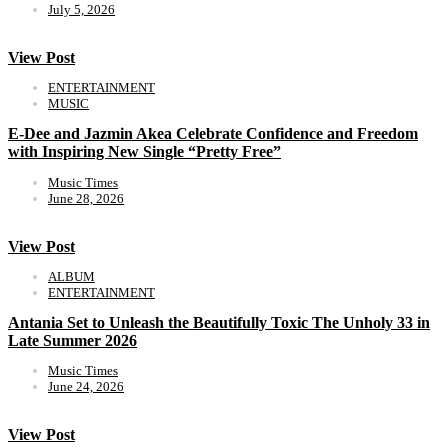
July 5, 2026
View Post
ENTERTAINMENT
MUSIC
E-Dee and Jazmin Akea Celebrate Confidence and Freedom
with Inspiring New Single “Pretty Free”
Music Times
June 28, 2026
View Post
ALBUM
ENTERTAINMENT
Antania Set to Unleash the Beautifully Toxic The Unholy 33 in
Late Summer 2026
Music Times
June 24, 2026
View Post