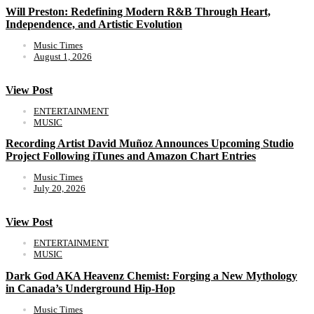
Will Preston: Redefining Modern R&B Through Heart,
Independence, and Artistic Evolution
Music Times
August 1, 2026
View Post
ENTERTAINMENT
MUSIC
Recording Artist David Muñoz Announces Upcoming Studio
Project Following iTunes and Amazon Chart Entries
Music Times
July 20, 2026
View Post
ENTERTAINMENT
MUSIC
Dark God AKA Heavenz Chemist: Forging a New Mythology
in Canada’s Underground Hip-Hop
Music Times