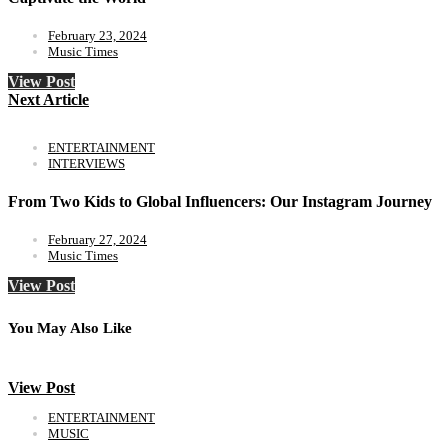
February 23, 2024
Music Times
View Post
Next Article
ENTERTAINMENT
INTERVIEWS
From Two Kids to Global Influencers: Our Instagram Journey
February 27, 2024
Music Times
View Post
You May Also Like
View Post
ENTERTAINMENT
MUSIC