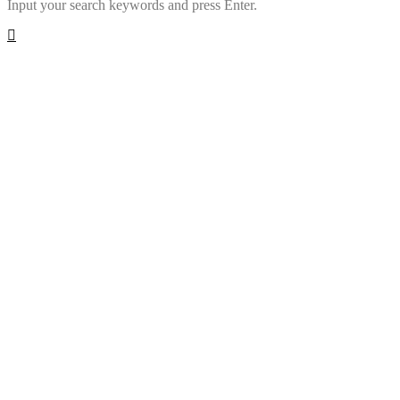
Input your search keywords and press Enter.