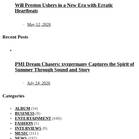
Will Preston Ushers in a New Era with Erratic
Heartbeats
May 12, 2026
Recent Posts
PMI Dream Chasers: xyzgermany Captures the Spirit of
Summer Through Sound and Story
July 24, 2026
Categories
ALBUM
(34)
BUSINESS
(8)
ENTERTAINMENT
(406)
FASHION
(5)
INTERVIEWS
(9)
MUSIC
(311)
NEWS
(197)