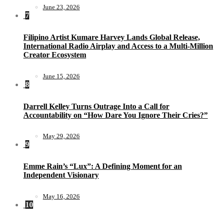
June 23, 2026
7
Filipino Artist Kumare Harvey Lands Global Release,
International Radio Airplay and Access to a Multi-Million
Creator Ecosystem
June 15, 2026
8
Darrell Kelley Turns Outrage Into a Call for
Accountability on “How Dare You Ignore Their Cries?”
May 29, 2026
9
Emme Rain’s “Lux”: A Defining Moment for an
Independent Visionary
May 16, 2026
10