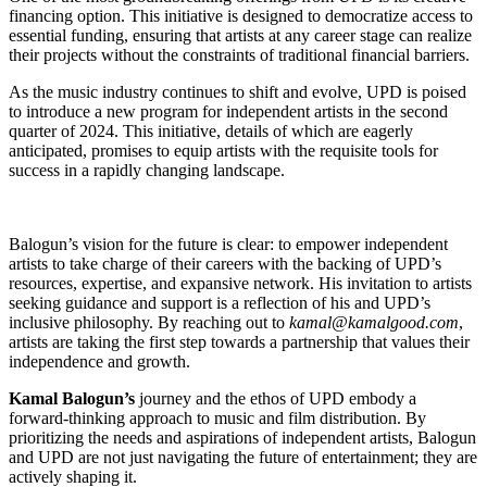
financing option. This initiative is designed to democratize access to
essential funding, ensuring that artists at any career stage can realize
their projects without the constraints of traditional financial barriers.
As the music industry continues to shift and evolve, UPD is poised
to introduce a new program for independent artists in the second
quarter of 2024. This initiative, details of which are eagerly
anticipated, promises to equip artists with the requisite tools for
success in a rapidly changing landscape.
Balogun’s vision for the future is clear: to empower independent
artists to take charge of their careers with the backing of UPD’s
resources, expertise, and expansive network. His invitation to artists
seeking guidance and support is a reflection of his and UPD’s
inclusive philosophy. By reaching out to
kamal@kamalgood.com
,
artists are taking the first step towards a partnership that values their
independence and growth.
Kamal Balogun’s
journey and the ethos of UPD embody a
forward-thinking approach to music and film distribution. By
prioritizing the needs and aspirations of independent artists, Balogun
and UPD are not just navigating the future of entertainment; they are
actively shaping it.