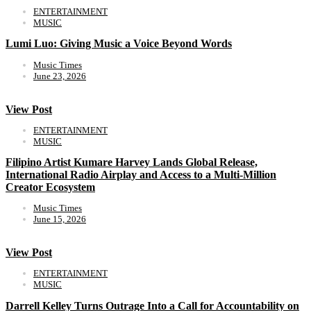
ENTERTAINMENT
MUSIC
Lumi Luo: Giving Music a Voice Beyond Words
Music Times
June 23, 2026
View Post
ENTERTAINMENT
MUSIC
Filipino Artist Kumare Harvey Lands Global Release,
International Radio Airplay and Access to a Multi-Million
Creator Ecosystem
Music Times
June 15, 2026
View Post
ENTERTAINMENT
MUSIC
Darrell Kelley Turns Outrage Into a Call for Accountability on