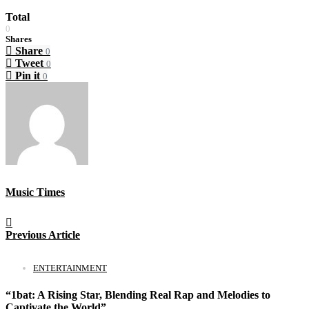
Total
0
Shares
Share
0
Tweet
0
Pin it
0
Music Times
Previous Article
ENTERTAINMENT
“1bat: A Rising Star, Blending Real Rap and Melodies to
Captivate the World”