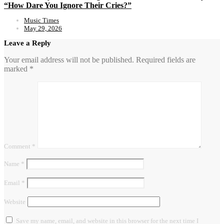
“How Dare You Ignore Their Cries?”
Music Times
May 29, 2026
Leave a Reply
Your email address will not be published.
Required fields are
marked
*
Comment
*
Name
*
Email
*
Website
Save my name, email, and website in this browser for the next time I