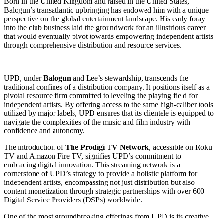
Born in the United Kingdom and raised in the United States,
Balogun’s transatlantic upbringing has endowed him with a unique
perspective on the global entertainment landscape. His early foray
into the club business laid the groundwork for an illustrious career
that would eventually pivot towards empowering independent artists
through comprehensive distribution and resource services.
UPD, under
Balogun
and Lee’s stewardship, transcends the
traditional confines of a distribution company. It positions itself as a
pivotal resource firm committed to leveling the playing field for
independent artists. By offering access to the same high-caliber tools
utilized by major labels, UPD ensures that its clientele is equipped to
navigate the complexities of the music and film industry with
confidence and autonomy.
The introduction of
The Prodigi TV Network
, accessible on Roku
TV and Amazon Fire TV, signifies UPD’s commitment to
embracing digital innovation. This streaming network is a
cornerstone of UPD’s strategy to provide a holistic platform for
independent artists, encompassing not just distribution but also
content monetization through strategic partnerships with over 600
Digital Service Providers (DSPs) worldwide.
One of the most groundbreaking offerings from UPD is its creative