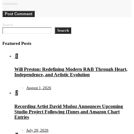
comment.
Search
Search
Featured Posts
1
Will Preston: Redefining Modern R&B Through Heart,
Independence, and Artistic Evolution
August 1, 2026
2
Recording Artist David Muñoz Announces Upcoming
Studio Project Following iTunes and Amazon Chart
Entries
July 20, 2026