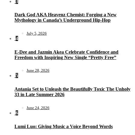
3
Dark God AKA Heavenz Chemist: Forging a New
Mythology in Canada’s Underground Hip-Hop
July 5, 2026
4
E-Dee and Jazmin Akea Celebrate Confidence and
Freedom with Inspiring New Single “Pretty Free”
June 28, 2026
5
Antania Set to Unleash the Beautifully Toxic The Unholy
33 in Late Summer 2026
June 24, 2026
6
Lumi Luo: Giving Music a Voice Beyond Words