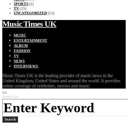
SPORTS
(1)
TV
(15)
UNCATEGORIZED
(52)
Music Times UK
MUSIC
ENTERTAINMENT
ALBUM
FASHION
TV
NEWS
INTERVIEWS
Music Times UK is the leading provider of music news in the
United Kingdom, United States and around the world. It provides
online coverage of celebrities, movies and music.
Search for:
Search