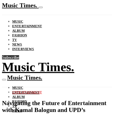
Music Times.
MUSIC
ENTERTAINMENT
ALBUM
FASHION
TV
NEWS
INTERVIEWS
Subscribe
Music Times.
Music Times.
MUSIC
ENTERTAINMENT
ENTERTAINMENT
ALBUM
FASHION
Navigating the Future of Entertainment
TV
with Kamal Balogun and UPD’s
NEWS