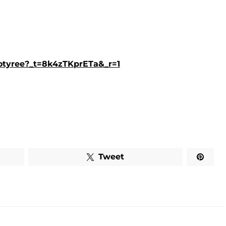
lotyree?_t=8k4zTKprETa&_r=1
Tweet