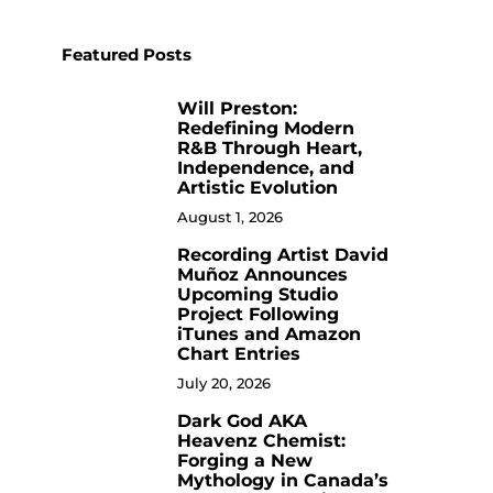
Featured Posts
Will Preston:
1
Redefining Modern
R&B Through Heart,
Independence, and
Artistic Evolution
August 1, 2026
Recording Artist David
2
Muñoz Announces
Upcoming Studio
Project Following
iTunes and Amazon
Chart Entries
July 20, 2026
Dark God AKA
3
Heavenz Chemist:
Forging a New
Mythology in Canada’s