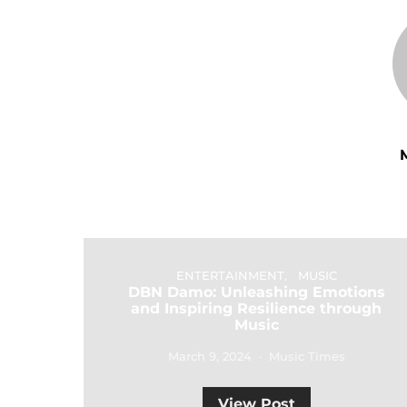
ENTERTAINMENT
MUSIC
DBN Damo: Unleashing Emotions
and Inspiring Resilience through
Music
March 9, 2024
Music Times
View Post