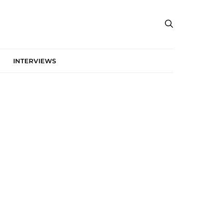
INTERVIEWS