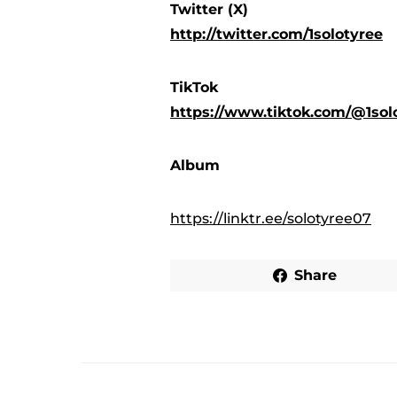
Twitter (X)
http://twitter.com/1solotyree
TikTok
https://www.tiktok.com/@1so
Album
https://linktr.ee/solotyree07
Share