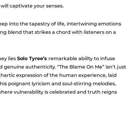
will captivate your senses.
ep into the tapestry of life, intertwining emotions
ng blend that strikes a chord with listeners on a
ney lies
Solo Tyree’s
remarkable ability to infuse
 genuine authenticity. “The Blame On Me” isn’t just
athartic expression of the human experience, laid
 his poignant lyricism and soul-stirring melodies,
 where vulnerability is celebrated and truth reigns