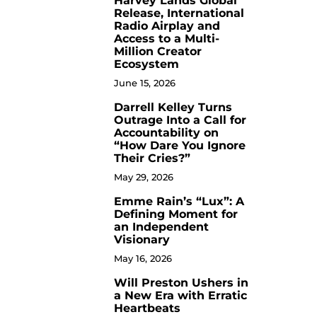
Harvey Lands Global
Release, International
Radio Airplay and
Access to a Multi-
Million Creator
Ecosystem
June 15, 2026
Darrell Kelley Turns
8
Outrage Into a Call for
Accountability on
“How Dare You Ignore
Their Cries?”
May 29, 2026
Emme Rain’s “Lux”: A
9
Defining Moment for
an Independent
Visionary
May 16, 2026
Will Preston Ushers in
10
a New Era with Erratic
Heartbeats