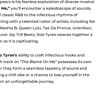
eers is his fearless exploration of diverse musical
 Me,”
you’ll encounter a kaleidoscope of sounds,
f classic R&B to the infectious rhythms of
ing with a talented roster of artists, including Ike
y, Neshia B, Queen Lulu, Tae Da Prxnce, Unkn0wn,
ucer Jay Trill Beatz, Solo Tyree weaves together a
 as it is captivating.
o Tyree’s
ability to craft infectious hooks and
h track on “The Blame On Me” possesses its own
her they form a seamless tapestry of sound and
a chill vibe or a chance to lose yourself in the
 on an unforgettable journey.