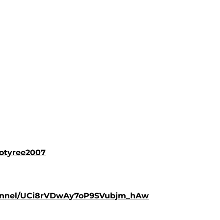
lotyree2007
hannel/UCi8rVDwAy7oP9SVubjm_hAw