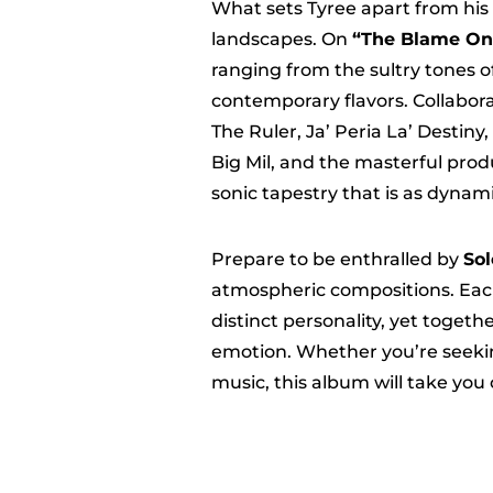
What sets Tyree apart from his p
landscapes. On
“The Blame On
ranging from the sultry tones o
contemporary flavors. Collaborat
The Ruler, Ja’ Peria La’ Destin
Big Mil, and the masterful prod
sonic tapestry that is as dynamic
Prepare to be enthralled by
Sol
atmospheric compositions. Eac
distinct personality, yet toget
emotion. Whether you’re seeking 
music, this album will take you