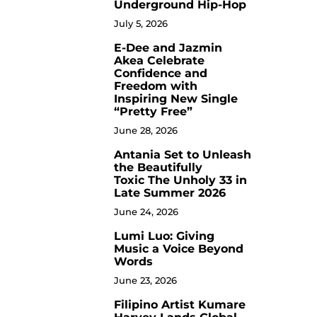
Underground Hip-Hop
July 5, 2026
E-Dee and Jazmin
4
Akea Celebrate
Confidence and
Freedom with
Inspiring New Single
“Pretty Free”
June 28, 2026
Antania Set to Unleash
5
the Beautifully
Toxic The Unholy 33 in
Late Summer 2026
June 24, 2026
Lumi Luo: Giving
6
Music a Voice Beyond
Words
June 23, 2026
Filipino Artist Kumare
7