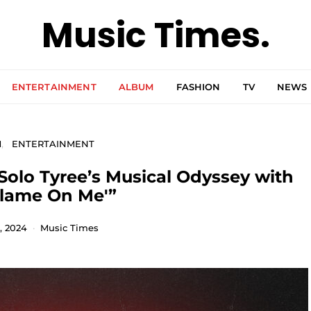
Music Times.
ENTERTAINMENT
ALBUM
FASHION
TV
NEWS
M
ENTERTAINMENT
Solo Tyree’s Musical Odyssey with
Blame On Me'”
, 2024
Music Times