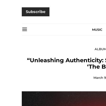
Subscribe
MUSIC
ALBU
“Unleashing Authenticity: 
‘The 
March 9