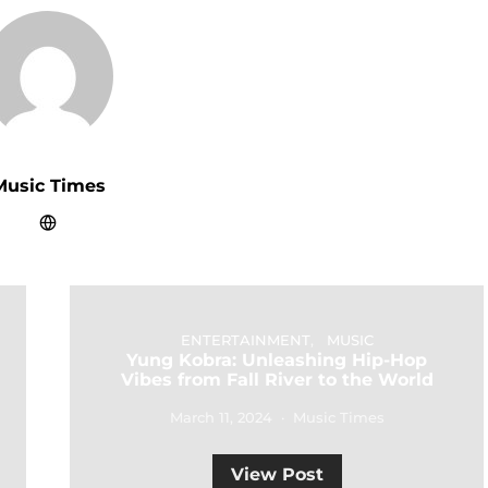
Music Times
ENTERTAINMENT
MUSIC
Yung Kobra: Unleashing Hip-Hop
Vibes from Fall River to the World
March 11, 2024
Music Times
View Post