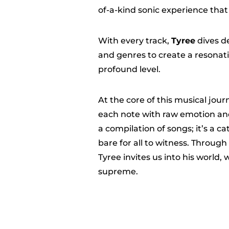
of-a-kind sonic experience that 
With every track,
Tyree
dives de
and genres to create a resonati
profound level.
At the core of this musical jour
each note with raw emotion and
a compilation of songs; it’s a c
bare for all to witness. Through
Tyree invites us into his world,
supreme.