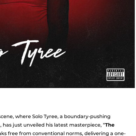
 scene, where Solo Tyree, a boundary-pushing
has just unveiled his latest masterpiece, “
The
aks free from conventional norms, delivering a one-