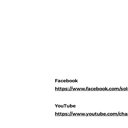
Facebook
https://www.facebook.com/so
YouTube
https://www.youtube.com/c