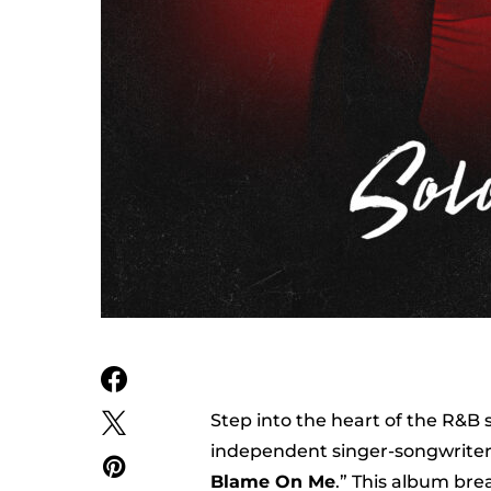
Step into the heart of the R&B
independent singer-songwriter, 
Blame On Me
.” This album bre