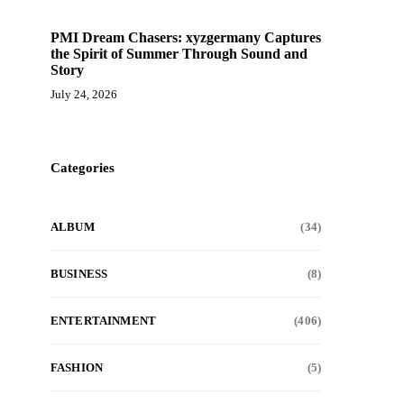
PMI Dream Chasers: xyzgermany Captures
the Spirit of Summer Through Sound and
Story
July 24, 2026
Categories
ALBUM
(34)
BUSINESS
(8)
ENTERTAINMENT
(406)
FASHION
(5)