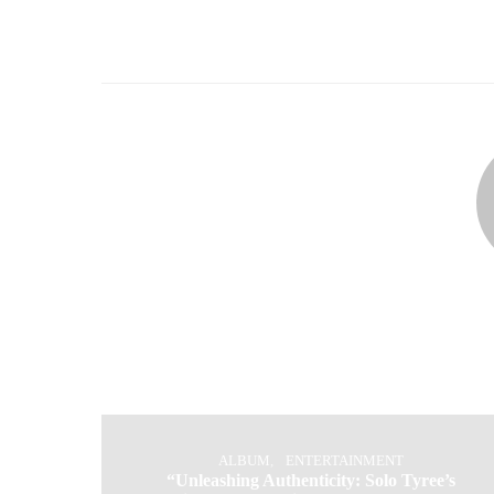
ALBUM
ENTERTAINMENT
“Unleashing Authenticity: Solo Tyree’s