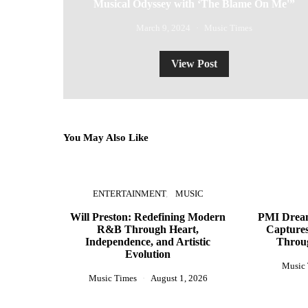
Musical Odyssey with ‘The Blame On Me'”
March 9, 2024
Music Times
View Post
You May Also Like
ENTERTAINMENT
MUSIC
Will Preston: Redefining Modern
PMI Dream
R&B Through Heart,
Captures
Independence, and Artistic
Throu
Evolution
Music
Music Times
August 1, 2026