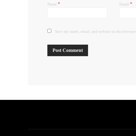
*
*
Name
Email
Save my name, email, and website in this browser