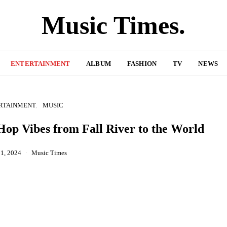
Music Times.
ENTERTAINMENT
ALBUM
FASHION
TV
NEWS
RTAINMENT
MUSIC
op Vibes from Fall River to the World
1, 2024
Music Times