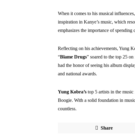
When it comes to his musical influences
inspiration in Kanye’s music, which re
emphasizes the importance of spending q
Reflecting on his achievements, Yung Kob
“
Blame Drugs
” soared to the top 25 on
had the honor of seeing his album displ
and national awards.
Yung Kobra’s
top 5 artists in the musi
Boogie. With a solid foundation in music,
countless.
Share