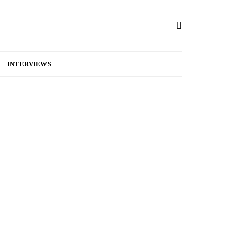
INTERVIEWS