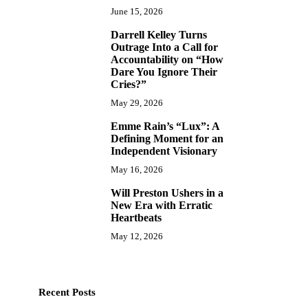
June 15, 2026
Darrell Kelley Turns
8
Outrage Into a Call for
Accountability on “How
Dare You Ignore Their
Cries?”
May 29, 2026
Emme Rain’s “Lux”: A
9
Defining Moment for an
Independent Visionary
May 16, 2026
Will Preston Ushers in a
ENTERTAINMENT
MUSIC
ENTERTAINMEN
10
New Era with Erratic
Recording Artist David Muñoz
Dark God AKA Heav
Heartbeats
Announces Upcoming Studio
Forging a New M
May 12, 2026
Project Following iTunes and
Canada’s Undergr
Amazon Chart Entries
Music Times
J
Music Times
July 20, 2026
Recent Posts