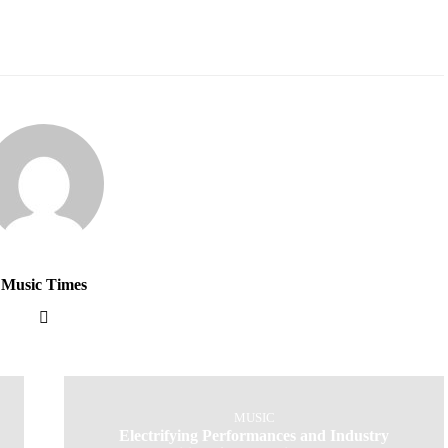
Music Times
MUSIC
Electrifying Performances and Industry