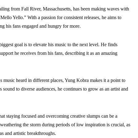
hailing from Fall River, Massachusetts, has been making waves with
Mello Yello.” With a passion for consistent releases, he aims to
ng his fans engaged and hungry for more.
biggest goal is to elevate his music to the next level. He finds
upport he receives from his fans, describing it as an amazing
s music heard in different places, Yung Kobra makes it a point to
 sound to diverse audiences, he continues to grow as an artist and
at staying focused and overcoming creative slumps can be a
 weathering the storm during periods of low inspiration is crucial, as
as and artistic breakthroughs.