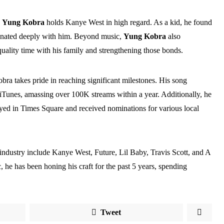
,
Yung Kobra
holds Kanye West in high regard. As a kid, he found
sonated deeply with him. Beyond music,
Yung Kobra
also
uality time with his family and strengthening those bonds.
ra takes pride in reaching significant milestones. His song
 iTunes, amassing over 100K streams within a year. Additionally, he
ayed in Times Square and received nominations for various local
c industry include Kanye West, Future, Lil Baby, Travis Scott, and A
 he has been honing his craft for the past 5 years, spending
Tweet