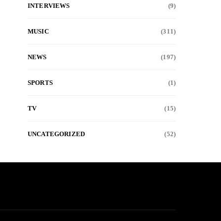
INTERVIEWS
(9)
MUSIC
(311)
NEWS
(197)
SPORTS
(1)
TV
(15)
UNCATEGORIZED
(52)