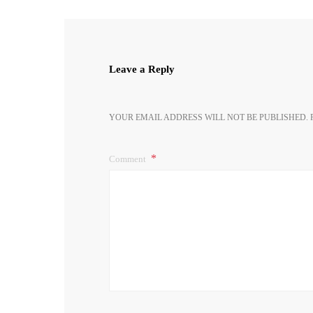
Leave a Reply
YOUR EMAIL ADDRESS WILL NOT BE PUBLISHED.
Comment