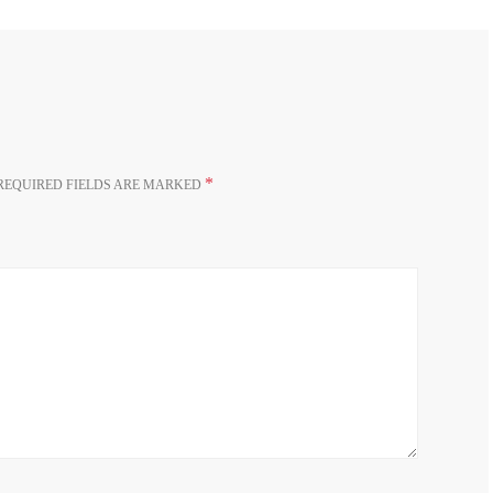
*
REQUIRED FIELDS ARE MARKED