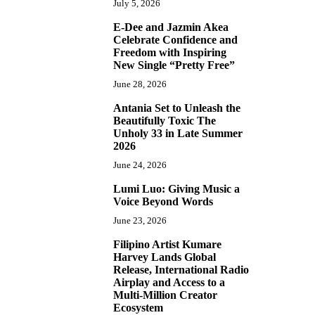
July 5, 2026
E-Dee and Jazmin Akea
4
Celebrate Confidence and
Freedom with Inspiring
New Single “Pretty Free”
June 28, 2026
Antania Set to Unleash the
5
Beautifully Toxic The
Unholy 33 in Late Summer
2026
June 24, 2026
Lumi Luo: Giving Music a
6
Voice Beyond Words
June 23, 2026
Filipino Artist Kumare
7
Harvey Lands Global
Release, International Radio
Airplay and Access to a
Multi-Million Creator
Ecosystem