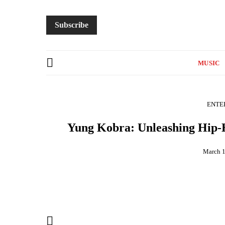
Subscribe
MUSIC
ENTE
Yung Kobra: Unleashing Hip-H
March 1