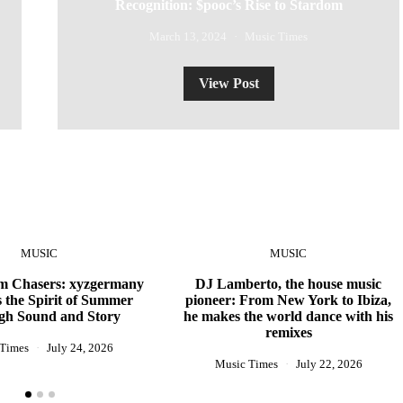
Recognition: $pooc’s Rise to Stardom
March 13, 2024
Music Times
View Post
MUSIC
MUSIC
 Chasers: xyzgermany
DJ Lamberto, the house music
 the Spirit of Summer
pioneer: From New York to Ibiza,
gh Sound and Story
he makes the world dance with his
remixes
 Times
July 24, 2026
Music Times
July 22, 2026