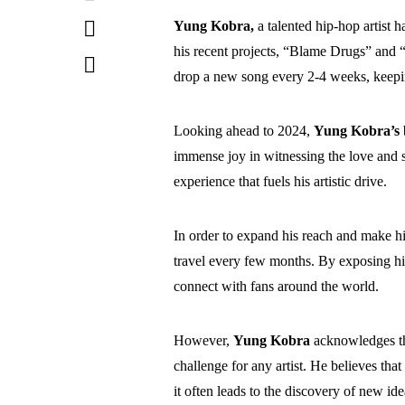
Yung Kobra,
a talented hip-hop artist 
his recent projects, “Blame Drugs” and “
drop a new song every 2-4 weeks, keepi
Looking ahead to 2024,
Yung Kobra’s
immense joy in witnessing the love and s
experience that fuels his artistic drive.
In order to expand his reach and make hi
travel every few months. By exposing his
connect with fans around the world.
However,
Yung Kobra
acknowledges th
challenge for any artist. He believes that
it often leads to the discovery of new ide