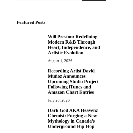
Featured Posts
Will Preston: Redefining
1
Modern R&B Through
Heart, Independence, and
Artistic Evolution
August 1, 2026
Recording Artist David
2
Muñoz Announces
Upcoming Studio Project
Following iTunes and
Amazon Chart Entries
July 20, 2026
Dark God AKA Heavenz
3
Chemist: Forging a New
Mythology in Canada’s
Underground Hip-Hop