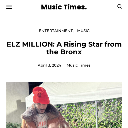
Music Times.
ENTERTAINMENT
MUSIC
ELZ MILLION: A Rising Star from
the Bronx
April 3, 2024
Music Times