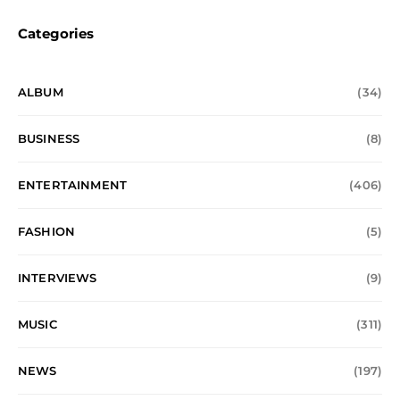
Categories
ALBUM
(34)
BUSINESS
(8)
ENTERTAINMENT
(406)
FASHION
(5)
INTERVIEWS
(9)
MUSIC
(311)
NEWS
(197)