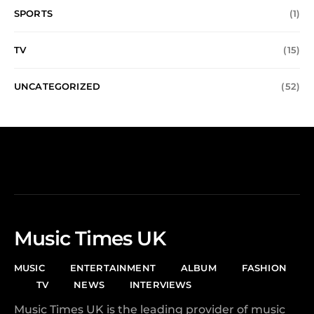
SPORTS
(1)
TV
(15)
UNCATEGORIZED
(52)
Music Times UK
MUSIC
ENTERTAINMENT
ALBUM
FASHION
TV
NEWS
INTERVIEWS
Music Times UK is the leading provider of music