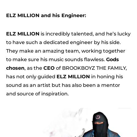
ELZ MILLION and his Engineer:
ELZ MILLION
is incredibly talented, and he’s lucky
to have such a dedicated engineer by his side.
They make an amazing team, working together
to make sure his music sounds flawless.
Gods
chosen
, as the
CEO
of BROOKBOYZ THE FAMILY,
has not only guided
ELZ MILLION
in honing his
sound as an artist but has also been a mentor
and source of inspiration.