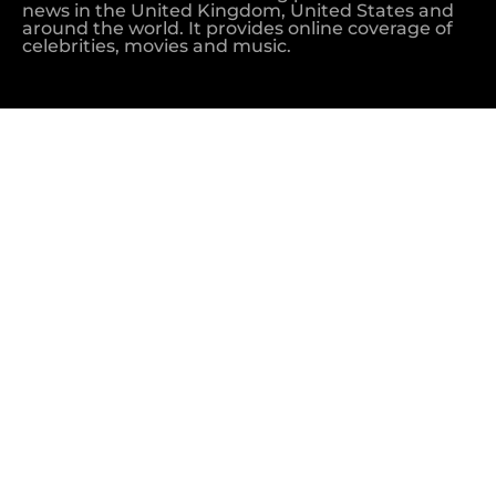
news in the United Kingdom, United States and
around the world. It provides online coverage of
celebrities, movies and music.