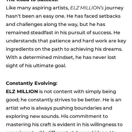
Like many aspiring artists,
ELZ MILLION’s
journey
hasn’t been an easy one. He has faced setbacks
and challenges along the way, but he has
remained steadfast in his pursuit of success. He
understands that patience and hard work are key
ingredients on the path to achieving his dreams.
With a determined mindset, he has never lost
sight of his ultimate goal.
Constantly Evolving:
ELZ MILLION
is not content with simply being
good; he constantly strives to be better. He is an
artist who is always pushing boundaries and
exploring new sounds. His commitment to
mastering his craft is evident in his willingness to