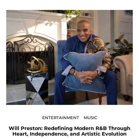
ENTERTAINMENT
MUSIC
Will Preston: Redefining Modern R&B Through
P
Heart, Independence, and Artistic Evolution