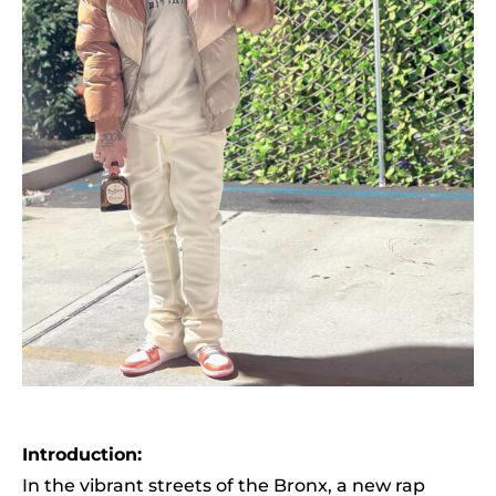
Introduction:
In the vibrant streets of the Bronx, a new rap