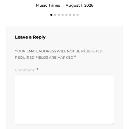
Music Times
August 1, 2026
Leave a Reply
YOUR EMAIL ADDRESS WILL NOT BE PUBLISHED.
*
REQUIRED FIELDS ARE MARKED
Comment