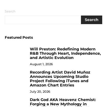
Search
Search
Featured Posts
Will Preston: Redefining Modern
1
R&B Through Heart, Independence,
and Artistic Evolution
August 1, 2026
Recording Artist David Muñoz
2
Announces Upcoming Studio
Project Following iTunes and
Amazon Chart Entries
July 20, 2026
Dark God AKA Heavenz Chemist:
3
Forging a New Mythology in