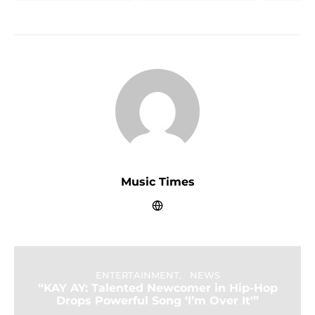
Music Times
ENTERTAINMENT
NEWS
“KAY AY: Talented Newcomer in Hip-Hop
Drops Powerful Song ‘I’m Over It'”