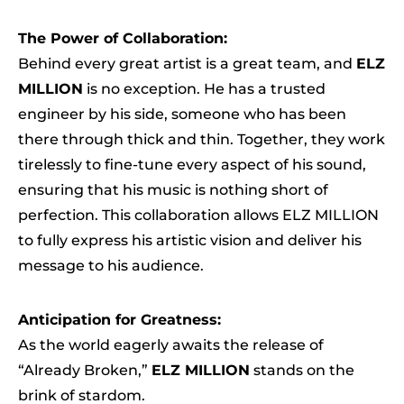
The Power of Collaboration:
Behind every great artist is a great team, and
ELZ
MILLION
is no exception. He has a trusted
engineer by his side, someone who has been
there through thick and thin. Together, they work
tirelessly to fine-tune every aspect of his sound,
ensuring that his music is nothing short of
perfection. This collaboration allows ELZ MILLION
to fully express his artistic vision and deliver his
message to his audience.
Anticipation for Greatness:
As the world eagerly awaits the release of
“Already Broken,”
ELZ MILLION
stands on the
brink of stardom.