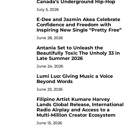
Canada’s Underground Hip-Hop
July 5, 2026
E-Dee and Jazmin Akea Celebrate
4
Confidence and Freedom with
Inspiring New Single “Pretty Free”
June 28, 2026
Antania Set to Unleash the
5
Beautifully Toxic The Unholy 33 in
Late Summer 2026
June 24, 2026
Lumi Luo: Giving Music a Voice
6
Beyond Words
June 23, 2026
Filipino Artist Kumare Harvey
7
Lands Global Release, International
Radio Airplay and Access to a
Multi-Million Creator Ecosystem
June 15, 2026