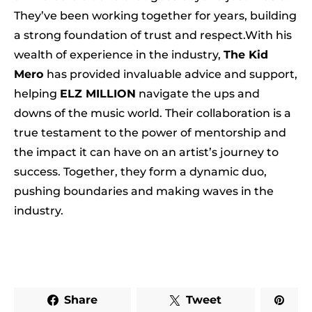
They’ve been working together for years, building
a strong foundation of trust and respect.With his
wealth of experience in the industry,
The Kid
Mero
has provided invaluable advice and support,
helping
ELZ MILLION
navigate the ups and
downs of the music world. Their collaboration is a
true testament to the power of mentorship and
the impact it can have on an artist’s journey to
success. Together, they form a dynamic duo,
pushing boundaries and making waves in the
industry.
Share
Tweet