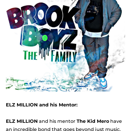
ELZ MILLION and his Mentor:
ELZ MILLION
and his mentor
The Kid Mero
have
an incredible bond that goes beyond just music.