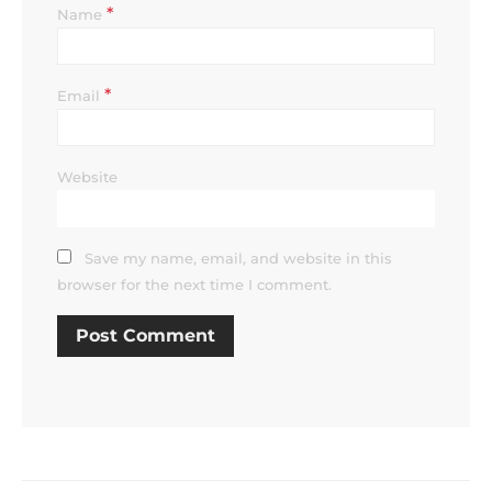
*
Name
*
Email
Website
Save my name, email, and website in this
browser for the next time I comment.