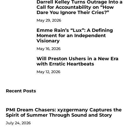
Darrell Kelley Turns Outrage Into a
8
Call for Accountability on “How
Dare You Ignore Their Cries?”
May 29, 2026
Emme Rain’s “Lux”: A Defining
9
Moment for an Independent
Visionary
May 16, 2026
Will Preston Ushers in a New Era
10
with Erratic Heartbeats
May 12, 2026
Recent Posts
PMI Dream Chasers: xyzgermany Captures the
Spirit of Summer Through Sound and Story
July 24, 2026