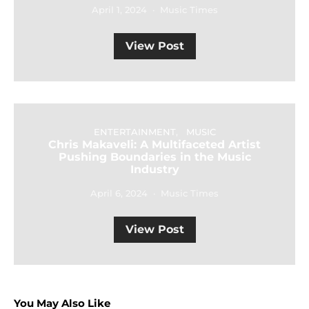
April 1, 2024
Music Times
View Post
ENTERTAINMENT
MUSIC
Chris Makaveli: A Multifaceted Artist
Pushing Boundaries in the Music
Industry
April 6, 2024
Music Times
View Post
You May Also Like