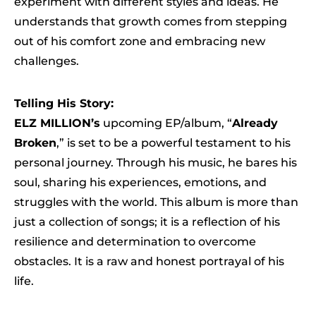
experiment with different styles and ideas. He
understands that growth comes from stepping
out of his comfort zone and embracing new
challenges.
Telling His Story:
ELZ MILLION’s
upcoming EP/album, “
Already
Broken
,” is set to be a powerful testament to his
personal journey. Through his music, he bares his
soul, sharing his experiences, emotions, and
struggles with the world. This album is more than
just a collection of songs; it is a reflection of his
resilience and determination to overcome
obstacles. It is a raw and honest portrayal of his
life.