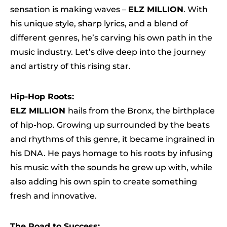
sensation is making waves –
ELZ MILLION
. With
his unique style, sharp lyrics, and a blend of
different genres, he’s carving his own path in the
music industry. Let’s dive deep into the journey
and artistry of this rising star.
Hip-Hop Roots:
ELZ MILLION
hails from the Bronx, the birthplace
of hip-hop. Growing up surrounded by the beats
and rhythms of this genre, it became ingrained in
his DNA. He pays homage to his roots by infusing
his music with the sounds he grew up with, while
also adding his own spin to create something
fresh and innovative.
The Road to Success: