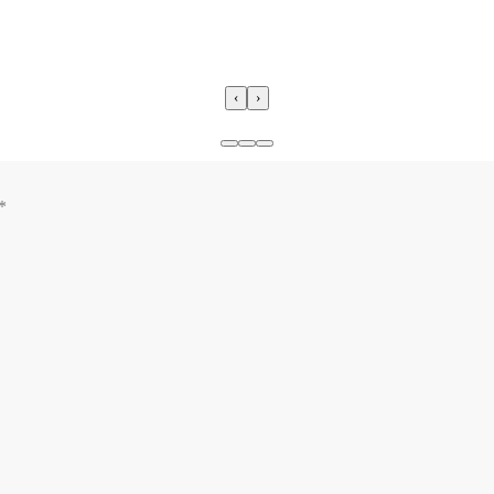
‹
›
*