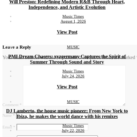
Will Preston: Redefining Modern R&B Through Heart,
Independence, and Artistic Evolution
Music Times
August 1, 2026
View Post
MUSIC
Leave a Reply
PMI Dream Chasers: xyzgermany Captures the Spirit of
Your email address will not be published.
Required fields are marked
Summer Through Sound and Story
Music Times
July 24, 2026
View Post
MUSIC
Comment
*
DJ Lamberto, the house music pioneer: From New York to
Name
*
Ibiza, he makes the world dance with his remixes
Music Times
Email
*
July 22, 2026