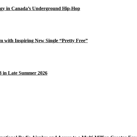
gy in Canada’s Underground Hip-Hop
 with Inspiring New Single “Pretty Free”
33 in Late Summer 2026