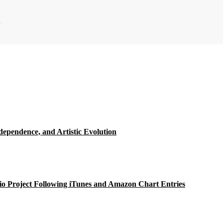
.
ependence, and Artistic Evolution
o Project Following iTunes and Amazon Chart Entries