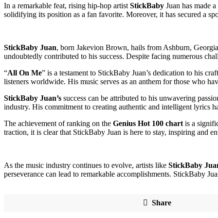
In a remarkable feat, rising hip-hop artist
StickBaby
Juan has made a s
solidifying its position as a fan favorite. Moreover, it has secured a 
StickBaby Juan
, born Jakevion Brown, hails from Ashburn, Georgia, 
undoubtedly contributed to his success. Despite facing numerous challe
“
All On Me
” is a testament to StickBaby Juan’s dedication to his cr
listeners worldwide. His music serves as an anthem for those who have
StickBaby Juan’s
success can be attributed to his unwavering passion
industry. His commitment to creating authentic and intelligent lyrics h
The achievement of ranking on the
Genius Hot 100 chart
is a signif
traction, it is clear that StickBaby Juan is here to stay, inspiring and 
As the music industry continues to evolve, artists like
StickBaby Jua
perseverance can lead to remarkable accomplishments. StickBaby Ju
Share