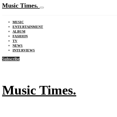
Music Times.
MUSIC
ENTERTAINMENT
ALBUM
FASHION
TV
NEWS
INTERVIEWS
Subscribe
Music Times.