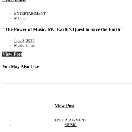
ENTERTAINMENT
MUSIC
“The Power of Music: MC Earth’s Quest to Save the Earth”
June 3, 2024
Music Times
View Post
You May Also Like
View Post
ENTERTAINMENT
MUSIC