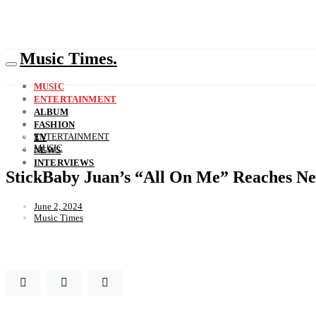
Music Times.
MUSIC
ENTERTAINMENT
ALBUM
FASHION
ENTERTAINMENT
TV
MUSIC
NEWS
INTERVIEWS
StickBaby Juan’s “All On Me” Reaches Ne
June 2, 2024
Music Times