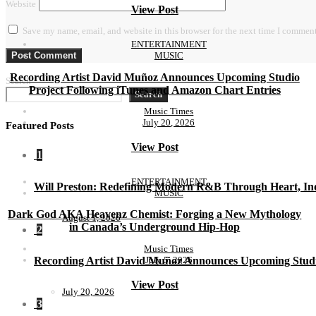
Website
View Post
Save my name, email, and website in this browser for the next time I comment
ENTERTAINMENT
MUSIC
Recording Artist David Muñoz Announces Upcoming Studio
Search
Project Following iTunes and Amazon Chart Entries
Search
Music Times
July 20, 2026
Featured Posts
View Post
1
ENTERTAINMENT
Will Preston: Redefining Modern R&B Through Heart, Ind
MUSIC
Dark God AKA Heavenz Chemist: Forging a New Mythology
August 1, 2026
in Canada’s Underground Hip-Hop
2
Music Times
July 5, 2026
Recording Artist David Muñoz Announces Upcoming Studi
View Post
July 20, 2026
3