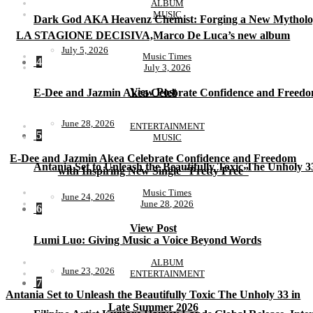
ALBUM
MUSIC
Dark God AKA Heavenz Chemist: Forging a New Mytholo
LA STAGIONE DECISIVA,Marco De Luca’s new album
July 5, 2026
Music Times
4
July 3, 2026
View Post
E-Dee and Jazmin Akea Celebrate Confidence and Freedom
June 28, 2026
ENTERTAINMENT
5
MUSIC
E-Dee and Jazmin Akea Celebrate Confidence and Freedom
Antania Set to Unleash the Beautifully Toxic The Unholy 
with Inspiring New Single “Pretty Free”
Music Times
June 24, 2026
June 28, 2026
6
View Post
Lumi Luo: Giving Music a Voice Beyond Words
ALBUM
June 23, 2026
ENTERTAINMENT
7
Antania Set to Unleash the Beautifully Toxic The Unholy 33 in
Late Summer 2026