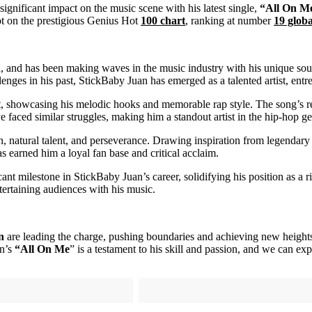
ignificant impact on the music scene with his latest single,
“All On M
spot on the prestigious Genius Hot
100 chart
, ranking at number
19 globa
and has been making waves in the music industry with his unique sound 
nges in his past, StickBaby Juan has emerged as a talented artist, entr
aft, showcasing his melodic hooks and memorable rap style. The song’s r
 faced similar struggles, making him a standout artist in the hip-hop ge
, natural talent, and perseverance. Drawing inspiration from legendary 
as earned him a loyal fan base and critical acclaim.
icant milestone in StickBaby Juan’s career, solidifying his position as a r
entertaining audiences with his music.
n
are leading the charge, pushing boundaries and achieving new heights. 
an’s
“All On Me
” is a testament to his skill and passion, and we can expe