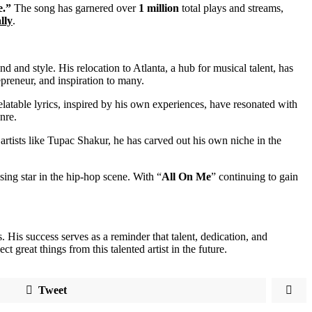
e.”
The song has garnered over
1 million
total plays and streams,
lly
.
and style. His relocation to Atlanta, a hub for musical talent, has
epreneur, and inspiration to many.
elatable lyrics, inspired by his own experiences, have resonated with
nre.
artists like Tupac Shakur, he has carved out his own niche in the
ising star in the hip-hop scene. With “
All On Me
” continuing to gain
His success serves as a reminder that talent, dedication, and
ct great things from this talented artist in the future.
Tweet