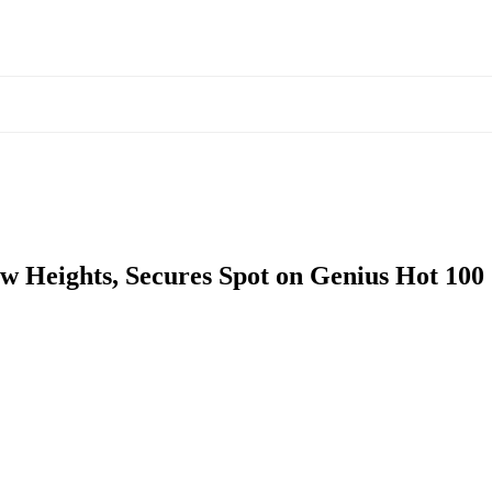
w Heights, Secures Spot on Genius Hot 100