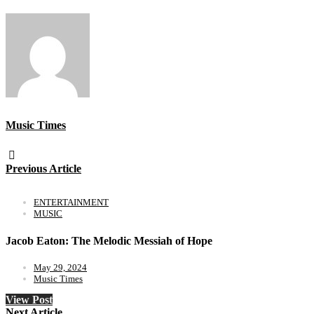
Music Times
Previous Article
ENTERTAINMENT
MUSIC
Jacob Eaton: The Melodic Messiah of Hope
May 29, 2024
Music Times
View Post
Next Article