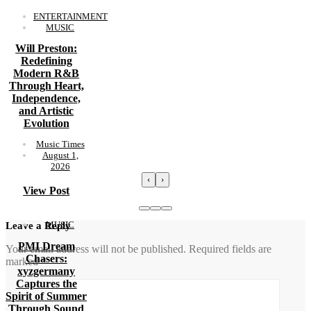
ENTERTAINMENT
MUSIC
Will Preston:
Redefining
Modern R&B
Through Heart,
Independence,
and Artistic
Evolution
Music Times
August 1,
2026
‹
›
View Post
MUSIC
Leave a Reply
PMI Dream
Your email address will not be published.
Required fields are
Chasers:
marked
*
xyzgermany
Captures the
Spirit of Summer
Through Sound