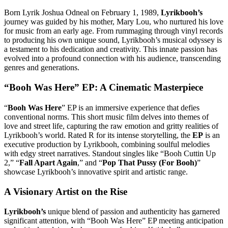
Born Lyrik Joshua Odneal on February 1, 1989,
Lyrikbooh’s
journey was guided by his mother, Mary Lou, who nurtured his love
for music from an early age. From rummaging through vinyl records
to producing his own unique sound, Lyrikbooh’s musical odyssey is
a testament to his dedication and creativity. This innate passion has
evolved into a profound connection with his audience, transcending
genres and generations.
“Booh Was Here” EP: A Cinematic Masterpiece
“
Booh Was Here
” EP is an immersive experience that defies
conventional norms. This short music film delves into themes of
love and street life, capturing the raw emotion and gritty realities of
Lyrikbooh’s world. Rated R for its intense storytelling, the
EP
is an
executive production by Lyrikbooh, combining soulful melodies
with edgy street narratives. Standout singles like “Booh Cuttin Up
2,” “
Fall Apart Again
,” and “
Pop That Pussy (For Booh)
”
showcase Lyrikbooh’s innovative spirit and artistic range.
A Visionary Artist on the Rise
Lyrikbooh’s
unique blend of passion and authenticity has garnered
significant attention, with “Booh Was Here” EP meeting anticipation