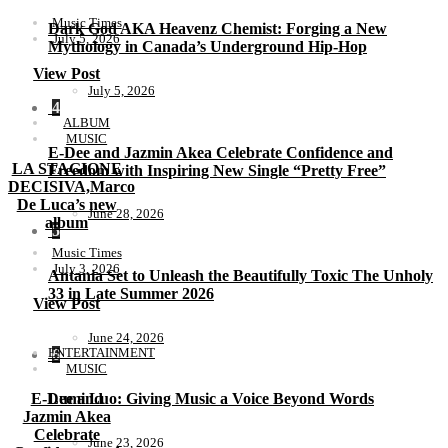
Music Times
Dark God AKA Heavenz Chemist: Forging a New
July 5, 2026
Mythology in Canada’s Underground Hip-Hop
View Post
July 5, 2026
4
ALBUM
MUSIC
E-Dee and Jazmin Akea Celebrate Confidence and
LA STAGIONE
Freedom with Inspiring New Single “Pretty Free”
DECISIVA,Marco
De Luca’s new
June 28, 2026
album
5
Music Times
July 3, 2026
Antania Set to Unleash the Beautifully Toxic The Unholy
33 in Late Summer 2026
View Post
June 24, 2026
ENTERTAINMENT
6
MUSIC
E-Dee and
Lumi Luo: Giving Music a Voice Beyond Words
Jazmin Akea
Celebrate
June 23, 2026