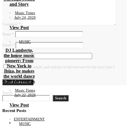
and Story
Music Times
July 24, 2026
Comment
*
View Post
Name
*
MUSIC
Email
*
DJ Lamberto,
the house music
Website
pioneer: From
New York to
Save my name, email, and website in this browser for the next time I
Ibiza, he makes
comment.
the world dance
with his remixes
Music Times
Search
July 22, 2026
Search
View Post
Recent Posts
ENTERTAINMENT
MUSIC