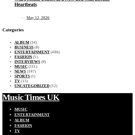
Heartbeats
May 12, 2026
Categories
ALBUM
(34)
BUSINESS
(8)
ENTERTAINMENT
(406)
FASHION
(5)
INTERVIEWS
(9)
MUSIC
(311)
NEWS
(197)
SPORTS
(1)
TV
(15)
UNCATEGORIZED
(52)
Music Times UK
MUSIC
ENTERTAINMENT
ALBUM
FASHION
TV