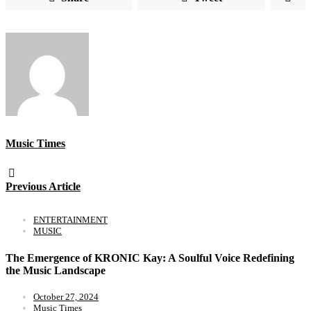
Music Times
Previous Article
ENTERTAINMENT
MUSIC
The Emergence of KRONIC Kay: A Soulful Voice Redefining
the Music Landscape
October 27, 2024
Music Times