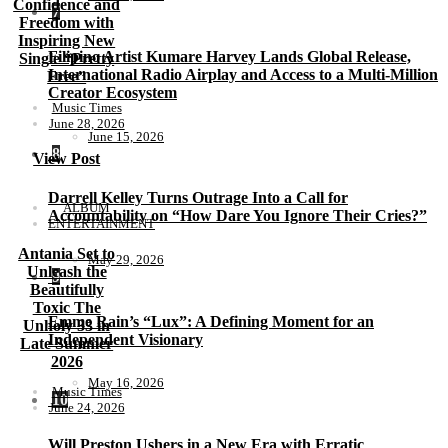
Confidence and
7
Freedom with
Inspiring New
Filipino Artist Kumare Harvey Lands Global Release,
Single “Pretty
International Radio Airplay and Access to a Multi-Million
Free”
Creator Ecosystem
Music Times
June 28, 2026
June 15, 2026
8
View Post
Darrell Kelley Turns Outrage Into a Call for
ALBUM
Accountability on “How Dare You Ignore Their Cries?”
ENTERTAINMENT
Antania Set to
May 29, 2026
Unleash the
9
Beautifully
Toxic The
Emme Rain’s “Lux”: A Defining Moment for an
Unholy 33 in
Independent Visionary
Late Summer
2026
May 16, 2026
Music Times
10
June 24, 2026
Will Preston Ushers in a New Era with Erratic