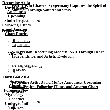
Recording Artist
PMI Dream Chasers: xyzgermany Captures the Spirit of
David Muñoz
Summer Through Sound and Story
Announces
Upcoming
Studio Project
July 24, 2026
Following iTunes
and Amazon
Featured Posts
Chart Entries
1
Music Times
July 20, 2026
Will Preston: Redefining Modern R&B Through Heart,
View Post
Independence, and Artistic Evolution
ENTERTAINMENT
August 1, 2026
MUSIC
2
Dark God AKA
Heavenz
Recording Artist David Muñoz Announces Upcoming
Chemist:
Studio Project Following iTunes and Amazon Chart
Forging a New
Entries
Mythology in
Canada’s
July 20, 2026
Underground
3
Hip-Hop