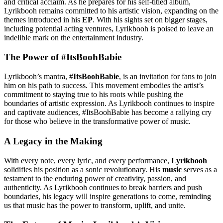
and critical acclaim. As he prepares for his self-titled album,
Lyrikbooh remains committed to his artistic vision, expanding on the
themes introduced in his
EP
. With his sights set on bigger stages,
including potential acting ventures, Lyrikbooh is poised to leave an
indelible mark on the entertainment industry.
The Power of #ItsBoohBabie
Lyrikbooh’s mantra, #
ItsBoohBabie
, is an invitation for fans to join
him on his path to success. This movement embodies the artist’s
commitment to staying true to his roots while pushing the
boundaries of artistic expression. As Lyrikbooh continues to inspire
and captivate audiences, #ItsBoohBabie has become a rallying cry
for those who believe in the transformative power of music.
A Legacy in the Making
With every note, every lyric, and every performance,
Lyrikbooh
solidifies his position as a sonic revolutionary. His
music
serves as a
testament to the enduring power of creativity, passion, and
authenticity. As Lyrikbooh continues to break barriers and push
boundaries, his legacy will inspire generations to come, reminding
us that music has the power to transform, uplift, and unite.