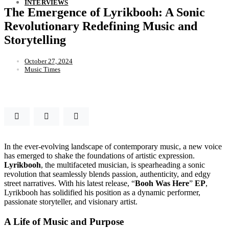
INTERVIEWS
The Emergence of Lyrikbooh: A Sonic
Revolutionary Redefining Music and
Storytelling
October 27, 2024
Music Times
In the ever-evolving landscape of contemporary music, a new voice
has emerged to shake the foundations of artistic expression.
Lyrikbooh
, the multifaceted musician, is spearheading a sonic
revolution that seamlessly blends passion, authenticity, and edgy
street narratives. With his latest release, “
Booh Was Here
”
EP
,
Lyrikbooh has solidified his position as a dynamic performer,
passionate storyteller, and visionary artist.
A Life of Music and Purpose