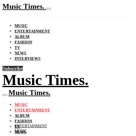
Music Times.
MUSIC
ENTERTAINMENT
ALBUM
FASHION
TV
NEWS
INTERVIEWS
Subscribe
Music Times.
Music Times.
MUSIC
ENTERTAINMENT
ALBUM
FASHION
ENTERTAINMENT
TV
MUSIC
NEWS