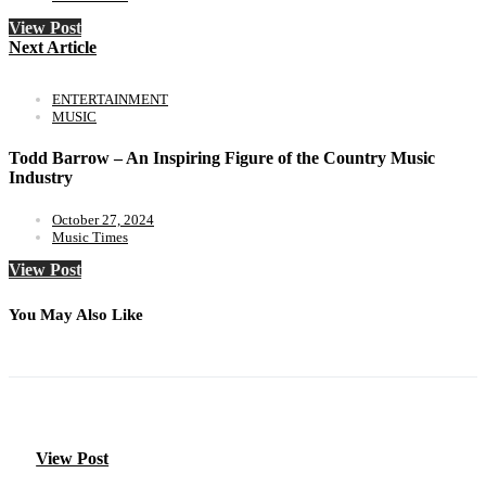
View Post
Next Article
ENTERTAINMENT
MUSIC
Todd Barrow – An Inspiring Figure of the Country Music
Industry
October 27, 2024
Music Times
View Post
You May Also Like
View Post