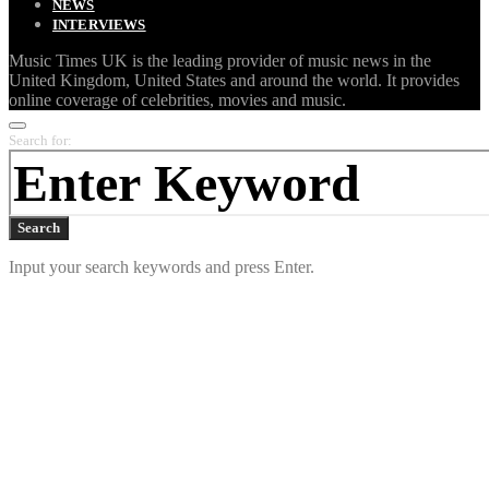
NEWS
INTERVIEWS
Music Times UK is the leading provider of music news in the
United Kingdom, United States and around the world. It provides
online coverage of celebrities, movies and music.
Search for:
Search
Input your search keywords and press Enter.