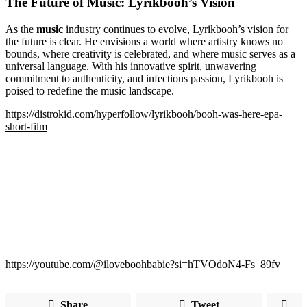
The Future of Music: Lyrikbooh’s Vision
As the
music
industry continues to evolve, Lyrikbooh’s vision for
the future is clear. He envisions a world where artistry knows no
bounds, where creativity is celebrated, and where music serves as a
universal language. With his innovative spirit, unwavering
commitment to authenticity, and infectious passion, Lyrikbooh is
poised to redefine the music landscape.
https://distrokid.com/hyperfollow/lyrikbooh/booh-was-here-epa-
short-film
https://youtube.com/@iloveboohbabie?si=hTVOdoN4-Fs_89fv
Share
Tweet