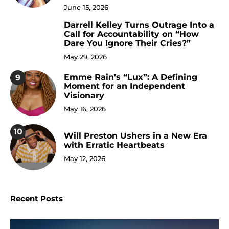
June 15, 2026
Darrell Kelley Turns Outrage Into a
8
Call for Accountability on “How
Dare You Ignore Their Cries?”
May 29, 2026
Emme Rain’s “Lux”: A Defining
9
Moment for an Independent
Visionary
May 16, 2026
10
Will Preston Ushers in a New Era
with Erratic Heartbeats
May 12, 2026
Recent Posts