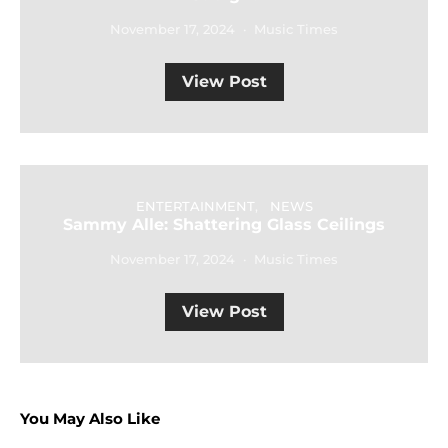
November 17, 2024
Music Times
View Post
ENTERTAINMENT
NEWS
Sammy Alle: Shattering Glass Ceilings
November 17, 2024
Music Times
View Post
You May Also Like