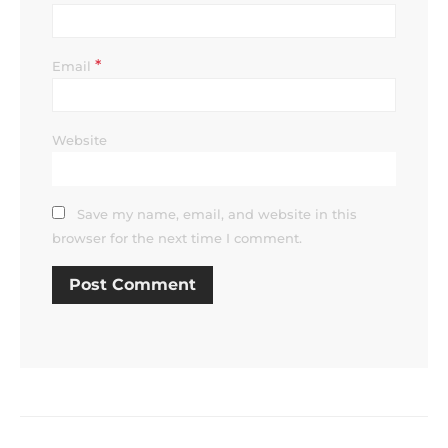
*
Email
Website
Save my name, email, and website in this
browser for the next time I comment.