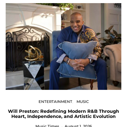
U
ENTERTAINMENT
MUSIC
Will Preston: Redefining Modern R&B Through
Heart, Independence, and Artistic Evolution
Music Times
August 1, 2026