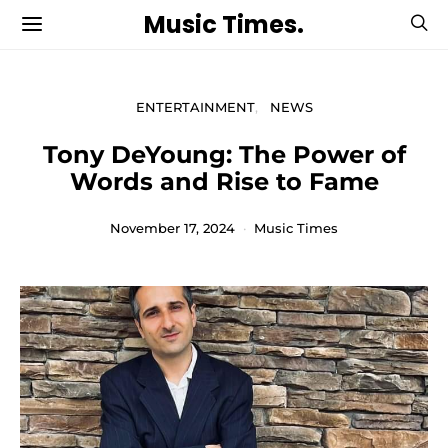
Music Times.
ENTERTAINMENT
NEWS
Tony DeYoung: The Power of
Words and Rise to Fame
November 17, 2024
Music Times