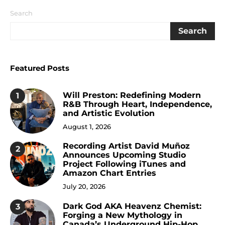
Search
Search
Featured Posts
Will Preston: Redefining Modern
1
R&B Through Heart, Independence,
and Artistic Evolution
August 1, 2026
Recording Artist David Muñoz
2
Announces Upcoming Studio
Project Following iTunes and
Amazon Chart Entries
July 20, 2026
Dark God AKA Heavenz Chemist:
3
Forging a New Mythology in
Canada’s Underground Hip-Hop