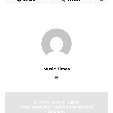
Music Times
ENTERTAINMENT
NEWS
Tony DeYoung: Setting the Record
Straight