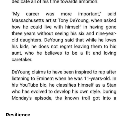
Resilience