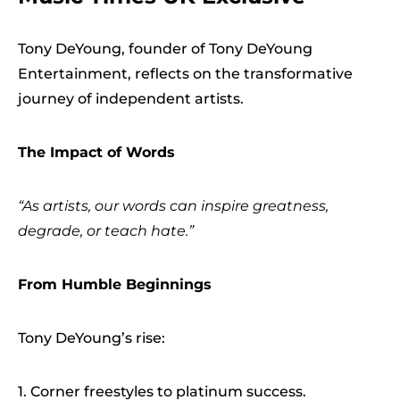
Tony DeYoung, founder of Tony DeYoung
Entertainment, reflects on the transformative
journey of independent artists.
The Impact of Words
“As artists, our words can inspire greatness,
degrade, or teach hate.”
From Humble Beginnings
Tony DeYoung’s rise:
1. Corner freestyles to platinum success.