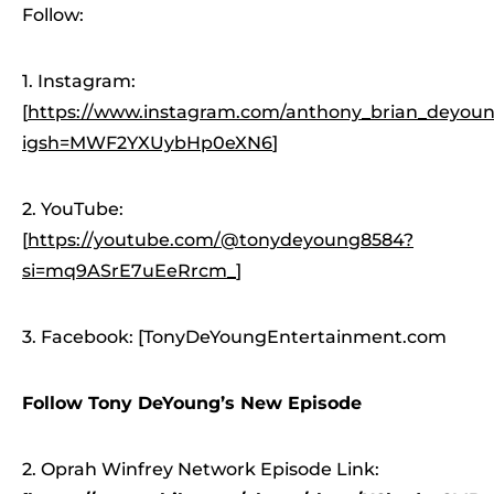
Follow:
1. Instagram:
[
https://www.instagram.com/anthony_brian_deyoung
igsh=MWF2YXUybHp0eXN6
]
2. YouTube:
[
https://youtube.com/@tonydeyoung8584?
si=mq9ASrE7uEeRrcm_
]
3. Facebook: [TonyDeYoungEntertainment.com
Follow Tony DeYoung’s New Episode
2. Oprah Winfrey Network Episode Link: