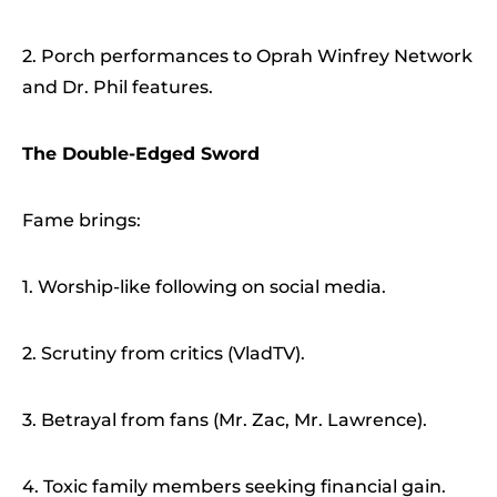
2. Porch performances to Oprah Winfrey Network
and Dr. Phil features.
The Double-Edged Sword
Fame brings:
1. Worship-like following on social media.
2. Scrutiny from critics (VladTV).
3. Betrayal from fans (Mr. Zac, Mr. Lawrence).
4. Toxic family members seeking financial gain.