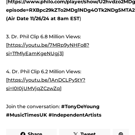
[
https://www.philo.com/player/show/U2hvdzo2
episode=RXBpc29kZTo2MDg1NDg4OTk2NDg5MTA2
(Air Date 11/26/24 at 8am EST
)
3. Dr. Phil Clip 6.8 Million Views:
[
https://youtu.be/7MRp9yNHFo8?
si=TfMlyEamKgeNUgj3
]
4. Dr. Phil Clip 6.2 Million Views:
[
https://youtu.be/1AnDCLPy5tY?
si=I0I0jUMVjqZCzwZq
]
Join the conversation:
#TonyDeYoung
#MusicTimesUK #IndependentArtists
Share
Tweet