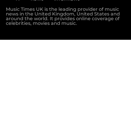
Music Times UK is the leading provider of music
news in the United Kingdom, United States and
around the world. It provides online coverage of
celebrities, movies and music.