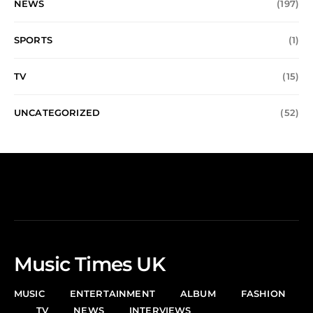
NEWS
(197)
SPORTS
(1)
TV
(15)
UNCATEGORIZED
(52)
Music Times UK
MUSIC
ENTERTAINMENT
ALBUM
FASHION
TV
NEWS
INTERVIEWS