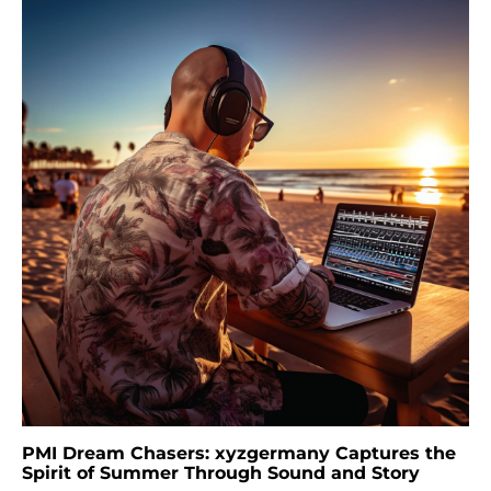
PMI Dream Chasers: xyzgermany Captures the
Spirit of Summer Through Sound and Story