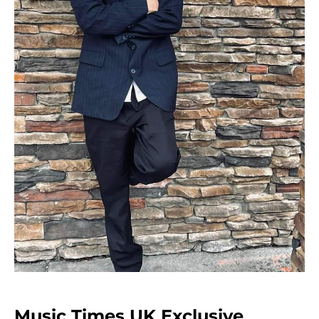
Music Times UK Exclusive