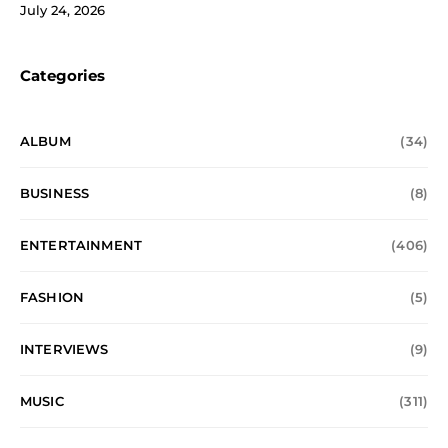
July 24, 2026
Categories
ALBUM
(34)
BUSINESS
(8)
ENTERTAINMENT
(406)
FASHION
(5)
INTERVIEWS
(9)
MUSIC
(311)