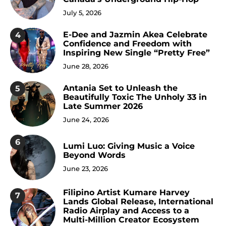
July 5, 2026
E-Dee and Jazmin Akea Celebrate
4
Confidence and Freedom with
Inspiring New Single “Pretty Free”
June 28, 2026
Antania Set to Unleash the
5
Beautifully Toxic The Unholy 33 in
Late Summer 2026
June 24, 2026
6
Lumi Luo: Giving Music a Voice
Beyond Words
June 23, 2026
Filipino Artist Kumare Harvey
7
Lands Global Release, International
Radio Airplay and Access to a
Multi-Million Creator Ecosystem