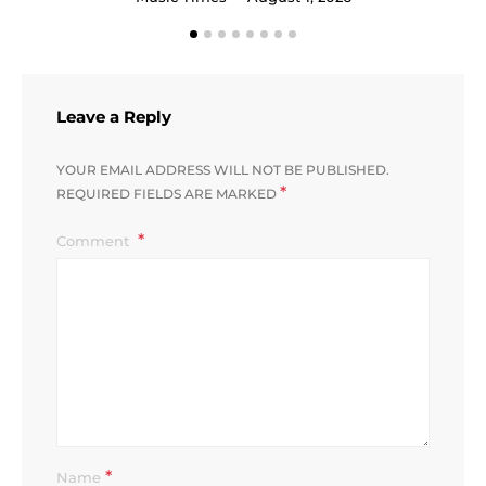
Leave a Reply
YOUR EMAIL ADDRESS WILL NOT BE PUBLISHED.
*
REQUIRED FIELDS ARE MARKED
Comment
*
Name