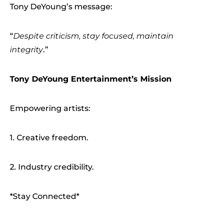
Tony DeYoung’s message:
“
Despite criticism, stay focused, maintain
integrity
.”
Tony DeYoung Entertainment’s Mission
Empowering artists:
1. Creative freedom.
2. Industry credibility.
*Stay Connected*