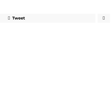
Tweet