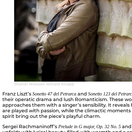
Sharon Niessen Ronald Knapp
Franz Liszt’s
and
Sonetto 47 del Petrarca
Sonetto 123 del Petrar
their operatic drama and lush Romanticism. These work
approaches them with a singer’s sensibility. It reveals 
are played with passion, while the climactic moments a
spirit bring out the piece’s playful charm.
Sergei Rachmaninoff’s
an
Prelude in G major, Op. 32 No. 5