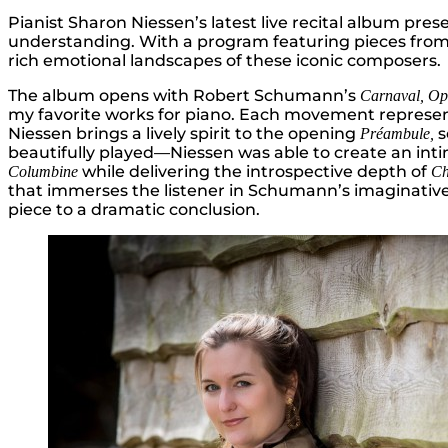
Pianist Sharon Niessen’s latest live recital album pr
understanding. With a program featuring pieces from 
rich emotional landscapes of these iconic composers.
The album opens with Robert Schumann’s
Carnaval, Op
my favorite works for piano. Each movement represents a
Niessen brings a lively spirit to the opening
s
Préambule,
beautifully played—Niessen was able to create an int
while delivering the introspective depth of
Columbine
Ch
that immerses the listener in Schumann’s imaginative
piece to a dramatic conclusion.