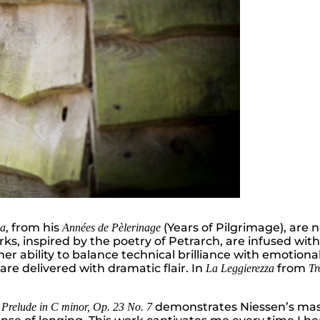
, from his
(Years of Pilgrimage), are n
ca
Années de Pèlerinage
s, inspired by the poetry of Petrarch, are infused wit
her ability to balance technical brilliance with emotional
re delivered with dramatic flair. In
from
La Leggierezza
Tr
d
demonstrates Niessen’s mast
Prelude in C minor, Op. 23 No. 7