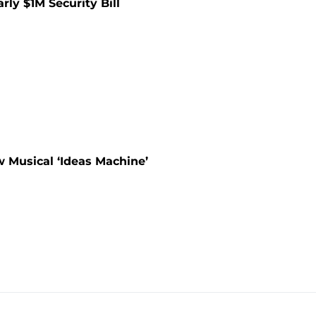
rly $1M Security Bill
 Musical ‘Ideas Machine’