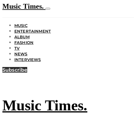
Music Times.
MUSIC
ENTERTAINMENT
ALBUM
FASHION
TV
NEWS
INTERVIEWS
Subscribe
Music Times.