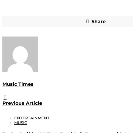
Share
Music Times
Previous Article
ENTERTAINMENT
MUSIC