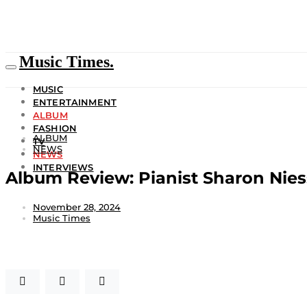
Music Times.
MUSIC
ENTERTAINMENT
ALBUM
FASHION
ALBUM
TV
NEWS
NEWS
INTERVIEWS
Album Review: Pianist Sharon Ni
November 28, 2024
Music Times