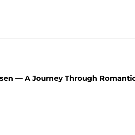
essen — A Journey Through Romanti