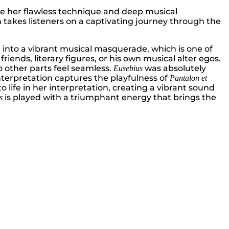
se her flawless technique and deep musical
takes listeners on a captivating journey through the
ner into a vibrant musical masquerade, which is one of
ends, literary figures, or his own musical alter egos.
o other parts feel seamless.
was absolutely
Eusebius
terpretation captures the playfulness of
Pantalon et
 life in her interpretation, creating a vibrant sound
is played with a triumphant energy that brings the
s