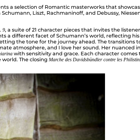
esents a selection of Romantic masterworks that showca
Schumann, Liszt, Rachmaninoff, and Debussy, Niessen 
, a suite of 21 character pieces that invites the liste
. 9
 different facet of Schumann’s world, reflecting his fri
etting the tone for the journey ahead. The transitions t
imate atmosphere, and I love her sound. Her nuanced in
with sensitivity and grace. Each character comes to
iarina
 world. The closing
Marche des Davidsbündler contre les Philistin