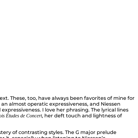
ext. These, too, have always been favorites of mine for
h an almost operatic expressiveness, and Niessen
 expressiveness. I love her phrasing. The lyrical lines
, her deft touch and lightness of
ois Études de Concert
ery of contrasting styles. The G major prelude