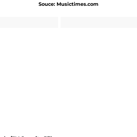
Souce: Musictimes.com