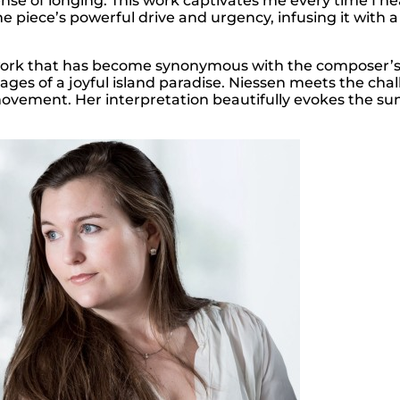
ense of longing. This work captivates me every time I hea
he piece’s powerful drive and urgency, infusing it with 
work that has become synonymous with the composer’s I
ges of a joyful island paradise. Niessen meets the chal
ovement. Her interpretation beautifully evokes the sun