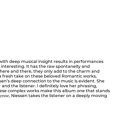
ls with deep musical insight results in performances
e interesting. It has the raw spontaneity and
s here and there, they only add to the charm and
g a fresh take on these beloved Romantic works,
ssen’s deep connection to the music is evident. She
d the listener. I definitely love her phrasing,
in these complex works make this album one that stands
, Niessen takes the listener on a deeply moving
oyeuse