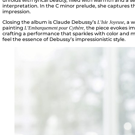
unfolds with lyrical beauty, filled with warmth and a s
interpretation. In the C minor prelude, she captures t
impression.
Closing the album is Claude Debussy’s
, a 
L’Isle Joyeuse
painting
the piece evokes ima
L’Embarquement pour Cythère,
crafting a performance that sparkles with color and m
feel the essence of Debussy’s impressionistic style.