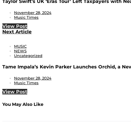
Taylor Swift’s UK ‘Eras Tour’ Left Taxpayers with Nea
November 28, 2024
Music Times
View Post
Next Article
MUSIC
NEWS
Uncategorized
Tame Impala’s Kevin Parker Launches Orchid, a New
November 28, 2024
Music Times
View Post
You May Also Like