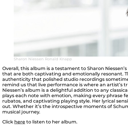
Sharon Niessen Ronald Knapp
Overall, this album is a testament to Sharon Niessen’s 
that are both captivating and emotionally resonant. The
authenticity that polished studio recordings sometime
remind us that live performance is where an artist’s t
Niessen’s album is a delightful addition to any classic
plays each note with emotion, making every phrase fee
rubatos, and captivating playing style. Her lyrical sen
out. Whether it’s the introspective moments of Sch
musical journey.
Click
here
to listen to her album.