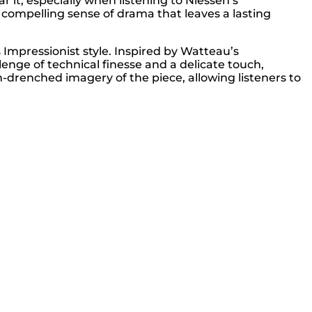
r it, especially when listening to Niessen’s
a compelling sense of drama that leaves a lasting
mpressionist style. Inspired by Watteau’s
lenge of technical finesse and a delicate touch,
-drenched imagery of the piece, allowing listeners to