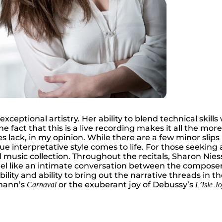
exceptional artistry. Her ability to blend technical skil
 fact that this is a live recording makes it all the mor
s lack, in my opinion. While there are a few minor slip
rue interpretative style comes to life. For those seekin
al music collection. Throughout the recitals, Sharon Nie
l like an intimate conversation between the composer an
sibility and ability to bring out the narrative threads 
umann’s
or the exuberant joy of Debussy’s
Carnaval
L’Isle J