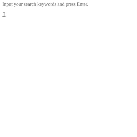
Input your search keywords and press Enter.