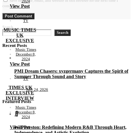
Save my name, email, and website in this browser for the next time I
2024
comment.
View Post
TV
Search
MUSIC TIMES
Search
UK
EXCLUSIVE
Recent Posts
Music Times
December 8,
2024
View Post
PMI Dream Chasers: xyzgermany Captures the Spirit of
Summer Through Sound and Story
TV
TIMES UK
July 24, 2026
EXCLUSIVE
INTERVIEW
Featured Posts
Music Times
December 8,
1
2024
View Post
Will Preston: Redefining Modern R&B Through Heart,
Independence, and Artistic Evolution