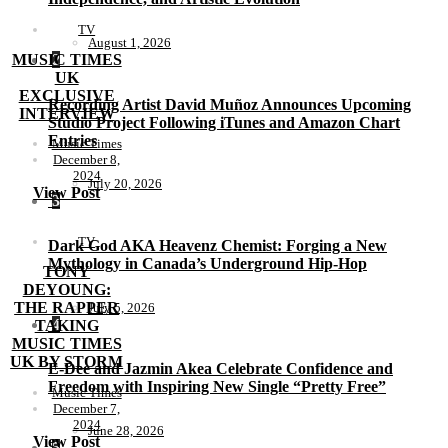
TV
August 1, 2026
MUSIC TIMES
2
UK
EXCLUSIVE
Recording Artist David Muñoz Announces Upcoming
INTERVIEW
Studio Project Following iTunes and Amazon Chart
Entries
Music Times
December 8,
2024
July 20, 2026
View Post
3
TV
Dark God AKA Heavenz Chemist: Forging a New
Mythology in Canada’s Underground Hip-Hop
TONY
DEYOUNG:
THE RAPPER
July 5, 2026
4
TAKING
MUSIC TIMES
UK BY STORM
E-Dee and Jazmin Akea Celebrate Confidence and
Freedom with Inspiring New Single “Pretty Free”
Music Times
December 7,
2024
June 28, 2026
View Post
5