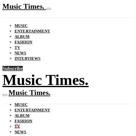
Music Times.
MUSIC
ENTERTAINMENT
ALBUM
FASHION
TV
NEWS
INTERVIEWS
Subscribe
Music Times.
Music Times.
MUSIC
ENTERTAINMENT
ALBUM
FASHION
TV
TV
NEWS