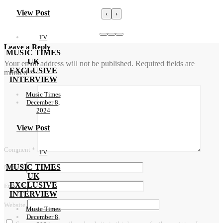
View Post
‹
›
TV
Leave a Reply
MUSIC TIMES
UK
Your email address will not be published.
Required fields are
EXCLUSIVE
marked
*
INTERVIEW
Music Times
December 8,
2024
View Post
Comment
*
TV
MUSIC TIMES
Name
*
UK
EXCLUSIVE
Email
*
INTERVIEW
Website
Music Times
December 8,