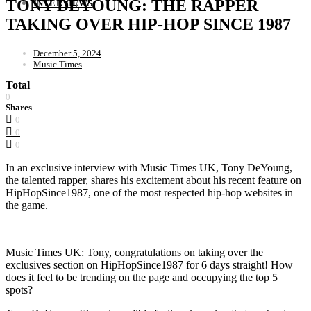
TONY DEYOUNG: THE RAPPER
INTERVIEWS
TAKING OVER HIP-HOP SINCE 1987
December 5, 2024
Music Times
Total
0
Shares
0
0
0
In an exclusive interview with Music Times UK, Tony DeYoung,
the talented rapper, shares his excitement about his recent feature on
HipHopSince1987, one of the most respected hip-hop websites in
the game.
Music Times UK: Tony, congratulations on taking over the
exclusives section on HipHopSince1987 for 6 days straight! How
does it feel to be trending on the page and occupying the top 5
spots?