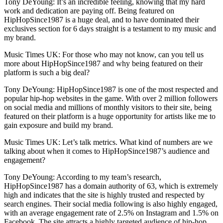
Tony DeYoung: It’s an incredible feeling, knowing that my hard
work and dedication are paying off. Being featured on
HipHopSince1987 is a huge deal, and to have dominated their
exclusives section for 6 days straight is a testament to my music and
my brand.
Music Times UK: For those who may not know, can you tell us
more about HipHopSince1987 and why being featured on their
platform is such a big deal?
Tony DeYoung: HipHopSince1987 is one of the most respected and
popular hip-hop websites in the game. With over 2 million followers
on social media and millions of monthly visitors to their site, being
featured on their platform is a huge opportunity for artists like me to
gain exposure and build my brand.
Music Times UK: Let’s talk metrics. What kind of numbers are we
talking about when it comes to HipHopSince1987’s audience and
engagement?
Tony DeYoung: According to my team’s research,
HipHopSince1987 has a domain authority of 63, which is extremely
high and indicates that the site is highly trusted and respected by
search engines. Their social media following is also highly engaged,
with an average engagement rate of 2.5% on Instagram and 1.5% on
Facebook. The site attracts a highly targeted audience of hip-hop