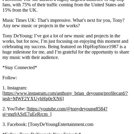
fans, with 75% of their traffic coming from the United States and
15% from the UK.
Music Times UK: That’s impressive. What’s next for you, Tony?
Any new music or projects in the works?
Tony DeYoung: I’ve got a lot of new music and projects in the
works, but for now, I’m just focusing on enjoying this moment and
celebrating my success. Being featured on HipHopSince1987 is a
huge milestone for me, and I’m grateful for the opportunity to share
my music with their audience.
*Stay Connected*
Follow:
1. Instagram:
[
https://www.instagram.com/anthony_brian_deyoung/profilecard/?
igsh=MWF2YXUybHp0eXN6]
2. YouTube: [
https://youtube.com/@tonydeyoung8584?
si=mq9ASrE7uEeRrcm_]
3. Facebook: [TonyDeYoungEntertainment.com