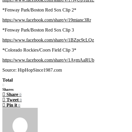
*Fenway Park/Boston Red Sox Clip 2*
https://www.facebook.com/share/v/19mianc3Rr
*Fenway Park/Boston Red Sox Clip 3
https://www.facebook.com/share/v/1BZpc9cLQz
*Colorado Rockies/Coors Field Clip 3*
https://www.facebook.com/share/v/1AymAaRUb
Source: HipHopSince1987.com
Total
0
Shares
Share
0
Tweet
0
Pin it
0