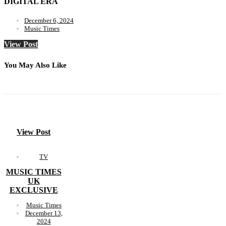
DIGITAL ERA
December 6, 2024
Music Times
View Post
You May Also Like
View Post
TV
MUSIC TIMES
UK
EXCLUSIVE
Music Times
December 13,
2024