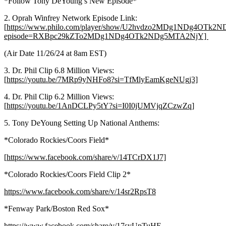
*Follow Tony DeYoung’s New Episode*
2. Oprah Winfrey Network Episode Link:
[
https://www.philo.com/player/show/U2hvdzo2MDg1NDg4OTk
episode=RXBpc29kZTo2MDg1NDg4OTk2NDg5MTA2NjY]
(Air Date 11/26/24 at 8am EST)
3. Dr. Phil Clip 6.8 Million Views:
[
https://youtu.be/7MRp9yNHFo8?si=TfMlyEamKgeNUgj3]
4. Dr. Phil Clip 6.2 Million Views:
[
https://youtu.be/1AnDCLPy5tY?si=I0I0jUMVjqZCzwZq]
5. Tony DeYoung Setting Up National Anthems:
*Colorado Rockies/Coors Field*
[
https://www.facebook.com/share/v/14TCrDX1J7]
*Colorado Rockies/Coors Field Clip 2*
https://www.facebook.com/share/v/14sr2RpsT8
*Fenway Park/Boston Red Sox*
https://www.facebook.com/share/v/17syUpTuHE