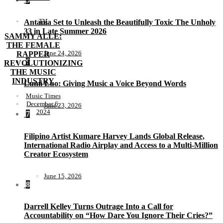
TV
Antania Set to Unleash the Beautifully Toxic The Unholy
33 in Late Summer 2026
SAMMY ALLE:
THE FEMALE
June 24, 2026
RAPPER
6
REVOLUTIONIZING
THE MUSIC
INDUSTRY
Lumi Luo: Giving Music a Voice Beyond Words
Music Times
December 6,
June 23, 2026
2024
7
Filipino Artist Kumare Harvey Lands Global Release,
International Radio Airplay and Access to a Multi-Million
Creator Ecosystem
June 15, 2026
8
Darrell Kelley Turns Outrage Into a Call for
Accountability on “How Dare You Ignore Their Cries?”