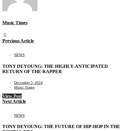
Music Times
Previous Article
NEWS
TONY DEYOUNG: THE HIGHLY-ANTICIPATED
RETURN OF THE RAPPER
December 5, 2024
Music Times
View Post
Next Article
NEWS
TONY DEYOUNG: THE FUTURE OF HIP-HOP IN THE