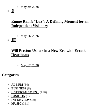
May 29, 2026
9
Emme Rain’s “Lux”: A Defining Moment for an
Independent Visionary
May 16, 2026
10
Will Preston Ushers in a New Era with Erratic
Heartbeats
May 12, 2026
Categories
ALBUM
(34)
BUSINESS
(8)
ENTERTAINMENT
(406)
FASHION
(5)
INTERVIEWS
(9)
MUSIC
(311)