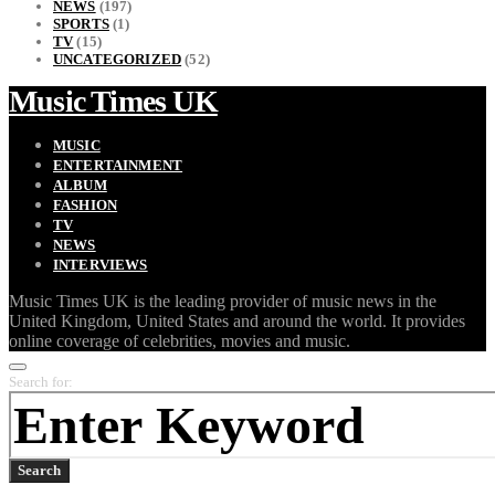
NEWS
(197)
SPORTS
(1)
TV
(15)
UNCATEGORIZED
(52)
Music Times UK
MUSIC
ENTERTAINMENT
ALBUM
FASHION
TV
NEWS
INTERVIEWS
Music Times UK is the leading provider of music news in the
United Kingdom, United States and around the world. It provides
online coverage of celebrities, movies and music.
Search for:
Search