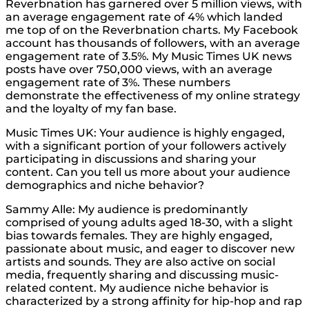
Reverbnation has garnered over 5 million views, with
an average engagement rate of 4% which landed
me top of on the Reverbnation charts. My Facebook
account has thousands of followers, with an average
engagement rate of 3.5%. My Music Times UK news
posts have over 750,000 views, with an average
engagement rate of 3%. These numbers
demonstrate the effectiveness of my online strategy
and the loyalty of my fan base.
Music Times UK: Your audience is highly engaged,
with a significant portion of your followers actively
participating in discussions and sharing your
content. Can you tell us more about your audience
demographics and niche behavior?
Sammy Alle: My audience is predominantly
comprised of young adults aged 18-30, with a slight
bias towards females. They are highly engaged,
passionate about music, and eager to discover new
artists and sounds. They are also active on social
media, frequently sharing and discussing music-
related content. My audience niche behavior is
characterized by a strong affinity for hip-hop and rap