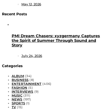
May 12, 2026
Recent Posts
PMI Dream Chasers: xyzgermany Captures
the Spirit of Summer Through Sound and
Story
July 24, 2026
Categories
ALBUM
(34)
BUSINESS
(8)
ENTERTAINMENT
(406)
FASHION
(5)
INTERVIEWS
(9)
MUSIC
(311)
NEWS
(197)
SPORTS
(1)
TV
(15)