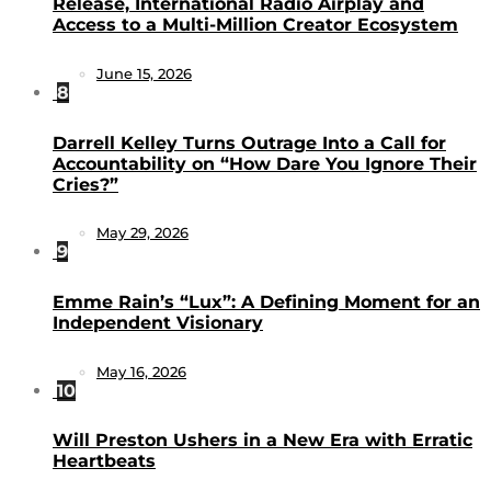
Release, International Radio Airplay and
Access to a Multi-Million Creator Ecosystem
June 15, 2026
8
Darrell Kelley Turns Outrage Into a Call for
Accountability on “How Dare You Ignore Their
Cries?”
May 29, 2026
9
Emme Rain’s “Lux”: A Defining Moment for an
Independent Visionary
May 16, 2026
10
Will Preston Ushers in a New Era with Erratic
Heartbeats