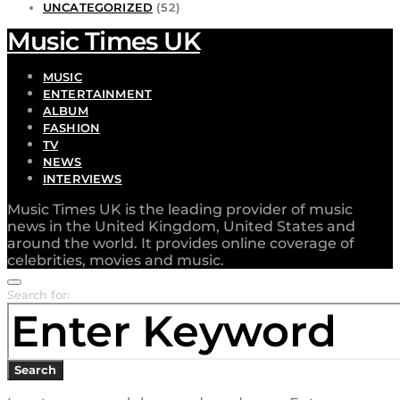
UNCATEGORIZED
(52)
Music Times UK
MUSIC
ENTERTAINMENT
ALBUM
FASHION
TV
NEWS
INTERVIEWS
Music Times UK is the leading provider of music
news in the United Kingdom, United States and
around the world. It provides online coverage of
celebrities, movies and music.
Search for:
Search