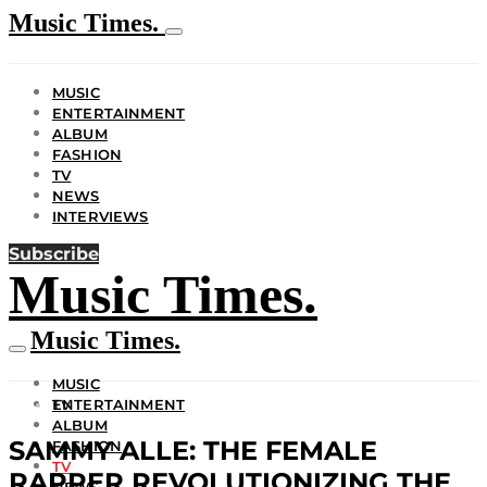
Music Times.
MUSIC
ENTERTAINMENT
ALBUM
FASHION
TV
NEWS
INTERVIEWS
Subscribe
Music Times.
Music Times.
MUSIC
ENTERTAINMENT
TV
ALBUM
SAMMY ALLE: THE FEMALE
FASHION
TV
RAPPER REVOLUTIONIZING THE