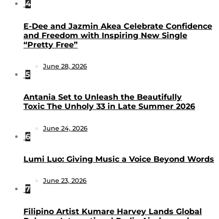
4
E-Dee and Jazmin Akea Celebrate Confidence
and Freedom with Inspiring New Single
“Pretty Free”
June 28, 2026
5
Antania Set to Unleash the Beautifully
Toxic The Unholy 33 in Late Summer 2026
June 24, 2026
6
Lumi Luo: Giving Music a Voice Beyond Words
June 23, 2026
7
Filipino Artist Kumare Harvey Lands Global