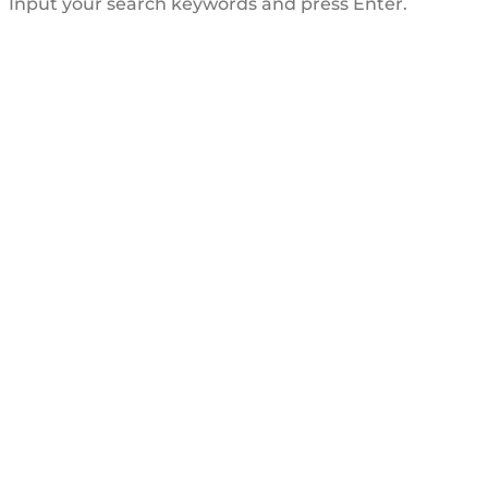
Input your search keywords and press Enter.