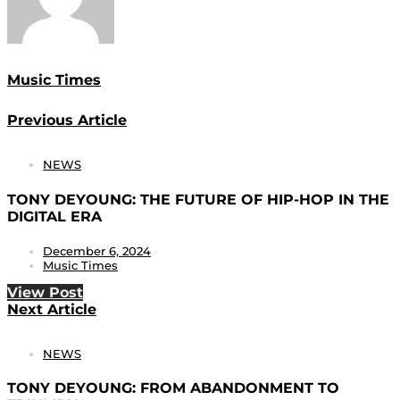
Music Times
Previous Article
NEWS
TONY DEYOUNG: THE FUTURE OF HIP-HOP IN THE
DIGITAL ERA
December 6, 2024
Music Times
View Post
Next Article
NEWS
TONY DEYOUNG: FROM ABANDONMENT TO