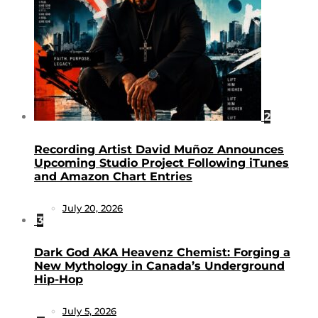
2
Recording Artist David Muñoz Announces
Upcoming Studio Project Following iTunes
and Amazon Chart Entries
July 20, 2026
3
Dark God AKA Heavenz Chemist: Forging a
New Mythology in Canada’s Underground
Hip-Hop
July 5, 2026