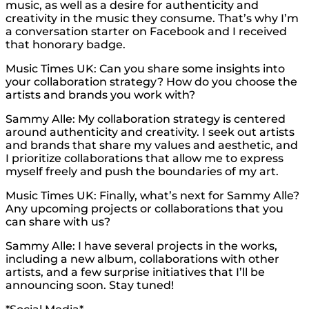
music, as well as a desire for authenticity and
creativity in the music they consume. That’s why I’m
a conversation starter on Facebook and I received
that honorary badge.
Music Times UK: Can you share some insights into
your collaboration strategy? How do you choose the
artists and brands you work with?
Sammy Alle: My collaboration strategy is centered
around authenticity and creativity. I seek out artists
and brands that share my values and aesthetic, and
I prioritize collaborations that allow me to express
myself freely and push the boundaries of my art.
Music Times UK: Finally, what’s next for Sammy Alle?
Any upcoming projects or collaborations that you
can share with us?
Sammy Alle: I have several projects in the works,
including a new album, collaborations with other
artists, and a few surprise initiatives that I’ll be
announcing soon. Stay tuned!