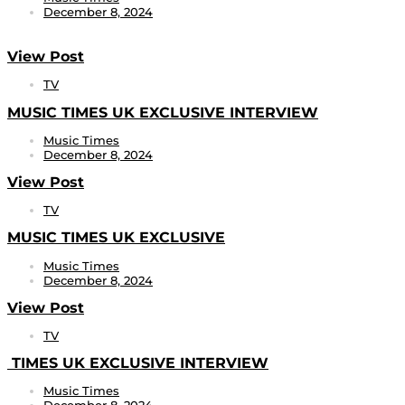
December 8, 2024
View Post
TV
MUSIC TIMES UK EXCLUSIVE INTERVIEW
Music Times
December 8, 2024
View Post
TV
MUSIC TIMES UK EXCLUSIVE
Music Times
December 8, 2024
View Post
TV
TIMES UK EXCLUSIVE INTERVIEW
Music Times