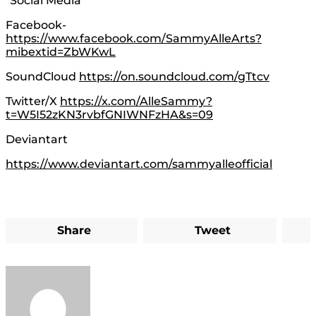
*Social Media*
Facebook-
https://www.facebook.com/SammyAlleArts?
mibextid=ZbWKwL
SoundCloud
https://on.soundcloud.com/gTtcv
Twitter/X
https://x.com/AlleSammy?
t=W5I52zKN3rvbfGNIWNFzHA&s=09
Deviantart
https://www.deviantart.com/sammyalleofficial
Share
Tweet