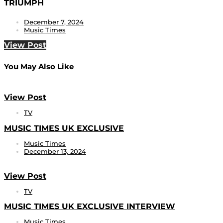
TRIUMPH
December 7, 2024
Music Times
View Post
You May Also Like
View Post
TV
MUSIC TIMES UK EXCLUSIVE
Music Times
December 13, 2024
View Post
TV
MUSIC TIMES UK EXCLUSIVE INTERVIEW
Music Times