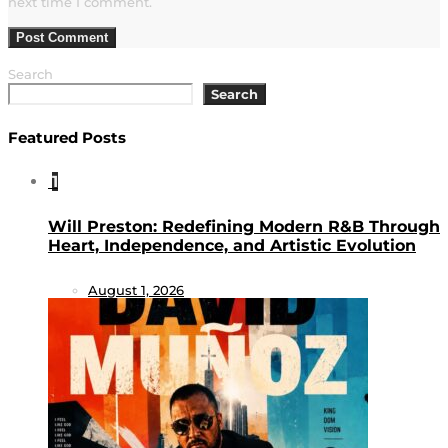
next time I comment.
Search
Search
Featured Posts
1
Will Preston: Redefining Modern R&B Through
Heart, Independence, and Artistic Evolution
August 1, 2026