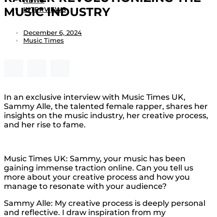
NEWS
MUSIC INDUSTRY
INTERVIEWS
December 6, 2024
Music Times
In an exclusive interview with Music Times UK,
Sammy Alle, the talented female rapper, shares her
insights on the music industry, her creative process,
and her rise to fame.
Music Times UK: Sammy, your music has been
gaining immense traction online. Can you tell us
more about your creative process and how you
manage to resonate with your audience?
Sammy Alle: My creative process is deeply personal
and reflective. I draw inspiration from my