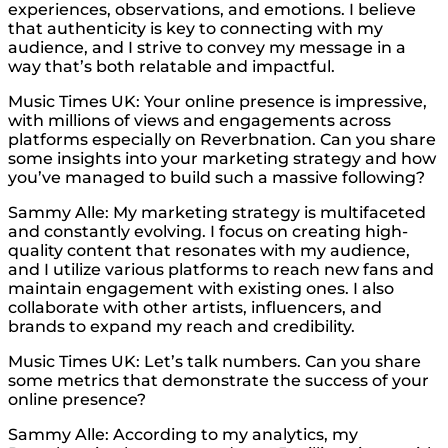
experiences, observations, and emotions. I believe
that authenticity is key to connecting with my
audience, and I strive to convey my message in a
way that’s both relatable and impactful.
Music Times UK: Your online presence is impressive,
with millions of views and engagements across
platforms especially on Reverbnation. Can you share
some insights into your marketing strategy and how
you’ve managed to build such a massive following?
Sammy Alle: My marketing strategy is multifaceted
and constantly evolving. I focus on creating high-
quality content that resonates with my audience,
and I utilize various platforms to reach new fans and
maintain engagement with existing ones. I also
collaborate with other artists, influencers, and
brands to expand my reach and credibility.
Music Times UK: Let’s talk numbers. Can you share
some metrics that demonstrate the success of your
online presence?
Sammy Alle: According to my analytics, my