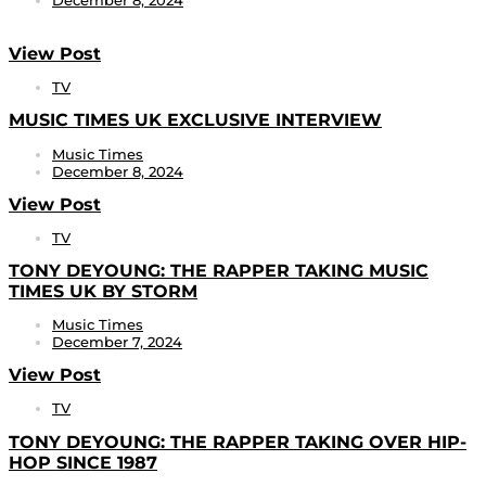
December 8, 2024
View Post
TV
MUSIC TIMES UK EXCLUSIVE INTERVIEW
Music Times
December 8, 2024
View Post
TV
TONY DEYOUNG: THE RAPPER TAKING MUSIC
TIMES UK BY STORM
Music Times
December 7, 2024
View Post
TV
TONY DEYOUNG: THE RAPPER TAKING OVER HIP-
HOP SINCE 1987