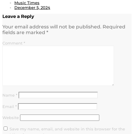
Music Times
December 5, 2024
Leave a Reply
Your email address will not be published.
Required
fields are marked
*
Comment
*
Name
*
Email
*
Website
Save my name, email, and website in this browser for the