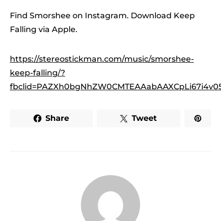
Find Smorshee on Instagram. Download Keep
Falling via Apple.
https://stereostickman.com/music/smorshee-
keep-falling/?
fbclid=PAZXh0bgNhZW0CMTEAAabAAXCpLi67i4v
Share
Tweet