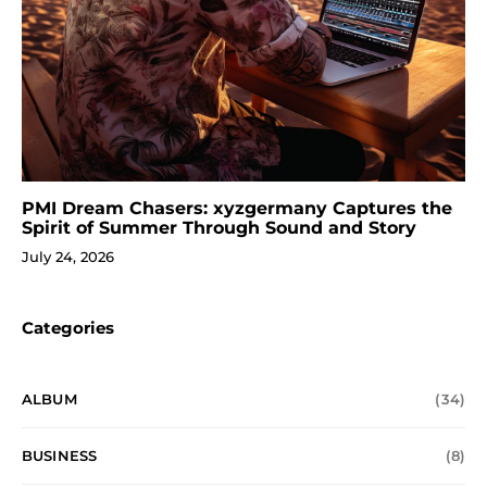
PMI Dream Chasers: xyzgermany Captures the
Spirit of Summer Through Sound and Story
July 24, 2026
Categories
ALBUM
(34)
BUSINESS
(8)