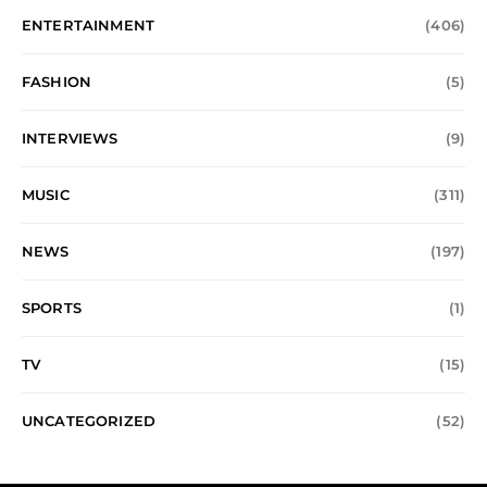
ENTERTAINMENT
(406)
FASHION
(5)
INTERVIEWS
(9)
MUSIC
(311)
NEWS
(197)
SPORTS
(1)
TV
(15)
UNCATEGORIZED
(52)