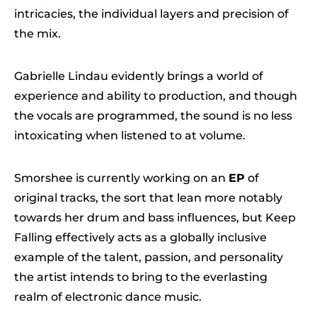
intricacies, the individual layers and precision of
the mix.
Gabrielle Lindau evidently brings a world of
experience and ability to production, and though
the vocals are programmed, the sound is no less
intoxicating when listened to at volume.
Smorshee is currently working on an
EP
of
original tracks, the sort that lean more notably
towards her drum and bass influences, but Keep
Falling effectively acts as a globally inclusive
example of the talent, passion, and personality
the artist intends to bring to the everlasting
realm of electronic dance music.