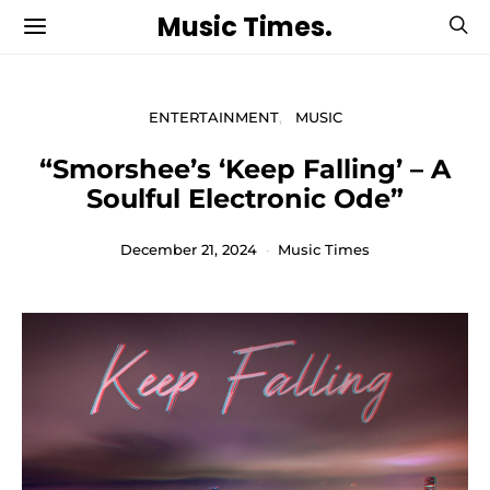
Music Times.
ENTERTAINMENT
MUSIC
“Smorshee’s ‘Keep Falling’ – A
Soulful Electronic Ode”
December 21, 2024
Music Times