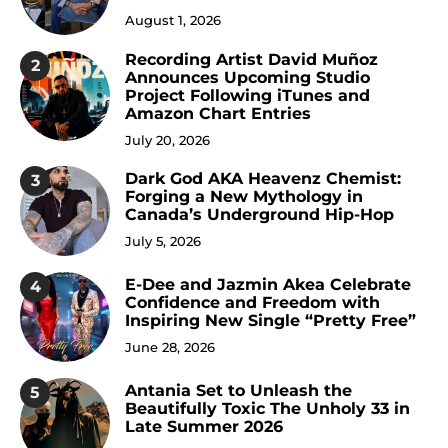
August 1, 2026
Recording Artist David Muñoz
2
Announces Upcoming Studio
Project Following iTunes and
Amazon Chart Entries
July 20, 2026
Dark God AKA Heavenz Chemist:
3
Forging a New Mythology in
Canada’s Underground Hip-Hop
July 5, 2026
E-Dee and Jazmin Akea Celebrate
4
Confidence and Freedom with
Inspiring New Single “Pretty Free”
June 28, 2026
Antania Set to Unleash the
5
Beautifully Toxic The Unholy 33 in
Late Summer 2026