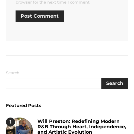
browser for the next time I comment.
Search
Search
Featured Posts
Will Preston: Redefining Modern
1
R&B Through Heart, Independence,
and Artistic Evolution