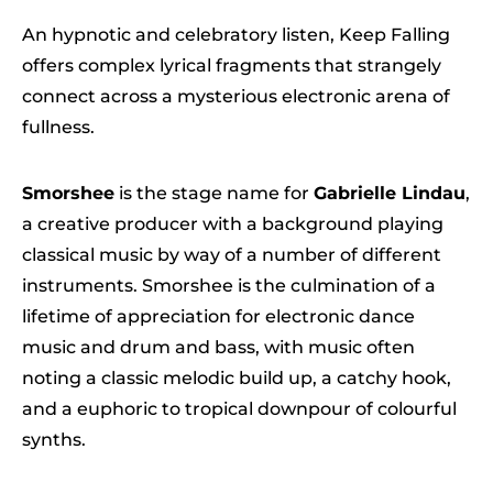
An hypnotic and celebratory listen, Keep Falling
offers complex lyrical fragments that strangely
connect across a mysterious electronic arena of
fullness.
Smorshee
is the stage name for
Gabrielle Lindau
,
a creative producer with a background playing
classical music by way of a number of different
instruments. Smorshee is the culmination of a
lifetime of appreciation for electronic dance
music and drum and bass, with music often
noting a classic melodic build up, a catchy hook,
and a euphoric to tropical downpour of colourful
synths.