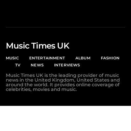
Music Times UK
MUSIC
ENTERTAINMENT
ALBUM
FASHION
TV
NEWS
INTERVIEWS
Music Times UK is the leading provider of music
news in the United Kingdom, United States and
around the world. It provides online coverage of
celebrities, movies and music.