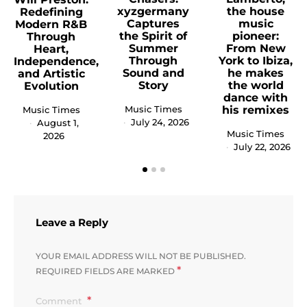
xyzgermany
the house
Redefining
Captures
music
Modern R&B
the Spirit of
pioneer:
Through
Summer
From New
Heart,
Through
York to Ibiza,
Independence,
Sound and
he makes
and Artistic
Story
the world
Evolution
dance with
Music Times
his remixes
Music Times
July 24, 2026
August 1,
Music Times
2026
July 22, 2026
Leave a Reply
YOUR EMAIL ADDRESS WILL NOT BE PUBLISHED.
*
REQUIRED FIELDS ARE MARKED
Comment