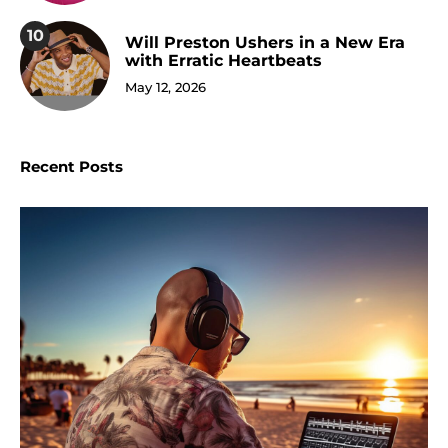
10
Will Preston Ushers in a New Era
with Erratic Heartbeats
May 12, 2026
Recent Posts