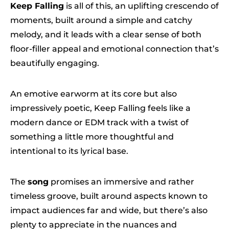
Keep Falling
is all of this, an uplifting crescendo of
moments, built around a simple and catchy
melody, and it leads with a clear sense of both
floor-filler appeal and emotional connection that’s
beautifully engaging.
An emotive earworm at its core but also
impressively poetic, Keep Falling feels like a
modern dance or EDM track with a twist of
something a little more thoughtful and
intentional to its lyrical base.
The
song
promises an immersive and rather
timeless groove, built around aspects known to
impact audiences far and wide, but there’s also
plenty to appreciate in the nuances and