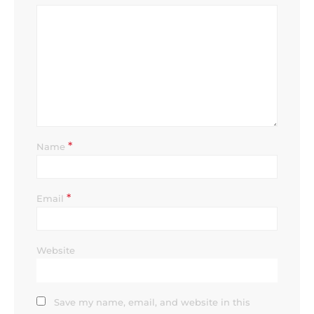
*
Name
*
Email
Website
Save my name, email, and website in this