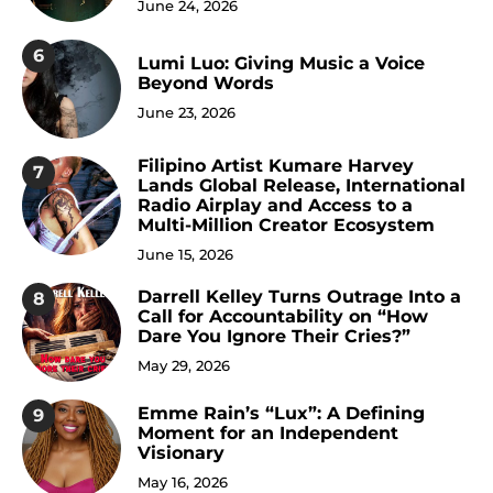
June 24, 2026
6
Lumi Luo: Giving Music a Voice
Beyond Words
June 23, 2026
Filipino Artist Kumare Harvey
7
Lands Global Release, International
Radio Airplay and Access to a
Multi-Million Creator Ecosystem
June 15, 2026
Darrell Kelley Turns Outrage Into a
8
Call for Accountability on “How
Dare You Ignore Their Cries?”
May 29, 2026
Emme Rain’s “Lux”: A Defining
9
Moment for an Independent
Visionary
May 16, 2026