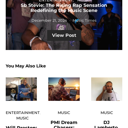
ENTERTAINMENT
MUSIC
Sb Stevie: The Rising Rap Sensation
Redefining the Music Scene
December 21, 2024
Music Times
View Post
You May Also Like
ENTERTAINMENT
MUSIC
MUSIC
MUSIC
PMI Dream
DJ
Chasers:
Lamberto,
Will Preston: