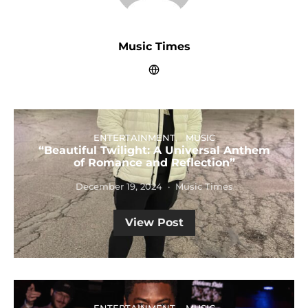
Music Times
ENTERTAINMENT
MUSIC
“Beautiful Twilight: A Universal Anthem
of Romance and Reflection”
December 19, 2024
Music Times
View Post