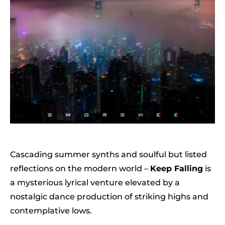
Cascading summer synths and soulful but listed
reflections on the modern world –
Keep Falling
is
a mysterious lyrical venture elevated by a
nostalgic dance production of striking highs and
contemplative lows.