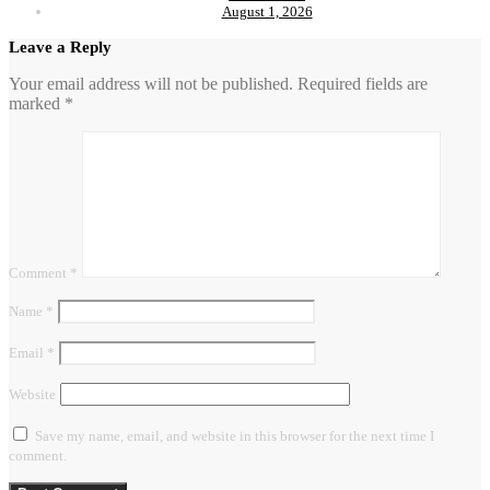
August 1, 2026
Leave a Reply
Your email address will not be published.
Required fields are
marked
*
Comment
*
Name
*
Email
*
Website
Save my name, email, and website in this browser for the next time I
comment.