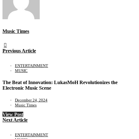
Music Times
Previous Article
ENTERTAINMENT
MUSIC
The Beat of Innovation: LukasMoH Revolutionizes the
Electronic Music Scene
December 24, 2024
Music Times
View Post
Next Article
ENTERTAINMENT