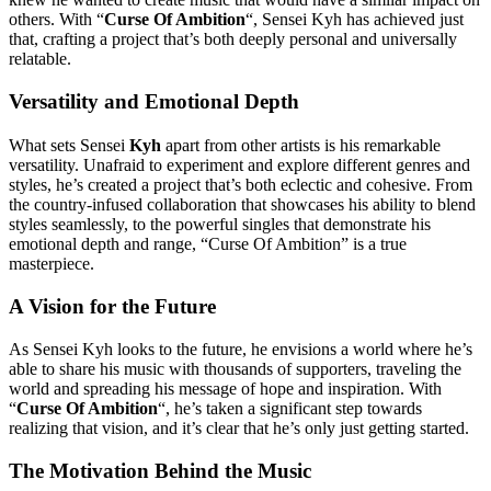
others. With “
Curse Of Ambition
“, Sensei Kyh has achieved just
that, crafting a project that’s both deeply personal and universally
relatable.
Versatility and Emotional Depth
What sets Sensei
Kyh
apart from other artists is his remarkable
versatility. Unafraid to experiment and explore different genres and
styles, he’s created a project that’s both eclectic and cohesive. From
the country-infused collaboration that showcases his ability to blend
styles seamlessly, to the powerful singles that demonstrate his
emotional depth and range, “Curse Of Ambition” is a true
masterpiece.
A Vision for the Future
As Sensei Kyh looks to the future, he envisions a world where he’s
able to share his music with thousands of supporters, traveling the
world and spreading his message of hope and inspiration. With
“
Curse Of Ambition
“, he’s taken a significant step towards
realizing that vision, and it’s clear that he’s only just getting started.
The Motivation Behind the Music