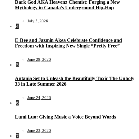
Dark God AKA Heavenz Chemist: Forging a New
Mythology in Canada’s Underground Hip-Hop
July 5, 2026
4
E-Dee and Jazmin Akea Celebrate Confidence and
Freedom with Inspiring New Single “Pretty Free”
June 28, 2026
5
Antania Set to Unleash the Beautifully Toxic The Unholy
33 in Late Summer 2026
June 24, 2026
6
Lumi Luo: Giving Music a Voice Beyond Words
June 23, 2026
7