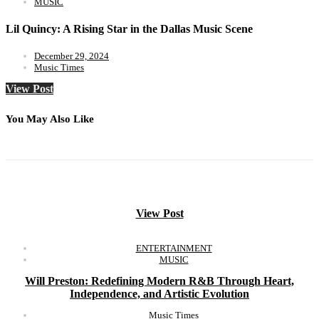
MUSIC
Lil Quincy: A Rising Star in the Dallas Music Scene
December 29, 2024
Music Times
View Post
You May Also Like
View Post
ENTERTAINMENT
MUSIC
Will Preston: Redefining Modern R&B Through Heart,
Independence, and Artistic Evolution
Music Times