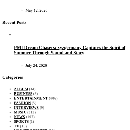
May 12, 2026
Recent Posts
PMI Dream Chasers: xyzgermany Captures the Spirit of
Summer Through Sound and Story
July 24, 2026
Categories
ALBUM
(34)
BUSINESS
(8)
ENTERTAINMENT
(406)
FASHION
(5)
INTERVIEWS
(9)
MUSIC
(311)
NEWS
(197)
SPORTS
(1)
TV
(15)