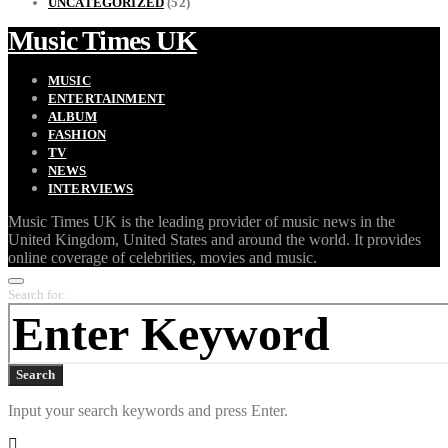
UNCATEGORIZED
(52)
Music Times UK
MUSIC
ENTERTAINMENT
ALBUM
FASHION
TV
NEWS
INTERVIEWS
Music Times UK is the leading provider of music news in the
United Kingdom, United States and around the world. It provides
online coverage of celebrities, movies and music.
Search for:
Search
Input your search keywords and press Enter.