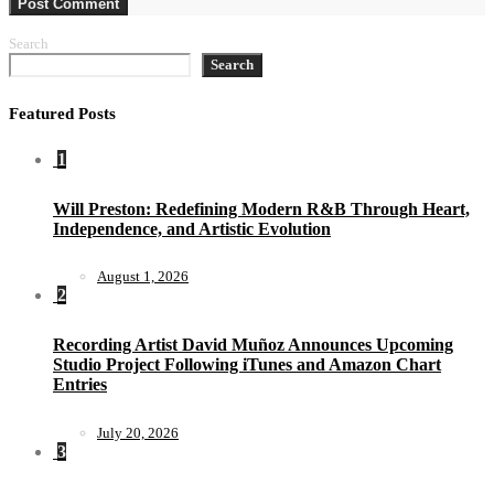
Search
Search
Featured Posts
1
Will Preston: Redefining Modern R&B Through Heart,
Independence, and Artistic Evolution
August 1, 2026
2
Recording Artist David Muñoz Announces Upcoming
Studio Project Following iTunes and Amazon Chart
Entries
July 20, 2026
3