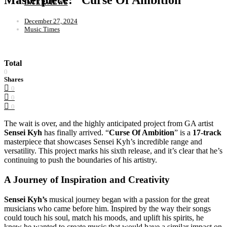
INTERVIEWS
December 27, 2024
Music Times
Total
0
Shares
0
0
0
The wait is over, and the highly anticipated project from GA artist
Sensei Kyh
has finally arrived. “
Curse Of Ambition
” is a
17-track
masterpiece that showcases Sensei Kyh’s incredible range and
versatility. This project marks his sixth release, and it’s clear that he’s
continuing to push the boundaries of his artistry.
A Journey of Inspiration and Creativity
Sensei Kyh’s
musical journey began with a passion for the great
musicians who came before him. Inspired by the way their songs
could touch his soul, match his moods, and uplift his spirits, he
knew he wanted to create music that would have a similar impact on