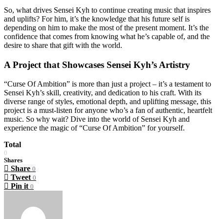
So, what drives Sensei Kyh to continue creating music that inspires
and uplifts? For him, it’s the knowledge that his future self is
depending on him to make the most of the present moment. It’s the
confidence that comes from knowing what he’s capable of, and the
desire to share that gift with the world.
A Project that Showcases Sensei Kyh’s Artistry
“Curse Of Ambition” is more than just a project – it’s a testament to
Sensei Kyh’s skill, creativity, and dedication to his craft. With its
diverse range of styles, emotional depth, and uplifting message, this
project is a must-listen for anyone who’s a fan of authentic, heartfelt
music. So why wait? Dive into the world of Sensei Kyh and
experience the magic of “Curse Of Ambition” for yourself.
Total
0
Shares
Share
0
Tweet
0
Pin it
0