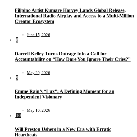
Filipino Artist Kumare Harvey Lands Global Release,
International Radio Airplay and Access to a Multi-Million
Creator Ecosystem
June 15, 2026
8
Darrell Kelley Turns Outrage Into a Call for
Accountability on “How Dare You Ignore Their Cries?”
May 29, 2026
9
Emme Rain’s “Lux”: A Defining Moment for an
Independent Visionary
May 16, 2026
10
Will Preston Ushers in a New Era with Erratic
Heartbeats