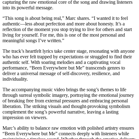
capturing the raw emotional core of the song and drawing listeners
into its powerful message.
“This song is about being real,” Marc shares. “I wanted it to feel
authentic—less about perfection and more about honesty. It’s a
reflection of the moment you stop trying to live for others and start
living for yourself. For me, this is one of the most personal and
meaningful songs I’ve written.”
The track’s heartfelt lyrics take center stage, resonating with anyone
who has ever felt trapped by expectations or struggled to find their
authentic self. With soaring melodies and a captivating vocal
performance, “Been Everywhere but Me” transcends genres to
deliver a universal message of self-discovery, resilience, and
individuality.
The accompanying music video brings the song’s themes to life
through surreal symbolic imagery, portraying the emotional journey
of breaking free from external pressures and embracing personal
liberation. The striking visuals and thought-provoking symbolism
complement the song’s powerful narrative, leaving a lasting
impression on viewers.
Marc’s ability to balance raw emotion with polished artistry ensures
“Been Everywhere but Me” connects deeply with listeners while