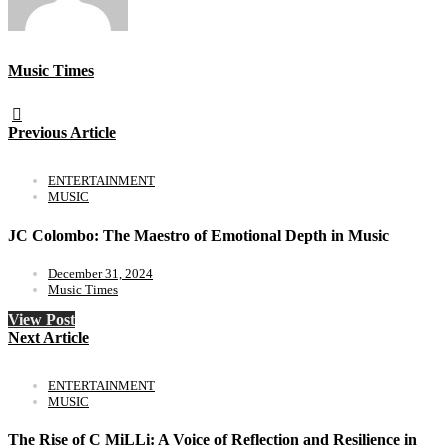
Music Times
Previous Article
ENTERTAINMENT
MUSIC
JC Colombo: The Maestro of Emotional Depth in Music
December 31, 2024
Music Times
View Post
Next Article
ENTERTAINMENT
MUSIC
The Rise of C MiLLi: A Voice of Reflection and Resilience in