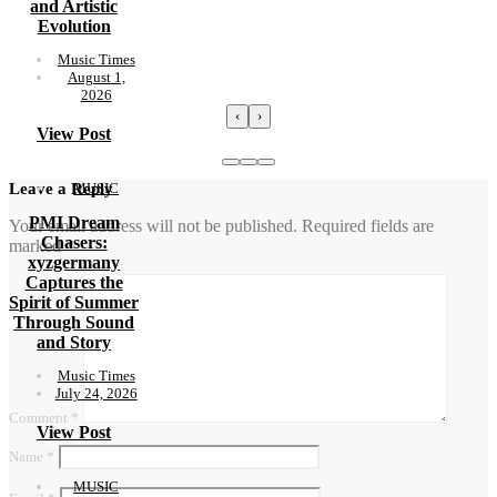
and Artistic
Evolution
Music Times
August 1,
2026
‹
›
View Post
MUSIC
Leave a Reply
PMI Dream
Your email address will not be published.
Required fields are
Chasers:
marked
*
xyzgermany
Captures the
Spirit of Summer
Through Sound
and Story
Music Times
July 24, 2026
Comment
*
View Post
Name
*
MUSIC