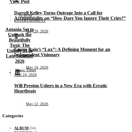
View Post
Darrell Kelley Turns Outrage Into a Call for
ALBUM
Accountability on “How Dare You Ignore Their Cries?”
ENTERTAINMENT
Antania Set to
May 29, 2026
Unleash the
9
Beautifully
Toxic The
Emme Rain’s “Lux”: A Defining Moment for an
Unholy 33 in
Independent Visionary
Late Summer
2026
May 16, 2026
Music Times
10
June 24, 2026
Will Preston Ushers in a New Era with Erratic
Heartbeats
May 12, 2026
Categories
ALBUM
(34)