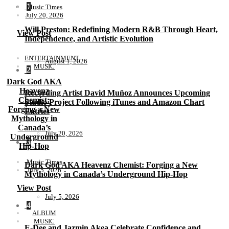
1
Music Times
July 20, 2026
Will Preston: Redefining Modern R&B Through Heart,
View Post
Independence, and Artistic Evolution
ENTERTAINMENT
August 1, 2026
MUSIC
2
Dark God AKA
Heavenz
Recording Artist David Muñoz Announces Upcoming
Chemist:
Studio Project Following iTunes and Amazon Chart
Forging a New
Entries
Mythology in
Canada’s
July 20, 2026
Underground
3
Hip-Hop
Music Times
Dark God AKA Heavenz Chemist: Forging a New
July 5, 2026
Mythology in Canada’s Underground Hip-Hop
View Post
July 5, 2026
4
ALBUM
MUSIC
E-Dee and Jazmin Akea Celebrate Confidence and