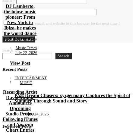
Email
*
DJ Lamberto,
the house music
Website
pioneer: From
New York to
Save my name, email, and website in this browser for the next time I
Ibiza, he makes
comment.
the world dance
with his remixes
Music Times
Search
July 22, 2026
Search
View Post
Recent Posts
ENTERTAINMENT
MUSIC
Recording Artist
PMI Dream Chasers: xyzgermany Captures the Spirit of
David Muñoz
Summer Through Sound and Story
Announces
Upcoming
Studio Project
July 24, 2026
Following iTunes
and Amazon
Featured Posts
Chart Entries