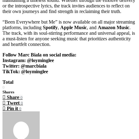
maintaining a timeless sound. Whether through the emotive delivery
or the introspective lyrics, the track invites audiences to reflect on
their own journeys and find strength in reclaiming their truth.
“Been Everywhere but Me” is now available on all major streaming
platforms, including
Spotify
,
Apple
Music
, and
Amazon Music
.
The track, with its soul-stirring performance and universal appeal, is
a must-listen for anyone seeking music that prioritizes authenticity
and heartfelt connection.
Follow Marc Biala on social media:
Instagram: @loyminglee
Twitter: @marcbiala
TikTok: @loyminglee
Total
0
Shares
Share
0
Tweet
0
Pin it
0