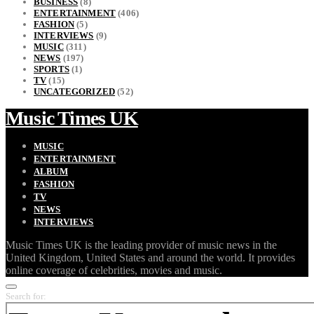
BUSINESS
(8)
ENTERTAINMENT
(406)
FASHION
(5)
INTERVIEWS
(9)
MUSIC
(311)
NEWS
(197)
SPORTS
(1)
TV
(15)
UNCATEGORIZED
(52)
Music Times UK
MUSIC
ENTERTAINMENT
ALBUM
FASHION
TV
NEWS
INTERVIEWS
Music Times UK is the leading provider of music news in the
United Kingdom, United States and around the world. It provides
online coverage of celebrities, movies and music.
Search for: