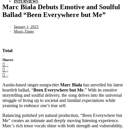
INTERVIEWS
Marc Biala Debuts Emotive and Soulful
Ballad “Been Everywhere but Me”
January 1, 2025
Music Times
Total
0
Shares
0
0
0
Austin-based singer-songwriter
Marc Biala
has unveiled his latest
heartfelt ballad, “
Been Everywhere but Me
.” With its emotive
storytelling and soulful delivery, the song delves into the universal
struggle of living up to societal and familial expectations while
yearning to embrace one’s true self.
Balancing polished yet natural production, “Been Everywhere but
Me” creates an intimate and deeply moving listening experience.
Marc’s rich tenor vocals shine with both strength and vulnerability,