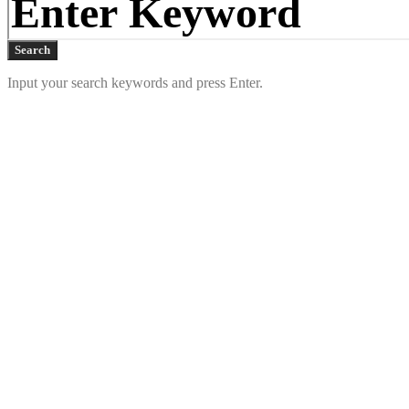
Search
Input your search keywords and press Enter.