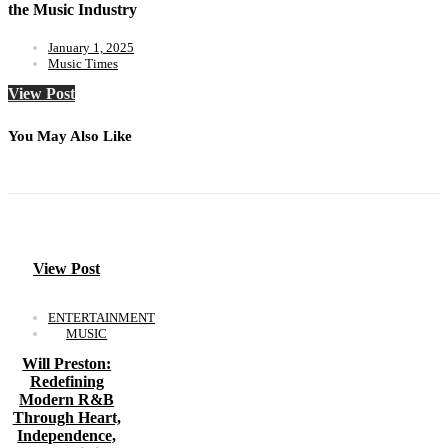
the Music Industry
January 1, 2025
Music Times
View Post
You May Also Like
View Post
ENTERTAINMENT
MUSIC
Will Preston:
Redefining
Modern R&B
Through Heart,
Independence,