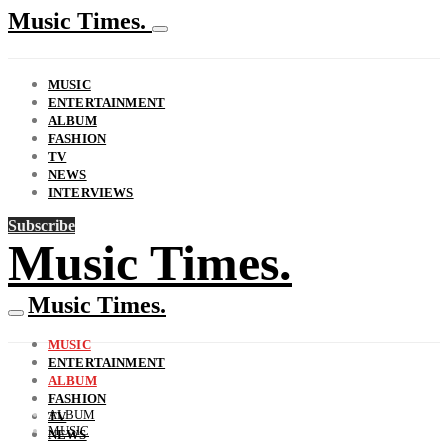
Music Times.
MUSIC
ENTERTAINMENT
ALBUM
FASHION
TV
NEWS
INTERVIEWS
Subscribe
Music Times.
Music Times.
MUSIC
ENTERTAINMENT
ALBUM
FASHION
ALBUM
TV
MUSIC
NEWS