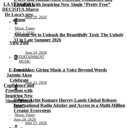
LA STAGIONE
Freedom with Inspiring New Single “Pretty Free”
DECISIVA,Marco
De Luca’s new
June 28, 2026
album
5
Music Times
July 3, 2026
Antania Set to Unleash the Beautifully Toxic The Unholy
33 in Late Summer 2026
View Post
June 24, 2026
ENTERTAINMENT
6
MUSIC
E-Dee and
Lumi Luo: Giving Music a Voice Beyond Words
Jazmin Akea
Celebrate
June 23, 2026
Confidence and
7
Freedom with
Inspiring New
Filipino Artist Kumare Harvey Lands Global Release,
Single “Pretty
International Radio Airplay and Access to a Multi-Million
Free”
Creator Ecosystem
Music Times
June 28, 2026
June 15, 2026
8