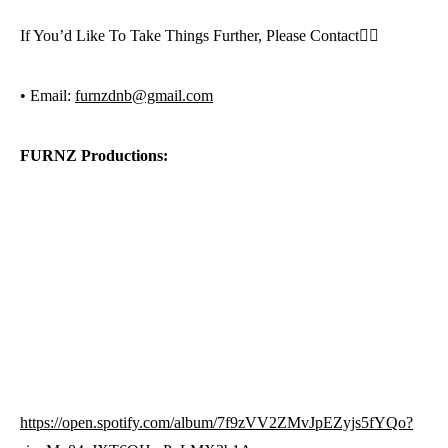
If You’d Like To Take Things Further, Please Contact👇🏼
• Email:
furnzdnb@gmail.com
FURNZ Productions:
https://open.spotify.com/album/7f9zVV2ZMvJpEZyjs5fYQo?