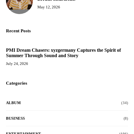
May 12, 2026
Recent Posts
PMI Dream Chasers: xyzgermany Captures the Spirit of
Summer Through Sound and Story
July 24, 2026
Categories
ALBUM
(34)
BUSINESS
(8)
ENTERTAINMENT
(406)