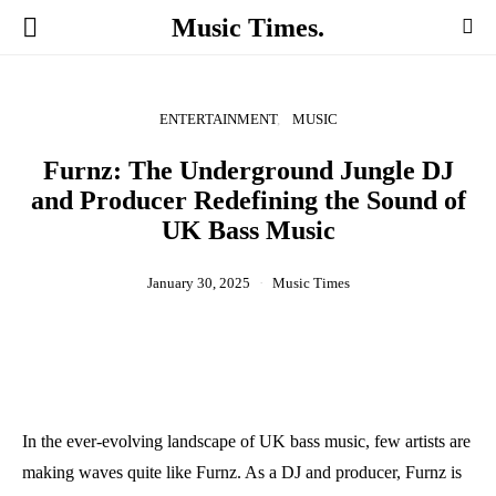
Music Times.
ENTERTAINMENT
MUSIC
Furnz: The Underground Jungle DJ
and Producer Redefining the Sound of
UK Bass Music
January 30, 2025
Music Times
In the ever-evolving landscape of UK bass music, few artists are
making waves quite like Furnz. As a DJ and producer, Furnz is