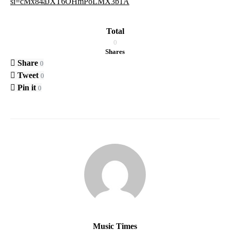
si=cMx84aJXT6OHmPoLMX3b1A
Total
0
Shares
Share
0
Tweet
0
Pin it
0
Music Times