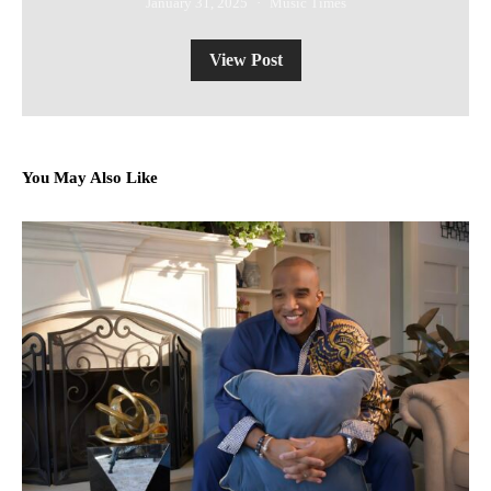
January 31, 2025
Music Times
View Post
You May Also Like