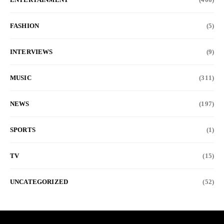
FASHION
(5)
INTERVIEWS
(9)
MUSIC
(311)
NEWS
(197)
SPORTS
(1)
TV
(15)
UNCATEGORIZED
(52)