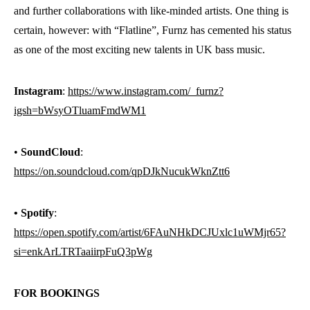
and further collaborations with like-minded artists. One thing is
certain, however: with “Flatline”, Furnz has cemented his status
as one of the most exciting new talents in UK bass music.
Instagram
:
https://www.instagram.com/_furnz?
igsh=bWsyOTluamFmdWM1
•
SoundCloud
:
https://on.soundcloud.com/qpDJkNucukWknZtt6
• Spotify
:
https://open.spotify.com/artist/6FAuNHkDCJUxlc1uWMjr65?
si=enkArLTRTaaiirpFuQ3pWg
FOR
BOOKINGS