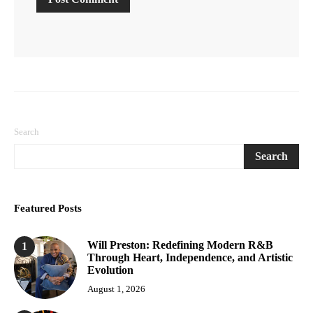
Search
Search
Featured Posts
Will Preston: Redefining Modern R&B
1
Through Heart, Independence, and Artistic
Evolution
August 1, 2026