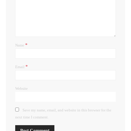
*
Name
*
Email
Website
Save my name, email, and website in this browser for the
next time I comment.