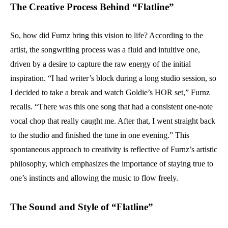
The Creative Process Behind “Flatline”
So, how did Furnz bring this vision to life? According to the
artist, the songwriting process was a fluid and intuitive one,
driven by a desire to capture the raw energy of the initial
inspiration. “I had writer’s block during a long studio session, so
I decided to take a break and watch Goldie’s HOR set,” Furnz
recalls. “There was this one song that had a consistent one-note
vocal chop that really caught me. After that, I went straight back
to the studio and finished the tune in one evening.” This
spontaneous approach to creativity is reflective of Furnz’s artistic
philosophy, which emphasizes the importance of staying true to
one’s instincts and allowing the music to flow freely.
The Sound and Style of “Flatline”