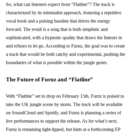
So, what can listeners expect from “Flatline”? The track is
characterized by its minimalist approach, featuring a repetitive
vocal hook and a pulsing bassline that drives the energy
forward. The result is a song that is both simplistic and
sophisticated, with a hypnotic quality that draws the listener in
and refuses to let go. According to Furnz, the goal was to create
a track that would be both catchy and experimental, pushing the
boundaries of what is possible within the jungle genre.
The Future of Furnz and “Flatline”
With “Flatline” set to drop on February 15th, Furnz is poised to
take the UK jungle scene by storm. The track will be available
on SoundCloud and Spotify, and Furnz is planning a series of
live performances to support the release. As for what’s next,
Furnz is remaining tight-lipped, but hints at a forthcoming EP