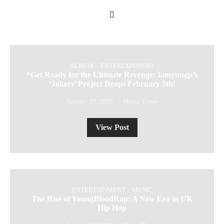
ALBUM
ENTERTAINMENT
“Get Ready for the Ultimate Revenge: Iamyungp’s
‘Jokers’ Project Drops February 5th!
January 25, 2025
Music Times
View Post
ENTERTAINMENT
MUSIC
The Rise of YoungBloodRap: A New Era in UK
Hip Hop