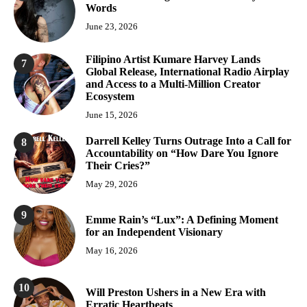
Words
June 23, 2026
Filipino Artist Kumare Harvey Lands
7
Global Release, International Radio Airplay
and Access to a Multi-Million Creator
Ecosystem
June 15, 2026
Darrell Kelley Turns Outrage Into a Call for
8
Accountability on “How Dare You Ignore
Their Cries?”
May 29, 2026
9
Emme Rain’s “Lux”: A Defining Moment
for an Independent Visionary
May 16, 2026
10
Will Preston Ushers in a New Era with
Erratic Heartbeats