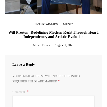
ENTERTAINMENT
MUSIC
Will Preston: Redefining Modern R&B Through Heart,
Independence, and Artistic Evolution
Music Times
August 1, 2026
Leave a Reply
YOUR EMAIL ADDRESS WILL NOT BE PUBLISHED.
*
REQUIRED FIELDS ARE MARKED
Comment