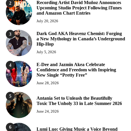
Recording Artist David Muñoz Announces
2
Upcoming Studio Project Following iTunes
and Amazon Chart Entries
July 20, 2026
Dark God AKA Heavenz Chemist: Forging
3
a New Mythology in Canada’s Underground
Hip-Hop
July 5, 2026
E-Dee and Jazmin Akea Celebrate
4
Confidence and Freedom with Inspiring
New Single “Pretty Free”
June 28, 2026
5
Antania Set to Unleash the Beautifully
Toxic The Unholy 33 in Late Summer 2026
June 24, 2026
6
Lumi Luo: Giving Music a Voice Beyond