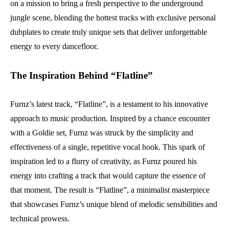
on a mission to bring a fresh perspective to the underground
jungle scene, blending the hottest tracks with exclusive personal
dubplates to create truly unique sets that deliver unforgettable
energy to every dancefloor.
The Inspiration Behind “Flatline”
Furnz’s latest track, “Flatline”, is a testament to his innovative
approach to music production. Inspired by a chance encounter
with a Goldie set, Furnz was struck by the simplicity and
effectiveness of a single, repetitive vocal hook. This spark of
inspiration led to a flurry of creativity, as Furnz poured his
energy into crafting a track that would capture the essence of
that moment. The result is “Flatline”, a minimalist masterpiece
that showcases Furnz’s unique blend of melodic sensibilities and
technical prowess.