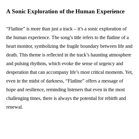
A Sonic Exploration of the Human Experience
“Flatline” is more than just a track – it’s a sonic exploration of
the human experience. The song’s title refers to the flatline of a
heart monitor, symbolizing the fragile boundary between life and
death. This theme is reflected in the track’s haunting atmosphere
and pulsing rhythms, which evoke the sense of urgency and
desperation that can accompany life’s most critical moments. Yet,
even in the midst of darkness, “Flatline” offers a message of
hope and resilience, reminding listeners that even in the most
challenging times, there is always the potential for rebirth and
renewal.