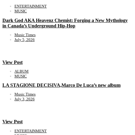
ENTERTAINMENT
MUSIC
Dark God AKA Heavenz Chemist: Forging a New Mythology
in Canada’s Underground Hip-Hop
Music Times
July 5, 2026
View Post
ALBUM
MUSIC
LA STAGIONE DECISIVA,Marco De Luca’s new album
Music Times
July 3, 2026
View Post
ENTERTAINMENT