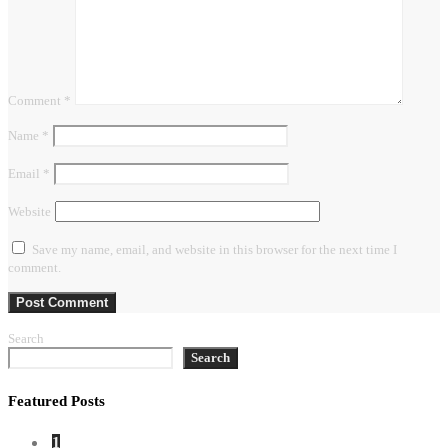
Comment
*
Name
*
Email
*
Website
Save my name, email, and website in this browser for the next time I
comment.
Search
Search
Featured Posts
1