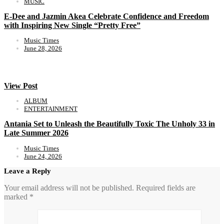
MUSIC
E-Dee and Jazmin Akea Celebrate Confidence and Freedom
with Inspiring New Single “Pretty Free”
Music Times
June 28, 2026
View Post
ALBUM
ENTERTAINMENT
Antania Set to Unleash the Beautifully Toxic The Unholy 33 in
Late Summer 2026
Music Times
June 24, 2026
Leave a Reply
Your email address will not be published.
Required fields are
marked
*