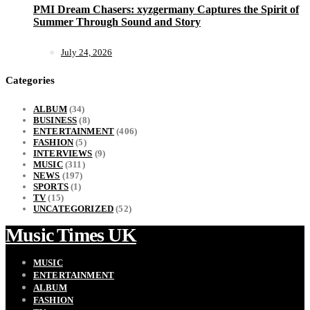
PMI Dream Chasers: xyzgermany Captures the Spirit of
Summer Through Sound and Story
July 24, 2026
Categories
ALBUM
(34)
BUSINESS
(8)
ENTERTAINMENT
(406)
FASHION
(5)
INTERVIEWS
(9)
MUSIC
(311)
NEWS
(197)
SPORTS
(1)
TV
(15)
UNCATEGORIZED
(52)
Music Times UK
MUSIC
ENTERTAINMENT
ALBUM
FASHION