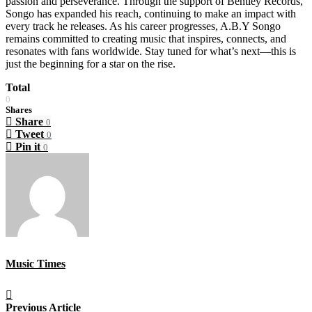
passion and perseverance. Through the support of Bentley Records,
Songo has expanded his reach, continuing to make an impact with
every track he releases. As his career progresses, A.B.Y Songo
remains committed to creating music that inspires, connects, and
resonates with fans worldwide. Stay tuned for what’s next—this is
just the beginning for a star on the rise.
Total
0
Shares
Share
0
Tweet
0
Pin it
0
Music Times
Previous Article