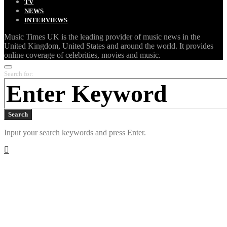
TV
NEWS
INTERVIEWS
Music Times UK is the leading provider of music news in the
United Kingdom, United States and around the world. It provides
online coverage of celebrities, movies and music.
Search for:
Search
Input your search keywords and press Enter.