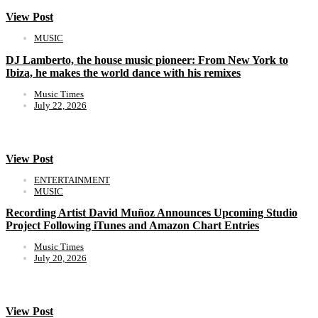
View Post
MUSIC
DJ Lamberto, the house music pioneer: From New York to
Ibiza, he makes the world dance with his remixes
Music Times
July 22, 2026
View Post
ENTERTAINMENT
MUSIC
Recording Artist David Muñoz Announces Upcoming Studio
Project Following iTunes and Amazon Chart Entries
Music Times
July 20, 2026
View Post