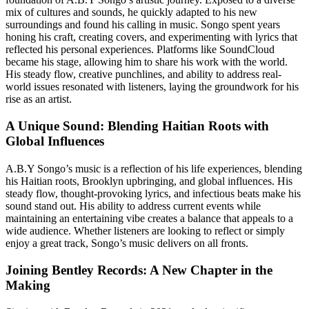
mix of cultures and sounds, he quickly adapted to his new
surroundings and found his calling in music. Songo spent years
honing his craft, creating covers, and experimenting with lyrics that
reflected his personal experiences. Platforms like SoundCloud
became his stage, allowing him to share his work with the world.
His steady flow, creative punchlines, and ability to address real-
world issues resonated with listeners, laying the groundwork for his
rise as an artist.
A Unique Sound: Blending Haitian Roots with
Global Influences
A.B.Y Songo’s music is a reflection of his life experiences, blending
his Haitian roots, Brooklyn upbringing, and global influences. His
steady flow, thought-provoking lyrics, and infectious beats make his
sound stand out. His ability to address current events while
maintaining an entertaining vibe creates a balance that appeals to a
wide audience. Whether listeners are looking to reflect or simply
enjoy a great track, Songo’s music delivers on all fronts.
Joining Bentley Records: A New Chapter in the
Making