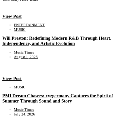
View Post
ENTERTAINMENT
MUSIC
Will Preston: Redefining Modern R&B Through Heart,
Independence, and Artistic Evolution
Music Times
August 1, 2026
View Post
MUSIC
PMI Dream Chasers: xyzgermany Captures the Spirit of
Summer Through Sound and Story
Music Times
July 24, 2026