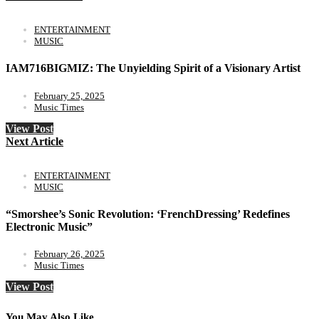
ENTERTAINMENT
MUSIC
IAM716BIGMIZ: The Unyielding Spirit of a Visionary Artist
February 25, 2025
Music Times
View Post
Next Article
ENTERTAINMENT
MUSIC
“Smorshee’s Sonic Revolution: ‘FrenchDressing’ Redefines
Electronic Music”
February 26, 2025
Music Times
View Post
You May Also Like