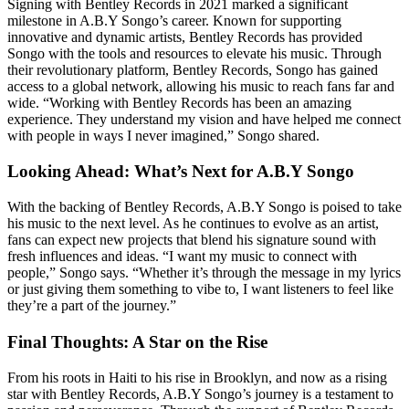
Signing with Bentley Records in 2021 marked a significant
milestone in A.B.Y Songo’s career. Known for supporting
innovative and dynamic artists, Bentley Records has provided
Songo with the tools and resources to elevate his music. Through
their revolutionary platform, Bentley Records, Songo has gained
access to a global network, allowing his music to reach fans far and
wide. “Working with Bentley Records has been an amazing
experience. They understand my vision and have helped me connect
with people in ways I never imagined,” Songo shared.
Looking Ahead: What’s Next for A.B.Y Songo
With the backing of Bentley Records, A.B.Y Songo is poised to take
his music to the next level. As he continues to evolve as an artist,
fans can expect new projects that blend his signature sound with
fresh influences and ideas. “I want my music to connect with
people,” Songo says. “Whether it’s through the message in my lyrics
or just giving them something to vibe to, I want listeners to feel like
they’re a part of the journey.”
Final Thoughts: A Star on the Rise
From his roots in Haiti to his rise in Brooklyn, and now as a rising
star with Bentley Records, A.B.Y Songo’s journey is a testament to