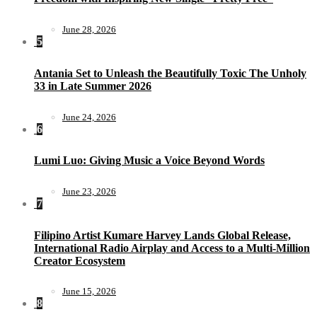
June 28, 2026
5
Antania Set to Unleash the Beautifully Toxic The Unholy
33 in Late Summer 2026
June 24, 2026
6
Lumi Luo: Giving Music a Voice Beyond Words
June 23, 2026
7
Filipino Artist Kumare Harvey Lands Global Release,
International Radio Airplay and Access to a Multi-Million
Creator Ecosystem
June 15, 2026
8