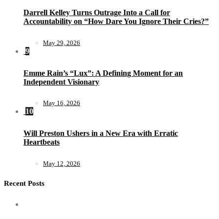
Darrell Kelley Turns Outrage Into a Call for
Accountability on “How Dare You Ignore Their Cries?”
May 29, 2026
9
Emme Rain’s “Lux”: A Defining Moment for an
Independent Visionary
May 16, 2026
10
Will Preston Ushers in a New Era with Erratic
Heartbeats
May 12, 2026
Recent Posts