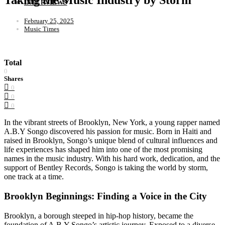
INTERVIEWS
February 25, 2025
Music Times
Total
0
Shares
0
0
0
In the vibrant streets of Brooklyn, New York, a young rapper named
A.B.Y Songo discovered his passion for music. Born in Haiti and
raised in Brooklyn, Songo’s unique blend of cultural influences and
life experiences has shaped him into one of the most promising
names in the music industry. With his hard work, dedication, and the
support of Bentley Records, Songo is taking the world by storm,
one track at a time.
Brooklyn Beginnings: Finding a Voice in the City
Brooklyn, a borough steeped in hip-hop history, became the
foundation of A.B.Y Songo’s artistic journey. Exposed to a diverse