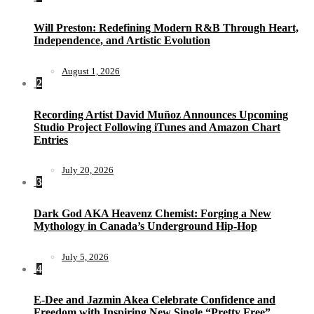
Will Preston: Redefining Modern R&B Through Heart,
Independence, and Artistic Evolution
August 1, 2026
2
Recording Artist David Muñoz Announces Upcoming
Studio Project Following iTunes and Amazon Chart
Entries
July 20, 2026
3
Dark God AKA Heavenz Chemist: Forging a New
Mythology in Canada’s Underground Hip-Hop
July 5, 2026
4
E-Dee and Jazmin Akea Celebrate Confidence and
Freedom with Inspiring New Single “Pretty Free”