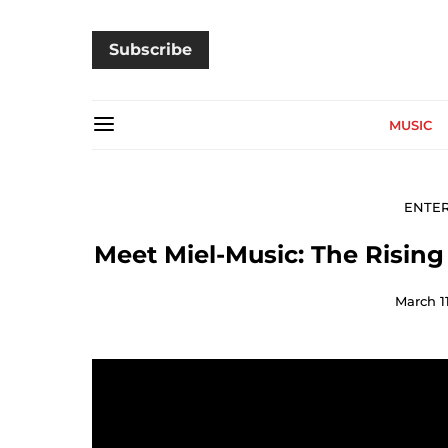
Subscribe
MUSIC
ENTE
Meet Miel-Music: The Risin
March 11