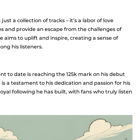
ust a collection of tracks – it’s a labor of love
ces and provide an escape from the challenges of
e aims to uplift and inspire, creating a sense of
g his listeners.
nt to date is reaching the 125k mark on his debut
 is a testament to his dedication and passion for his
 loyal following he has built, with fans who truly listen