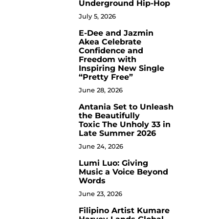
Underground Hip-Hop
July 5, 2026
E-Dee and Jazmin
4
Akea Celebrate
Confidence and
Freedom with
Inspiring New Single
“Pretty Free”
June 28, 2026
Antania Set to Unleash
5
the Beautifully
Toxic The Unholy 33 in
Late Summer 2026
June 24, 2026
Lumi Luo: Giving
6
Music a Voice Beyond
Words
June 23, 2026
Filipino Artist Kumare
7