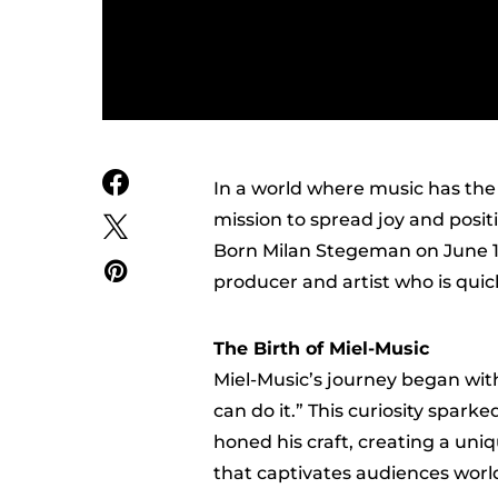
In a world where music has the p
mission to spread joy and posit
Born Milan Stegeman on June 13,
producer and artist who is quic
The Birth of Miel-Music
Miel-Music’s journey began with
can do it.” This curiosity spark
honed his craft, creating a uni
that captivates audiences worl