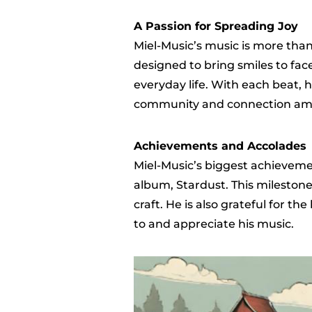
A Passion for Spreading Joy
Miel-Music’s music is more than j
designed to bring smiles to fa
everyday life. With each beat, h
community and connection amon
Achievements and Accolades
Miel-Music’s biggest achieveme
album, Stardust. This milestone
craft. He is also grateful for the
to and appreciate his music.