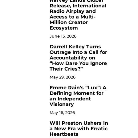
Harvey Lands Global
Release, International
Radio Airplay and
Access to a Multi-
Million Creator
Ecosystem
June 15, 2026
Darrell Kelley Turns
8
Outrage Into a Call for
Accountability on
“How Dare You Ignore
Their Cries?”
May 29, 2026
Emme Rain’s “Lux”: A
9
Defining Moment for
an Independent
Visionary
May 16, 2026
Will Preston Ushers in
10
a New Era with Erratic
Heartbeats