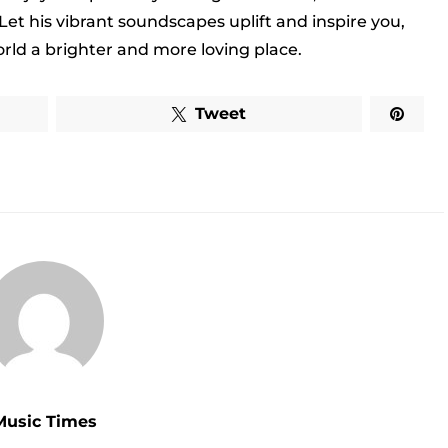
 Let his vibrant soundscapes uplift and inspire you,
rld a brighter and more loving place.
Tweet
Music Times