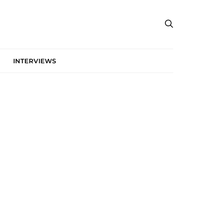
INTERVIEWS