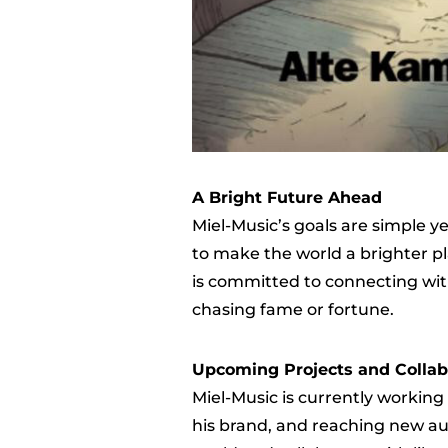
A Bright Future Ahead
Miel-Music’s goals are simple 
to make the world a brighter pl
is committed to connecting with
chasing fame or fortune.
Upcoming Projects and Collab
Miel-Music is currently working
his brand, and reaching new aud