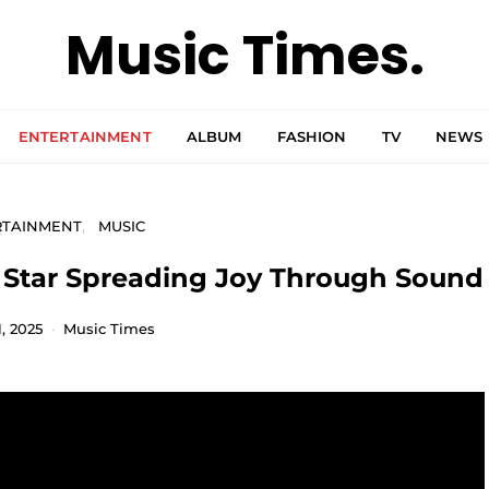
Music Times.
ENTERTAINMENT
ALBUM
FASHION
TV
NEWS
RTAINMENT
MUSIC
g Star Spreading Joy Through Sound
, 2025
Music Times