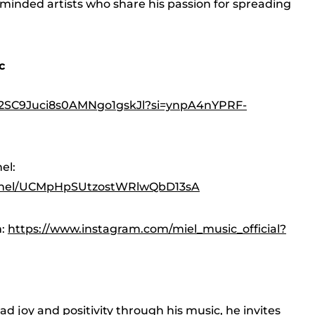
-minded artists who share his passion for spreading
c
st/2SC9Juci8s0AMNgo1gskJl?si=ynpA4nYPRF-
el:
nnel/UCMpHpSUtzostWRlwQbD13sA
m:
https://www.instagram.com/miel_music_official?
d joy and positivity through his music, he invites