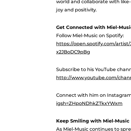
world and collaborate with like
joy and positivity.
Get Connected with Miel-Musi
Follow Miel-Music on Spotify:
https://open.spotify.com/arti
x2JBoDC9pBg
Subscribe to his YouTube chann
http://www.youtube.com/cha
Connect with him on Instagra
igsh=ZHpoNDhkZTkxYWxm
Keep Smiling with Miel-Music
As Miel-Music continues to sprea