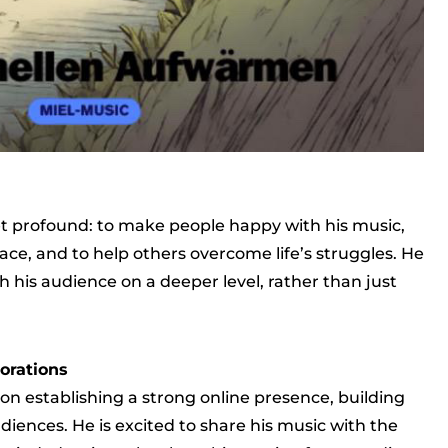
yet profound: to make people happy with his music,
ace, and to help others overcome life’s struggles. He
 his audience on a deeper level, rather than just
orations
 on establishing a strong online presence, building
iences. He is excited to share his music with the