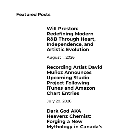
Featured Posts
Will Preston:
1
Redefining Modern
R&B Through Heart,
Independence, and
Artistic Evolution
August 1, 2026
Recording Artist David
2
Muñoz Announces
Upcoming Studio
Project Following
iTunes and Amazon
Chart Entries
July 20, 2026
Dark God AKA
3
Heavenz Chemist:
Forging a New
Mythology in Canada’s