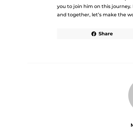
you to join him on this journey.
and together, let’s make the wo
Share