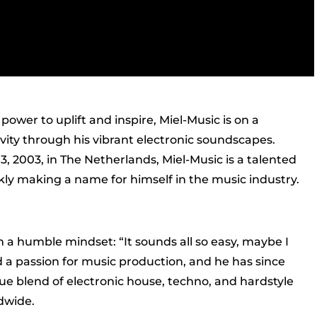
ower to uplift and inspire, Miel-Music is on a
ivity through his vibrant electronic soundscapes.
 2003, in The Netherlands, Miel-Music is a talented
kly making a name for himself in the music industry.
 a humble mindset: “It sounds all so easy, maybe I
ed a passion for music production, and he has since
que blend of electronic house, techno, and hardstyle
dwide.