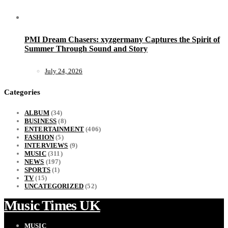
PMI Dream Chasers: xyzgermany Captures the Spirit of
Summer Through Sound and Story
July 24, 2026
Categories
ALBUM
(34)
BUSINESS
(8)
ENTERTAINMENT
(406)
FASHION
(5)
INTERVIEWS
(9)
MUSIC
(311)
NEWS
(197)
SPORTS
(1)
TV
(15)
UNCATEGORIZED
(52)
Music Times UK
MUSIC