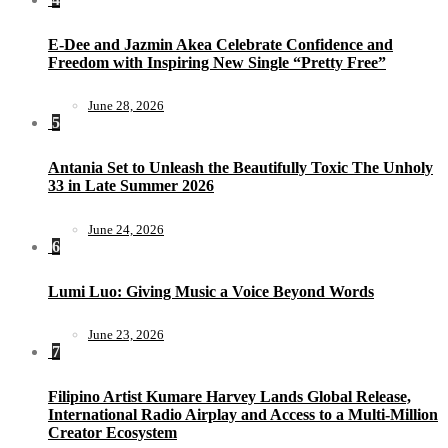
E-Dee and Jazmin Akea Celebrate Confidence and
Freedom with Inspiring New Single “Pretty Free”
June 28, 2026
5
Antania Set to Unleash the Beautifully Toxic The Unholy
33 in Late Summer 2026
June 24, 2026
6
Lumi Luo: Giving Music a Voice Beyond Words
June 23, 2026
7
Filipino Artist Kumare Harvey Lands Global Release,
International Radio Airplay and Access to a Multi-Million
Creator Ecosystem