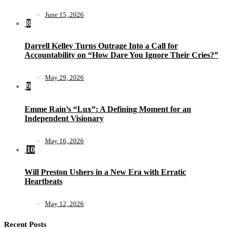
June 15, 2026
8
Darrell Kelley Turns Outrage Into a Call for
Accountability on “How Dare You Ignore Their Cries?”
May 29, 2026
9
Emme Rain’s “Lux”: A Defining Moment for an
Independent Visionary
May 16, 2026
10
Will Preston Ushers in a New Era with Erratic
Heartbeats
May 12, 2026
Recent Posts