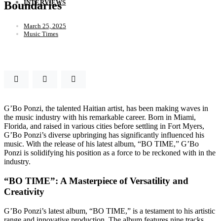
INTERVIEWS
Boundaries
March 25, 2025
Music Times
G’Bo Ponzi, the talented Haitian artist, has been making waves in
the music industry with his remarkable career. Born in Miami,
Florida, and raised in various cities before settling in Fort Myers,
G’Bo Ponzi’s diverse upbringing has significantly influenced his
music. With the release of his latest album, “BO TIME,” G’Bo
Ponzi is solidifying his position as a force to be reckoned with in the
industry.
“BO TIME”: A Masterpiece of Versatility and
Creativity
G’Bo Ponzi’s latest album, “BO TIME,” is a testament to his artistic
range and innovative production. The album features nine tracks,