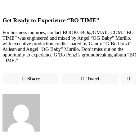
Get Ready to Experience “BO TIME”
For business inquiries, contact BOOKGBO@GMAIL.COM. “BO
TIME” was engineered and mixed by Angel “OG Baby” Murillo,
with executive production credits shared by Gandy “G’Bo Ponzi”
Aulean and Angel “OG Baby” Murillo. Don’t miss out on the
opportunity to experience G’Bo Ponzi’s groundbreaking album “BO
TIME.”
Share
Tweet