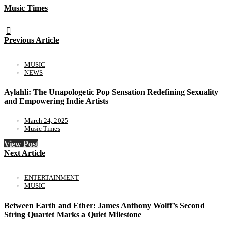
Music Times
Previous Article
MUSIC
NEWS
Aylahli: The Unapologetic Pop Sensation Redefining Sexuality
and Empowering Indie Artists
March 24, 2025
Music Times
View Post
Next Article
ENTERTAINMENT
MUSIC
Between Earth and Ether: James Anthony Wolff’s Second
String Quartet Marks a Quiet Milestone