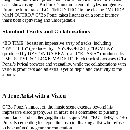
each showcasing G’Bo Ponzi’s unique blend of styles and genres.
From the intro track “BO TIME INTRO” to the closing “MURDA
MAN OUTRO,” G’Bo Ponzi takes listeners on a sonic journey
that’s both captivating and unforgettable.
Standout Tracks and Collaborations
“BO TIME” boasts an impressive array of tracks, including
“SWEET 16” (produced by TVYOKORESH), “BOMBAY”
(produced by DZY ON DA BEAT), and “RUSSIA” (produced by
LMG STEVE & GLOXK MADE IT). Each track showcases G’Bo
Ponzi’s lyrical prowess and versatility, while the collaborations with
various producers add an extra layer of depth and creativity to the
album.
A True Artist with a Vision
G’Bo Ponzi’s impact on the music scene extends beyond his
impressive discography. As an artist, he’s committed to pushing
boundaries and challenging the status quo. With “BO TIME,” G’Bo
Ponzi is cementing his reputation as a trailblazing artist who refuses
to be confined by genre or convention.