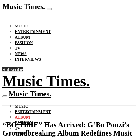
Music Times.
MUSIC
ENTERTAINMENT
ALBUM
FASHION
TV
NEWS
INTERVIEWS
Subscribe
Music Times.
Music Times.
MUSIC
ENTERTAINMENT
ALBUM
ALBUM
FASHION
“BO TIME” Has Arrived: G’Bo Ponzi’s
TV
Groundbreaking Album Redefines Music
NEWS