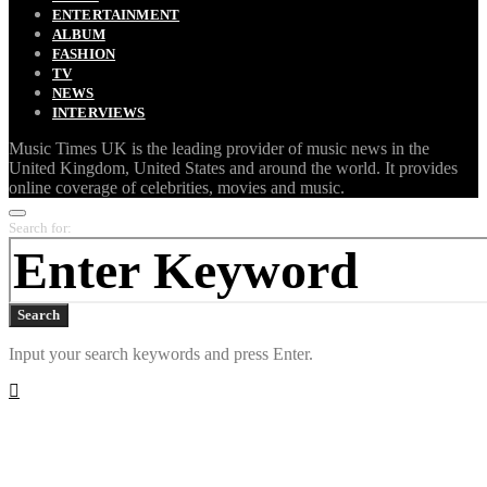
ENTERTAINMENT
ALBUM
FASHION
TV
NEWS
INTERVIEWS
Music Times UK is the leading provider of music news in the
United Kingdom, United States and around the world. It provides
online coverage of celebrities, movies and music.
Search for:
Search
Input your search keywords and press Enter.