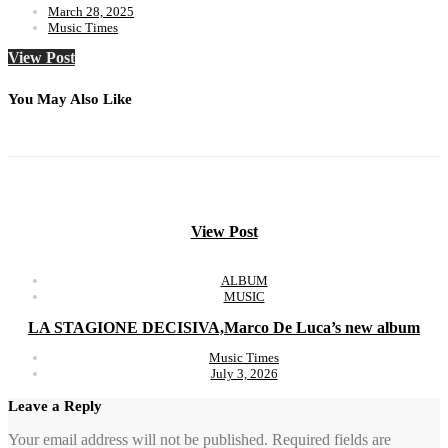
March 28, 2025
Music Times
View Post
You May Also Like
View Post
ALBUM
MUSIC
LA STAGIONE DECISIVA,Marco De Luca’s new album
Music Times
July 3, 2026
Leave a Reply
Your email address will not be published.
Required fields are