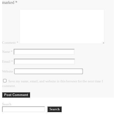
marked
*
Comment
*
Name
*
Email
*
Website
Save my name, email, and website in this browser for the next time I
comment.
Search
Search