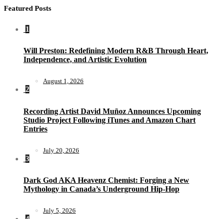
Featured Posts
1
Will Preston: Redefining Modern R&B Through Heart,
Independence, and Artistic Evolution
August 1, 2026
2
Recording Artist David Muñoz Announces Upcoming
Studio Project Following iTunes and Amazon Chart
Entries
July 20, 2026
3
Dark God AKA Heavenz Chemist: Forging a New
Mythology in Canada’s Underground Hip-Hop
July 5, 2026
4