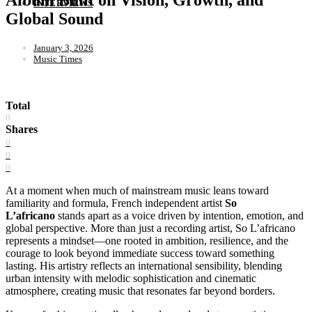
INTERVIEWS
Global Sound
January 3, 2026
Music Times
Total
0
Shares
0
0
0
At a moment when much of mainstream music leans toward
familiarity and formula, French independent artist
So
L’africano
stands apart as a voice driven by intention, emotion, and
global perspective. More than just a recording artist, So L’africano
represents a mindset—one rooted in ambition, resilience, and the
courage to look beyond immediate success toward something
lasting. His artistry reflects an international sensibility, blending
urban intensity with melodic sophistication and cinematic
atmosphere, creating music that resonates far beyond borders.