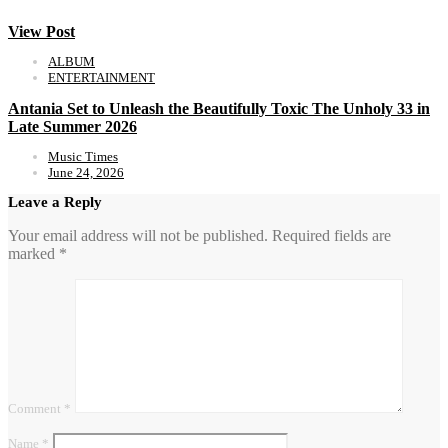
View Post
ALBUM
ENTERTAINMENT
Antania Set to Unleash the Beautifully Toxic The Unholy 33 in
Late Summer 2026
Music Times
June 24, 2026
Leave a Reply
Your email address will not be published.
Required fields are
marked
*
Comment
*
Name
*