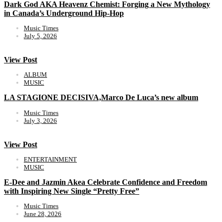
Dark God AKA Heavenz Chemist: Forging a New Mythology
in Canada’s Underground Hip-Hop
Music Times
July 5, 2026
View Post
ALBUM
MUSIC
LA STAGIONE DECISIVA,Marco De Luca’s new album
Music Times
July 3, 2026
View Post
ENTERTAINMENT
MUSIC
E-Dee and Jazmin Akea Celebrate Confidence and Freedom
with Inspiring New Single “Pretty Free”
Music Times
June 28, 2026