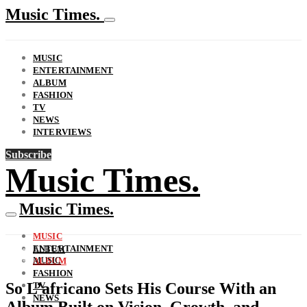
Music Times.
MUSIC
ENTERTAINMENT
ALBUM
FASHION
TV
NEWS
INTERVIEWS
Subscribe
Music Times.
Music Times.
MUSIC
ENTERTAINMENT
ALBUM
MUSIC
ALBUM
FASHION
So L’africano Sets His Course With an
TV
NEWS
Album Built on Vision, Growth, and