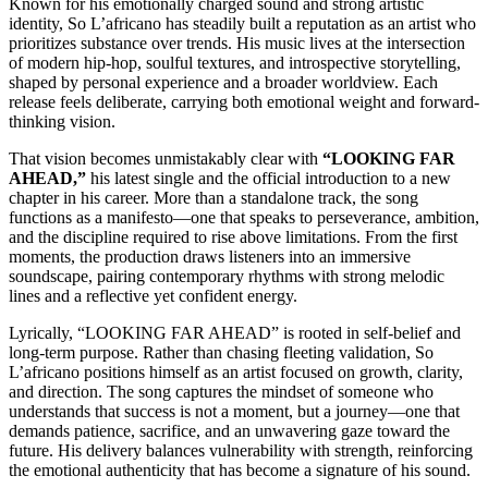
Known for his emotionally charged sound and strong artistic
identity, So L’africano has steadily built a reputation as an artist who
prioritizes substance over trends. His music lives at the intersection
of modern hip-hop, soulful textures, and introspective storytelling,
shaped by personal experience and a broader worldview. Each
release feels deliberate, carrying both emotional weight and forward-
thinking vision.
That vision becomes unmistakably clear with
“LOOKING FAR
AHEAD,”
his latest single and the official introduction to a new
chapter in his career. More than a standalone track, the song
functions as a manifesto—one that speaks to perseverance, ambition,
and the discipline required to rise above limitations. From the first
moments, the production draws listeners into an immersive
soundscape, pairing contemporary rhythms with strong melodic
lines and a reflective yet confident energy.
Lyrically, “LOOKING FAR AHEAD” is rooted in self-belief and
long-term purpose. Rather than chasing fleeting validation, So
L’africano positions himself as an artist focused on growth, clarity,
and direction. The song captures the mindset of someone who
understands that success is not a moment, but a journey—one that
demands patience, sacrifice, and an unwavering gaze toward the
future. His delivery balances vulnerability with strength, reinforcing
the emotional authenticity that has become a signature of his sound.