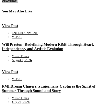
View Post
You May Also Like
View Post
ENTERTAINMENT
MUSIC
Will Preston: Redefining Modern R&B Through Heart,
Independence, and Artistic Evolution
Music Times
August 1, 2026
View Post
MUSIC
PMI Dream Chasers: xyzgermany Captures the Spirit of
Summer Through Sound and Story
Music Times
July 24, 2026