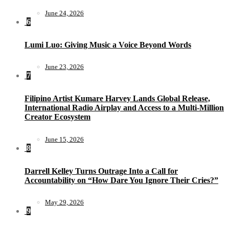
June 24, 2026
6
Lumi Luo: Giving Music a Voice Beyond Words
June 23, 2026
7
Filipino Artist Kumare Harvey Lands Global Release,
International Radio Airplay and Access to a Multi-Million
Creator Ecosystem
June 15, 2026
8
Darrell Kelley Turns Outrage Into a Call for
Accountability on “How Dare You Ignore Their Cries?”
May 29, 2026
9