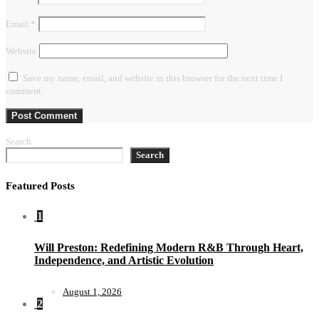
Email
*
Website
Save my name, email, and website in this browser for the next time I
comment.
Search
Search
Featured Posts
1
Will Preston: Redefining Modern R&B Through Heart,
Independence, and Artistic Evolution
August 1, 2026
2