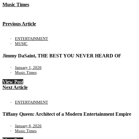
Music Times
Previous Article
ENTERTAINMENT
MUSIC
Jimmy DaSaint, THE BEST YOU NEVER HEARD OF
January 1, 2026
Music Times
View Post
Next Article
ENTERTAINMENT
Tiffany Queen: Architect of a Modern Entertainment Empire
January 6, 2026
Music Times