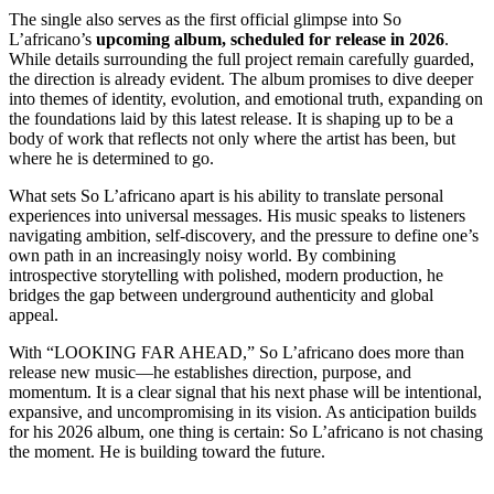
The single also serves as the first official glimpse into So
L’africano’s
upcoming album, scheduled for release in 2026
.
While details surrounding the full project remain carefully guarded,
the direction is already evident. The album promises to dive deeper
into themes of identity, evolution, and emotional truth, expanding on
the foundations laid by this latest release. It is shaping up to be a
body of work that reflects not only where the artist has been, but
where he is determined to go.
What sets So L’africano apart is his ability to translate personal
experiences into universal messages. His music speaks to listeners
navigating ambition, self-discovery, and the pressure to define one’s
own path in an increasingly noisy world. By combining
introspective storytelling with polished, modern production, he
bridges the gap between underground authenticity and global
appeal.
With “LOOKING FAR AHEAD,” So L’africano does more than
release new music—he establishes direction, purpose, and
momentum. It is a clear signal that his next phase will be intentional,
expansive, and uncompromising in its vision. As anticipation builds
for his 2026 album, one thing is certain: So L’africano is not chasing
the moment. He is building toward the future.