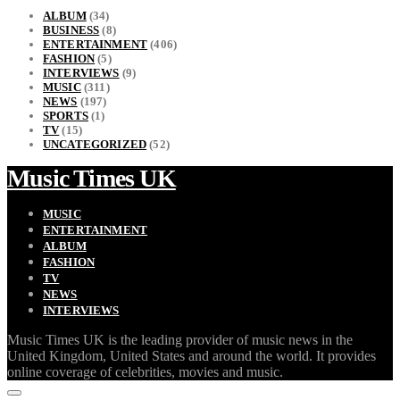
ALBUM
(34)
BUSINESS
(8)
ENTERTAINMENT
(406)
FASHION
(5)
INTERVIEWS
(9)
MUSIC
(311)
NEWS
(197)
SPORTS
(1)
TV
(15)
UNCATEGORIZED
(52)
Music Times UK
MUSIC
ENTERTAINMENT
ALBUM
FASHION
TV
NEWS
INTERVIEWS
Music Times UK is the leading provider of music news in the
United Kingdom, United States and around the world. It provides
online coverage of celebrities, movies and music.