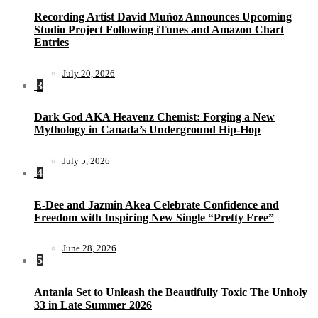
Recording Artist David Muñoz Announces Upcoming
Studio Project Following iTunes and Amazon Chart
Entries
July 20, 2026
3
Dark God AKA Heavenz Chemist: Forging a New
Mythology in Canada’s Underground Hip-Hop
July 5, 2026
4
E-Dee and Jazmin Akea Celebrate Confidence and
Freedom with Inspiring New Single “Pretty Free”
June 28, 2026
5
Antania Set to Unleash the Beautifully Toxic The Unholy
33 in Late Summer 2026