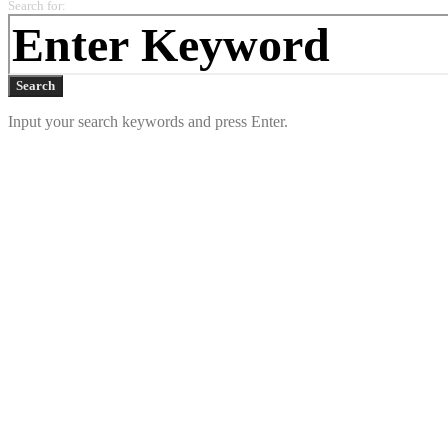
Search for:
Search
Input your search keywords and press Enter.