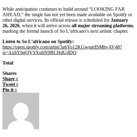
While anticipation continues to build around “LOOKING FAR
AHEAD,” the single has not yet been made available on Spotify or
other digital services. Its official release is scheduled for
January
26, 2026
, when it will arrive across
all major streaming platforms
,
marking the formal launch of So L’africano’s next artistic chapter.
Listen to So L’africano on Spotify:
https://open.spotify.com/artist/3a6Yo12KGwggrISMhyAV48?
si=AxhYhgQVSXuhN9BCHdUdDQ
Total
0
Shares
Share
0
Tweet
0
Pin it
0