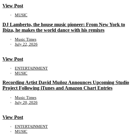
View Post
MUSIC
DJ Lamberto, the house music pioneer: From New York to
Ibiza, he makes the world dance with his remixes
Music Times
July 22, 2026
View Post
ENTERTAINMENT
MUSIC
Recording Artist David Muñoz Announces Upcoming Studio
Project Following iTunes and Amazon Chart Entries
Music Times
July 20, 2026
View Post
ENTERTAINMENT
MUSIC