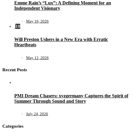
Emme Rain’s “Lux”: A Defining Moment for an
Independent Visionary
May 16, 2026
10
Will Preston Ushers in a New Era with Erratic
Heartbeats
May 12, 2026
Recent Posts
PMI Dream Chasers: xyzgermany Captures the Spirit of
Summer Through Sound and Story
July 24, 2026
Categories