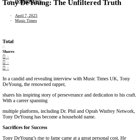
Tony DeYoung: The Unfiltered Truth
INTERVIEWS
April 7, 2025
Music Times
Total
0
Shares
0
0
0
In a candid and revealing interview with Music Times UK, Tony
DeYoung, the renowned rapper,
shares his inspiring story of perseverance and dedication to his craft.
With a career spanning
multiple platforms, including Dr. Phil and Oprah Winfrey Network,
Tony DeYoung has become a household name.
Sacrifices for Success
Tony DeYoung’s rise to fame came at a great personal cost. He