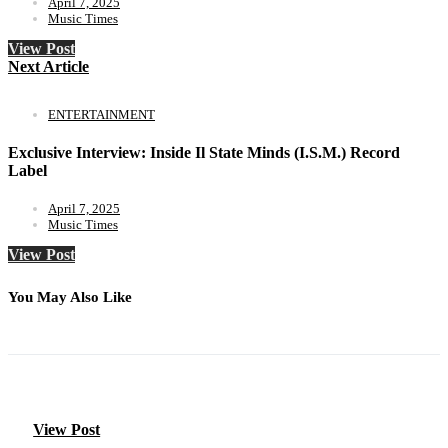
April 7, 2025
Music Times
View Post
Next Article
ENTERTAINMENT
Exclusive Interview: Inside Il State Minds (I.S.M.) Record
Label
April 7, 2025
Music Times
View Post
You May Also Like
View Post