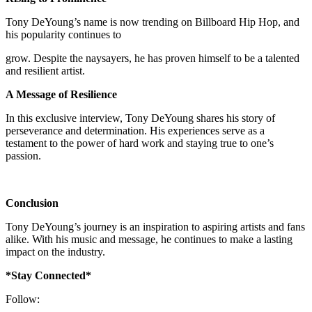
Tony DeYoung’s name is now trending on Billboard Hip Hop, and
his popularity continues to
grow. Despite the naysayers, he has proven himself to be a talented
and resilient artist.
A Message of Resilience
In this exclusive interview, Tony DeYoung shares his story of
perseverance and determination. His experiences serve as a
testament to the power of hard work and staying true to one’s
passion.
Conclusion
Tony DeYoung’s journey is an inspiration to aspiring artists and fans
alike. With his music and message, he continues to make a lasting
impact on the industry.
*Stay Connected*
Follow: