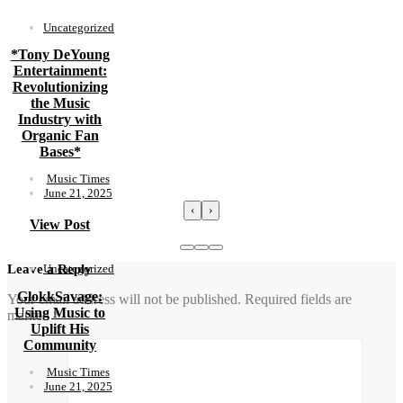
Uncategorized
*Tony DeYoung
Entertainment:
Revolutionizing
the Music
Industry with
Organic Fan
Bases*
Music Times
June 21, 2025
‹
›
View Post
Uncategorized
Leave a Reply
GlokkSavage:
Your email address will not be published.
Required fields are
Using Music to
marked
*
Uplift His
Community
Music Times
June 21, 2025