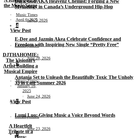
Dark God AKA Heavenz Chemist: Forging a New
the Music Scene
Mythology in Canada’s Underground Hip-Hop
Music Times
April 6, 2025
July 5, 2026
4
View Post
E-Dee and Jazmin Akea Celebrate Confidence and
Freedom with Inspiring New Single “Pretty Free”
Uncategorized
DJTHAHOMIE:
June 28, 2026
The Visionary
5
Artist Building a
Musical Empire
Antania Set to Unleash the Beautifully Toxic The Unholy
Music Times
33 in Late Summer 2026
January 16,
2025
June 24, 2026
View Post
6
Lumi Luo: Giving Music a Voice Beyond Words
Uncategorized
A Heartfelt
June 23, 2026
Tribute to a
7
Hero: