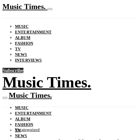
Music Times.
MUSIC
ENTERTAINMENT
ALBUM
FASHION
TV
NEWS
INTERVIEWS
Subscribe
Music Times.
Music Times.
MUSIC
ENTERTAINMENT
ALBUM
FASHION
Uncategorized
TV
NEWS