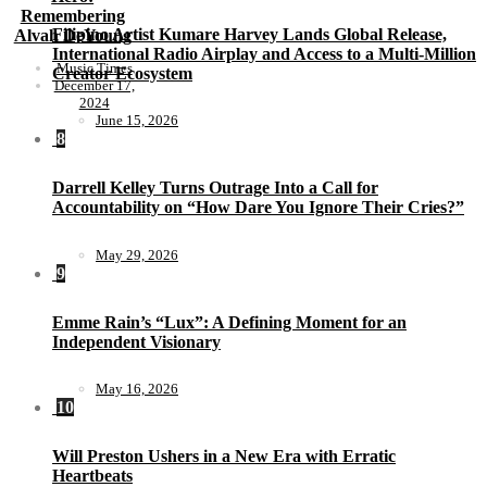
Remembering
Filipino Artist Kumare Harvey Lands Global Release,
Alvah DeYoung
International Radio Airplay and Access to a Multi-Million
Music Times
Creator Ecosystem
December 17,
2024
June 15, 2026
8
Darrell Kelley Turns Outrage Into a Call for
Accountability on “How Dare You Ignore Their Cries?”
May 29, 2026
9
Emme Rain’s “Lux”: A Defining Moment for an
Independent Visionary
May 16, 2026
10
Will Preston Ushers in a New Era with Erratic
Heartbeats