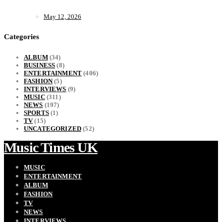
May 12, 2026
Categories
ALBUM
(34)
BUSINESS
(8)
ENTERTAINMENT
(406)
FASHION
(5)
INTERVIEWS
(9)
MUSIC
(311)
NEWS
(197)
SPORTS
(1)
TV
(15)
UNCATEGORIZED
(52)
Music Times UK
MUSIC
ENTERTAINMENT
ALBUM
FASHION
TV
NEWS
INTERVIEWS