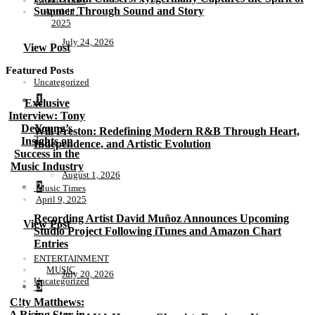
Music Times
Summer Through Sound and Story
April 11,
2025
July 24, 2026
View Post
Featured Posts
Uncategorized
1
Exclusive
Interview: Tony
DeYoung’s
Will Preston: Redefining Modern R&B Through Heart,
Insights on
Independence, and Artistic Evolution
Success in the
Music Industry
August 1, 2026
2
Music Times
April 9, 2025
Recording Artist David Muñoz Announces Upcoming
View Post
Studio Project Following iTunes and Amazon Chart
Entries
ENTERTAINMENT
MUSIC
July 20, 2026
Uncategorized
3
C!ty Matthews:
A Rising Star in