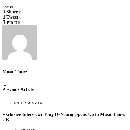
0
Shares
Share
0
Tweet
0
Pin it
0
Music Times
Previous Article
ENTERTAINMENT
Exclusive Interview: Tony DeYoung Opens Up to Music Times
UK