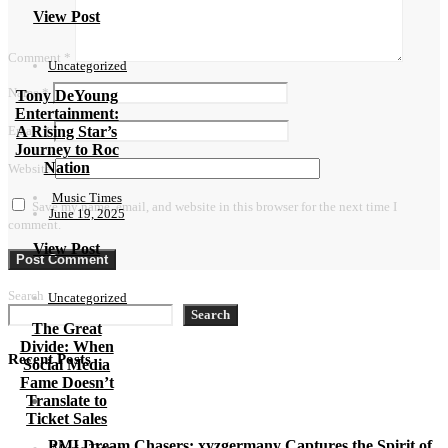
View Post
Comment
*
Uncategorized
Name
*
Tony DeYoung
Entertainment:
A Rising Star’s
Email
*
Journey to Roc
Nation
Website
Music Times
Save my name, email, and website in this browser for the next time I
June 19, 2025
comment.
View Post
Search
Uncategorized
Search
The Great
Divide: When
Recent Posts
Social Media
Fame Doesn’t
Translate to
Ticket Sales
PMI Dream Chasers: xyzgermany Captures the Spirit of