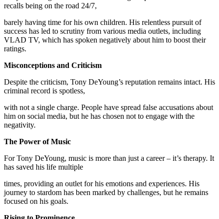
recalls being on the road 24/7,
barely having time for his own children. His relentless pursuit of
success has led to scrutiny from various media outlets, including
VLAD TV, which has spoken negatively about him to boost their
ratings.
Misconceptions and Criticism
Despite the criticism, Tony DeYoung’s reputation remains intact. His
criminal record is spotless,
with not a single charge. People have spread false accusations about
him on social media, but he has chosen not to engage with the
negativity.
The Power of Music
For Tony DeYoung, music is more than just a career – it’s therapy. It
has saved his life multiple
times, providing an outlet for his emotions and experiences. His
journey to stardom has been marked by challenges, but he remains
focused on his goals.
Rising to Prominence