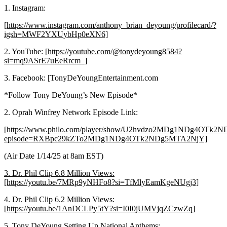
1. Instagram:
[
https://www.instagram.com/anthony_brian_deyoung/profilecard/?
igsh=MWF2YXUybHp0eXN6]
2. YouTube: [
https://youtube.com/@tonydeyoung8584?
si=mq9ASrE7uEeRrcm_]
3. Facebook: [TonyDeYoungEntertainment.com
*Follow Tony DeYoung’s New Episode*
2. Oprah Winfrey Network Episode Link:
[
https://www.philo.com/player/show/U2hvdzo2MDg1NDg4OTk
episode=RXBpc29kZTo2MDg1NDg4OTk2NDg5MTA2NjY]
(Air Date 1/14/25 at 8am EST)
3. Dr. Phil Clip 6.8 Million Views:
[https://youtu.be/7MRp9yNHFo8?si=TfMlyEamKgeNUgj3]
4. Dr. Phil Clip 6.2 Million Views:
[
https://youtu.be/1AnDCLPy5tY?si=I0I0jUMVjqZCzwZq]
5. Tony DeYoung Setting Up National Anthems: