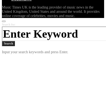
Music Times UK is the leading provider of music news in the
United Kingdom, United States and around the world. It provides
online coverage of celebrities, movies and music.
Search for:
Search
Input your search keywords and press Enter.