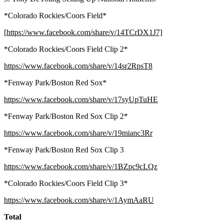
*Colorado Rockies/Coors Field*
[
https://www.facebook.com/share/v/14TCrDX1J7]
*Colorado Rockies/Coors Field Clip 2*
https://www.facebook.com/share/v/14sr2RpsT8
*Fenway Park/Boston Red Sox*
https://www.facebook.com/share/v/17syUpTuHE
*Fenway Park/Boston Red Sox Clip 2*
https://www.facebook.com/share/v/19mianc3Rr
*Fenway Park/Boston Red Sox Clip 3
https://www.facebook.com/share/v/1BZpc9cLQz
*Colorado Rockies/Coors Field Clip 3*
https://www.facebook.com/share/v/1AymAaRU
Total