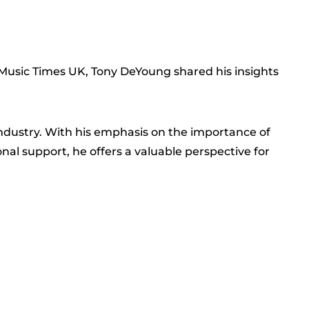
h Music Times UK, Tony DeYoung shared his insights
industry. With his emphasis on the importance of
al support, he offers a valuable perspective for