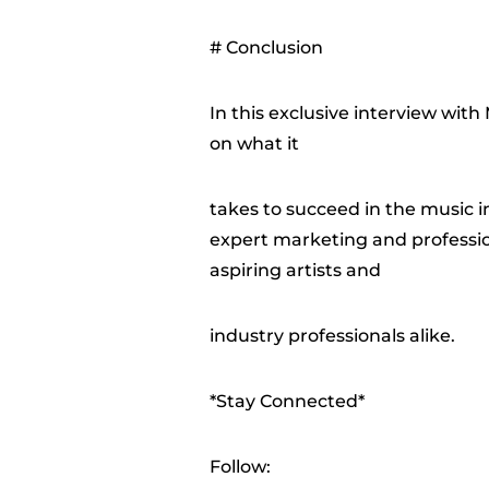
# Conclusion
In this exclusive interview wit
on what it
takes to succeed in the music 
expert marketing and profession
aspiring artists and
industry professionals alike.
*Stay Connected*
Follow: