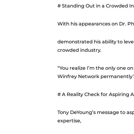
# Standing Out in a Crowded I
With his appearances on Dr. Ph
demonstrated his ability to lev
crowded industry.
“You realize I’m the only one 
Winfrey Network permanently?
# A Reality Check for Aspiring A
Tony DeYoung’s message to aspir
expertise,