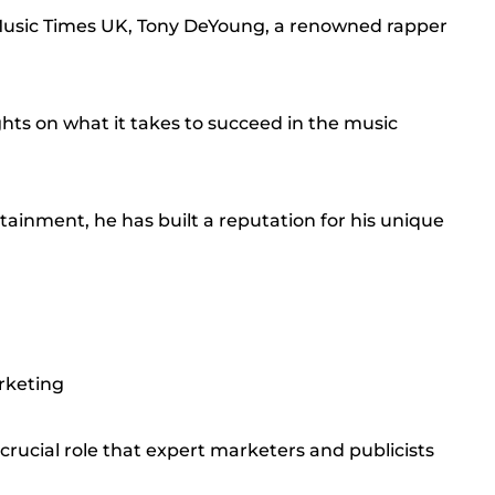
 Music Times UK, Tony DeYoung, a renowned rapper
hts on what it takes to succeed in the music
ainment, he has built a reputation for his unique
rketing
ucial role that expert marketers and publicists