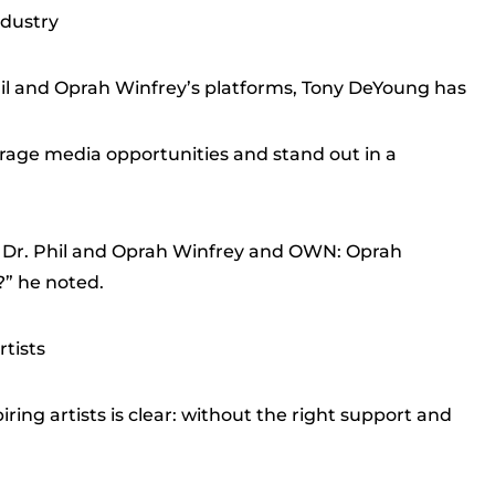
ndustry
il and Oprah Winfrey’s platforms, Tony DeYoung has
erage media opportunities and stand out in a
on Dr. Phil and Oprah Winfrey and OWN: Oprah
” he noted.
rtists
ing artists is clear: without the right support and