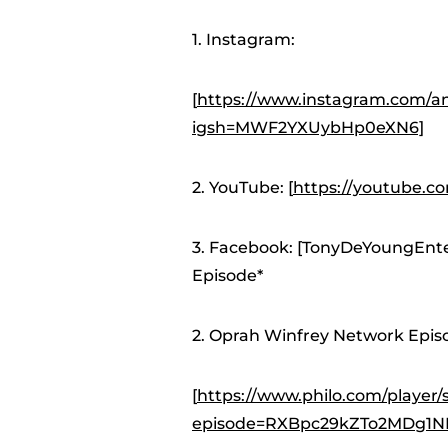
1. Instagram:
[
https://www.instagram.com/an
igsh=MWF2YXUybHp0eXN6]
2. YouTube: [
https://youtube.
3. Facebook: [TonyDeYoungEnt
Episode*
2. Oprah Winfrey Network Episo
[
https://www.philo.com/pla
episode=RXBpc29kZTo2MDg1