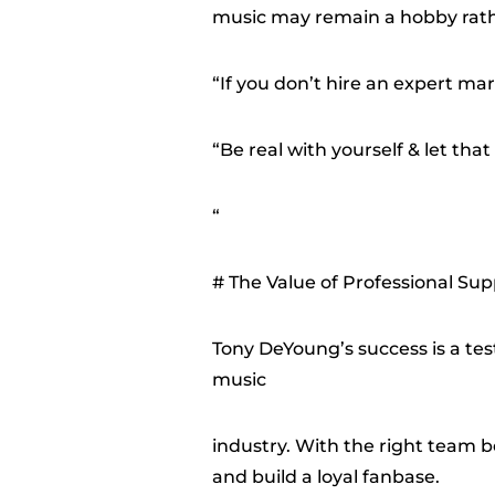
music may remain a hobby rath
“If you don’t hire an expert mar
“Be real with yourself & let that 
“
# The Value of Professional Sup
Tony DeYoung’s success is a tes
music
industry. With the right team b
and build a loyal fanbase.