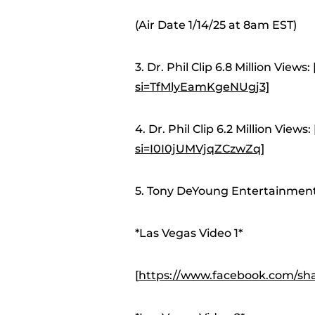
(Air Date 1/14/25 at 8am EST)
3. Dr. Phil Clip 6.8 Million Views: 
si=TfMlyEamKgeNUgj3]
4. Dr. Phil Clip 6.2 Million Views: 
si=I0I0jUMVjqZCzwZq]
5. Tony DeYoung Entertainment 
*Las Vegas Video 1*
[
https://www.facebook.com/sh