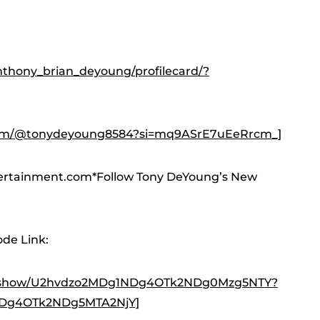
thony_brian_deyoung/profilecard/?
com/@tonydeyoung8584?si=mq9ASrE7uEeRrcm_]
ertainment.com*Follow Tony DeYoung’s New
de Link:
yer/show/U2hvdzo2MDg1NDg4OTk2NDg0Mzg5NTY?
NDg4OTk2NDg5MTA2NjY]