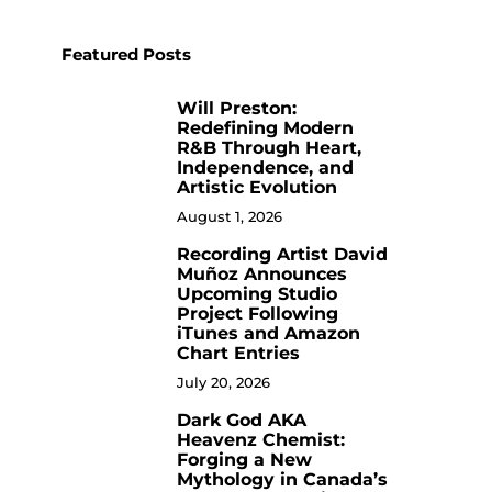
Featured Posts
Will Preston:
1
Redefining Modern
R&B Through Heart,
Independence, and
Artistic Evolution
August 1, 2026
Recording Artist David
2
Muñoz Announces
Upcoming Studio
Project Following
iTunes and Amazon
Chart Entries
July 20, 2026
Dark God AKA
3
Heavenz Chemist:
Forging a New
Mythology in Canada’s