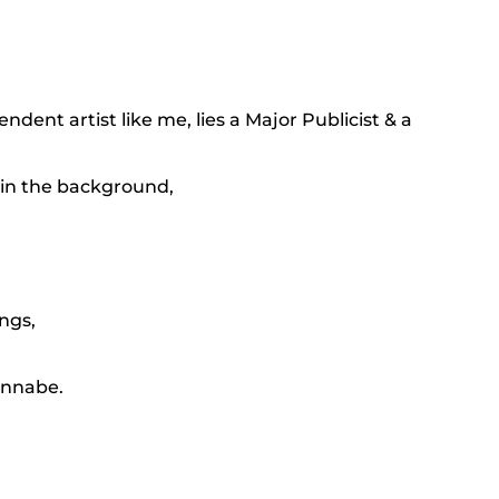
dent artist like me, lies a Major Publicist & a
 in the background,
ngs,
wannabe.