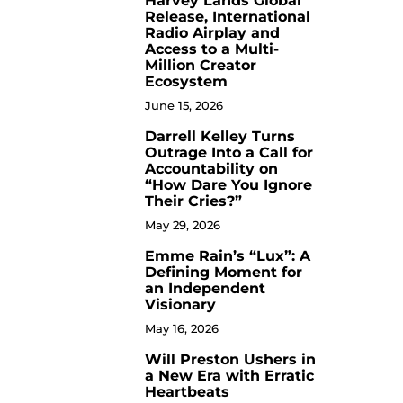
Harvey Lands Global
Release, International
Radio Airplay and
Access to a Multi-
Million Creator
Ecosystem
June 15, 2026
Darrell Kelley Turns
8
Outrage Into a Call for
Accountability on
“How Dare You Ignore
Their Cries?”
May 29, 2026
Emme Rain’s “Lux”: A
9
Defining Moment for
an Independent
Visionary
May 16, 2026
Will Preston Ushers in
10
a New Era with Erratic
Heartbeats