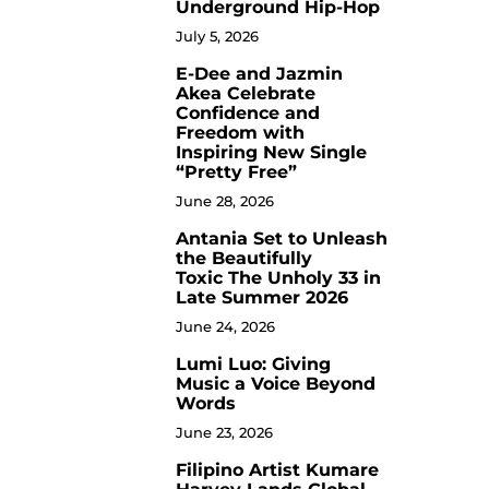
Underground Hip-Hop
July 5, 2026
E-Dee and Jazmin
4
Akea Celebrate
Confidence and
Freedom with
Inspiring New Single
“Pretty Free”
June 28, 2026
Antania Set to Unleash
5
the Beautifully
Toxic The Unholy 33 in
Late Summer 2026
June 24, 2026
Lumi Luo: Giving
6
Music a Voice Beyond
Words
June 23, 2026
Filipino Artist Kumare
7