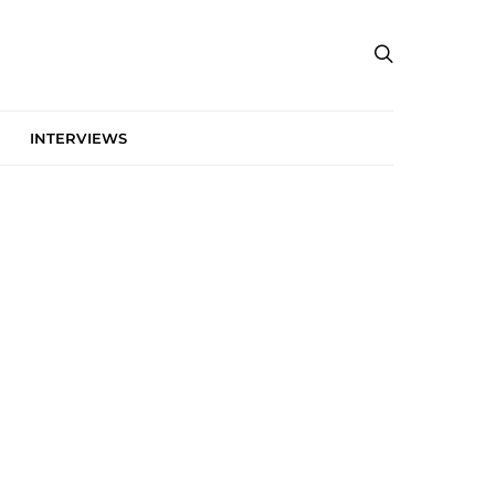
INTERVIEWS