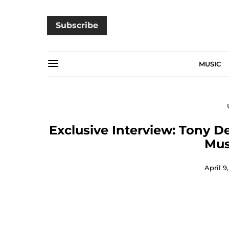
Subscribe
MUSIC
Exclusive Interview: Tony D
Mus
April 9