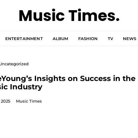
Music Times.
ENTERTAINMENT
ALBUM
FASHION
TV
NEWS
Uncategorized
eYoung’s Insights on Success in the
ic Industry
, 2025
Music Times