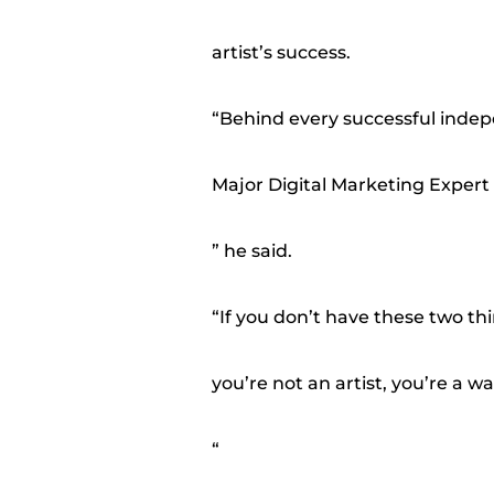
artist’s success.
“Behind every successful indepen
Major Digital Marketing Expert
” he said.
“If you don’t have these two thi
you’re not an artist, you’re a 
“