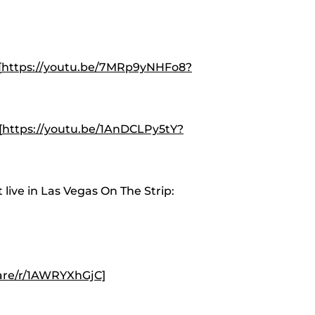
[
https://youtu.be/7MRp9yNHFo8?
[
https://youtu.be/1AnDCLPy5tY?
live in Las Vegas On The Strip:
are/r/1AWRYXhGjC]