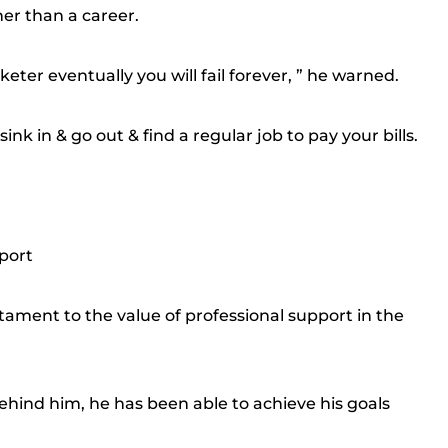
er than a career.
keter eventually you will fail forever, ” he warned.
sink in & go out & find a regular job to pay your bills.
port
tament to the value of professional support in the
ehind him, he has been able to achieve his goals