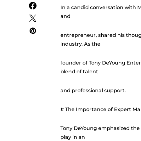
In a candid conversation with
and
entrepreneur, shared his thoug
industry. As the
founder of Tony DeYoung Entert
blend of talent
and professional support.
# The Importance of Expert Ma
Tony DeYoung emphasized the cr
play in an