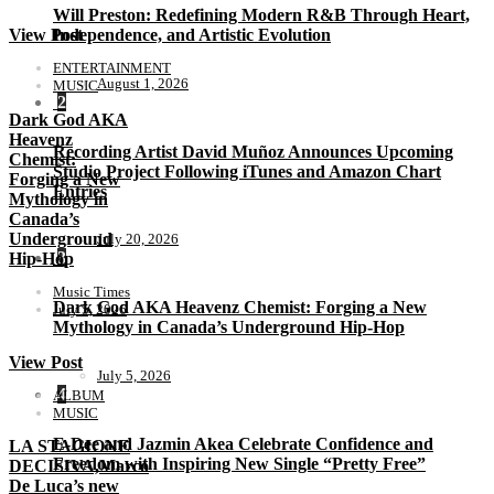
Will Preston: Redefining Modern R&B Through Heart,
Independence, and Artistic Evolution
View Post
ENTERTAINMENT
August 1, 2026
MUSIC
2
Dark God AKA
Heavenz
Recording Artist David Muñoz Announces Upcoming
Chemist:
Studio Project Following iTunes and Amazon Chart
Forging a New
Entries
Mythology in
Canada’s
Underground
July 20, 2026
3
Hip-Hop
Music Times
Dark God AKA Heavenz Chemist: Forging a New
July 5, 2026
Mythology in Canada’s Underground Hip-Hop
View Post
July 5, 2026
4
ALBUM
MUSIC
E-Dee and Jazmin Akea Celebrate Confidence and
LA STAGIONE
Freedom with Inspiring New Single “Pretty Free”
DECISIVA,Marco
De Luca’s new