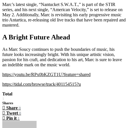
Marc’s latest single, “Nantucket S.W.A.T.,” is part of the STIR
series, and his next single, “American Velocity,” is set to release on
May 2. Additionally, Marc is revisiting his early progressive music
trio Antartica, re-releasing old live tracks that have been repaired and
mastered.
A Bright Future Ahead
As Marc Soucy continues to push the boundaries of music, his
future looks increasingly bright. With his unique artistic vision,
passion for his craft, and dedication to his art, Marc is sure to leave
an indelible mark on the music world.
https://youtu.be/RPx0bKZGT1U?feature=shared
https://tidal.com/browse/track/401154515?u
Total
1
Shares
Share
0
Tweet
0
Pin it
1