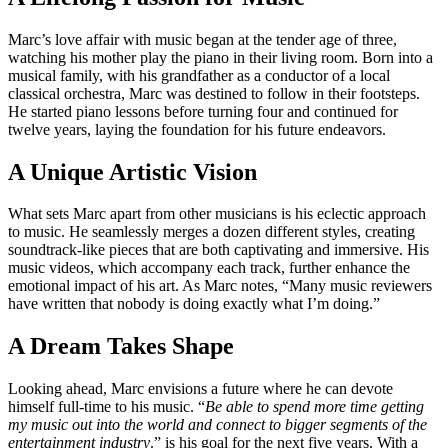
Marc’s love affair with music began at the tender age of three,
watching his mother play the piano in their living room. Born into a
musical family, with his grandfather as a conductor of a local
classical orchestra, Marc was destined to follow in their footsteps.
He started piano lessons before turning four and continued for
twelve years, laying the foundation for his future endeavors.
A Unique Artistic Vision
What sets Marc apart from other musicians is his eclectic approach
to music. He seamlessly merges a dozen different styles, creating
soundtrack-like pieces that are both captivating and immersive. His
music videos, which accompany each track, further enhance the
emotional impact of his art. As Marc notes, “Many music reviewers
have written that nobody is doing exactly what I’m doing.”
A Dream Takes Shape
Looking ahead, Marc envisions a future where he can devote
himself full-time to his music. “
Be able to spend more time getting
my music out into the world and connect to bigger segments of the
entertainment industry
.” is his goal for the next five years. With a