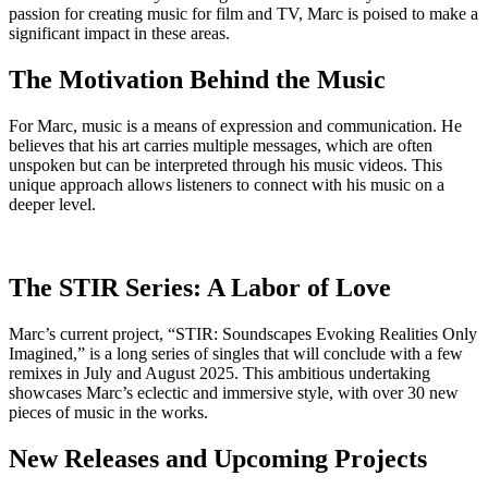
passion for creating music for film and TV, Marc is poised to make a
significant impact in these areas.
The Motivation Behind the Music
For Marc, music is a means of expression and communication. He
believes that his art carries multiple messages, which are often
unspoken but can be interpreted through his music videos. This
unique approach allows listeners to connect with his music on a
deeper level.
The STIR Series: A Labor of Love
Marc’s current project, “STIR: Soundscapes Evoking Realities Only
Imagined,” is a long series of singles that will conclude with a few
remixes in July and August 2025. This ambitious undertaking
showcases Marc’s eclectic and immersive style, with over 30 new
pieces of music in the works.
New Releases and Upcoming Projects