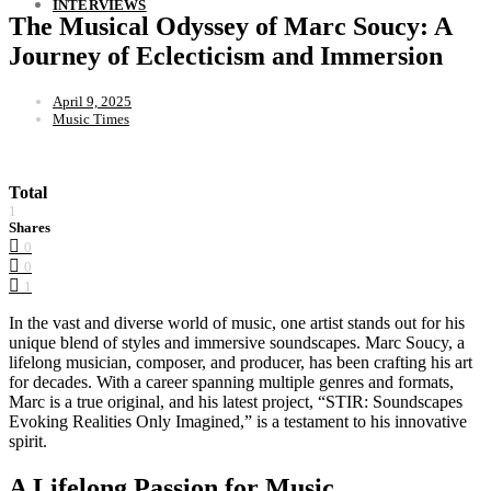
INTERVIEWS
The Musical Odyssey of Marc Soucy: A
Journey of Eclecticism and Immersion
April 9, 2025
Music Times
Total
1
Shares
0
0
1
In the vast and diverse world of music, one artist stands out for his
unique blend of styles and immersive soundscapes. Marc Soucy, a
lifelong musician, composer, and producer, has been crafting his art
for decades. With a career spanning multiple genres and formats,
Marc is a true original, and his latest project, “STIR: Soundscapes
Evoking Realities Only Imagined,” is a testament to his innovative
spirit.
A Lifelong Passion for Music