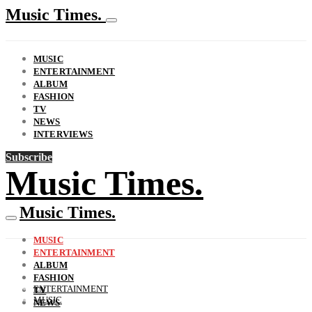
Music Times.
MUSIC
ENTERTAINMENT
ALBUM
FASHION
TV
NEWS
INTERVIEWS
Subscribe
Music Times.
Music Times.
MUSIC
ENTERTAINMENT
ALBUM
FASHION
ENTERTAINMENT
TV
MUSIC
NEWS