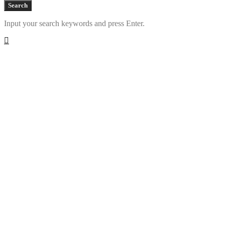
Search
Input your search keywords and press Enter.