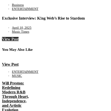
Business
ENTERTAINMENT
Exclusive Interview: K!ng Web’s Rise to Stardom
April 10, 2025
Music Times
View Post
You May Also Like
View Post
ENTERTAINMENT
MUSIC
Will Preston:
Redefining
Modern R&B
Through Heart,
Independence,
and Artistic
Evolution