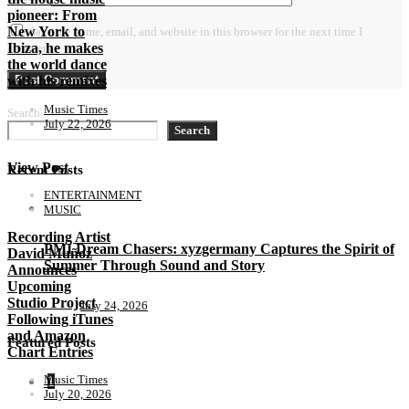
pioneer: From
New York to
Save my name, email, and website in this browser for the next time I
Ibiza, he makes
comment.
the world dance
with his remixes
Music Times
Search
July 22, 2026
Search
View Post
Recent Posts
ENTERTAINMENT
MUSIC
Recording Artist
PMI Dream Chasers: xyzgermany Captures the Spirit of
David Muñoz
Summer Through Sound and Story
Announces
Upcoming
Studio Project
July 24, 2026
Following iTunes
and Amazon
Featured Posts
Chart Entries
Music Times
1
July 20, 2026