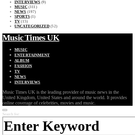
INTERVIEWS
(9)
MUSIC
(311)
NEWS
(197)
SPORTS
(1)
TV
(15)
UNCATEGORIZED
(52)
Music Times UK
MUSIC
ENTERTAINMENT
ALBUM
FASHION
TV
NEWS
INTERVIEWS
Music Times UK is the leading provider of music news in the
United Kingdom, United States and around the world. It provides
online coverage of celebrities, movies and music.
Search for: