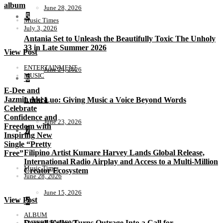
album
June 28, 2026
5
Music Times
July 3, 2026
Antania Set to Unleash the Beautifully Toxic The Unholy
33 in Late Summer 2026
View Post
ENTERTAINMENT
June 24, 2026
MUSIC
6
E-Dee and
Jazmin Akea
Lumi Luo: Giving Music a Voice Beyond Words
Celebrate
Confidence and
June 23, 2026
Freedom with
7
Inspiring New
Single “Pretty
Filipino Artist Kumare Harvey Lands Global Release,
Free”
International Radio Airplay and Access to a Multi-Million
Music Times
Creator Ecosystem
June 28, 2026
June 15, 2026
View Post
8
ALBUM
Darrell Kelley Turns Outrage Into a Call for
ENTERTAINMENT