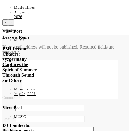
Music Times
August 1,
2026
‹
›
View Post
Leave a Reply
MUSIC
Your email address will not be published.
Required fields are
PMI Dream
marked
*
Chasers:
xyzgermany
Captures the
Spirit of Summer
Through Sound
and Story
Music Times
July 24, 2026
Comment
*
View Post
Name
*
MUSIC
Email
*
DJ Lamberto,
Website
the house music