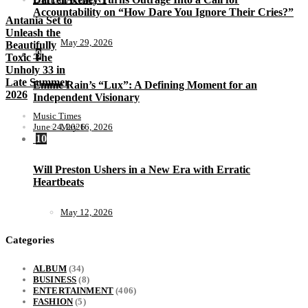
Accountability on “How Dare You Ignore Their Cries?”
Antania Set to
Unleash the
May 29, 2026
Beautifully
9
Toxic The
Unholy 33 in
Late Summer
Emme Rain’s “Lux”: A Defining Moment for an
2026
Independent Visionary
Music Times
June 24, 2026
May 16, 2026
10
Will Preston Ushers in a New Era with Erratic
Heartbeats
May 12, 2026
Categories
ALBUM
(34)
BUSINESS
(8)
ENTERTAINMENT
(406)
FASHION
(5)