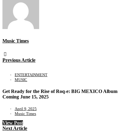
Music Times
Previous Article
ENTERTAINMENT
MUSIC
Get Ready for the Rise of Roq-e: BIG MEXICO Album
Coming June 15, 2025
April 9, 2025
Music Times
View Post
Next Article