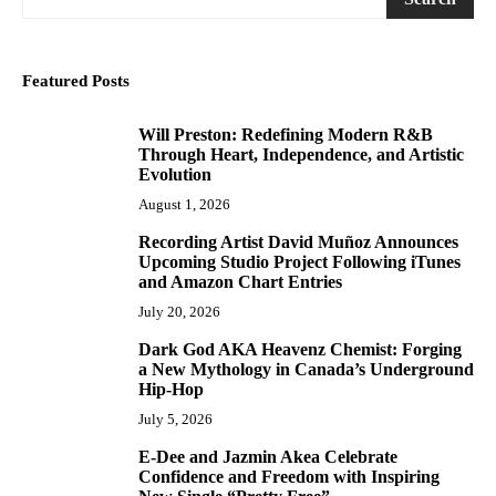
Featured Posts
Will Preston: Redefining Modern R&B
1
Through Heart, Independence, and Artistic
Evolution
August 1, 2026
Recording Artist David Muñoz Announces
2
Upcoming Studio Project Following iTunes
and Amazon Chart Entries
July 20, 2026
Dark God AKA Heavenz Chemist: Forging
3
a New Mythology in Canada’s Underground
Hip-Hop
July 5, 2026
E-Dee and Jazmin Akea Celebrate
4
Confidence and Freedom with Inspiring