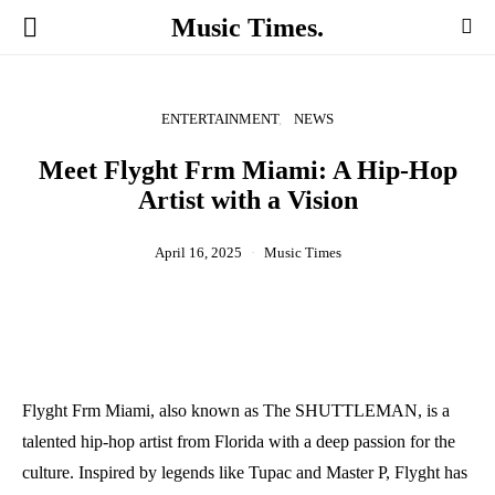
Music Times.
ENTERTAINMENT
NEWS
Meet Flyght Frm Miami: A Hip-Hop
Artist with a Vision
April 16, 2025
Music Times
Flyght Frm Miami, also known as The SHUTTLEMAN, is a
talented hip-hop artist from Florida with a deep passion for the
culture. Inspired by legends like Tupac and Master P, Flyght has