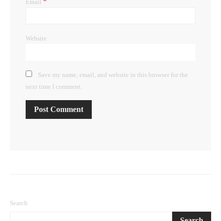
*
Email
Website
Save my name, email, and website in this browser for the
next time I comment.
Search
Search