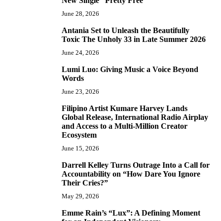
New Single “Pretty Free”
June 28, 2026
Antania Set to Unleash the Beautifully
5
Toxic The Unholy 33 in Late Summer 2026
June 24, 2026
Lumi Luo: Giving Music a Voice Beyond
6
Words
June 23, 2026
Filipino Artist Kumare Harvey Lands
7
Global Release, International Radio Airplay
and Access to a Multi-Million Creator
Ecosystem
June 15, 2026
Darrell Kelley Turns Outrage Into a Call for
8
Accountability on “How Dare You Ignore
Their Cries?”
May 29, 2026
Emme Rain’s “Lux”: A Defining Moment
9