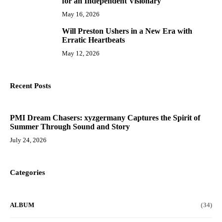
for an Independent Visionary
May 16, 2026
Will Preston Ushers in a New Era with
10
Erratic Heartbeats
May 12, 2026
Recent Posts
PMI Dream Chasers: xyzgermany Captures the Spirit of
Summer Through Sound and Story
July 24, 2026
Categories
ALBUM
(34)