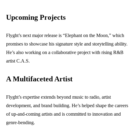
Upcoming Projects
Flyght’s next major release is “Elephant on the Moon,” which
promises to showcase his signature style and storytelling ability.
He’s also working on a collaborative project with rising R&B
artist C.A.S.
A Multifaceted Artist
Flyght’s expertise extends beyond music to radio, artist
development, and brand building. He’s helped shape the careers
of up-and-coming artists and is committed to innovation and
genre-bending.