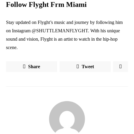
Follow Flyght Frm Miami
Stay updated on Flyght’s music and journey by following him
on Instagram @SHUTTLEMANFLYGHT. With his unique
sound and vision, Flyght is an artist to watch in the hip-hop
scene.
Share
Tweet