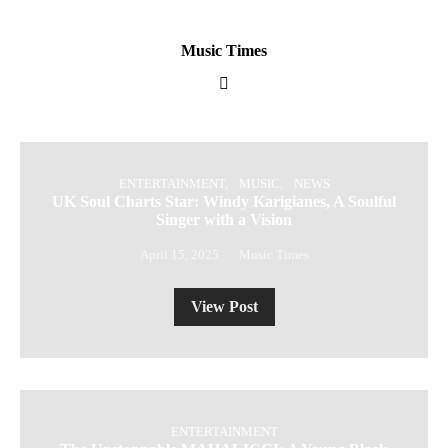
Music Times
ENTERTAINMENT
MUSIC
NEWS
UK Soul Charts Star: Windy Karigianes, A Soulful
Singer with a Vision
April 15, 2025
Music Times
View Post
ENTERTAINMENT