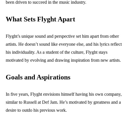
been driven to succeed in the music industry.
What Sets Flyght Apart
Flyght’s unique sound and perspective set him apart from other
artists. He doesn’t sound like everyone else, and his lyrics reflect
his individuality. As a student of the culture, Flyght stays
motivated by evolving and drawing inspiration from new artists.
Goals and Aspirations
In five years, Flyght envisions himself having his own company,
similar to Russell at Def Jam. He’s motivated by greatness and a
desire to outdo his previous work.