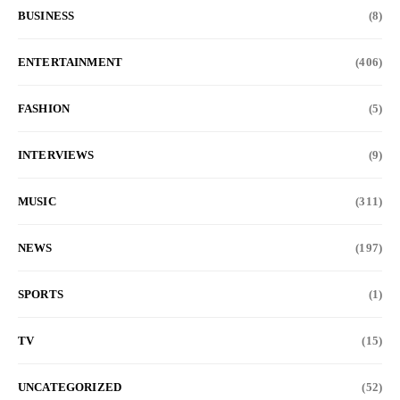
BUSINESS
(8)
ENTERTAINMENT
(406)
FASHION
(5)
INTERVIEWS
(9)
MUSIC
(311)
NEWS
(197)
SPORTS
(1)
TV
(15)
UNCATEGORIZED
(52)