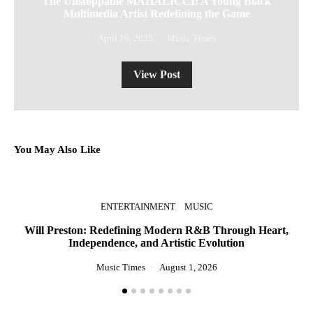
The Unstoppable MAHALICCI: A Young Black
Multimedia Artist Redefining the Game
April 16, 2025
Music Times
View Post
You May Also Like
ENTERTAINMENT
MUSIC
Will Preston: Redefining Modern R&B Through Heart,
Independence, and Artistic Evolution
St
Music Times
August 1, 2026