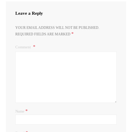
Leave a Reply
YOUR EMAIL ADDRESS WILL NOT BE PUBLISHED.
*
REQUIRED FIELDS ARE MARKED
Comment
*
Name