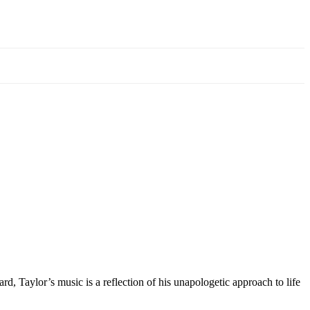
d, Taylor’s music is a reflection of his unapologetic approach to life