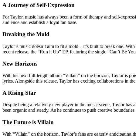
A Journey of Self-Expression
For Taylor, music has always been a form of therapy and self-expressi
audience and establish a loyal fan base.
Breaking the Mold
Taylor’s music doesn’t aim to fit a mold – it’s built to break one. Wit
recent release, the “Run it Up” EP, featuring the single “Can’t Be Yo
New Horizons
With his next full-length album “Villain” on the horizon, Taylor is p
lyrics. Alongside this release, Taylor has exciting collaborations in
A Rising Star
Despite being a relatively new player in the music scene, Taylor has 
been organic and steady. As he continues to push creative boundaries a
The Future is Villain
With “Villain” on the horizon, Taylor’s fans are eagerly anticipating 