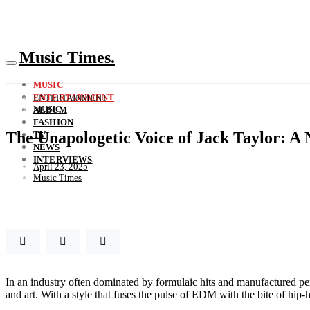
Music Times.
MUSIC
ENTERTAINMENT
ENTERTAINMENT
MUSIC
ALBUM
FASHION
The Unapologetic Voice of Jack Taylor: A
TV
NEWS
INTERVIEWS
April 23, 2025
Music Times
In an industry often dominated by formulaic hits and manufactured pers
and art. With a style that fuses the pulse of EDM with the bite of hip-