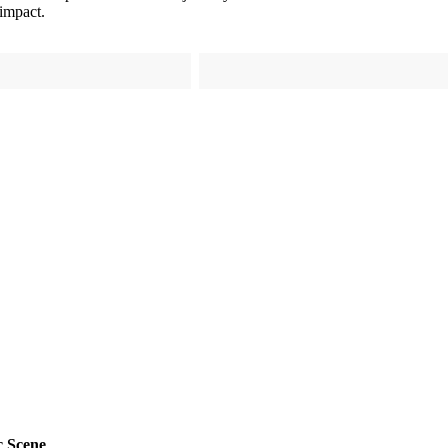
 impact.
c Scene