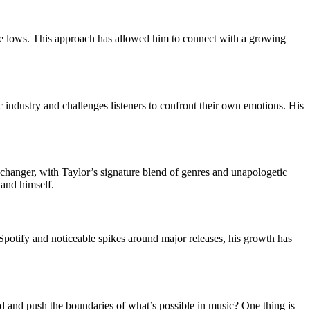
 the lows. This approach has allowed him to connect with a growing
ic industry and challenges listeners to confront their own emotions. His
-changer, with Taylor’s signature blend of genres and unapologetic
 and himself.
 Spotify and noticeable spikes around major releases, his growth has
old and push the boundaries of what’s possible in music? One thing is