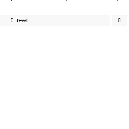
Tweet