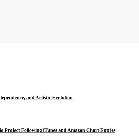
.
ependence, and Artistic Evolution
o Project Following iTunes and Amazon Chart Entries