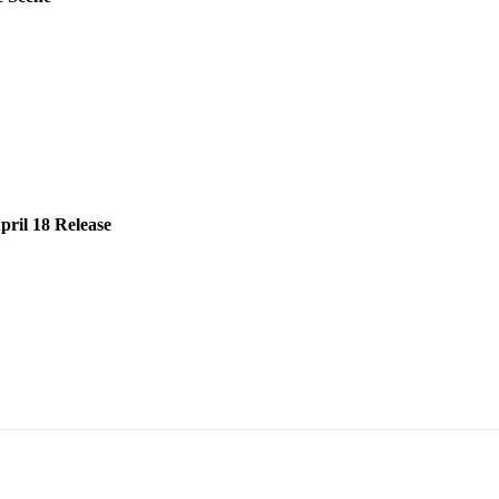
ril 18 Release