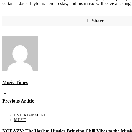
certain – Jack Taylor is here to stay, and his music will leave a lasting
Share
Music Times
Previous Article
ENTERTAINMENT
MUSIC
NOEAZY: The Harlem Hustler Bringing Chill Vibes to the Musi