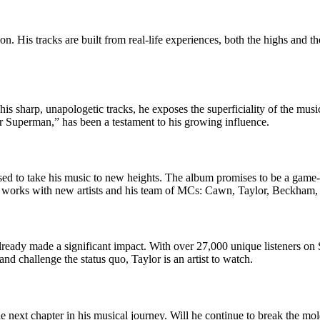
on. His tracks are built from real-life experiences, both the highs and
h his sharp, unapologetic tracks, he exposes the superficiality of the mus
ur Superman,” has been a testament to his growing influence.
oised to take his music to new heights. The album promises to be a game
 the works with new artists and his team of MCs: Cawn, Taylor, Beckham,
already made a significant impact. With over 27,000 unique listeners on
nd challenge the status quo, Taylor is an artist to watch.
the next chapter in his musical journey. Will he continue to break the m