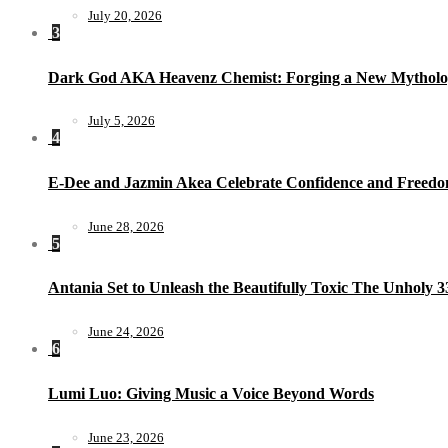
July 20, 2026
3
Dark God AKA Heavenz Chemist: Forging a New Mytholo
July 5, 2026
4
E-Dee and Jazmin Akea Celebrate Confidence and Freedom
June 28, 2026
5
Antania Set to Unleash the Beautifully Toxic The Unholy 
June 24, 2026
6
Lumi Luo: Giving Music a Voice Beyond Words
June 23, 2026