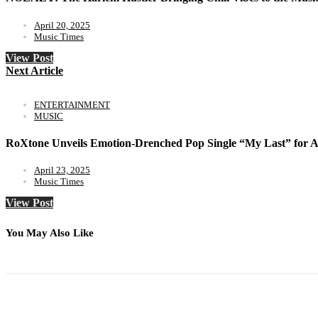
April 20, 2025
Music Times
View Post
Next Article
ENTERTAINMENT
MUSIC
RoXtone Unveils Emotion-Drenched Pop Single “My Last” for Ap
April 23, 2025
Music Times
View Post
You May Also Like