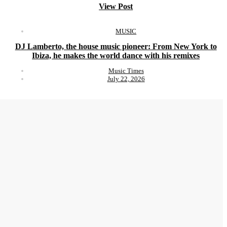
View Post
MUSIC
DJ Lamberto, the house music pioneer: From New York to
Ibiza, he makes the world dance with his remixes
Music Times
July 22, 2026