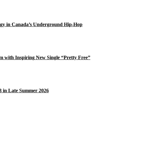
gy in Canada’s Underground Hip-Hop
 with Inspiring New Single “Pretty Free”
33 in Late Summer 2026