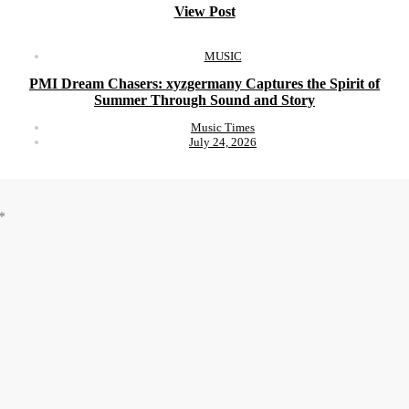
View Post
MUSIC
PMI Dream Chasers: xyzgermany Captures the Spirit of
Summer Through Sound and Story
Music Times
July 24, 2026
*