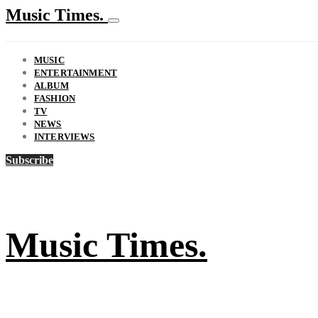
Music Times.
MUSIC
ENTERTAINMENT
ALBUM
FASHION
TV
NEWS
INTERVIEWS
Subscribe
Music Times.