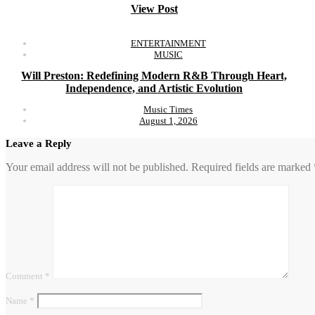
View Post
ENTERTAINMENT
MUSIC
Will Preston: Redefining Modern R&B Through Heart,
Independence, and Artistic Evolution
Music Times
August 1, 2026
Leave a Reply
Your email address will not be published.
Required fields are marked
Comment
*
Name
*