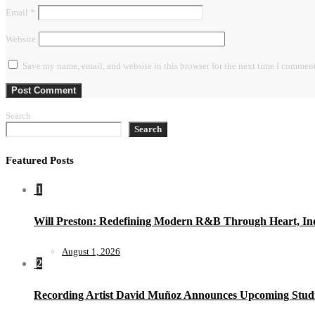
Email
*
Website
Save my name, email, and website in this browser for the next time I comment
Search
Search
Featured Posts
1
Will Preston: Redefining Modern R&B Through Heart, Ind
August 1, 2026
2
Recording Artist David Muñoz Announces Upcoming Studi