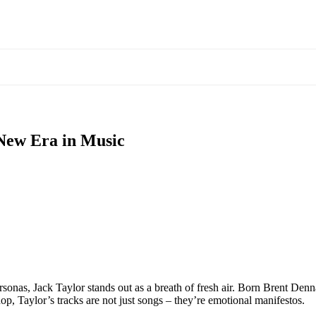
 New Era in Music
onas, Jack Taylor stands out as a breath of fresh air. Born Brent Dennar
hop, Taylor’s tracks are not just songs – they’re emotional manifestos.