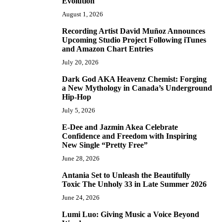
Evolution
August 1, 2026
Recording Artist David Muñoz Announces
2
Upcoming Studio Project Following iTunes
and Amazon Chart Entries
July 20, 2026
Dark God AKA Heavenz Chemist: Forging
3
a New Mythology in Canada’s Underground
Hip-Hop
July 5, 2026
E-Dee and Jazmin Akea Celebrate
4
Confidence and Freedom with Inspiring
New Single “Pretty Free”
June 28, 2026
Antania Set to Unleash the Beautifully
5
Toxic The Unholy 33 in Late Summer 2026
June 24, 2026
Lumi Luo: Giving Music a Voice Beyond
6