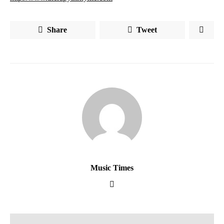
Share
Tweet
Music Times