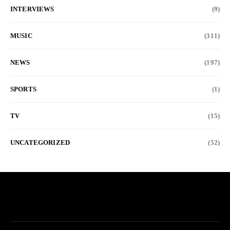
INTERVIEWS
(9)
MUSIC
(311)
NEWS
(197)
SPORTS
(1)
TV
(15)
UNCATEGORIZED
(52)