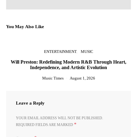
You May Also Like
ENTERTAINMENT
MUSIC
Will Preston: Redefining Modern R&B Through Heart,
Independence, and Artistic Evolution
Music Times
August 1, 2026
Leave a Reply
YOUR EMAIL ADDRESS WILL NOT BE PUBLISHED.
*
REQUIRED FIELDS ARE MARKED