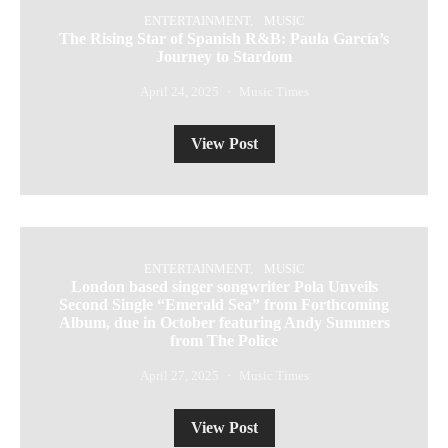
ENTERTAINMENT
MUSIC
The Rising Star of Spanish R&B: Paula García’s
Journey to Stardom
April 24, 2025
Music Times
View Post
ENTERTAINMENT
MUSIC
London based singer songwriter Pola Unveils
Second Single “Emerald Sea” from Forthcoming
Album, due in October featuring Andy Summers
from The Police
April 27, 2025
Music Times
View Post