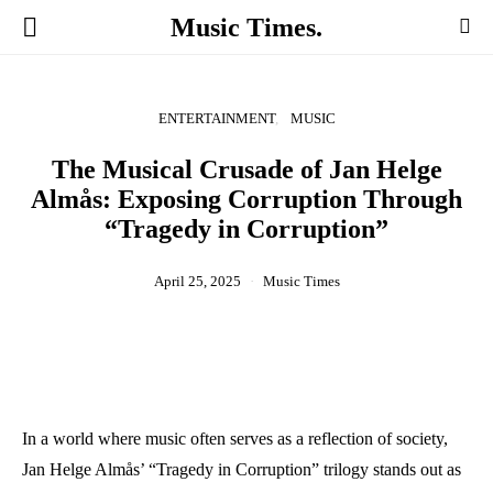
Music Times.
ENTERTAINMENT
MUSIC
The Musical Crusade of Jan Helge
Almås: Exposing Corruption Through
“Tragedy in Corruption”
April 25, 2025
Music Times
In a world where music often serves as a reflection of society,
Jan Helge Almås’ “Tragedy in Corruption” trilogy stands out as