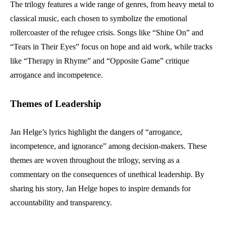
The trilogy features a wide range of genres, from heavy metal to
classical music, each chosen to symbolize the emotional
rollercoaster of the refugee crisis. Songs like “Shine On” and
“Tears in Their Eyes” focus on hope and aid work, while tracks
like “Therapy in Rhyme” and “Opposite Game” critique
arrogance and incompetence.
Themes of Leadership
Jan Helge’s lyrics highlight the dangers of “arrogance,
incompetence, and ignorance” among decision-makers. These
themes are woven throughout the trilogy, serving as a
commentary on the consequences of unethical leadership. By
sharing his story, Jan Helge hopes to inspire demands for
accountability and transparency.