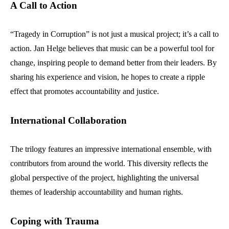
A Call to Action
“Tragedy in Corruption” is not just a musical project; it’s a call to
action. Jan Helge believes that music can be a powerful tool for
change, inspiring people to demand better from their leaders. By
sharing his experience and vision, he hopes to create a ripple
effect that promotes accountability and justice.
International Collaboration
The trilogy features an impressive international ensemble, with
contributors from around the world. This diversity reflects the
global perspective of the project, highlighting the universal
themes of leadership accountability and human rights.
Coping with Trauma