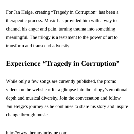
For Jan Helge, creating “Tragedy in Corruption” has been a
therapeutic process. Music has provided him with a way to
channel his anger and pain, turning trauma into something
meaningful. The trilogy is a testament to the power of art to
transform and transcend adversity.
Experience “Tragedy in Corruption”
While only a few songs are currently published, the promo
videos on the website offer a glimpse into the trilogy’s emotional
depth and musical diversity. Join the conversation and follow
Jan Helge’s journey as he continues to share his story and inspire
change through music.
http://www.therapyinrhyme.com