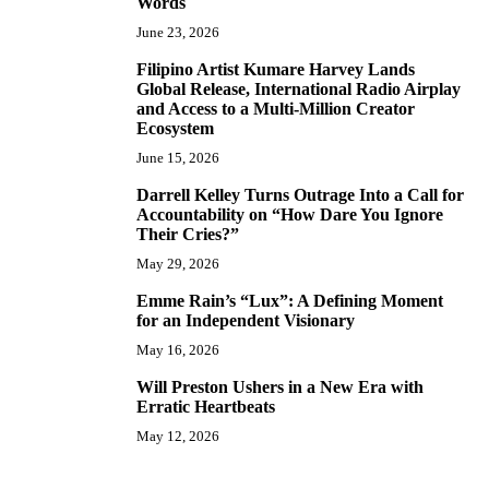
Words
June 23, 2026
Filipino Artist Kumare Harvey Lands
7
Global Release, International Radio Airplay
and Access to a Multi-Million Creator
Ecosystem
June 15, 2026
Darrell Kelley Turns Outrage Into a Call for
8
Accountability on “How Dare You Ignore
Their Cries?”
May 29, 2026
Emme Rain’s “Lux”: A Defining Moment
9
for an Independent Visionary
May 16, 2026
Will Preston Ushers in a New Era with
10
Erratic Heartbeats
May 12, 2026