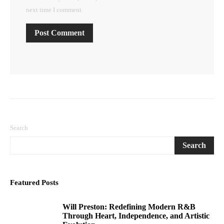
next time I comment.
Search
Search
Featured Posts
Will Preston: Redefining Modern R&B
1
Through Heart, Independence, and Artistic