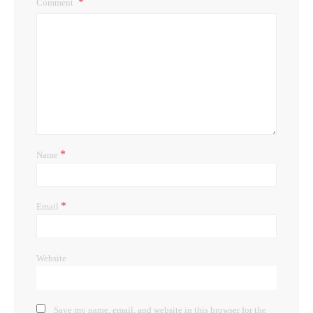
Comment
*
Name
*
Email
Website
Save my name, email, and website in this browser for the