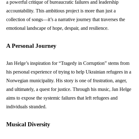
a powerful critique of bureaucratic failures and leadership
accountability. This ambitious project is more than just a
collection of songs—it’s a narrative journey that traverses the
emotional landscape of hope, despair, and resilience.
A Personal Journey
Jan Helge’s inspiration for “Tragedy in Corruption” stems from
his personal experience of trying to help Ukrainian refugees in a
Norwegian municipality. His story is one of frustration, anger,
and ultimately, a quest for justice. Through his music, Jan Helge
aims to expose the systemic failures that left refugees and
individuals stranded.
Musical Diversity