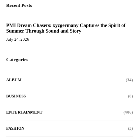
Recent Posts
PMI Dream Chasers: xyzgermany Captures the Spirit of
Summer Through Sound and Story
July 24, 2026
Categories
ALBUM
(34)
BUSINESS
(8)
ENTERTAINMENT
(406)
FASHION
(5)